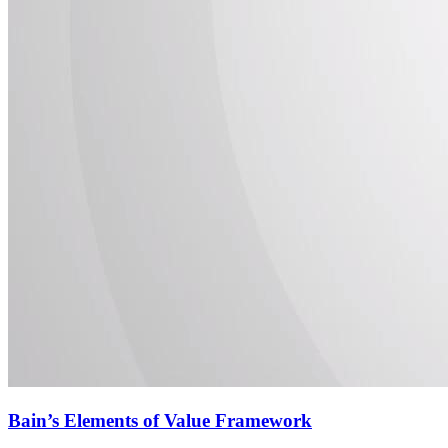
Bain’s Elements of Value Framework