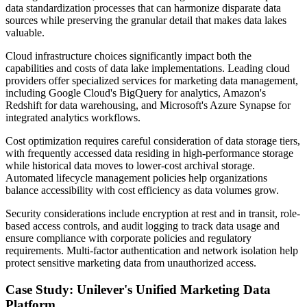
data standardization processes that can harmonize disparate data
sources while preserving the granular detail that makes data lakes
valuable.
Cloud infrastructure choices significantly impact both the
capabilities and costs of data lake implementations. Leading cloud
providers offer specialized services for marketing data management,
including Google Cloud's BigQuery for analytics, Amazon's
Redshift for data warehousing, and Microsoft's Azure Synapse for
integrated analytics workflows.
Cost optimization requires careful consideration of data storage tiers,
with frequently accessed data residing in high-performance storage
while historical data moves to lower-cost archival storage.
Automated lifecycle management policies help organizations
balance accessibility with cost efficiency as data volumes grow.
Security considerations include encryption at rest and in transit, role-
based access controls, and audit logging to track data usage and
ensure compliance with corporate policies and regulatory
requirements. Multi-factor authentication and network isolation help
protect sensitive marketing data from unauthorized access.
Case Study: Unilever's Unified Marketing Data
Platform