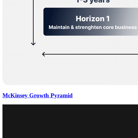
McKinsey Growth Pyramid