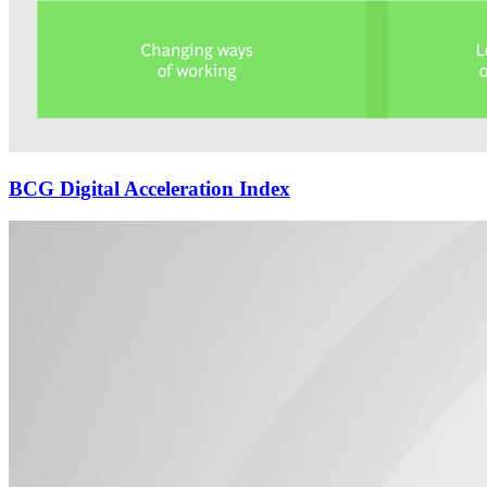
BCG Digital Acceleration Index