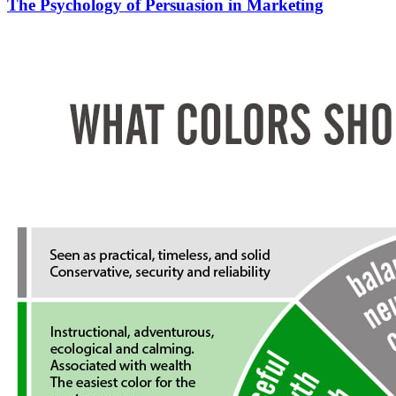
The Psychology of Persuasion in Marketing