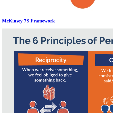
McKinsey 7S Framework