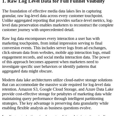
1. Raw Log Level Data for Full Funnel Visibility
The foundation of effective media data lakes lies in capturing
granular, raw log-level data across every customer touchpoint.
Unlike aggregated reporting that provides surface-level metrics, log-
level data preservation enables marketers to reconstruct the complete
customer journey with unprecedented detail.
Raw log data encompasses every interaction a user has with
marketing touchpoints, from initial impression serving to final
conversion events. This includes server logs from ad exchanges,
click-stream data from websites, mobile app interaction logs, email
engagement records, and social media interaction data. The power
of this approach becomes apparent when marketers need to
investigate specific user behaviors or identify patterns that
aggregated data might obscure.
Modern data lake architectures utilize cloud-native storage solutions
that can accommodate the massive scale required for log-level data
retention. Amazon S3, Google Cloud Storage, and Azure Data Lake
provide cost-effective storage for petabytes of marketing data while
maintaining query performance through intelligent partitioning
strategies. The key advantage is preserving data granularity while
enabling flexible analysis as business questions evolve.