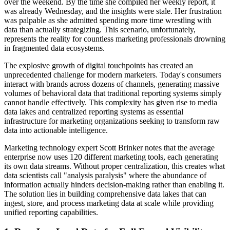
over the weekend. By the time she compiled her weekly report, it
was already Wednesday, and the insights were stale. Her frustration
was palpable as she admitted spending more time wrestling with
data than actually strategizing. This scenario, unfortunately,
represents the reality for countless marketing professionals drowning
in fragmented data ecosystems.
The explosive growth of digital touchpoints has created an
unprecedented challenge for modern marketers. Today's consumers
interact with brands across dozens of channels, generating massive
volumes of behavioral data that traditional reporting systems simply
cannot handle effectively. This complexity has given rise to media
data lakes and centralized reporting systems as essential
infrastructure for marketing organizations seeking to transform raw
data into actionable intelligence.
Marketing technology expert Scott Brinker notes that the average
enterprise now uses 120 different marketing tools, each generating
its own data streams. Without proper centralization, this creates what
data scientists call "analysis paralysis" where the abundance of
information actually hinders decision-making rather than enabling it.
The solution lies in building comprehensive data lakes that can
ingest, store, and process marketing data at scale while providing
unified reporting capabilities.