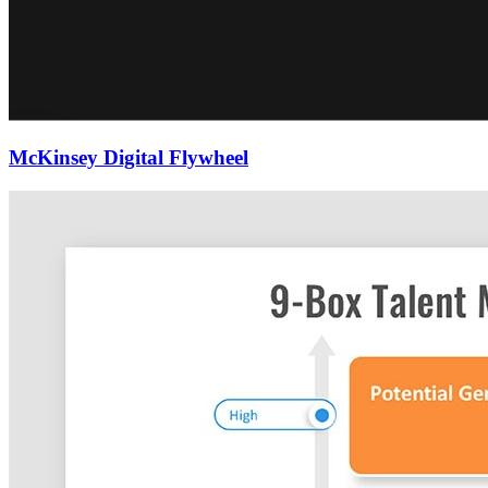
McKinsey Digital Flywheel