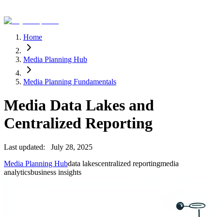
Home
Media Planning Hub
Media Planning Fundamentals
Media Data Lakes and
Centralized Reporting
Last updated:
July 28, 2025
Media Planning Hub
data lakes
centralized reporting
media
analytics
business insights