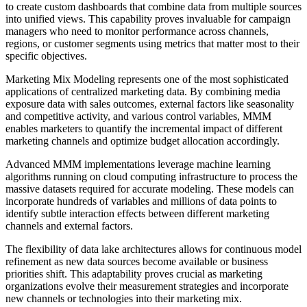
to create custom dashboards that combine data from multiple sources
into unified views. This capability proves invaluable for campaign
managers who need to monitor performance across channels,
regions, or customer segments using metrics that matter most to their
specific objectives.
Marketing Mix Modeling represents one of the most sophisticated
applications of centralized marketing data. By combining media
exposure data with sales outcomes, external factors like seasonality
and competitive activity, and various control variables, MMM
enables marketers to quantify the incremental impact of different
marketing channels and optimize budget allocation accordingly.
Advanced MMM implementations leverage machine learning
algorithms running on cloud computing infrastructure to process the
massive datasets required for accurate modeling. These models can
incorporate hundreds of variables and millions of data points to
identify subtle interaction effects between different marketing
channels and external factors.
The flexibility of data lake architectures allows for continuous model
refinement as new data sources become available or business
priorities shift. This adaptability proves crucial as marketing
organizations evolve their measurement strategies and incorporate
new channels or technologies into their marketing mix.