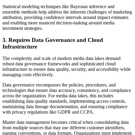
Statistical modeling techniques like Bayesian inference and
ensemble methods help address the inherent challenges of marketing
attribution, providing confidence intervals around impact estimates
and enabling more nuanced decision-making around media
investment strategies.
3. Requires Data Governance and Cloud
Infrastructure
The complexity and scale of modern media data lakes demand
robust data governance frameworks and sophisticated cloud
infrastructure to ensure data quality, security, and accessibility while
managing costs effectively.
Data governance encompasses the policies, procedures, and
technologies that ensure data accuracy, consistency, and compliance
across the organization. For media data lakes, this includes
establishing data quality standards, implementing access controls,
maintaining data lineage documentation, and ensuring compliance
with privacy regulations like GDPR and CCPA.
Master data management becomes critical when consolidating data
from multiple sources that may use different customer identifiers,
naming conventions, or data formats. Organizations must implement