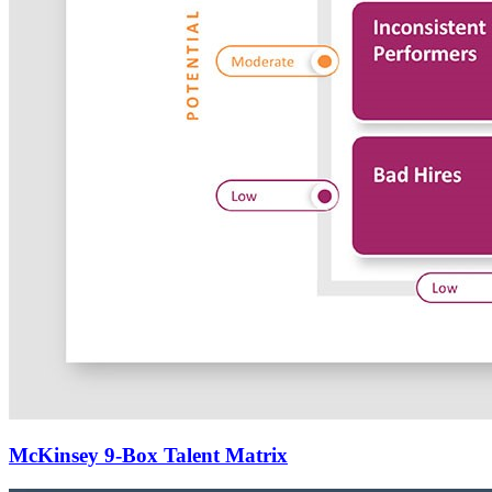
McKinsey 9-Box Talent Matrix