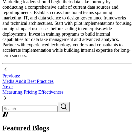
Marketing leaders should begin their data lake journey by
conducting a comprehensive audit of current data sources and
reporting needs. Establish cross-functional teams spanning
marketing, IT, and data science to design governance frameworks
and technical architectures. Start with pilot implementations focusing
on high-impact use cases before scaling to enterprise-wide
deployments. Invest in training programs to build internal
capabilities for data lake management and advanced analytics.
Partner with experienced technology vendors and consultants to
accelerate implementation while building internal expertise for long-
term success.
Previous:
Media Audit Best Practices
Next:
Measuring Pricing Effectiveness
Featured Blogs