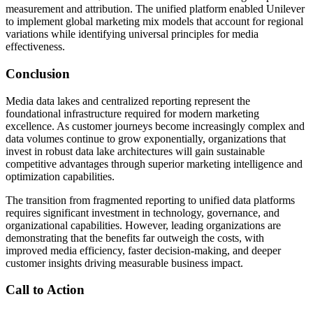
measurement and attribution. The unified platform enabled Unilever
to implement global marketing mix models that account for regional
variations while identifying universal principles for media
effectiveness.
Conclusion
Media data lakes and centralized reporting represent the
foundational infrastructure required for modern marketing
excellence. As customer journeys become increasingly complex and
data volumes continue to grow exponentially, organizations that
invest in robust data lake architectures will gain sustainable
competitive advantages through superior marketing intelligence and
optimization capabilities.
The transition from fragmented reporting to unified data platforms
requires significant investment in technology, governance, and
organizational capabilities. However, leading organizations are
demonstrating that the benefits far outweigh the costs, with
improved media efficiency, faster decision-making, and deeper
customer insights driving measurable business impact.
Call to Action