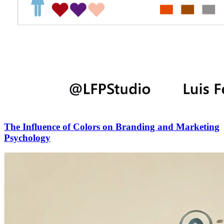
The Influence of Colors on Branding and Marketing
Psychology