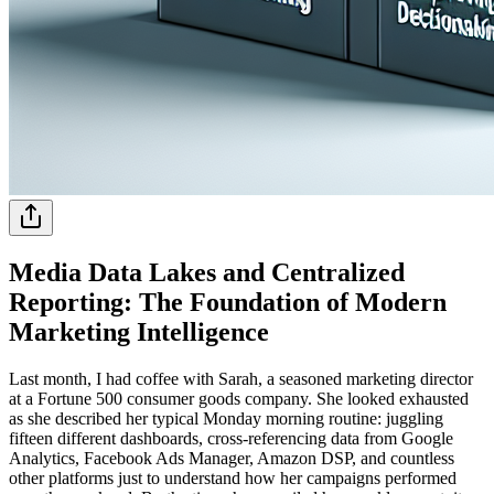
Media Data Lakes and Centralized
Reporting: The Foundation of Modern
Marketing Intelligence
Last month, I had coffee with Sarah, a seasoned marketing director
at a Fortune 500 consumer goods company. She looked exhausted
as she described her typical Monday morning routine: juggling
fifteen different dashboards, cross-referencing data from Google
Analytics, Facebook Ads Manager, Amazon DSP, and countless
other platforms just to understand how her campaigns performed