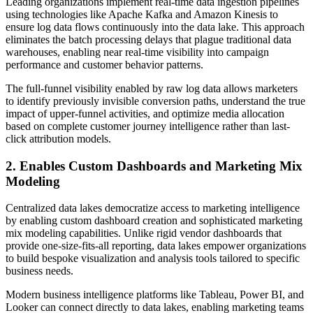
Leading organizations implement real-time data ingestion pipelines
using technologies like Apache Kafka and Amazon Kinesis to
ensure log data flows continuously into the data lake. This approach
eliminates the batch processing delays that plague traditional data
warehouses, enabling near real-time visibility into campaign
performance and customer behavior patterns.
The full-funnel visibility enabled by raw log data allows marketers
to identify previously invisible conversion paths, understand the true
impact of upper-funnel activities, and optimize media allocation
based on complete customer journey intelligence rather than last-
click attribution models.
2. Enables Custom Dashboards and Marketing Mix
Modeling
Centralized data lakes democratize access to marketing intelligence
by enabling custom dashboard creation and sophisticated marketing
mix modeling capabilities. Unlike rigid vendor dashboards that
provide one-size-fits-all reporting, data lakes empower organizations
to build bespoke visualization and analysis tools tailored to specific
business needs.
Modern business intelligence platforms like Tableau, Power BI, and
Looker can connect directly to data lakes, enabling marketing teams