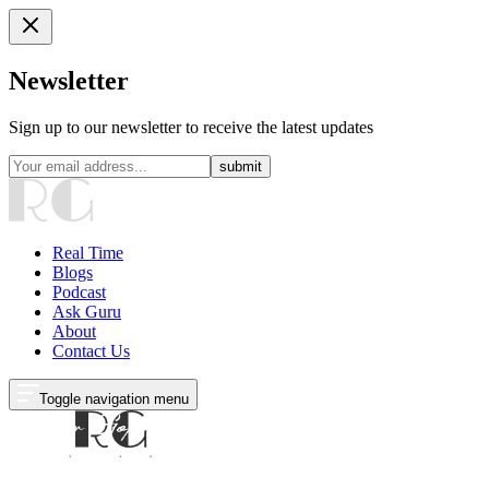
Newsletter
Sign up to our newsletter to receive the latest updates
submit
Real Time
Blogs
Podcast
Ask Guru
About
Contact Us
Toggle navigation menu