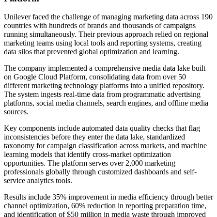
Unilever faced the challenge of managing marketing data across 190
countries with hundreds of brands and thousands of campaigns
running simultaneously. Their previous approach relied on regional
marketing teams using local tools and reporting systems, creating
data silos that prevented global optimization and learning.
The company implemented a comprehensive media data lake built
on Google Cloud Platform, consolidating data from over 50
different marketing technology platforms into a unified repository.
The system ingests real-time data from programmatic advertising
platforms, social media channels, search engines, and offline media
sources.
Key components include automated data quality checks that flag
inconsistencies before they enter the data lake, standardized
taxonomy for campaign classification across markets, and machine
learning models that identify cross-market optimization
opportunities. The platform serves over 2,000 marketing
professionals globally through customized dashboards and self-
service analytics tools.
Results include 35% improvement in media efficiency through better
channel optimization, 60% reduction in reporting preparation time,
and identification of $50 million in media waste through improved