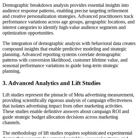
Demographic breakdown analysis provides essential insights into
audience response patterns, enabling precise targeting refinement
and creative personalization strategies. Advanced practitioners track
performance variations across age groups, geographic locations, and
interest categories to identify high-value audience segments and
optimization opportunities.
The integration of demographic analysis with behavioral data creates
compound insights that enable predictive modeling and strategic
planning. Advanced reporting systems correlate demographic
patterns with conversion likelihood, customer lifetime value, and
seasonal performance variations to guide long-term strategic
planning.
3. Advanced Analytics and Lift Studies
Lift studies represent the pinnacle of Meta advertising measurement,
providing scientifically rigorous analysis of campaign effectiveness
that isolates advertising impact from other marketing activities.
These studies enable definitive answers about campaign ROI and
guide strategic budget allocation decisions across marketing
channels.
The methodology of lift studies requires sophisticated experimental