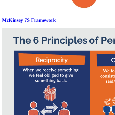
McKinsey 7S Framework