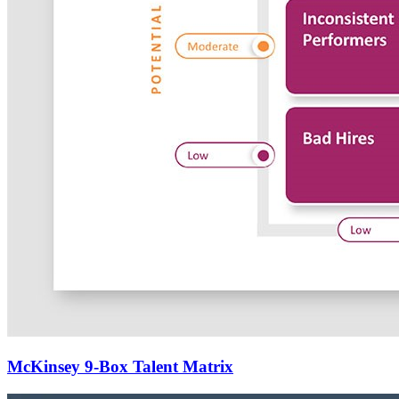
McKinsey 9-Box Talent Matrix