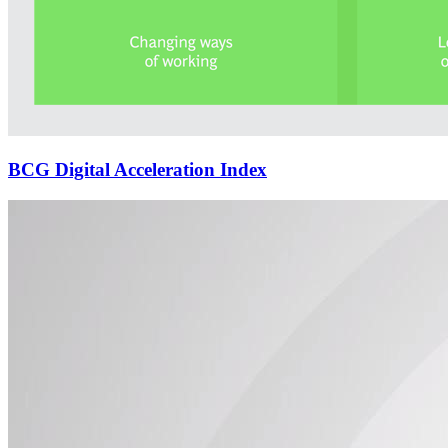
BCG Digital Acceleration Index