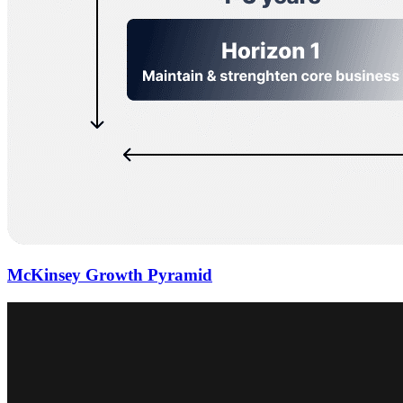
McKinsey Growth Pyramid