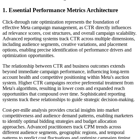
1. Essential Performance Metrics Architecture
Click-through rate optimization represents the foundation of
effective Meta campaign management, as CTR directly influences
ad relevance scores, cost structures, and overall campaign scalability.
Advanced reporting systems track CTR across multiple dimensions,
including audience segments, creative variations, and placement
options, enabling precise identification of performance drivers and
optimization opportunities.
The relationship between CTR and business outcomes extends
beyond immediate campaign performance, influencing long-term
account health and competitive positioning within Meta's auction
system. Higher CTR campaigns receive preferential treatment from
Meta's algorithms, resulting in lower costs and expanded reach
opportunities that compound over time. Sophisticated reporting
systems track these relationships to guide strategic decision-making.
Cost-per-mille analysis provides crucial insights into market
competitiveness and audience demand patterns, enabling marketers
to identify optimal bidding strategies and budget allocation
approaches. Advanced practitioners track CPM trends across
different audience segments, geographic regions, and temporal
patterns to predict cost fluctuations and optimize campaign timing.