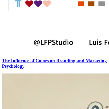
The Influence of Colors on Branding and Marketing
Psychology