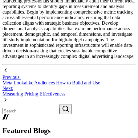
Marketing professionals should immediately audit their current Meta
reporting systems to identify gaps in measurement and analysis
capabilities. Begin by implementing comprehensive metric tracking
across all essential performance indicators, ensuring that data
collection aligns with strategic business objectives. Develop
dimensional analysis capabilities that examine performance across
placement, demographic, and temporal dimensions, and investigate
lift study implementation for high-budget campaigns. The
investment in sophisticated reporting infrastructure will enable data-
driven decision-making that creates sustainable competitive
advantages in an increasingly complex digital advertising landscape.
Previous:
Meta Lookalike Audiences How to Build and Use
Next:
Measuring Pricing Effectiveness
Featured Blogs