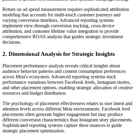
Return on ad spend measurement requires sophisticated attribution
modeling that accounts for multi-touch customer journeys and
varying conversion timelines. Advanced reporting systems
implement view-through conversion tracking, cross-device
attribution, and customer lifetime value integration to provide
comprehensive ROAS analysis that guides strategic investment
decisions.
2. Dimensional Analysis for Strategic Insights
Placement performance analysis reveals critical insights about
audience behavior patterns and content consumption preferences
across Meta's ecosystem. Advanced reporting systems track
performance variations between Facebook feeds, Instagram stories,
and other placement options, enabling strategic allocation of creative
resources and budget distribution.
The psychology of placement effectiveness relates to user intent and
attention levels across different Meta environments. Facebook feed
placements often generate higher engagement but may produce
different conversion characteristics than Instagram story placements.
Sophisticated reporting systems capture these nuances to guide
strategic placement optimization.