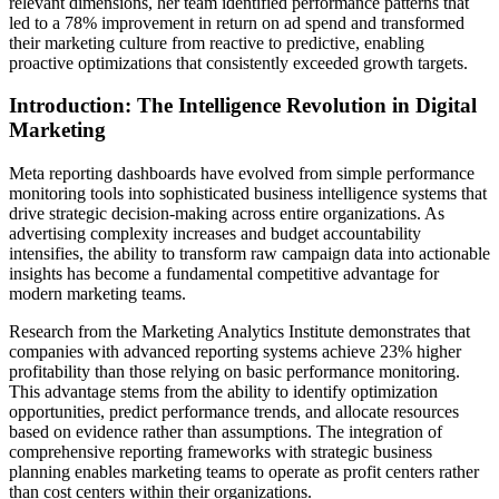
relevant dimensions, her team identified performance patterns that
led to a 78% improvement in return on ad spend and transformed
their marketing culture from reactive to predictive, enabling
proactive optimizations that consistently exceeded growth targets.
Introduction: The Intelligence Revolution in Digital
Marketing
Meta reporting dashboards have evolved from simple performance
monitoring tools into sophisticated business intelligence systems that
drive strategic decision-making across entire organizations. As
advertising complexity increases and budget accountability
intensifies, the ability to transform raw campaign data into actionable
insights has become a fundamental competitive advantage for
modern marketing teams.
Research from the Marketing Analytics Institute demonstrates that
companies with advanced reporting systems achieve 23% higher
profitability than those relying on basic performance monitoring.
This advantage stems from the ability to identify optimization
opportunities, predict performance trends, and allocate resources
based on evidence rather than assumptions. The integration of
comprehensive reporting frameworks with strategic business
planning enables marketing teams to operate as profit centers rather
than cost centers within their organizations.