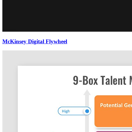
McKinsey Digital Flywheel