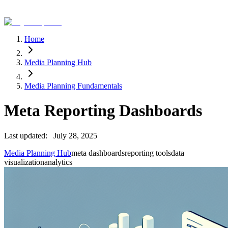
Home
Media Planning Hub
Media Planning Fundamentals
Meta Reporting Dashboards
Last updated:
July 28, 2025
Media Planning Hub
meta dashboards
reporting tools
data
visualization
analytics