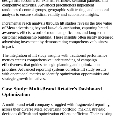
design that accounts for external variables, seasonal patterns, and
competitive activities. Advanced practitioners implement
randomized control groups, geographic split testing, and temporal
analysis to ensure statistical validity and actionable insights.
Incremental reach analysis through lift studies reveals the true value
of Meta advertising beyond last-click attribution, capturing brand
awareness effects, word-of-mouth amplification, and long-term
customer relationship building. These insights often justify increased
advertising investment by demonstrating comprehensive business
impact.
The integration of lift study insights with traditional performance
metrics creates comprehensive understanding of campaign
effectiveness that guides strategic planning and optimization
priorities. Advanced reporting systems correlate lift study results
with operational metrics to identify optimization opportunities and
strategic growth initiatives.
Case Study: Multi-Brand Retailer's Dashboard
Optimization
A multi-brand retail company struggled with fragmented reporting
across their diverse Meta advertising portfolio, making strategic
decisions difficult and optimization efforts inefficient. Their existing