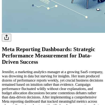
Meta Reporting Dashboards: Strategic
Performance Measurement for Data-
Driven Success
Jennifer, a marketing analytics manager at a growing SaaS company,
was drowning in data but starving for insights. Her team produced
dozens of performance reports weekly, yet crucial business decisions
remained based on intuition rather than evidence. Campaign
performance fluctuated wildly without clear explanations, and
budget allocation discussions became contentious debates rather
than data-driven decisions. After implementing a comprehensive
Meta reporting dashboard that tracked meaningful metrics across