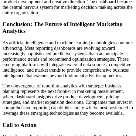
product development and creative direction. The dashboard became
the central nervous system for marketing decision-making across the
entire organization.
Conclusion: The Future of Intelligent Marketing
Analytics
As artificial intelligence and machine learning technologies continue
advancing, Meta reporting dashboards are evolving toward
increasingly sophisticated predictive systems that can anticipate
performance trends and recommend optimization strategies. These
emerging platforms will integrate external data sources, competitive
intelligence, and market trends to provide comprehensive business
intelligence that extends beyond traditional advertising metrics.
The convergence of reporting analytics with strategic business
planning represents the next frontier in marketing measurement,
where dashboard insights drive product development, pricing
strategies, and market expansion decisions. Companies that invest in
comprehensive reporting capabilities today will be best positioned to
leverage these emerging technologies as they become available.
Call to Action