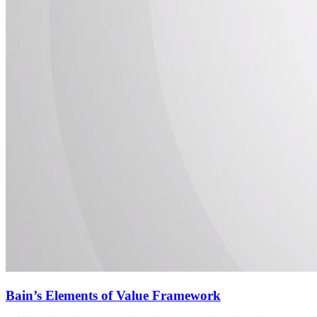
Bain’s Elements of Value Framework