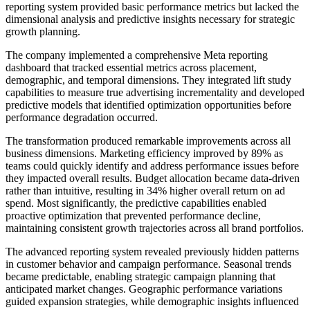
reporting system provided basic performance metrics but lacked the
dimensional analysis and predictive insights necessary for strategic
growth planning.
The company implemented a comprehensive Meta reporting
dashboard that tracked essential metrics across placement,
demographic, and temporal dimensions. They integrated lift study
capabilities to measure true advertising incrementality and developed
predictive models that identified optimization opportunities before
performance degradation occurred.
The transformation produced remarkable improvements across all
business dimensions. Marketing efficiency improved by 89% as
teams could quickly identify and address performance issues before
they impacted overall results. Budget allocation became data-driven
rather than intuitive, resulting in 34% higher overall return on ad
spend. Most significantly, the predictive capabilities enabled
proactive optimization that prevented performance decline,
maintaining consistent growth trajectories across all brand portfolios.
The advanced reporting system revealed previously hidden patterns
in customer behavior and campaign performance. Seasonal trends
became predictable, enabling strategic campaign planning that
anticipated market changes. Geographic performance variations
guided expansion strategies, while demographic insights influenced