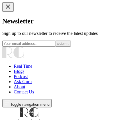
Newsletter
Sign up to our newsletter to receive the latest updates
submit
Real Time
Blogs
Podcast
Ask Guru
About
Contact Us
Toggle navigation menu