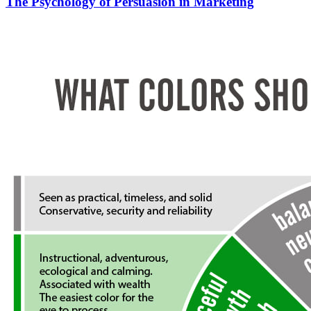
The Psychology of Persuasion in Marketing