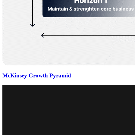
McKinsey Growth Pyramid