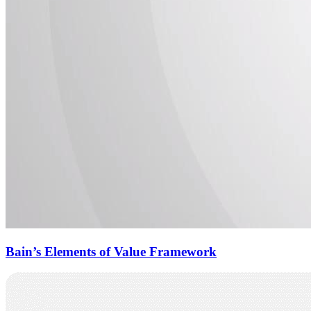
Bain’s Elements of Value Framework