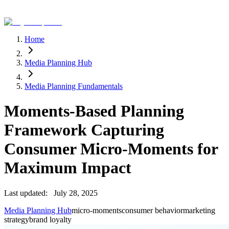
Home
Media Planning Hub
Media Planning Fundamentals
Moments-Based Planning
Framework Capturing
Consumer Micro-Moments for
Maximum Impact
Last updated:
July 28, 2025
Media Planning Hub
micro-moments
consumer behavior
marketing
strategy
brand loyalty