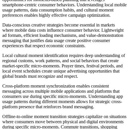
smartphone-centric consumer behaviors. Understanding local mobile
usage patterns, data consumption habits, and cultural moment
preferences enables highly effective campaign optimization.
Data-conscious creative strategies become essential in markets
where mobile data costs influence consumer behavior. Lightweight
ad formats, efficient loading mechanisms, and value-demonstration
messaging that justifies data usage create positive consumer
experiences that respect economic constraints.
Local cultural moment identification requires deep understanding of
regional customs, work patterns, and social behaviors that create
market-specific micro-moments. Prayer times, festival periods, and
local event schedules create unique advertising opportunities that
global brands must recognize and respect.
Cross-platform moment synchronization enables consistent
messaging across multiple mobile applications and platforms that
consumers use during specific micro-moments. Understanding app
usage patterns during different moments allows for strategic cross-
platform presence that reinforces brand messaging.
Offline-to-online moment transition strategies capitalize on situations
where consumers move between physical and digital environments
during specific micro-moments. Commute transitions, shopping