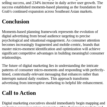
selling success, and 234% increase in daily active user growth. The
success established moments-based planning as the foundation for
Grab's continued expansion across Southeast Asian markets.
Conclusion
Moments-based planning framework represents the evolution of
digital advertising from broad audience targeting to precise
psychological and situational engagement. As consumer attention
becomes increasingly fragmented and mobile-centric, brands that
master micro-moment identification and optimization will achieve
significant competitive advantages in building meaningful consumer
relationships.
The future of digital marketing lies in understanding the intricate
patterns of consumer micro-moments and responding with perfectly-
timed, contextually-relevant messaging that enhances rather than
interrupts natural daily routines. This approach transforms
advertising from interruptive marketing to helpful life enhancement.
Call to Action
Digital marketing executives should immediately begin mapping and