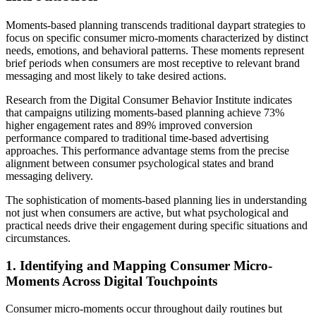
Moments-based planning transcends traditional daypart strategies to
focus on specific consumer micro-moments characterized by distinct
needs, emotions, and behavioral patterns. These moments represent
brief periods when consumers are most receptive to relevant brand
messaging and most likely to take desired actions.
Research from the Digital Consumer Behavior Institute indicates
that campaigns utilizing moments-based planning achieve 73%
higher engagement rates and 89% improved conversion
performance compared to traditional time-based advertising
approaches. This performance advantage stems from the precise
alignment between consumer psychological states and brand
messaging delivery.
The sophistication of moments-based planning lies in understanding
not just when consumers are active, but what psychological and
practical needs drive their engagement during specific situations and
circumstances.
1. Identifying and Mapping Consumer Micro-
Moments Across Digital Touchpoints
Consumer micro-moments occur throughout daily routines but