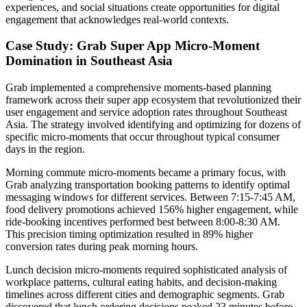
experiences, and social situations create opportunities for digital
engagement that acknowledges real-world contexts.
Case Study: Grab Super App Micro-Moment
Domination in Southeast Asia
Grab implemented a comprehensive moments-based planning
framework across their super app ecosystem that revolutionized their
user engagement and service adoption rates throughout Southeast
Asia. The strategy involved identifying and optimizing for dozens of
specific micro-moments that occur throughout typical consumer
days in the region.
Morning commute micro-moments became a primary focus, with
Grab analyzing transportation booking patterns to identify optimal
messaging windows for different services. Between 7:15-7:45 AM,
food delivery promotions achieved 156% higher engagement, while
ride-booking incentives performed best between 8:00-8:30 AM.
This precision timing optimization resulted in 89% higher
conversion rates during peak morning hours.
Lunch decision micro-moments required sophisticated analysis of
workplace patterns, cultural eating habits, and decision-making
timelines across different cities and demographic segments. Grab
discovered that lunch ordering decisions peaked 23 minutes before