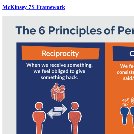
McKinsey 7S Framework