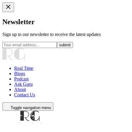
Newsletter
Sign up to our newsletter to receive the latest updates
submit
Real Time
Blogs
Podcast
Ask Guru
About
Contact Us
Toggle navigation menu