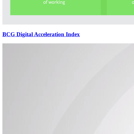
BCG Digital Acceleration Index