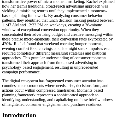
transformative power of micro-moment marketing. Rachel explained
how her team's traditional broad-reach advertising approach was
yielding diminishing returns until they implemented a moments-
based planning framework. By analyzing consumer behavior
patterns, they identified that lunch decision-making peaked between
11:47 AM and 12:23 PM on weekdays, creating a 36-minute
window of exceptional conversion opportunity. When they
concentrated their advertising budget and creative messaging within
these precise micro-moments, their conversion rates skyrocketed by
420%. Rachel found that weekend morning hunger moments,
evening comfort food cravings, and late-night snack impulses each
required completely different messaging strategies and platform
approaches. This granular understanding of consumer moments
transformed their approach from time-based advertising to
psychology-based engagement, resulting in unprecedented
campaign performance.
The digital ecosystem has fragmented consumer attention into
countless micro-moments where needs arise, decisions form, and
actions occur within compressed timeframes. Moments-based
planning framework represents a sophisticated approach to
identifying, understanding, and capitalizing on these brief windows
of heightened consumer engagement and purchase readiness.
Introduction