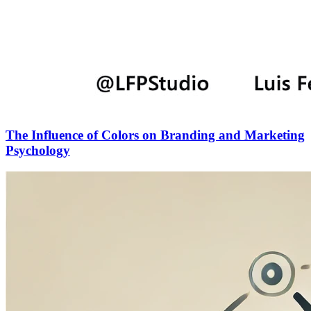
The Influence of Colors on Branding and Marketing
Psychology