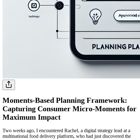
Moments-Based Planning Framework:
Capturing Consumer Micro-Moments for
Maximum Impact
Two weeks ago, I encountered Rachel, a digital strategy lead at a
multinational food delivery platform, who had just discovered the