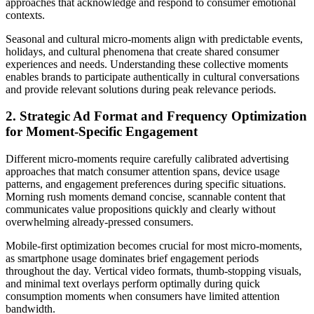
approaches that acknowledge and respond to consumer emotional
contexts.
Seasonal and cultural micro-moments align with predictable events,
holidays, and cultural phenomena that create shared consumer
experiences and needs. Understanding these collective moments
enables brands to participate authentically in cultural conversations
and provide relevant solutions during peak relevance periods.
2. Strategic Ad Format and Frequency Optimization
for Moment-Specific Engagement
Different micro-moments require carefully calibrated advertising
approaches that match consumer attention spans, device usage
patterns, and engagement preferences during specific situations.
Morning rush moments demand concise, scannable content that
communicates value propositions quickly and clearly without
overwhelming already-pressed consumers.
Mobile-first optimization becomes crucial for most micro-moments,
as smartphone usage dominates brief engagement periods
throughout the day. Vertical video formats, thumb-stopping visuals,
and minimal text overlays perform optimally during quick
consumption moments when consumers have limited attention
bandwidth.