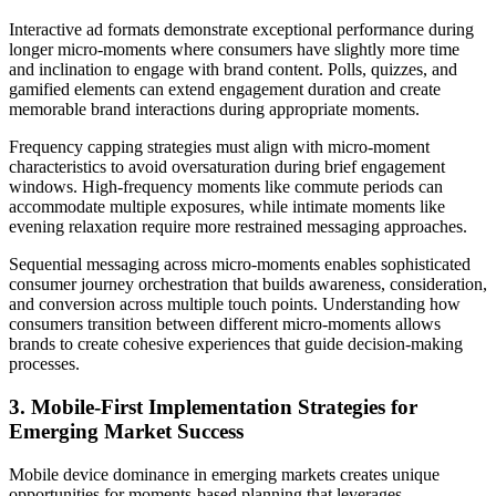
Interactive ad formats demonstrate exceptional performance during
longer micro-moments where consumers have slightly more time
and inclination to engage with brand content. Polls, quizzes, and
gamified elements can extend engagement duration and create
memorable brand interactions during appropriate moments.
Frequency capping strategies must align with micro-moment
characteristics to avoid oversaturation during brief engagement
windows. High-frequency moments like commute periods can
accommodate multiple exposures, while intimate moments like
evening relaxation require more restrained messaging approaches.
Sequential messaging across micro-moments enables sophisticated
consumer journey orchestration that builds awareness, consideration,
and conversion across multiple touch points. Understanding how
consumers transition between different micro-moments allows
brands to create cohesive experiences that guide decision-making
processes.
3. Mobile-First Implementation Strategies for
Emerging Market Success
Mobile device dominance in emerging markets creates unique
opportunities for moments-based planning that leverages