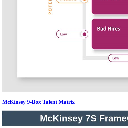
McKinsey 9-Box Talent Matrix