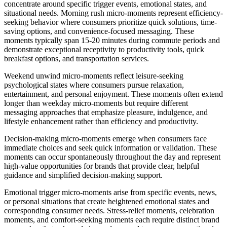
concentrate around specific trigger events, emotional states, and
situational needs. Morning rush micro-moments represent efficiency-
seeking behavior where consumers prioritize quick solutions, time-
saving options, and convenience-focused messaging. These
moments typically span 15-20 minutes during commute periods and
demonstrate exceptional receptivity to productivity tools, quick
breakfast options, and transportation services.
Weekend unwind micro-moments reflect leisure-seeking
psychological states where consumers pursue relaxation,
entertainment, and personal enjoyment. These moments often extend
longer than weekday micro-moments but require different
messaging approaches that emphasize pleasure, indulgence, and
lifestyle enhancement rather than efficiency and productivity.
Decision-making micro-moments emerge when consumers face
immediate choices and seek quick information or validation. These
moments can occur spontaneously throughout the day and represent
high-value opportunities for brands that provide clear, helpful
guidance and simplified decision-making support.
Emotional trigger micro-moments arise from specific events, news,
or personal situations that create heightened emotional states and
corresponding consumer needs. Stress-relief moments, celebration
moments, and comfort-seeking moments each require distinct brand