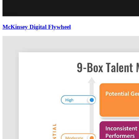
McKinsey Digital Flywheel