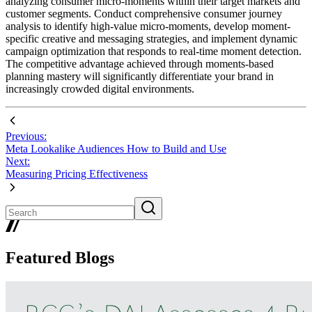
analyzing consumer micro-moments within their target markets and
customer segments. Conduct comprehensive consumer journey
analysis to identify high-value micro-moments, develop moment-
specific creative and messaging strategies, and implement dynamic
campaign optimization that responds to real-time moment detection.
The competitive advantage achieved through moments-based
planning mastery will significantly differentiate your brand in
increasingly crowded digital environments.
Previous:
Meta Lookalike Audiences How to Build and Use
Next:
Measuring Pricing Effectiveness
Featured Blogs