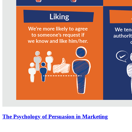
The Psychology of Persuasion in Marketing