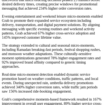
desired delivery times, creating precise windows for promotional
messaging that achieved 234% higher order conversion rates.
Evening entertainment and weekend leisure micro-moments enabled
Grab to promote their expanded service ecosystem including
delivery, transportation, and digital payment solutions. By aligning
messaging with specific evening routines and weekend activity
patterns, Grab achieved 67% higher cross-service adoption and
145% improved customer lifetime value.
The strategy extended to cultural and seasonal micro-moments,
including Ramadan breaking-fast periods, festival shopping rushes,
and monsoon weather adaptations. These culturally-sensitive
moment optimizations generated 78% higher engagement rates and
92% improved brand affinity compared to generic timing
approaches.
Real-time micro-moment detection enabled dynamic service
promotion based on weather conditions, traffic patterns, and local
events. During unexpected rain, umbrella delivery promotions
achieved 340% higher conversion rates, while traffic jam periods
saw 156% increased ride-booking engagement.
Grab's comprehensive moments-based framework resulted in 167%
improvement in overall user engagement, 89% higher service cross-