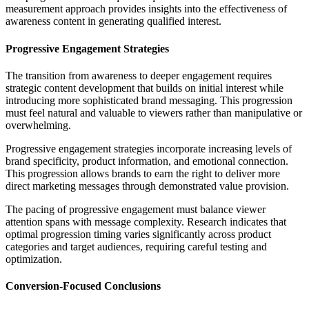
measurement approach provides insights into the effectiveness of
awareness content in generating qualified interest.
Progressive Engagement Strategies
The transition from awareness to deeper engagement requires
strategic content development that builds on initial interest while
introducing more sophisticated brand messaging. This progression
must feel natural and valuable to viewers rather than manipulative or
overwhelming.
Progressive engagement strategies incorporate increasing levels of
brand specificity, product information, and emotional connection.
This progression allows brands to earn the right to deliver more
direct marketing messages through demonstrated value provision.
The pacing of progressive engagement must balance viewer
attention spans with message complexity. Research indicates that
optimal progression timing varies significantly across product
categories and target audiences, requiring careful testing and
optimization.
Conversion-Focused Conclusions