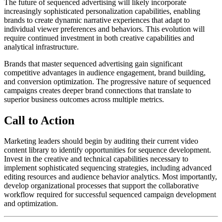
The future of sequenced advertising will likely incorporate
increasingly sophisticated personalization capabilities, enabling
brands to create dynamic narrative experiences that adapt to
individual viewer preferences and behaviors. This evolution will
require continued investment in both creative capabilities and
analytical infrastructure.
Brands that master sequenced advertising gain significant
competitive advantages in audience engagement, brand building,
and conversion optimization. The progressive nature of sequenced
campaigns creates deeper brand connections that translate to
superior business outcomes across multiple metrics.
Call to Action
Marketing leaders should begin by auditing their current video
content library to identify opportunities for sequence development.
Invest in the creative and technical capabilities necessary to
implement sophisticated sequencing strategies, including advanced
editing resources and audience behavior analytics. Most importantly,
develop organizational processes that support the collaborative
workflow required for successful sequenced campaign development
and optimization.