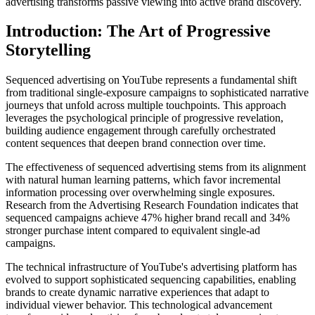
advertising transforms passive viewing into active brand discovery.
Introduction: The Art of Progressive
Storytelling
Sequenced advertising on YouTube represents a fundamental shift
from traditional single-exposure campaigns to sophisticated narrative
journeys that unfold across multiple touchpoints. This approach
leverages the psychological principle of progressive revelation,
building audience engagement through carefully orchestrated
content sequences that deepen brand connection over time.
The effectiveness of sequenced advertising stems from its alignment
with natural human learning patterns, which favor incremental
information processing over overwhelming single exposures.
Research from the Advertising Research Foundation indicates that
sequenced campaigns achieve 47% higher brand recall and 34%
stronger purchase intent compared to equivalent single-ad
campaigns.
The technical infrastructure of YouTube's advertising platform has
evolved to support sophisticated sequencing capabilities, enabling
brands to create dynamic narrative experiences that adapt to
individual viewer behavior. This technological advancement