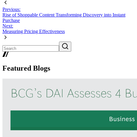
Previous:
Rise of Shoppable Content Transforming Discovery into Instant
Purchase
Next:
Measuring Pricing Effectiveness
Featured Blogs