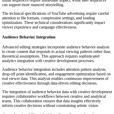
Initial sequences require immediate impact, while later sequences
can support more nuanced storytelling.
The technical specifications of YouTube advertising require careful
attention to file formats, compression settings, and loading
optimization. These technical considerations significantly impact
viewer experience and campaign effectiveness.
Audience Behavior Integration
Advanced editing strategies incorporate audience behavior analysis
to create content that responds to actual viewing patterns rather than
theoretical assumptions. This approach requires sophisticated
analytics integration with creative development processes.
Audience behavior integration includes attention pattern analysis,
drop-off point identification, and engagement optimization based on
real viewer data. This analysis enables continuous improvement of
creative effectiveness through data-driven editing decisions.
The integration of audience behavior data with creative development
requires collaborative workflows between creative and analytical
teams. This collaboration ensures that data insights effectively
inform creative decisions without constraining artistic vision.