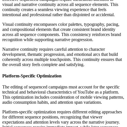
visual and narrative continuity across all sequence elements. This
continuity creates a seamless viewing experience that feels
intentional and professional rather than disjointed or accidental.
Visual continuity encompasses color palettes, typography, pacing,
and compositional elements that create consistent brand identity
across all sequence components. This consistency reinforces brand
recognition while supporting narrative progression.
Narrative continuity requires careful attention to character
development, thematic progression, and emotional arcs that build
coherently across multiple touchpoints. This continuity ensures that
the overall story feels complete and satisfying.
Platform-Specific Optimization
The editing of sequenced campaigns must account for the specific
technical and behavioral characteristics of YouTube as a platform.
This optimization includes consideration of mobile viewing patterns,
audio consumption habits, and attention span variations.
Platform-specific optimization requires different editing approaches
for different sequence positions, recognizing that viewer
expectations and attention levels vary across the narrative journey.