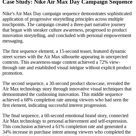
Case Study: Nike Air Max Day Campaign Sequence
Nike's Air Max Day campaign sequence demonstrates sophisticated
application of progressive storytelling principles across multiple
touchpoints. The campaign created a three-part narrative journey
that began with sneaker culture awareness, progressed to product
innovation storytelling, and concluded with personal empowerment
messaging.
The first sequence element, a 15-second teaser, featured dynamic
street scenes with the Air Max silhouette appearing in unexpected
contexts. This awareness-stage content achieved a 72% view-
through rate and established visual intrigue without explicit product
promotion.
The second sequence, a 30-second product showcase, revealed the
Air Max technology story through innovative visual techniques that
demonstrated the cushioning innovation. This middle sequence
achieved a 68% completion rate among viewers who had seen the
first element, indicating successful interest progression.
The final sequence, a 60-second emotional brand story, connected
Air Max technology to personal achievement and self-expression.
This conclusion achieved a 61% completion rate and generated a
34% increase in purchase intent among viewers who completed the