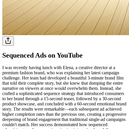
Sequenced Ads on YouTube
I was recently having lunch with Elena, a creative director at a
premium fashion brand, who was explaining her latest campaign
challenge. Her team had developed a beautiful 3-minute brand film
that told their complete story, but she knew that dumping the entire
narrative on viewers at once would overwhelm them. Instead, she
crafted a sophisticated sequence strategy that introduced consumers
to her brand through a 15-second teaser, followed by a 30-second
product showcase, and concluded with a 60-second emotional brand
story. The results were remarkable—each subsequent ad achieved
higher completion rates than the previous one, creating a progressive
deepening of brand engagement that traditional single-ad campaigns
couldn't match. Her success demonstrated how sequenced