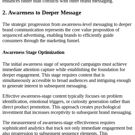
enhances rather than conflicts with other brand messaging.
2. Awareness to Deeper Message
The strategic progression from awareness-level messaging to deeper
brand communication represents the core value proposition of
sequenced advertising, enabling brands to efficiently guide
consumers through the marketing funnel.
Awareness Stage Optimization
The initial awareness stage of sequenced campaigns must achieve
immediate attention capture while establishing the foundation for
deeper engagement. This stage requires content that is
simultaneously accessible to broad audiences and intriguing enough
to generate interest in subsequent messaging.
Effective awareness-stage content typically focuses on problem
identification, emotional triggers, or curiosity generation rather than
direct product promotion. This approach creates psychological
investment that increases receptivity to subsequent brand messaging.
The measurement of awareness-stage effectiveness requires
sophisticated analytics that track not only immediate engagement but
also progression to subsequent sequence elements. This