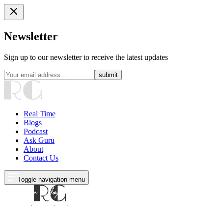
Newsletter
Sign up to our newsletter to receive the latest updates
submit
Real Time
Blogs
Podcast
Ask Guru
About
Contact Us
Toggle navigation menu