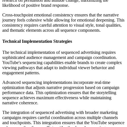
research on persuasion and attitude change, maximizing the
likelihood of positive brand response.
Cross-touchpoint emotional consistency ensures that the narrative
journey feels cohesive while allowing for emotional deepening. This
consistency requires careful attention to visual style, tonal qualities,
and thematic elements across all sequence components.
Technical Implementation Strategies
The technical implementation of sequenced advertising requires
sophisticated audience management and campaign coordination.
YouTube's sequencing capabilities enable brands to create complex
viewing pathways that adapt to individual viewer behavior and
engagement patterns.
Advanced sequencing implementations incorporate real-time
optimization that adjusts narrative progression based on campaign
performance data. This optimization ensures that the storytelling
sequence achieves maximum effectiveness while maintaining
narrative coherence.
The integration of sequenced advertising with broader marketing
campaigns requires careful coordination across multiple channels
and touchpoints. This integration ensures that the YouTube sequence