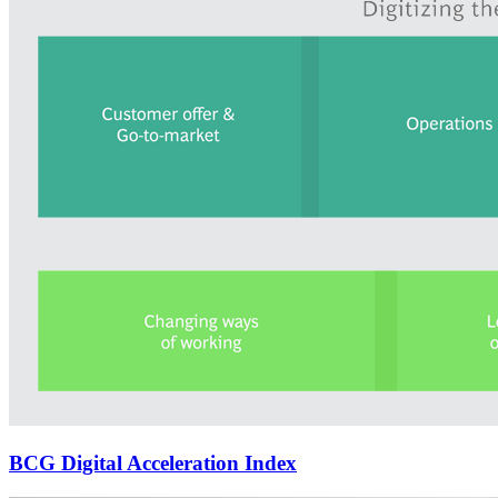
BCG Digital Acceleration Index