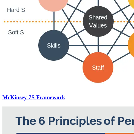
McKinsey 7S Framework