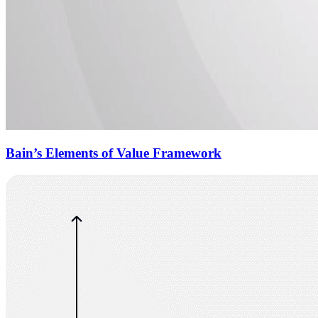
Bain’s Elements of Value Framework