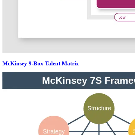
McKinsey 9-Box Talent Matrix