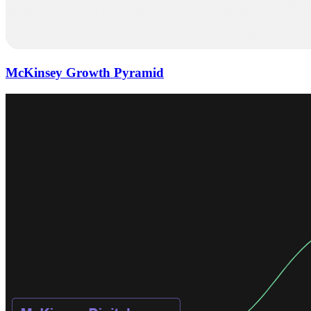
McKinsey Growth Pyramid