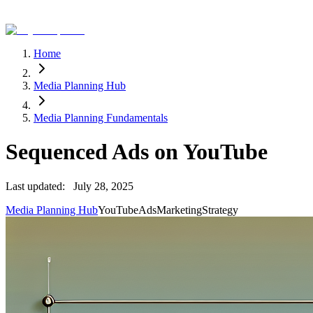
Home
Media Planning Hub
Media Planning Fundamentals
Sequenced Ads on YouTube
Last updated:
July 28, 2025
Media Planning Hub
YouTube
Ads
Marketing
Strategy