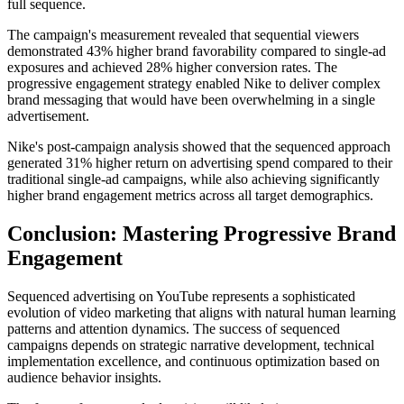
full sequence.
The campaign's measurement revealed that sequential viewers
demonstrated 43% higher brand favorability compared to single-ad
exposures and achieved 28% higher conversion rates. The
progressive engagement strategy enabled Nike to deliver complex
brand messaging that would have been overwhelming in a single
advertisement.
Nike's post-campaign analysis showed that the sequenced approach
generated 31% higher return on advertising spend compared to their
traditional single-ad campaigns, while also achieving significantly
higher brand engagement metrics across all target demographics.
Conclusion: Mastering Progressive Brand
Engagement
Sequenced advertising on YouTube represents a sophisticated
evolution of video marketing that aligns with natural human learning
patterns and attention dynamics. The success of sequenced
campaigns depends on strategic narrative development, technical
implementation excellence, and continuous optimization based on
audience behavior insights.