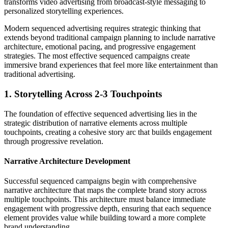
transforms video advertising from broadcast-style messaging to
personalized storytelling experiences.
Modern sequenced advertising requires strategic thinking that
extends beyond traditional campaign planning to include narrative
architecture, emotional pacing, and progressive engagement
strategies. The most effective sequenced campaigns create
immersive brand experiences that feel more like entertainment than
traditional advertising.
1. Storytelling Across 2-3 Touchpoints
The foundation of effective sequenced advertising lies in the
strategic distribution of narrative elements across multiple
touchpoints, creating a cohesive story arc that builds engagement
through progressive revelation.
Narrative Architecture Development
Successful sequenced campaigns begin with comprehensive
narrative architecture that maps the complete brand story across
multiple touchpoints. This architecture must balance immediate
engagement with progressive depth, ensuring that each sequence
element provides value while building toward a more complete
brand understanding.