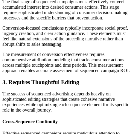
The final stage of sequenced campaigns must effectively convert
accumulated interest into desired consumer actions. This stage
requires sophisticated understanding of consumer decision-making
processes and the specific barriers that prevent action.
Conversion-focused conclusions typically incorporate social proof,
urgency creation, and clear action guidance. These elements must
feel like natural extensions of the preceding narrative rather than
abrupt shifts to sales messaging.
The measurement of conversion effectiveness requires
comprehensive attribution modeling that tracks consumer actions
across multiple touchpoints and time periods. This measurement
approach enables accurate assessment of sequenced campaign ROI.
3. Requires Thoughtful Editing
The success of sequenced advertising depends heavily on
sophisticated editing strategies that create cohesive narrative
experiences while optimizing each sequence element for its specific
role in the overall journey.
Cross-Sequence Continuity
Effective sequenced campaigns require meticulous attention to