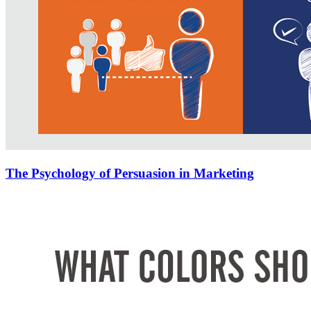
The Psychology of Persuasion in Marketing