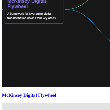
McKinsey Digital Flywheel