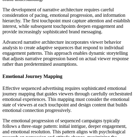
The development of narrative architecture requires careful
consideration of pacing, emotional progression, and information
hierarchy. The first touchpoint must capture attention and establish
interest, while subsequent touchpoints deepen engagement and
provide increasingly sophisticated brand messaging.
Advanced narrative architecture incorporates viewer behavior
analysis to create adaptive sequences that respond to individual
engagement patterns. This approach enables dynamic storytelling
that adjusts narrative progression based on actual viewer response
rather than predetermined assumptions.
Emotional Journey Mapping
Effective sequenced advertising requires sophisticated emotional
journey mapping that guides viewers through carefully orchestrated
emotional experiences. This mapping must consider the emotional
state of viewers at each touchpoint and design content that builds
emotional connection progressively.
The emotional progression of sequenced campaigns typically
follows a three-stage pattern: initial intrigue, deeper engagement,
and emotional resolution. This pattern aligns with psychological