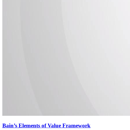
Bain’s Elements of Value Framework