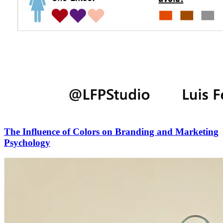
The Influence of Colors on Branding and Marketing
Psychology