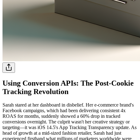
Using Conversion APIs: The Post-Cookie
Tracking Revolution
Sarah stared at her dashboard in disbelief. Her e-commerce brand's
Facebook campaigns, which had been delivering consistent 4x
ROAS for months, suddenly showed a 60% drop in tracked
conversions overnight. The culprit wasn't her creative strategy or
targeting—it was iOS 14.5's App Tracking Transparency update. As
head of growth at a mid-sized fashion retailer, Sarah had just
experienced firsthand what millions of marketers worldwide were