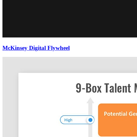
McKinsey Digital Flywheel