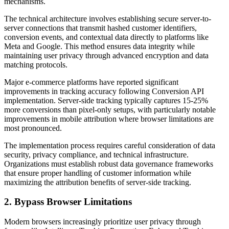
mechanisms.
The technical architecture involves establishing secure server-to-
server connections that transmit hashed customer identifiers,
conversion events, and contextual data directly to platforms like
Meta and Google. This method ensures data integrity while
maintaining user privacy through advanced encryption and data
matching protocols.
Major e-commerce platforms have reported significant
improvements in tracking accuracy following Conversion API
implementation. Server-side tracking typically captures 15-25%
more conversions than pixel-only setups, with particularly notable
improvements in mobile attribution where browser limitations are
most pronounced.
The implementation process requires careful consideration of data
security, privacy compliance, and technical infrastructure.
Organizations must establish robust data governance frameworks
that ensure proper handling of customer information while
maximizing the attribution benefits of server-side tracking.
2. Bypass Browser Limitations
Modern browsers increasingly prioritize user privacy through