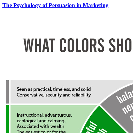
The Psychology of Persuasion in Marketing