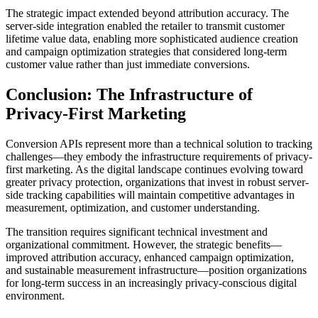
The strategic impact extended beyond attribution accuracy. The
server-side integration enabled the retailer to transmit customer
lifetime value data, enabling more sophisticated audience creation
and campaign optimization strategies that considered long-term
customer value rather than just immediate conversions.
Conclusion: The Infrastructure of
Privacy-First Marketing
Conversion APIs represent more than a technical solution to tracking
challenges—they embody the infrastructure requirements of privacy-
first marketing. As the digital landscape continues evolving toward
greater privacy protection, organizations that invest in robust server-
side tracking capabilities will maintain competitive advantages in
measurement, optimization, and customer understanding.
The transition requires significant technical investment and
organizational commitment. However, the strategic benefits—
improved attribution accuracy, enhanced campaign optimization,
and sustainable measurement infrastructure—position organizations
for long-term success in an increasingly privacy-conscious digital
environment.