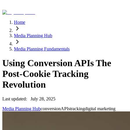
Home
Media Planning Hub
Media Planning Fundamentals
Using Conversion APIs The
Post-Cookie Tracking
Revolution
Last updated:
July 28, 2025
Media Planning Hub
conversion
APIs
tracking
digital marketing