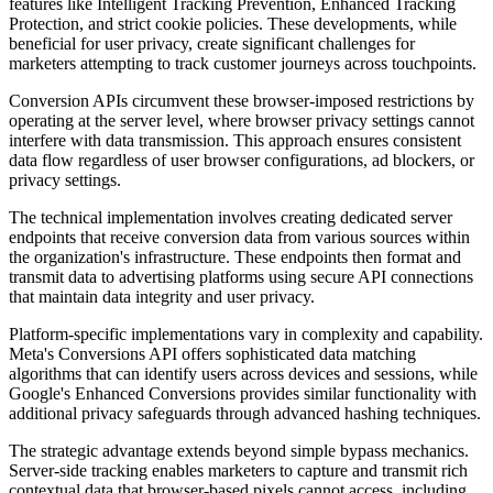
features like Intelligent Tracking Prevention, Enhanced Tracking
Protection, and strict cookie policies. These developments, while
beneficial for user privacy, create significant challenges for
marketers attempting to track customer journeys across touchpoints.
Conversion APIs circumvent these browser-imposed restrictions by
operating at the server level, where browser privacy settings cannot
interfere with data transmission. This approach ensures consistent
data flow regardless of user browser configurations, ad blockers, or
privacy settings.
The technical implementation involves creating dedicated server
endpoints that receive conversion data from various sources within
the organization's infrastructure. These endpoints then format and
transmit data to advertising platforms using secure API connections
that maintain data integrity and user privacy.
Platform-specific implementations vary in complexity and capability.
Meta's Conversions API offers sophisticated data matching
algorithms that can identify users across devices and sessions, while
Google's Enhanced Conversions provides similar functionality with
additional privacy safeguards through advanced hashing techniques.
The strategic advantage extends beyond simple bypass mechanics.
Server-side tracking enables marketers to capture and transmit rich
contextual data that browser-based pixels cannot access, including