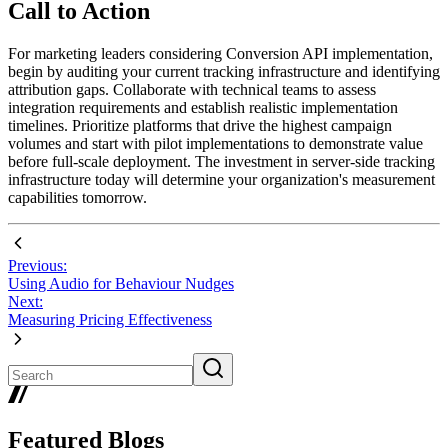
Call to Action
For marketing leaders considering Conversion API implementation,
begin by auditing your current tracking infrastructure and identifying
attribution gaps. Collaborate with technical teams to assess
integration requirements and establish realistic implementation
timelines. Prioritize platforms that drive the highest campaign
volumes and start with pilot implementations to demonstrate value
before full-scale deployment. The investment in server-side tracking
infrastructure today will determine your organization's measurement
capabilities tomorrow.
Previous:
Using Audio for Behaviour Nudges
Next:
Measuring Pricing Effectiveness
Featured Blogs