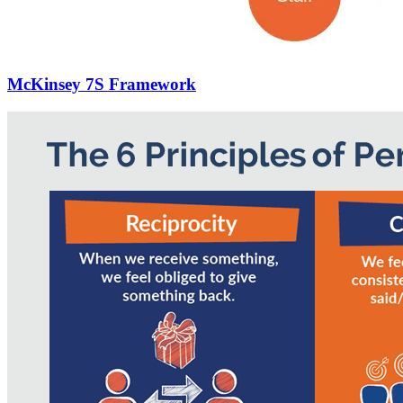
McKinsey 7S Framework