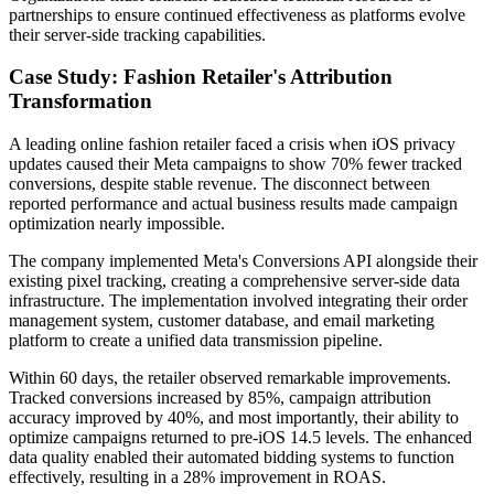
partnerships to ensure continued effectiveness as platforms evolve
their server-side tracking capabilities.
Case Study: Fashion Retailer's Attribution
Transformation
A leading online fashion retailer faced a crisis when iOS privacy
updates caused their Meta campaigns to show 70% fewer tracked
conversions, despite stable revenue. The disconnect between
reported performance and actual business results made campaign
optimization nearly impossible.
The company implemented Meta's Conversions API alongside their
existing pixel tracking, creating a comprehensive server-side data
infrastructure. The implementation involved integrating their order
management system, customer database, and email marketing
platform to create a unified data transmission pipeline.
Within 60 days, the retailer observed remarkable improvements.
Tracked conversions increased by 85%, campaign attribution
accuracy improved by 40%, and most importantly, their ability to
optimize campaigns returned to pre-iOS 14.5 levels. The enhanced
data quality enabled their automated bidding systems to function
effectively, resulting in a 28% improvement in ROAS.