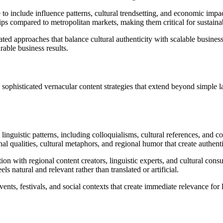
 to include influence patterns, cultural trendsetting, and economic imp
ps compared to metropolitan markets, making them critical for sustaina
ted approaches that balance cultural authenticity with scalable busines
able business results.
sophisticated vernacular content strategies that extend beyond simple l
inguistic patterns, including colloquialisms, cultural references, and co
l qualities, cultural metaphors, and regional humor that create authent
tion with regional content creators, linguistic experts, and cultural co
s natural and relevant rather than translated or artificial.
ents, festivals, and social contexts that create immediate relevance for