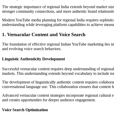
The strategic importance of regional India extends beyond market size
stronger community connections, and more authentic brand relationshi
Modern YouTube media planning for regional India requires sophistica
understanding while leveraging platform capabilities to achieve measur
1. Vernacular Content and Voice Search
The foundation of effective regional Indian YouTube marketing lies in 
and evolving voice search behaviors.
Linguistic Authenticity Development
Successful vernacular content requires deep understanding of regional l
markets. This understanding extends beyond vocabulary to include tona
The development of linguistically authentic content requires collabora
conversational language use. This collaboration ensures that content feel
Advanced vernacular content strategies incorporate regional cultural ev
and creates opportunities for deeper audience engagement.
Voice Search Optimization