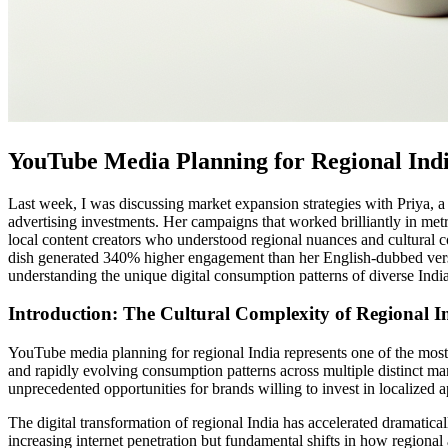
YouTube Media Planning for Regional Ind
Last week, I was discussing market expansion strategies with Priya, a
advertising investments. Her campaigns that worked brilliantly in metro
local content creators who understood regional nuances and cultural c
dish generated 340% higher engagement than her English-dubbed versions
understanding the unique digital consumption patterns of diverse Indi
Introduction: The Cultural Complexity of Regional I
YouTube media planning for regional India represents one of the most c
and rapidly evolving consumption patterns across multiple distinct mar
unprecedented opportunities for brands willing to invest in localized 
The digital transformation of regional India has accelerated dramatica
increasing internet penetration but fundamental shifts in how regional