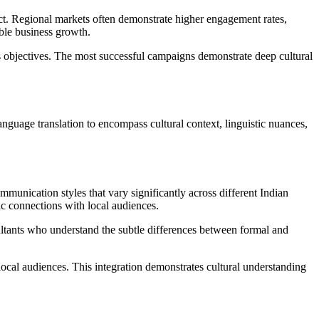
act. Regional markets often demonstrate higher engagement rates,
ble business growth.
s objectives. The most successful campaigns demonstrate deep cultural
anguage translation to encompass cultural context, linguistic nuances,
mmunication styles that vary significantly across different Indian
ic connections with local audiences.
nsultants who understand the subtle differences between formal and
 local audiences. This integration demonstrates cultural understanding