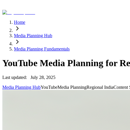
Home
Media Planning Hub
Media Planning Fundamentals
YouTube Media Planning for Re
Last updated:
July 28, 2025
Media Planning Hub
YouTube
Media Planning
Regional India
Content 