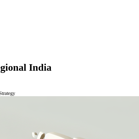
gional India
Strategy