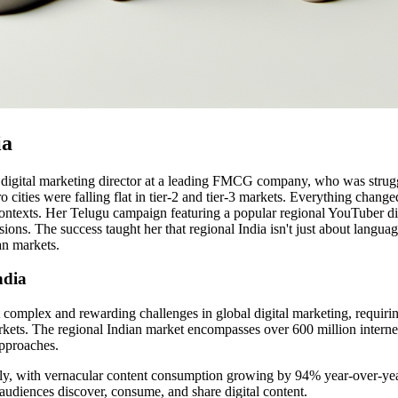
ia
 digital marketing director at a leading FMCG company, who was struggl
 cities were falling flat in tier-2 and tier-3 markets. Everything chang
ontexts. Her Telugu campaign featuring a popular regional YouTuber dis
. The success taught her that regional India isn't just about language 
an markets.
ndia
omplex and rewarding challenges in global digital marketing, requiring 
kets. The regional Indian market encompasses over 600 million internet 
approaches.
lly, with vernacular content consumption growing by 94% year-over-year 
 audiences discover, consume, and share digital content.