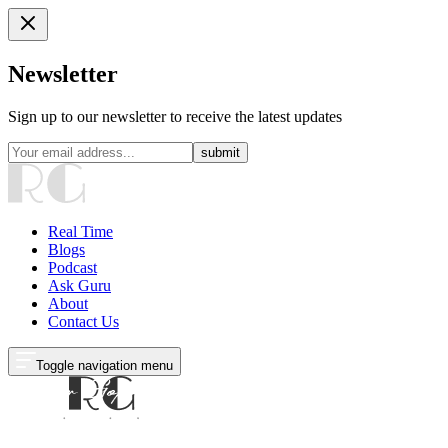
Newsletter
Sign up to our newsletter to receive the latest updates
submit
Real Time
Blogs
Podcast
Ask Guru
About
Contact Us
Toggle navigation menu