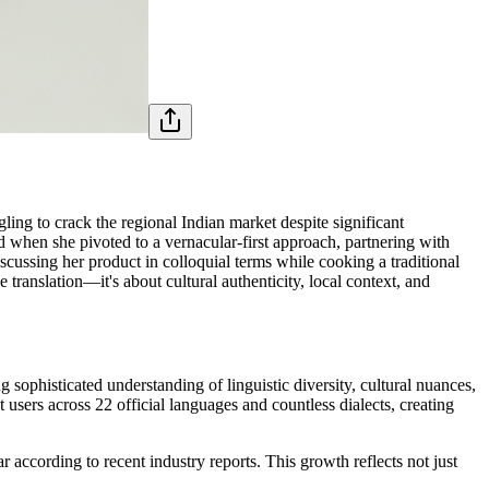
ing to crack the regional Indian market despite significant
ed when she pivoted to a vernacular-first approach, partnering with
cussing her product in colloquial terms while cooking a traditional
translation—it's about cultural authenticity, local context, and
sophisticated understanding of linguistic diversity, cultural nuances,
users across 22 official languages and countless dialects, creating
according to recent industry reports. This growth reflects not just