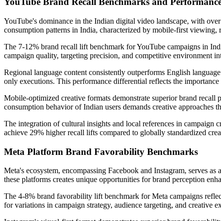
YouTube Brand Recall Benchmarks and Performance
YouTube's dominance in the Indian digital video landscape, with over 
consumption patterns in India, characterized by mobile-first viewing,
The 7-12% brand recall lift benchmark for YouTube campaigns in India 
campaign quality, targeting precision, and competitive environment in
Regional language content consistently outperforms English language 
only executions. This performance differential reflects the importanc
Mobile-optimized creative formats demonstrate superior brand recall pe
consumption behavior of Indian users demands creative approaches tha
The integration of cultural insights and local references in campaign c
achieve 29% higher recall lifts compared to globally standardized crea
Meta Platform Brand Favorability Benchmarks
Meta's ecosystem, encompassing Facebook and Instagram, serves as a cr
these platforms creates unique opportunities for brand perception 
The 4-8% brand favorability lift benchmark for Meta campaigns reflect
for variations in campaign strategy, audience targeting, and creative 