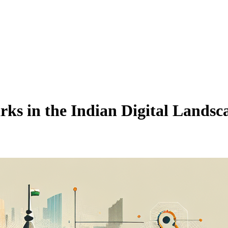
ks in the Indian Digital Landsc