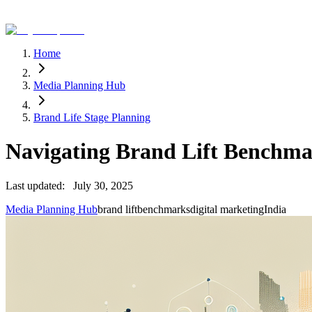
Home
Media Planning Hub
Brand Life Stage Planning
Navigating Brand Lift Benchmar
Last updated:
July 30, 2025
Media Planning Hub
brand lift
benchmarks
digital marketing
India