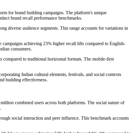
tform for brand building campaigns. The platform's unique
istinct brand recall performance benchmarks.
mong diverse audience segments. This range accounts for variations in
e campaigns achieving 23% higher recall lifts compared to English-
Indian consumers.
s compared to traditional horizontal formats. The mobile-first
orporating Indian cultural elements, festivals, and social contexts
nd building effectiveness.
 million combined users across both platforms. The social nature of
.
hrough social interaction and peer influence. This benchmark accounts