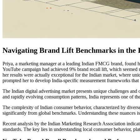
Navigating Brand Lift Benchmarks in the 
Priya, a marketing manager at a leading Indian FMCG brand, found her
YouTube campaign had achieved 9% brand recall lift, which seemed mo
her results were actually exceptional for the Indian market, where un
prompted her to develop India-specific measurement frameworks that 
The Indian digital advertising market presents unique challenges and op
and rapidly evolving consumption patterns, India represents one of th
The complexity of Indian consumer behavior, characterized by diverse li
significantly from global benchmarks. Understanding these nuances is c
Recent analysis by the Indian Marketing Research Association indicat
standards. The key lies in understanding local consumer behavior, pla