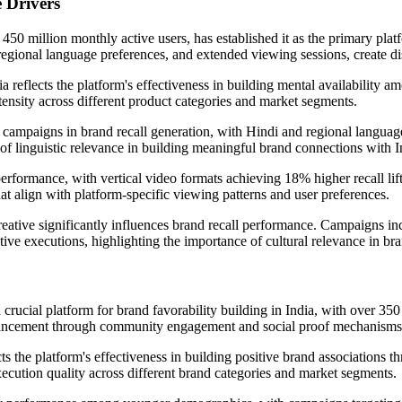
 Drivers
450 million monthly active users, has established it as the primary pla
 regional language preferences, and extended viewing sessions, create d
reflects the platform's effectiveness in building mental availability a
tensity across different product categories and market segments.
campaigns in brand recall generation, with Hindi and regional languag
e of linguistic relevance in building meaningful brand connections with 
rformance, with vertical video formats achieving 18% higher recall lift
t align with platform-specific viewing patterns and user preferences.
reative significantly influences brand recall performance. Campaigns inc
tive executions, highlighting the importance of cultural relevance in bra
ucial platform for brand favorability building in India, with over 350
enhancement through community engagement and social proof mechanisms
s the platform's effectiveness in building positive brand associations t
execution quality across different brand categories and market segments.