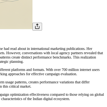
 had read about in international marketing publications. Her
ts. However, conversations with local agency partners revealed that
atterns create distinct performance benchmarks. This realization
ategic planning.
ifferent platforms and formats. With over 700 million internet users
rking approaches for effective campaign evaluation.
orm usage patterns, creates performance variations that differ
 this critical market.
paign optimization effectiveness compared to those relying on global
haracteristics of the Indian digital ecosystem.