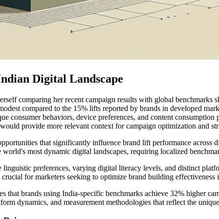
Indian Digital Landscape
self comparing her recent campaign results with global benchmarks she
dest compared to the 15% lifts reported by brands in developed marke
ique consumer behaviors, device preferences, and content consumption p
would provide more relevant context for campaign optimization and str
portunities that significantly influence brand lift performance across d
e world's most dynamic digital landscapes, requiring localized benchma
nguistic preferences, varying digital literacy levels, and distinct platf
rucial for marketers seeking to optimize brand building effectiveness in
es that brands using India-specific benchmarks achieve 32% higher cam
tform dynamics, and measurement methodologies that reflect the unique c