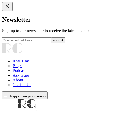
Newsletter
Sign up to our newsletter to receive the latest updates
submit
Real Time
Blogs
Podcast
Ask Guru
About
Contact Us
Toggle navigation menu