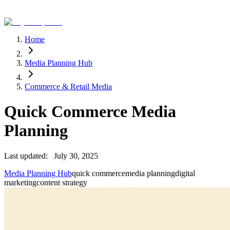
Home
Media Planning Hub
Commerce & Retail Media
Quick Commerce Media
Planning
Last updated:
July 30, 2025
Media Planning Hub
quick commerce
media planning
digital
marketing
content strategy