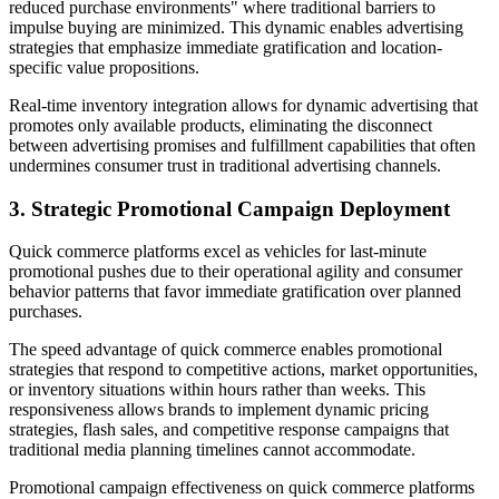
reduced purchase environments" where traditional barriers to
impulse buying are minimized. This dynamic enables advertising
strategies that emphasize immediate gratification and location-
specific value propositions.
Real-time inventory integration allows for dynamic advertising that
promotes only available products, eliminating the disconnect
between advertising promises and fulfillment capabilities that often
undermines consumer trust in traditional advertising channels.
3. Strategic Promotional Campaign Deployment
Quick commerce platforms excel as vehicles for last-minute
promotional pushes due to their operational agility and consumer
behavior patterns that favor immediate gratification over planned
purchases.
The speed advantage of quick commerce enables promotional
strategies that respond to competitive actions, market opportunities,
or inventory situations within hours rather than weeks. This
responsiveness allows brands to implement dynamic pricing
strategies, flash sales, and competitive response campaigns that
traditional media planning timelines cannot accommodate.
Promotional campaign effectiveness on quick commerce platforms