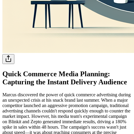
Quick Commerce Media Planning:
Capturing the Instant Delivery Audience
Marcus discovered the power of quick commerce advertising during
an unexpected crisis at his snack brand last summer. When a major
competitor launched an aggressive promotion campaign, traditional
advertising channels couldn't respond quickly enough to counter the
market impact. However, his media team's experimental campaign
on Blinkit and Zepto generated immediate results, driving a 180%
spike in sales within 48 hours. The campaign's success wasn't just
about speed—it was about reaching consumers at the precise