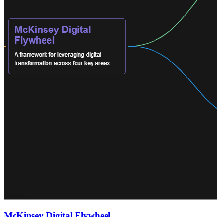
McKinsey Digital Flywheel