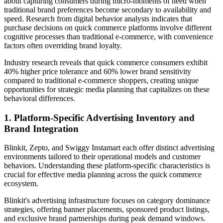
about capturing consumers during micro-moments of need when
traditional brand preferences become secondary to availability and
speed. Research from digital behavior analysts indicates that
purchase decisions on quick commerce platforms involve different
cognitive processes than traditional e-commerce, with convenience
factors often overriding brand loyalty.
Industry research reveals that quick commerce consumers exhibit
40% higher price tolerance and 60% lower brand sensitivity
compared to traditional e-commerce shoppers, creating unique
opportunities for strategic media planning that capitalizes on these
behavioral differences.
1. Platform-Specific Advertising Inventory and
Brand Integration
Blinkit, Zepto, and Swiggy Instamart each offer distinct advertising
environments tailored to their operational models and customer
behaviors. Understanding these platform-specific characteristics is
crucial for effective media planning across the quick commerce
ecosystem.
Blinkit's advertising infrastructure focuses on category dominance
strategies, offering banner placements, sponsored product listings,
and exclusive brand partnerships during peak demand windows.