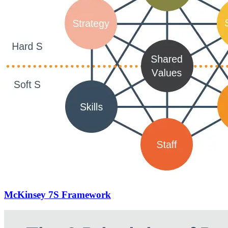
McKinsey 7S Framework