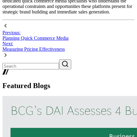
dedicated quick commerce media specialists who understand the
operational constraints and opportunities these platforms present for
strategic brand building and immediate sales generation.
Previous:
Planning Quick Commerce Media
Next:
Measuring Pricing Effectiveness
Featured Blogs