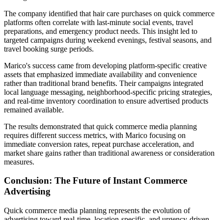
The company identified that hair care purchases on quick commerce
platforms often correlate with last-minute social events, travel
preparations, and emergency product needs. This insight led to
targeted campaigns during weekend evenings, festival seasons, and
travel booking surge periods.
Marico's success came from developing platform-specific creative
assets that emphasized immediate availability and convenience
rather than traditional brand benefits. Their campaigns integrated
local language messaging, neighborhood-specific pricing strategies,
and real-time inventory coordination to ensure advertised products
remained available.
The results demonstrated that quick commerce media planning
requires different success metrics, with Marico focusing on
immediate conversion rates, repeat purchase acceleration, and
market share gains rather than traditional awareness or consideration
measures.
Conclusion: The Future of Instant Commerce
Advertising
Quick commerce media planning represents the evolution of
advertising toward real-time, location-specific, and urgency-driven