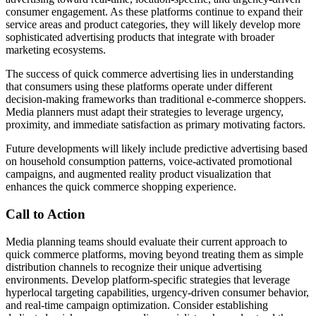
consumer engagement. As these platforms continue to expand their
service areas and product categories, they will likely develop more
sophisticated advertising products that integrate with broader
marketing ecosystems.
The success of quick commerce advertising lies in understanding
that consumers using these platforms operate under different
decision-making frameworks than traditional e-commerce shoppers.
Media planners must adapt their strategies to leverage urgency,
proximity, and immediate satisfaction as primary motivating factors.
Future developments will likely include predictive advertising based
on household consumption patterns, voice-activated promotional
campaigns, and augmented reality product visualization that
enhances the quick commerce shopping experience.
Call to Action
Media planning teams should evaluate their current approach to
quick commerce platforms, moving beyond treating them as simple
distribution channels to recognize their unique advertising
environments. Develop platform-specific strategies that leverage
hyperlocal targeting capabilities, urgency-driven consumer behavior,
and real-time campaign optimization. Consider establishing