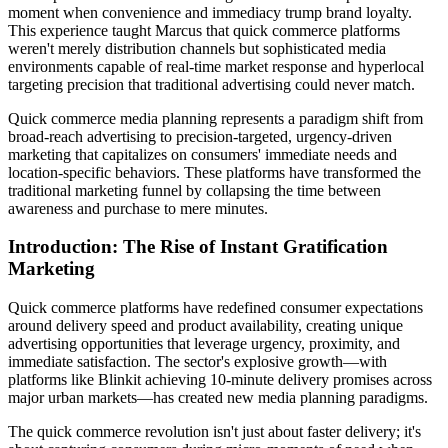
moment when convenience and immediacy trump brand loyalty.
This experience taught Marcus that quick commerce platforms
weren't merely distribution channels but sophisticated media
environments capable of real-time market response and hyperlocal
targeting precision that traditional advertising could never match.
Quick commerce media planning represents a paradigm shift from
broad-reach advertising to precision-targeted, urgency-driven
marketing that capitalizes on consumers' immediate needs and
location-specific behaviors. These platforms have transformed the
traditional marketing funnel by collapsing the time between
awareness and purchase to mere minutes.
Introduction: The Rise of Instant Gratification
Marketing
Quick commerce platforms have redefined consumer expectations
around delivery speed and product availability, creating unique
advertising opportunities that leverage urgency, proximity, and
immediate satisfaction. The sector's explosive growth—with
platforms like Blinkit achieving 10-minute delivery promises across
major urban markets—has created new media planning paradigms.
The quick commerce revolution isn't just about faster delivery; it's