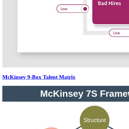
McKinsey 9-Box Talent Matrix