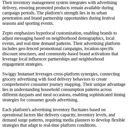
Their inventory management system integrates with advertising
delivery, ensuring promoted products remain available during
campaign periods. The platform's strength lies in its urban
penetration and brand partnership opportunities during festival
seasons and sporting events.
Zepto emphasizes hyperlocal customization, enabling brands to
adjust messaging based on neighborhood demographics, local
events, and real-time demand patterns. Their advertising platform
includes geo-fenced promotional campaigns, location-specific
discount structures, and community-based brand activations that
leverage local influencer partnerships and neighborhood
engagement strategies.
Swiggy Instamart leverages cross-platform synergies, connecting
grocery advertising with food delivery behaviors to create
comprehensive consumer journey mapping. Their unique advantage
lies in understanding household consumption patterns across
different dayparts and meal occasions, enabling sophisticated timing
strategies for consumer goods advertising.
Each platform's advertising inventory fluctuates based on
operational factors like delivery capacity, inventory levels, and
demand surge patterns, requiring media planners to develop flexible
strategies that adapt to real-time platform conditions.