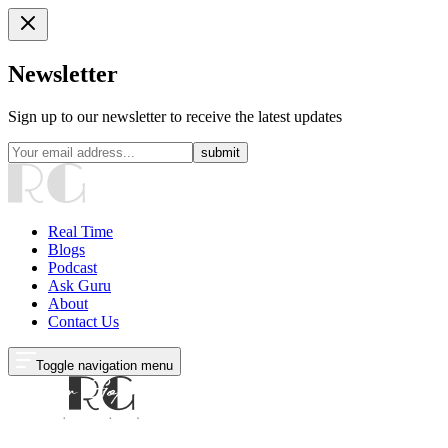
Newsletter
Sign up to our newsletter to receive the latest updates
submit
Real Time
Blogs
Podcast
Ask Guru
About
Contact Us
Toggle navigation menu