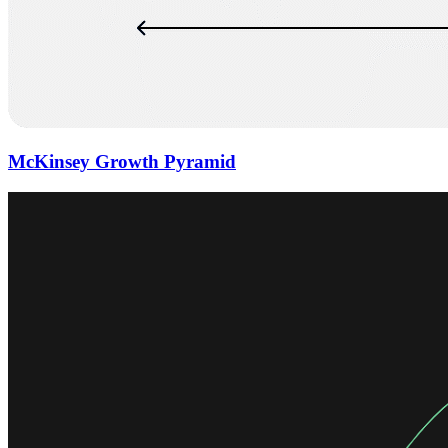
McKinsey Growth Pyramid