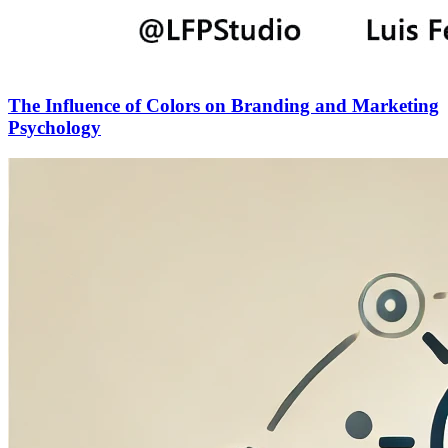
The Influence of Colors on Branding and Marketing
Psychology