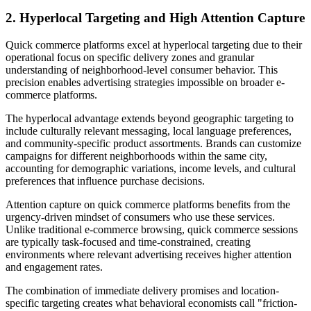
2. Hyperlocal Targeting and High Attention Capture
Quick commerce platforms excel at hyperlocal targeting due to their
operational focus on specific delivery zones and granular
understanding of neighborhood-level consumer behavior. This
precision enables advertising strategies impossible on broader e-
commerce platforms.
The hyperlocal advantage extends beyond geographic targeting to
include culturally relevant messaging, local language preferences,
and community-specific product assortments. Brands can customize
campaigns for different neighborhoods within the same city,
accounting for demographic variations, income levels, and cultural
preferences that influence purchase decisions.
Attention capture on quick commerce platforms benefits from the
urgency-driven mindset of consumers who use these services.
Unlike traditional e-commerce browsing, quick commerce sessions
are typically task-focused and time-constrained, creating
environments where relevant advertising receives higher attention
and engagement rates.
The combination of immediate delivery promises and location-
specific targeting creates what behavioral economists call "friction-