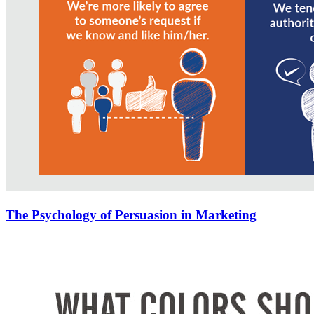
The Psychology of Persuasion in Marketing