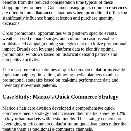
benefits from the reduced consideration time typical of these
shopping environments. Consumers using quick commerce services
are often in immediate-need situations where promotional offers can
significantly influence brand selection and purchase quantity
decisions.
Cross-promotional opportunities with platform-specific events,
weather-based demand surges, and cultural occasions enable
sophisticated campaign timing strategies that maximize promotional
impact. Brands can leverage platform data to identify optimal
promotional windows based on historical demand patterns and
competitive activity.
The measurement capabilities of quick commerce platforms enable
rapid campaign optimization, allowing media planners to adjust
promotional strategies based on real-time performance data and
inventory movement patterns.
Case Study: Marico's Quick Commerce Strategy
Marico's hair care division developed a comprehensive quick
commerce media strategy that increased their market share by 12%
in key urban markets within six months. The strategy centered on
leveraging quick commerce platforms' unique advantages rather than
treating them as traditional e-commerce channels.