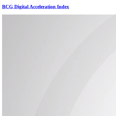
BCG Digital Acceleration Index