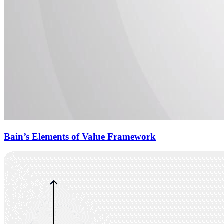
Bain’s Elements of Value Framework