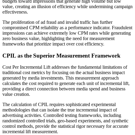
budgets toward impressions that generate high volume but low
value, creating an illusion of efficiency while undermining campaign
effectiveness.
The proliferation of ad fraud and invalid traffic has further
compromised CPM reliability as a performance indicator. Fraudulent
impressions can achieve extremely low CPM rates while generating
zero business value, highlighting the need for measurement
frameworks that prioritize impact over cost efficiency.
CPIL as the Superior Measurement Framework
Cost Per Incremental Lift addresses the fundamental limitations of
traditional cost metrics by focusing on the actual business impact
generated by media investments. This measurement approach
calculates the cost required to generate each unit of incremental lift,
providing a direct connection between media spend and business
value creation.
The calculation of CPIL requires sophisticated experimental
methodologies that can isolate the true incremental impact of
advertising activities. Controlled testing frameworks, including
randomized controlled trials, geo-based experiments, and synthetic
control methods, provide the statistical rigor necessary for accurate
incremental lift measurement.