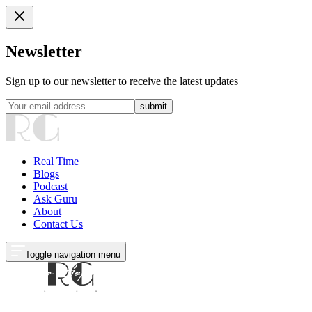
Newsletter
Sign up to our newsletter to receive the latest updates
submit
Real Time
Blogs
Podcast
Ask Guru
About
Contact Us
Toggle navigation menu