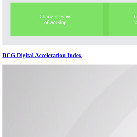
BCG Digital Acceleration Index