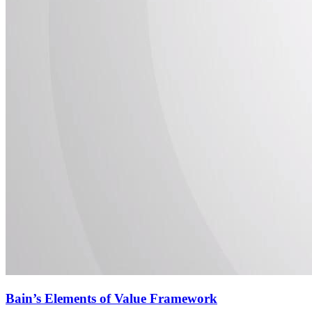
Bain’s Elements of Value Framework