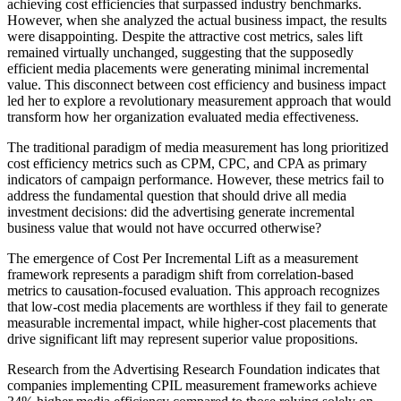
achieving cost efficiencies that surpassed industry benchmarks.
However, when she analyzed the actual business impact, the results
were disappointing. Despite the attractive cost metrics, sales lift
remained virtually unchanged, suggesting that the supposedly
efficient media placements were generating minimal incremental
value. This disconnect between cost efficiency and business impact
led her to explore a revolutionary measurement approach that would
transform how her organization evaluated media effectiveness.
The traditional paradigm of media measurement has long prioritized
cost efficiency metrics such as CPM, CPC, and CPA as primary
indicators of campaign performance. However, these metrics fail to
address the fundamental question that should drive all media
investment decisions: did the advertising generate incremental
business value that would not have occurred otherwise?
The emergence of Cost Per Incremental Lift as a measurement
framework represents a paradigm shift from correlation-based
metrics to causation-focused evaluation. This approach recognizes
that low-cost media placements are worthless if they fail to generate
measurable incremental impact, while higher-cost placements that
drive significant lift may represent superior value propositions.
Research from the Advertising Research Foundation indicates that
companies implementing CPIL measurement frameworks achieve