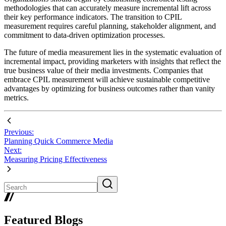
methodologies that can accurately measure incremental lift across
their key performance indicators. The transition to CPIL
measurement requires careful planning, stakeholder alignment, and
commitment to data-driven optimization processes.
The future of media measurement lies in the systematic evaluation of
incremental impact, providing marketers with insights that reflect the
true business value of their media investments. Companies that
embrace CPIL measurement will achieve sustainable competitive
advantages by optimizing for business outcomes rather than vanity
metrics.
Previous:
Planning Quick Commerce Media
Next:
Measuring Pricing Effectiveness
Featured Blogs