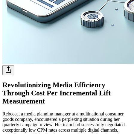
Revolutionizing Media Efficiency
Through Cost Per Incremental Lift
Measurement
Rebecca, a media planning manager at a multinational consumer
goods company, encountered a perplexing situation during her
quarterly campaign review. Her team had successfully negotiated
exceptionally low CPM rates across multiple digital channels,