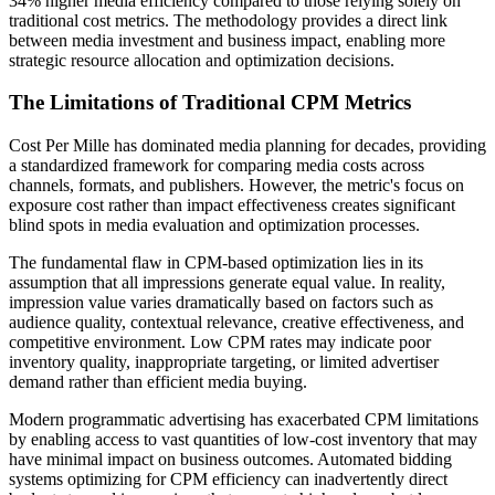
34% higher media efficiency compared to those relying solely on
traditional cost metrics. The methodology provides a direct link
between media investment and business impact, enabling more
strategic resource allocation and optimization decisions.
The Limitations of Traditional CPM Metrics
Cost Per Mille has dominated media planning for decades, providing
a standardized framework for comparing media costs across
channels, formats, and publishers. However, the metric's focus on
exposure cost rather than impact effectiveness creates significant
blind spots in media evaluation and optimization processes.
The fundamental flaw in CPM-based optimization lies in its
assumption that all impressions generate equal value. In reality,
impression value varies dramatically based on factors such as
audience quality, contextual relevance, creative effectiveness, and
competitive environment. Low CPM rates may indicate poor
inventory quality, inappropriate targeting, or limited advertiser
demand rather than efficient media buying.
Modern programmatic advertising has exacerbated CPM limitations
by enabling access to vast quantities of low-cost inventory that may
have minimal impact on business outcomes. Automated bidding
systems optimizing for CPM efficiency can inadvertently direct