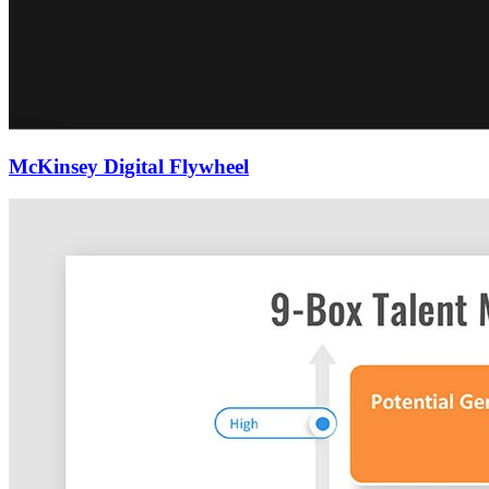
McKinsey Digital Flywheel