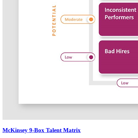
McKinsey 9-Box Talent Matrix