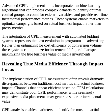
Advanced CPIL implementations incorporate machine learning
algorithms that can process complex datasets to identify optimal
control groups, account for external variables, and provide real-time
incremental performance metrics. These systems enable marketers to
optimize campaigns based on actual business impact rather than
proxy metrics.
The integration of CPIL measurement with automated bidding
systems represents the next evolution in programmatic advertising.
Rather than optimizing for cost efficiency or conversion volume,
these systems can optimize for incremental lift per dollar spent,
maximizing the true business value of media investments.
Revealing True Media Efficiency Through Impact
Focus
The implementation of CPIL measurement often reveals dramatic
discrepancies between traditional cost metrics and actual business
impact. Channels that appear efficient based on CPM calculations
may demonstrate poor CPIL performance, while seemingly
expensive media placements may generate superior incremental
value.
CPIL analysis enables marketers to identify the most impactful