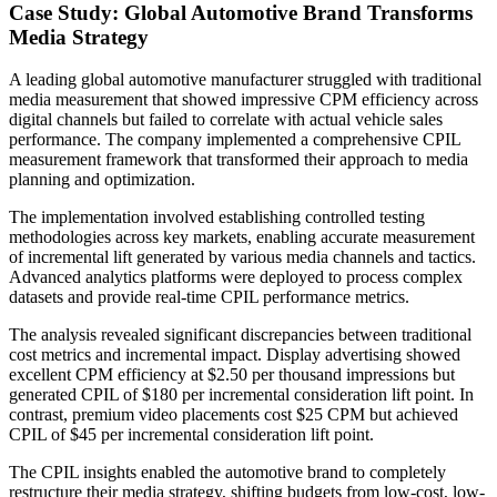
Case Study: Global Automotive Brand Transforms
Media Strategy
A leading global automotive manufacturer struggled with traditional
media measurement that showed impressive CPM efficiency across
digital channels but failed to correlate with actual vehicle sales
performance. The company implemented a comprehensive CPIL
measurement framework that transformed their approach to media
planning and optimization.
The implementation involved establishing controlled testing
methodologies across key markets, enabling accurate measurement
of incremental lift generated by various media channels and tactics.
Advanced analytics platforms were deployed to process complex
datasets and provide real-time CPIL performance metrics.
The analysis revealed significant discrepancies between traditional
cost metrics and incremental impact. Display advertising showed
excellent CPM efficiency at $2.50 per thousand impressions but
generated CPIL of $180 per incremental consideration lift point. In
contrast, premium video placements cost $25 CPM but achieved
CPIL of $45 per incremental consideration lift point.
The CPIL insights enabled the automotive brand to completely
restructure their media strategy, shifting budgets from low-cost, low-