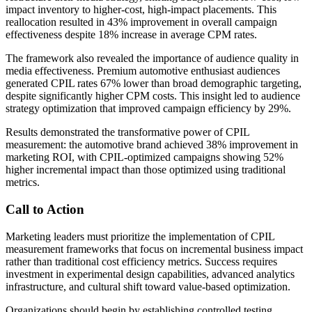
impact inventory to higher-cost, high-impact placements. This
reallocation resulted in 43% improvement in overall campaign
effectiveness despite 18% increase in average CPM rates.
The framework also revealed the importance of audience quality in
media effectiveness. Premium automotive enthusiast audiences
generated CPIL rates 67% lower than broad demographic targeting,
despite significantly higher CPM costs. This insight led to audience
strategy optimization that improved campaign efficiency by 29%.
Results demonstrated the transformative power of CPIL
measurement: the automotive brand achieved 38% improvement in
marketing ROI, with CPIL-optimized campaigns showing 52%
higher incremental impact than those optimized using traditional
metrics.
Call to Action
Marketing leaders must prioritize the implementation of CPIL
measurement frameworks that focus on incremental business impact
rather than traditional cost efficiency metrics. Success requires
investment in experimental design capabilities, advanced analytics
infrastructure, and cultural shift toward value-based optimization.
Organizations should begin by establishing controlled testing