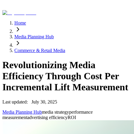
Home
Media Planning Hub
Commerce & Retail Media
Revolutionizing Media
Efficiency Through Cost Per
Incremental Lift Measurement
Last updated:
July 30, 2025
Media Planning Hub
media strategy
performance
measurement
advertising efficiency
ROI