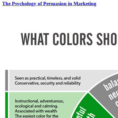
The Psychology of Persuasion in Marketing