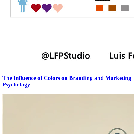
The Influence of Colors on Branding and Marketing
Psychology