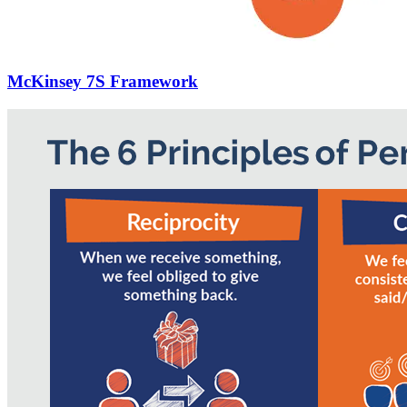
McKinsey 7S Framework