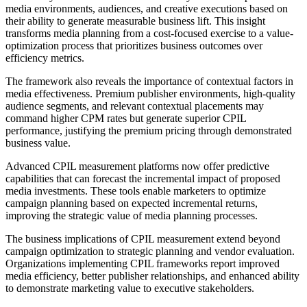
media environments, audiences, and creative executions based on
their ability to generate measurable business lift. This insight
transforms media planning from a cost-focused exercise to a value-
optimization process that prioritizes business outcomes over
efficiency metrics.
The framework also reveals the importance of contextual factors in
media effectiveness. Premium publisher environments, high-quality
audience segments, and relevant contextual placements may
command higher CPM rates but generate superior CPIL
performance, justifying the premium pricing through demonstrated
business value.
Advanced CPIL measurement platforms now offer predictive
capabilities that can forecast the incremental impact of proposed
media investments. These tools enable marketers to optimize
campaign planning based on expected incremental returns,
improving the strategic value of media planning processes.
The business implications of CPIL measurement extend beyond
campaign optimization to strategic planning and vendor evaluation.
Organizations implementing CPIL frameworks report improved
media efficiency, better publisher relationships, and enhanced ability
to demonstrate marketing value to executive stakeholders.