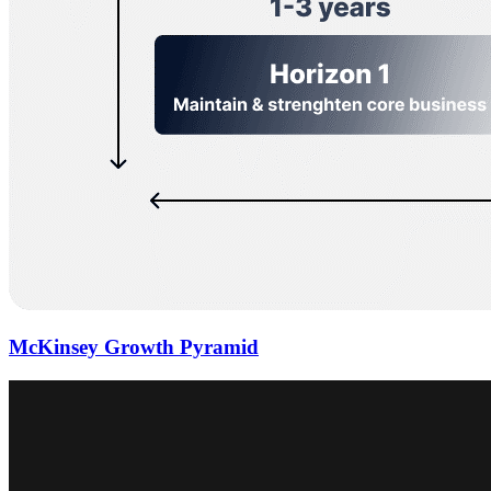
McKinsey Growth Pyramid