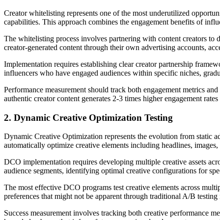
Creator whitelisting represents one of the most underutilized opportun
capabilities. This approach combines the engagement benefits of influe
The whitelisting process involves partnering with content creators to 
creator-generated content through their own advertising accounts, acc
Implementation requires establishing clear creator partnership framew
influencers who have engaged audiences within specific niches, grad
Performance measurement should track both engagement metrics and co
authentic creator content generates 2-3 times higher engagement rate
2. Dynamic Creative Optimization Testing
Dynamic Creative Optimization represents the evolution from static ad
automatically optimize creative elements including headlines, images,
DCO implementation requires developing multiple creative assets across
audience segments, identifying optimal creative configurations for spe
The most effective DCO programs test creative elements across multip
preferences that might not be apparent through traditional A/B testin
Success measurement involves tracking both creative performance met