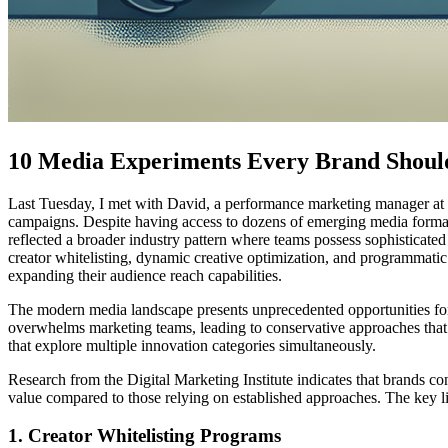
10 Media Experiments Every Brand Shoul
Last Tuesday, I met with David, a performance marketing manager at a 
campaigns. Despite having access to dozens of emerging media formats
reflected a broader industry pattern where teams possess sophisticated
creator whitelisting, dynamic creative optimization, and programmatic
expanding their audience reach capabilities.
The modern media landscape presents unprecedented opportunities for 
overwhelms marketing teams, leading to conservative approaches that
that explore multiple innovation categories simultaneously.
Research from the Digital Marketing Institute indicates that brands c
value compared to those relying on established approaches. The key lie
1. Creator Whitelisting Programs