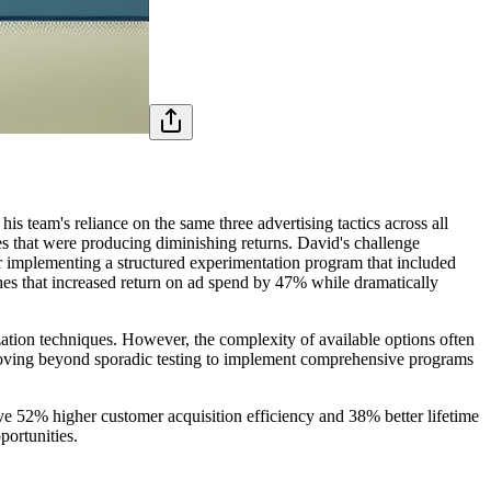
 team's reliance on the same three advertising tactics across all
s that were producing diminishing returns. David's challenge
ter implementing a structured experimentation program that included
hes that increased return on ad spend by 47% while dramatically
ation techniques. However, the complexity of available options often
 moving beyond sporadic testing to implement comprehensive programs
ve 52% higher customer acquisition efficiency and 38% better lifetime
portunities.