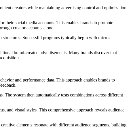
content creators while maintaining advertising control and optimization
for their social media accounts. This enables brands to promote
through creator accounts alone.
n structures. Successful programs typically begin with micro-
itional brand-created advertisements. Many brands discover that
cquisition.
 behavior and performance data. This approach enables brands to
 feedback.
ns. The system then automatically tests combinations across different
cus, and visual styles. This comprehensive approach reveals audience
reative elements resonate with different audience segments, building