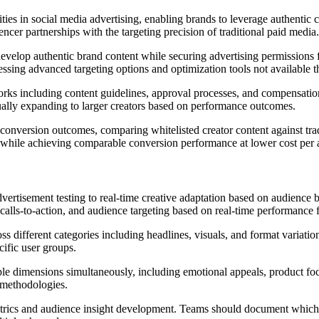
ities in social media advertising, enabling brands to leverage authentic 
ncer partnerships with the targeting precision of traditional paid media.
develop authentic brand content while securing advertising permissions 
essing advanced targeting options and optimization tools not available 
orks including content guidelines, approval processes, and compensatio
ually expanding to larger creators based on performance outcomes.
nversion outcomes, comparing whitelisted creator content against trad
s while achieving comparable conversion performance at lower cost per a
vertisement testing to real-time creative adaptation based on audience
 calls-to-action, and audience targeting based on real-time performance
 different categories including headlines, visuals, and format variatio
cific user groups.
le dimensions simultaneously, including emotional appeals, product fo
g methodologies.
rics and audience insight development. Teams should document which c