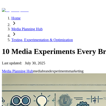
Home
Media Planning Hub
Testing, Experimentation & Optimization
10 Media Experiments Every B
Last updated:
July 30, 2025
Media Planning Hub
media
brand
experiments
marketing