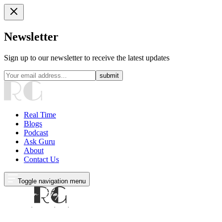
Newsletter
Sign up to our newsletter to receive the latest updates
submit
Real Time
Blogs
Podcast
Ask Guru
About
Contact Us
Toggle navigation menu