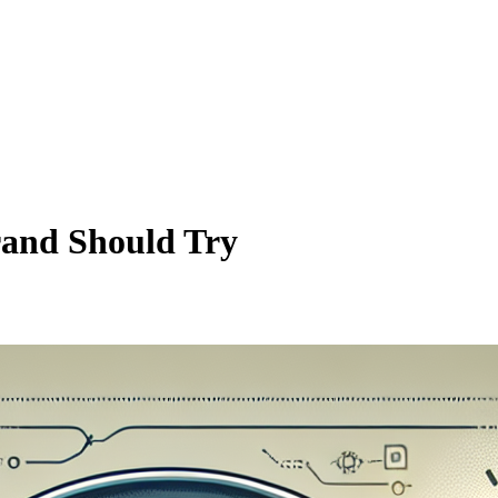
rand Should Try