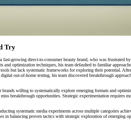
d Try
fast-growing direct-to-consumer beauty brand, who was frustrated by his
 and optimization techniques, his team defaulted to familiar approache
 tools but lack systematic frameworks for exploring their potential. Af
 digital out-of-home testing, his team discovered breakthrough approac
brands willing to systematically explore emerging formats and optimiz
 miss breakthrough opportunities. Strategic experimentation requires
onducting systematic media experiments across multiple categories achie
s in balancing proven tactics with strategic exploration of emerging op