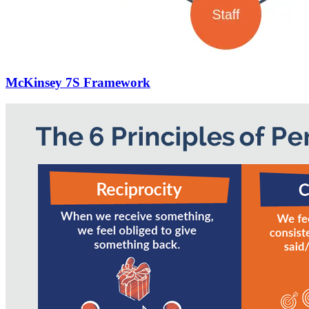
McKinsey 7S Framework