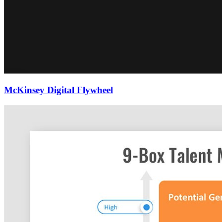
McKinsey Digital Flywheel