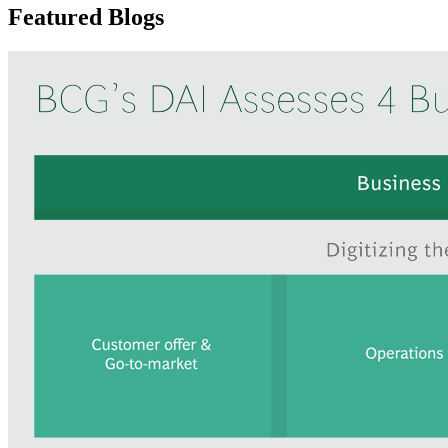
Featured Blogs