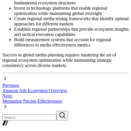
fundamental ecosystem structures
Invest in technology platforms that enable regional
optimization while maintaining global oversight
Create regional media testing frameworks that identify optimal
approaches for different markets
Establish regional partnerships that provide ecosystem insights
and tactical execution capabilities
Build measurement systems that account for regional
differences in media effectiveness metrics
Success in global media planning requires mastering the art of
regional ecosystem optimization while maintaining strategic
consistency across diverse markets.
Previous:
Amazon Ads Ecosystem Overview
Next:
Measuring Pricing Effectiveness