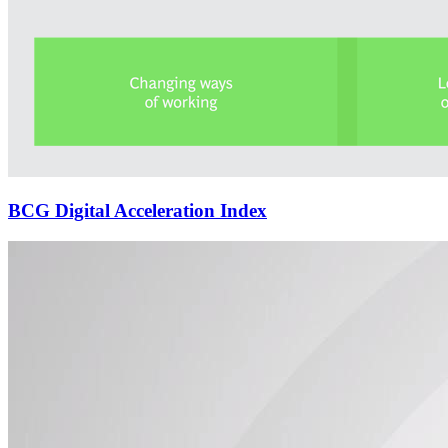
BCG Digital Acceleration Index