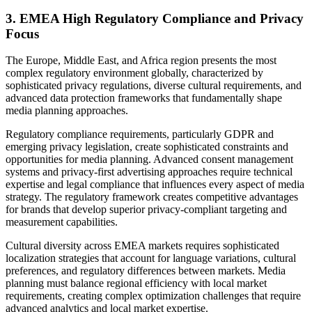
3. EMEA High Regulatory Compliance and Privacy
Focus
The Europe, Middle East, and Africa region presents the most
complex regulatory environment globally, characterized by
sophisticated privacy regulations, diverse cultural requirements, and
advanced data protection frameworks that fundamentally shape
media planning approaches.
Regulatory compliance requirements, particularly GDPR and
emerging privacy legislation, create sophisticated constraints and
opportunities for media planning. Advanced consent management
systems and privacy-first advertising approaches require technical
expertise and legal compliance that influences every aspect of media
strategy. The regulatory framework creates competitive advantages
for brands that develop superior privacy-compliant targeting and
measurement capabilities.
Cultural diversity across EMEA markets requires sophisticated
localization strategies that account for language variations, cultural
preferences, and regulatory differences between markets. Media
planning must balance regional efficiency with local market
requirements, creating complex optimization challenges that require
advanced analytics and local market expertise.