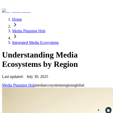
Home
Media Planning Hub
Integrated Media Ecosystems
Understanding Media
Ecosystems by Region
Last updated:
July 30, 2025
Media Planning Hub
media
ecosystems
regions
global