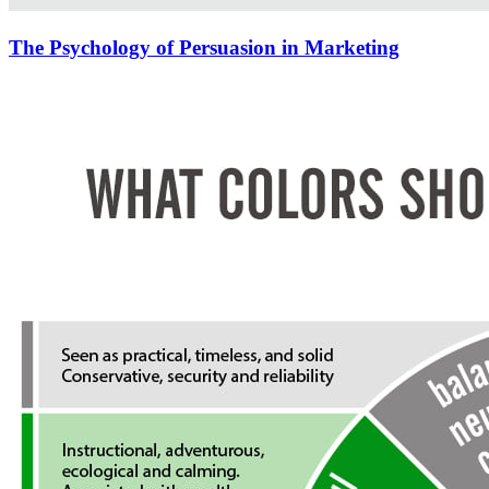
The Psychology of Persuasion in Marketing