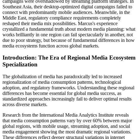
campaigns were overshadowed by streaming platform strategies. In
Southeast Asia, their desktop-optimized digital campaigns failed to
connect with predominantly mobile audiences. Meanwhile, in the
Middle East, regulatory compliance requirements completely
reshaped their media mix possibilities. Marcus's experience
crystallized a fundamental truth about modern media planning: what
works brilliantly in one region can fail spectacularly in another, not
due to poor strategy, but because of fundamental differences in how
media ecosystems function across global markets.
Introduction: The Era of Regional Media Ecosystem
Specialization
The globalization of media has paradoxically led to increased
regionalization of media consumption patterns, technological
adoption, and regulatory frameworks. Understanding these regional
differences has become essential for global media success, as
standardized approaches increasingly fail to deliver optimal results
across diverse markets.
Research from the International Media Analytics Institute reveals
that media consumption patterns vary by over 60% between major
global regions, with mobile usage, streaming adoption, and social
media engagement showing the most dramatic regional variations.
These differences reflect deeper structural variations in internet