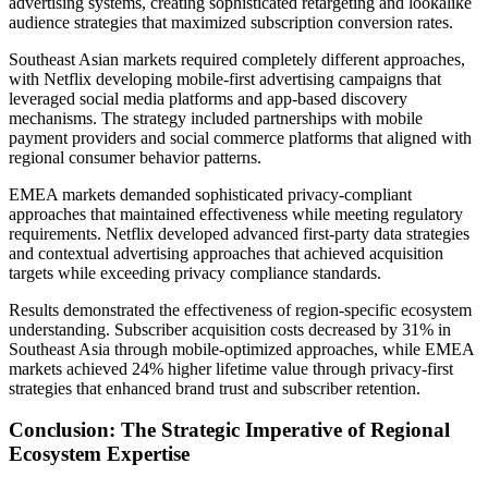
advertising systems, creating sophisticated retargeting and lookalike
audience strategies that maximized subscription conversion rates.
Southeast Asian markets required completely different approaches,
with Netflix developing mobile-first advertising campaigns that
leveraged social media platforms and app-based discovery
mechanisms. The strategy included partnerships with mobile
payment providers and social commerce platforms that aligned with
regional consumer behavior patterns.
EMEA markets demanded sophisticated privacy-compliant
approaches that maintained effectiveness while meeting regulatory
requirements. Netflix developed advanced first-party data strategies
and contextual advertising approaches that achieved acquisition
targets while exceeding privacy compliance standards.
Results demonstrated the effectiveness of region-specific ecosystem
understanding. Subscriber acquisition costs decreased by 31% in
Southeast Asia through mobile-optimized approaches, while EMEA
markets achieved 24% higher lifetime value through privacy-first
strategies that enhanced brand trust and subscriber retention.
Conclusion: The Strategic Imperative of Regional
Ecosystem Expertise