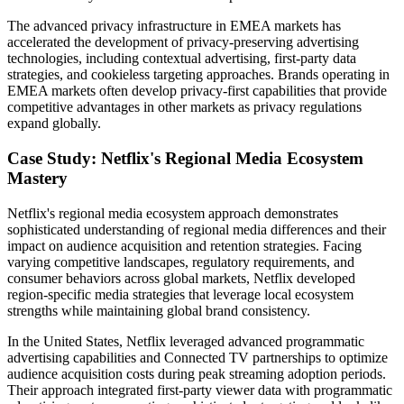
The advanced privacy infrastructure in EMEA markets has
accelerated the development of privacy-preserving advertising
technologies, including contextual advertising, first-party data
strategies, and cookieless targeting approaches. Brands operating in
EMEA markets often develop privacy-first capabilities that provide
competitive advantages in other markets as privacy regulations
expand globally.
Case Study: Netflix's Regional Media Ecosystem
Mastery
Netflix's regional media ecosystem approach demonstrates
sophisticated understanding of regional media differences and their
impact on audience acquisition and retention strategies. Facing
varying competitive landscapes, regulatory requirements, and
consumer behaviors across global markets, Netflix developed
region-specific media strategies that leverage local ecosystem
strengths while maintaining global brand consistency.
In the United States, Netflix leveraged advanced programmatic
advertising capabilities and Connected TV partnerships to optimize
audience acquisition costs during peak streaming adoption periods.
Their approach integrated first-party viewer data with programmatic