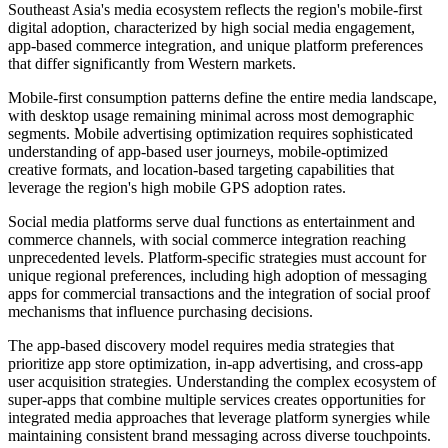
Southeast Asia's media ecosystem reflects the region's mobile-first
digital adoption, characterized by high social media engagement,
app-based commerce integration, and unique platform preferences
that differ significantly from Western markets.
Mobile-first consumption patterns define the entire media landscape,
with desktop usage remaining minimal across most demographic
segments. Mobile advertising optimization requires sophisticated
understanding of app-based user journeys, mobile-optimized
creative formats, and location-based targeting capabilities that
leverage the region's high mobile GPS adoption rates.
Social media platforms serve dual functions as entertainment and
commerce channels, with social commerce integration reaching
unprecedented levels. Platform-specific strategies must account for
unique regional preferences, including high adoption of messaging
apps for commercial transactions and the integration of social proof
mechanisms that influence purchasing decisions.
The app-based discovery model requires media strategies that
prioritize app store optimization, in-app advertising, and cross-app
user acquisition strategies. Understanding the complex ecosystem of
super-apps that combine multiple services creates opportunities for
integrated media approaches that leverage platform synergies while
maintaining consistent brand messaging across diverse touchpoints.