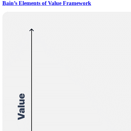
Bain’s Elements of Value Framework