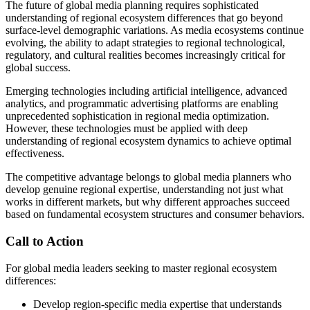
The future of global media planning requires sophisticated
understanding of regional ecosystem differences that go beyond
surface-level demographic variations. As media ecosystems continue
evolving, the ability to adapt strategies to regional technological,
regulatory, and cultural realities becomes increasingly critical for
global success.
Emerging technologies including artificial intelligence, advanced
analytics, and programmatic advertising platforms are enabling
unprecedented sophistication in regional media optimization.
However, these technologies must be applied with deep
understanding of regional ecosystem dynamics to achieve optimal
effectiveness.
The competitive advantage belongs to global media planners who
develop genuine regional expertise, understanding not just what
works in different markets, but why different approaches succeed
based on fundamental ecosystem structures and consumer behaviors.
Call to Action
For global media leaders seeking to master regional ecosystem
differences:
Develop region-specific media expertise that understands