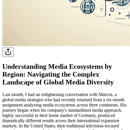
Understanding Media Ecosystems by
Region: Navigating the Complex
Landscape of Global Media Diversity
Last month, I had an enlightening conversation with Marcus, a
global media strategist who had recently returned from a six-month
assignment analyzing media ecosystems across three continents. His
journey began when his company's standardized media approach,
highly successful in their home market of Germany, produced
dramatically different results across their international expansion
markets. In the United States, their traditional television-focused