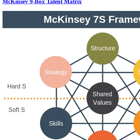
McKinsey 9-Box Talent Matrix