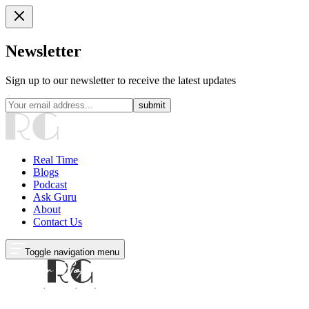
Newsletter
Sign up to our newsletter to receive the latest updates
submit
Real Time
Blogs
Podcast
Ask Guru
About
Contact Us
Toggle navigation menu