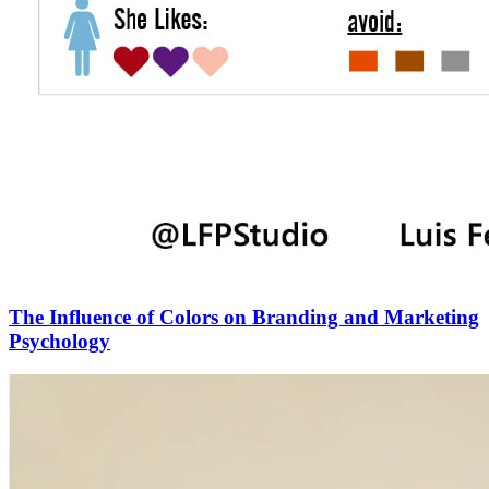
The Influence of Colors on Branding and Marketing
Psychology