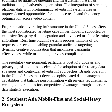
sophisticated audience targeting and measurement that rivals
traditional digital advertising precision. The integration of streaming
platform data with programmatic advertising systems creates
unprecedented opportunities for audience reach and frequency
optimization across video content.
Programmatic advertising infrastructure in the United States offers
the most sophisticated targeting capabilities globally, supported by
extensive first-party data integration and advanced machine learning
algorithms. Real-time bidding systems process millions of bid
requests per second, enabling granular audience targeting and
dynamic creative optimization that maximizes campaign
effectiveness while maintaining privacy compliance.
The regulatory environment, particularly post-iOS updates and
privacy legislation, has accelerated the adoption of first-party data
strategies and contextual advertising approaches. Brands operating
in the United States must develop sophisticated data management
capabilities that balance personalization with privacy requirements,
creating opportunities for competitive advantage through superior
data strategy execution.
2. Southeast Asia Mobile-First and Social-Heavy
Ecosystem