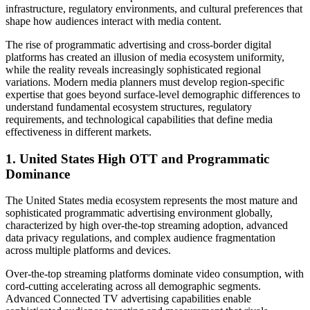
infrastructure, regulatory environments, and cultural preferences that
shape how audiences interact with media content.
The rise of programmatic advertising and cross-border digital
platforms has created an illusion of media ecosystem uniformity,
while the reality reveals increasingly sophisticated regional
variations. Modern media planners must develop region-specific
expertise that goes beyond surface-level demographic differences to
understand fundamental ecosystem structures, regulatory
requirements, and technological capabilities that define media
effectiveness in different markets.
1. United States High OTT and Programmatic
Dominance
The United States media ecosystem represents the most mature and
sophisticated programmatic advertising environment globally,
characterized by high over-the-top streaming adoption, advanced
data privacy regulations, and complex audience fragmentation
across multiple platforms and devices.
Over-the-top streaming platforms dominate video consumption, with
cord-cutting accelerating across all demographic segments.
Advanced Connected TV advertising capabilities enable