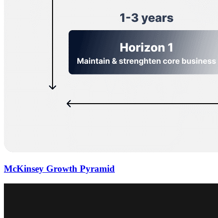
McKinsey Growth Pyramid