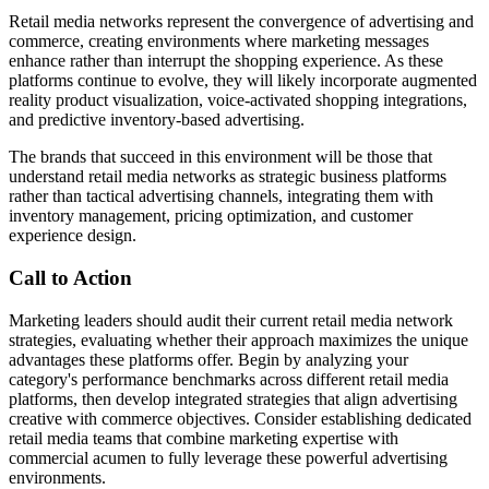
Retail media networks represent the convergence of advertising and
commerce, creating environments where marketing messages
enhance rather than interrupt the shopping experience. As these
platforms continue to evolve, they will likely incorporate augmented
reality product visualization, voice-activated shopping integrations,
and predictive inventory-based advertising.
The brands that succeed in this environment will be those that
understand retail media networks as strategic business platforms
rather than tactical advertising channels, integrating them with
inventory management, pricing optimization, and customer
experience design.
Call to Action
Marketing leaders should audit their current retail media network
strategies, evaluating whether their approach maximizes the unique
advantages these platforms offer. Begin by analyzing your
category's performance benchmarks across different retail media
platforms, then develop integrated strategies that align advertising
creative with commerce objectives. Consider establishing dedicated
retail media teams that combine marketing expertise with
commercial acumen to fully leverage these powerful advertising
environments.