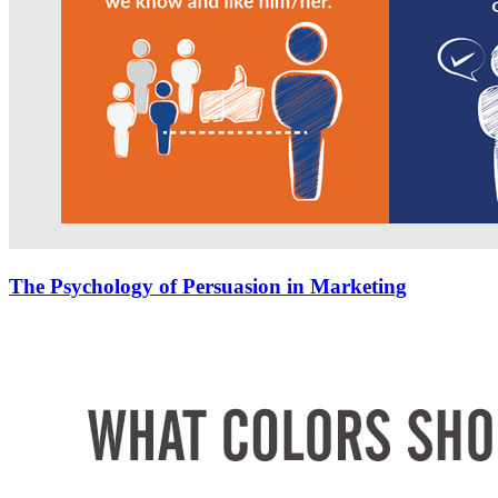
The Psychology of Persuasion in Marketing