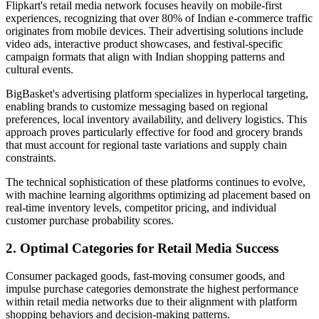
Flipkart's retail media network focuses heavily on mobile-first
experiences, recognizing that over 80% of Indian e-commerce traffic
originates from mobile devices. Their advertising solutions include
video ads, interactive product showcases, and festival-specific
campaign formats that align with Indian shopping patterns and
cultural events.
BigBasket's advertising platform specializes in hyperlocal targeting,
enabling brands to customize messaging based on regional
preferences, local inventory availability, and delivery logistics. This
approach proves particularly effective for food and grocery brands
that must account for regional taste variations and supply chain
constraints.
The technical sophistication of these platforms continues to evolve,
with machine learning algorithms optimizing ad placement based on
real-time inventory levels, competitor pricing, and individual
customer purchase probability scores.
2. Optimal Categories for Retail Media Success
Consumer packaged goods, fast-moving consumer goods, and
impulse purchase categories demonstrate the highest performance
within retail media networks due to their alignment with platform
shopping behaviors and decision-making patterns.