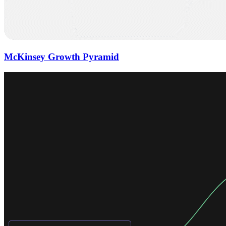
McKinsey Growth Pyramid