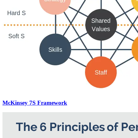
McKinsey 7S Framework