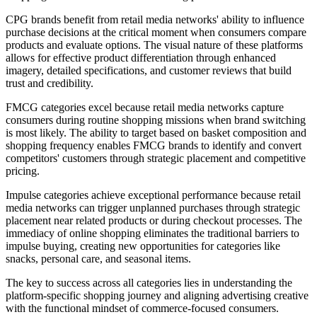
CPG brands benefit from retail media networks' ability to influence
purchase decisions at the critical moment when consumers compare
products and evaluate options. The visual nature of these platforms
allows for effective product differentiation through enhanced
imagery, detailed specifications, and customer reviews that build
trust and credibility.
FMCG categories excel because retail media networks capture
consumers during routine shopping missions when brand switching
is most likely. The ability to target based on basket composition and
shopping frequency enables FMCG brands to identify and convert
competitors' customers through strategic placement and competitive
pricing.
Impulse categories achieve exceptional performance because retail
media networks can trigger unplanned purchases through strategic
placement near related products or during checkout processes. The
immediacy of online shopping eliminates the traditional barriers to
impulse buying, creating new opportunities for categories like
snacks, personal care, and seasonal items.
The key to success across all categories lies in understanding the
platform-specific shopping journey and aligning advertising creative
with the functional mindset of commerce-focused consumers.