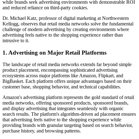
while brands seek advertising environments with demonstrable ROI
and reduced reliance on third-party cookies.
Dr. Michael Katz, professor of digital marketing at Northwestern
Kellogg, observes that retail media networks solve the fundamental
challenge of modern advertising by creating environments where
advertising feels native to the shopping experience rather than
intrusive to it.
1. Advertising on Major Retail Platforms
The landscape of retail media networks extends far beyond simple
product placement, encompassing sophisticated advertising
ecosystems across major platforms like Amazon, Flipkart, and
BigBasket. Each platform offers unique advantages based on their
customer base, shopping behavior, and technical capabilities.
Amazon's advertising platform represents the gold standard of retail
media networks, offering sponsored products, sponsored brands,
and display advertising that integrates seamlessly with organic
search results. The platform's algorithm-driven ad placement ensures
that advertising feels native to the shopping experience while
providing brands with granular targeting based on search behavior,
purchase history, and browsing patterns.