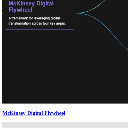
McKinsey Digital Flywheel