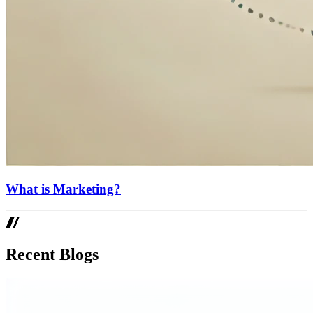
What is Marketing?
Recent Blogs