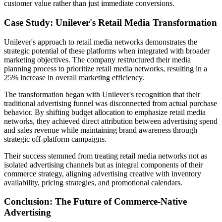
customer value rather than just immediate conversions.
Case Study: Unilever's Retail Media Transformation
Unilever's approach to retail media networks demonstrates the
strategic potential of these platforms when integrated with broader
marketing objectives. The company restructured their media
planning process to prioritize retail media networks, resulting in a
25% increase in overall marketing efficiency.
The transformation began with Unilever's recognition that their
traditional advertising funnel was disconnected from actual purchase
behavior. By shifting budget allocation to emphasize retail media
networks, they achieved direct attribution between advertising spend
and sales revenue while maintaining brand awareness through
strategic off-platform campaigns.
Their success stemmed from treating retail media networks not as
isolated advertising channels but as integral components of their
commerce strategy, aligning advertising creative with inventory
availability, pricing strategies, and promotional calendars.
Conclusion: The Future of Commerce-Native
Advertising