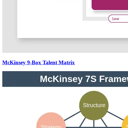
McKinsey 9-Box Talent Matrix