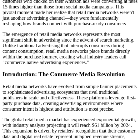
customers who clicked on their Amazon ads were converting at rates
15 times higher than those from social media campaigns. This
pivotal moment made her realize that retail media networks weren't
just another advertising channel—they were fundamentally
reshaping how brands connect with purchase-ready consumers.
The emergence of retail media networks represents the most
significant shift in advertising since the advent of search marketing.
Unlike traditional advertising that interrupts consumers during
content consumption, retail media networks place brands directly
within the purchase journey, creating what industry leaders call
"commerce-native advertising experiences."
Introduction: The Commerce Media Revolution
Retail media networks have evolved from simple banner placements
to sophisticated advertising ecosystems that rival traditional
publishers in scale and effectiveness. These platforms leverage first-
party purchase data, creating advertising environments where
consumer intent is highest and attribution is most precise.
The global retail media market has experienced exponential growth,
with industry analysts projecting it will reach $61 billion by 2024.
This expansion is driven by retailers' recognition that their customer
data and digital real estate represent untapped revenue streams,