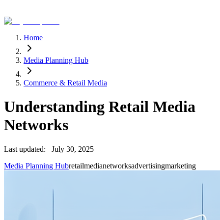
Home
Media Planning Hub
Commerce & Retail Media
Understanding Retail Media
Networks
Last updated:
July 30, 2025
Media Planning Hub
retail
media
networks
advertising
marketing