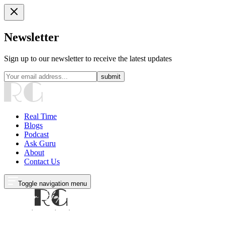
Newsletter
Sign up to our newsletter to receive the latest updates
submit
Real Time
Blogs
Podcast
Ask Guru
About
Contact Us
Toggle navigation menu