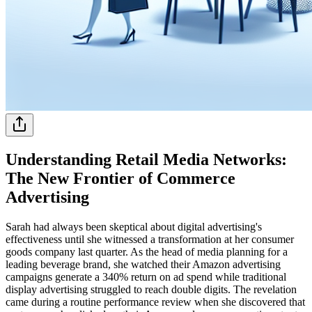
Understanding Retail Media Networks:
The New Frontier of Commerce
Advertising
Sarah had always been skeptical about digital advertising's
effectiveness until she witnessed a transformation at her consumer
goods company last quarter. As the head of media planning for a
leading beverage brand, she watched their Amazon advertising
campaigns generate a 340% return on ad spend while traditional
display advertising struggled to reach double digits. The revelation
came during a routine performance review when she discovered that