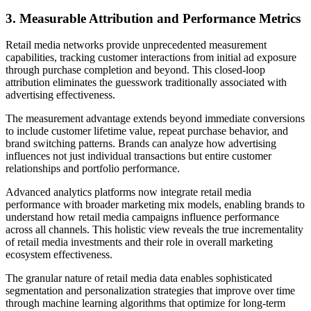
3. Measurable Attribution and Performance Metrics
Retail media networks provide unprecedented measurement
capabilities, tracking customer interactions from initial ad exposure
through purchase completion and beyond. This closed-loop
attribution eliminates the guesswork traditionally associated with
advertising effectiveness.
The measurement advantage extends beyond immediate conversions
to include customer lifetime value, repeat purchase behavior, and
brand switching patterns. Brands can analyze how advertising
influences not just individual transactions but entire customer
relationships and portfolio performance.
Advanced analytics platforms now integrate retail media
performance with broader marketing mix models, enabling brands to
understand how retail media campaigns influence performance
across all channels. This holistic view reveals the true incrementality
of retail media investments and their role in overall marketing
ecosystem effectiveness.
The granular nature of retail media data enables sophisticated
segmentation and personalization strategies that improve over time
through machine learning algorithms that optimize for long-term