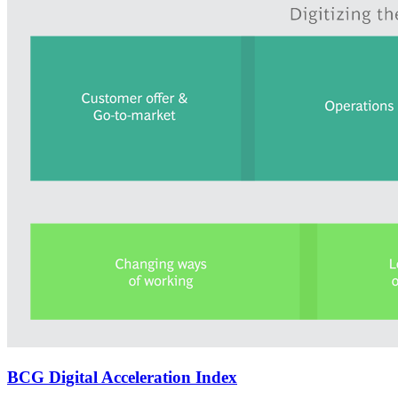
BCG Digital Acceleration Index