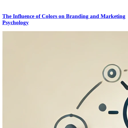
The Influence of Colors on Branding and Marketing
Psychology