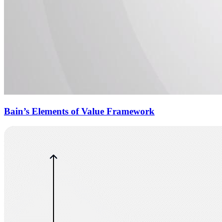
Bain’s Elements of Value Framework