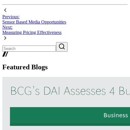
Previous:
Sensor Based Media Opportunities
Next:
Measuring Pricing Effectiveness
Featured Blogs