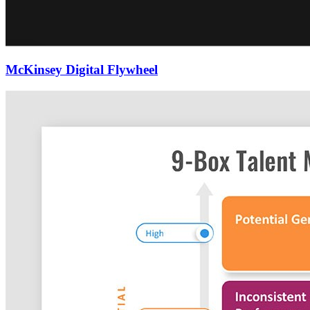
McKinsey Digital Flywheel