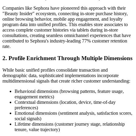
Companies like Sephora have pioneered this approach with their
"Beauty Insider" ecosystem, connecting in-store purchase history,
online browsing behavior, mobile app engagement, and loyalty
program data into unified profiles. This enables store associates to
access complete customer histories via tablets during in-store
consultations, creating seamless omnichannel experiences that have
contributed to Sephora's industry-leading 77% customer retention
rate.
2. Profile Enrichment Through Multiple Dimensions
While basic unified profiles consolidate transaction and
demographic data, sophisticated implementations incorporate
multidimensional signals that create richer customer understanding:
Behavioral dimensions (browsing patterns, feature usage,
engagement metrics)
Contextual dimensions (location, device, time-of-day
preferences)
Emotional dimensions (sentiment analysis, satisfaction scores,
social signals)
Lifetime dimensions (customer journey stage, relationship
tenure, value trajectory)