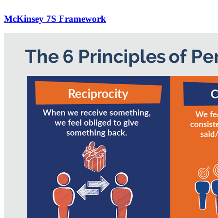
McKinsey 7S Framework