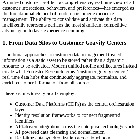
A unified customer profile—a comprehensive, real-time view of all
customer interactions, behaviors, and preferences—has emerged as
the foundational element of modern customer experience
management. The ability to consolidate and activate this data
intelligently represents perhaps the most significant competitive
advantage in today's experience economy.
1. From Data Silos to Customer Gravity Centers
Traditional approaches to customer data management treated
information as a static asset to be stored rather than a dynamic
resource to be activated. Modern unified profile architectures instead
create what Forrester Research terms "customer gravity centers"—
real-time data hubs that continuously aggregate, normalize, and
enrich customer information from all sources.
These architectures typically employ:
Customer Data Platforms (CDPs) as the central orchestration
layer
Identity resolution frameworks to connect fragmented
identifiers
API-driven integration across the enterprise technology stack
AI-powered data cleansing and normalization
Real-time data synchronization across touchpoints