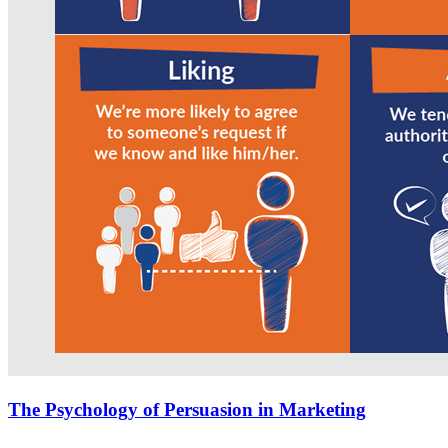
The Psychology of Persuasion in Marketing