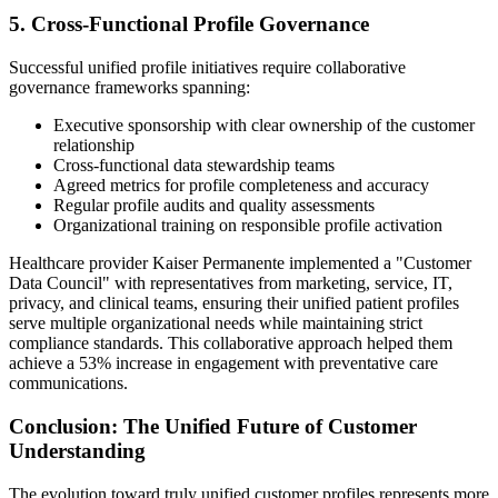
5. Cross-Functional Profile Governance
Successful unified profile initiatives require collaborative
governance frameworks spanning:
Executive sponsorship with clear ownership of the customer
relationship
Cross-functional data stewardship teams
Agreed metrics for profile completeness and accuracy
Regular profile audits and quality assessments
Organizational training on responsible profile activation
Healthcare provider Kaiser Permanente implemented a "Customer
Data Council" with representatives from marketing, service, IT,
privacy, and clinical teams, ensuring their unified patient profiles
serve multiple organizational needs while maintaining strict
compliance standards. This collaborative approach helped them
achieve a 53% increase in engagement with preventative care
communications.
Conclusion: The Unified Future of Customer
Understanding
The evolution toward truly unified customer profiles represents more