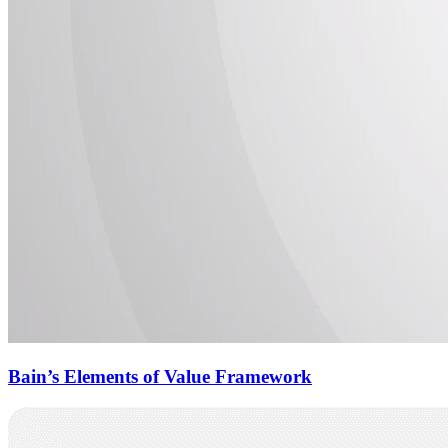
Bain’s Elements of Value Framework