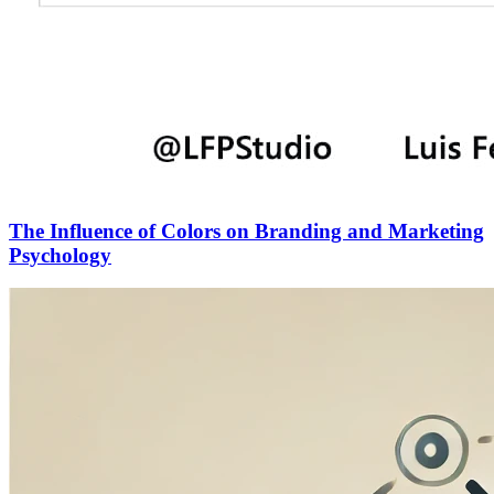
The Influence of Colors on Branding and Marketing
Psychology