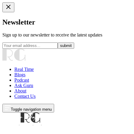
Newsletter
Sign up to our newsletter to receive the latest updates
submit
Real Time
Blogs
Podcast
Ask Guru
About
Contact Us
Toggle navigation menu