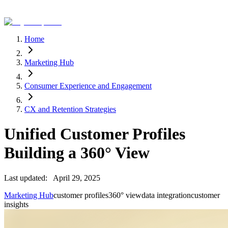
Home
Marketing Hub
Consumer Experience and Engagement
CX and Retention Strategies
Unified Customer Profiles
Building a 360° View
Last updated:
April 29, 2025
Marketing Hub
customer profiles
360° view
data integration
customer
insights