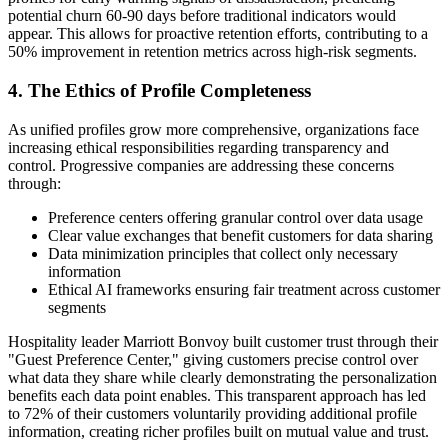
potential churn 60-90 days before traditional indicators would
appear. This allows for proactive retention efforts, contributing to a
50% improvement in retention metrics across high-risk segments.
4. The Ethics of Profile Completeness
As unified profiles grow more comprehensive, organizations face
increasing ethical responsibilities regarding transparency and
control. Progressive companies are addressing these concerns
through:
Preference centers offering granular control over data usage
Clear value exchanges that benefit customers for data sharing
Data minimization principles that collect only necessary
information
Ethical AI frameworks ensuring fair treatment across customer
segments
Hospitality leader Marriott Bonvoy built customer trust through their
"Guest Preference Center," giving customers precise control over
what data they share while clearly demonstrating the personalization
benefits each data point enables. This transparent approach has led
to 72% of their customers voluntarily providing additional profile
information, creating richer profiles built on mutual value and trust.