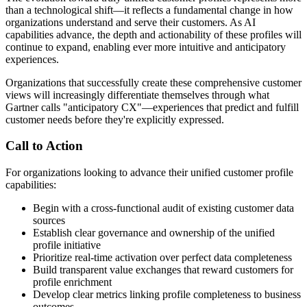
than a technological shift—it reflects a fundamental change in how
organizations understand and serve their customers. As AI
capabilities advance, the depth and actionability of these profiles will
continue to expand, enabling ever more intuitive and anticipatory
experiences.
Organizations that successfully create these comprehensive customer
views will increasingly differentiate themselves through what
Gartner calls "anticipatory CX"—experiences that predict and fulfill
customer needs before they're explicitly expressed.
Call to Action
For organizations looking to advance their unified customer profile
capabilities:
Begin with a cross-functional audit of existing customer data
sources
Establish clear governance and ownership of the unified
profile initiative
Prioritize real-time activation over perfect data completeness
Build transparent value exchanges that reward customers for
profile enrichment
Develop clear metrics linking profile completeness to business
outcomes