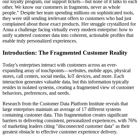
our loyalty program, our support tickets—but none of it talks to each
other. We know our customers in fragments, never as whole
people." Despite her team spending millions on sophisticated tools,
they were still sending irrelevant offers to customers who had just
complained about those exact products. Her struggle crystallized for
Anna a challenge facing virtually every modern enterprise: how to
unify scattered customer data into coherent, actionable profiles that
enable truly personalized experiences.
Introduction: The Fragmented Customer Reality
Today's enterprises interact with customers across an ever-
expanding array of touchpoints—websites, mobile apps, physical
stores, call centers, social media, IoT devices, and more. Each
interaction generates valuable data, but this information typically
resides in isolated systems, creating a fragmented view of customer
behaviors, preferences, and needs.
Research from the Customer Data Platform Institute reveals that
large enterprises maintain an average of 17 different systems
containing customer data. This fragmentation creates significant
barriers to delivering consistent, personalized experiences, with 76%
of marketing leaders citing "disconnected customer data" as their
greatest obstacle to effective customer experience delivery.