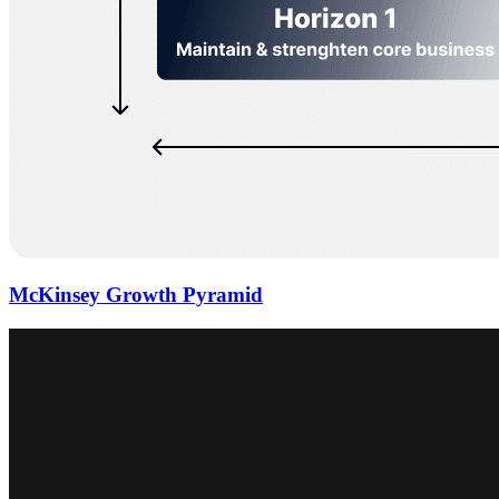
McKinsey Growth Pyramid