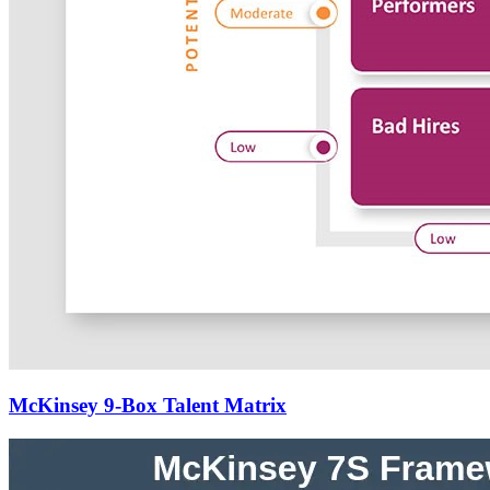
McKinsey 9-Box Talent Matrix