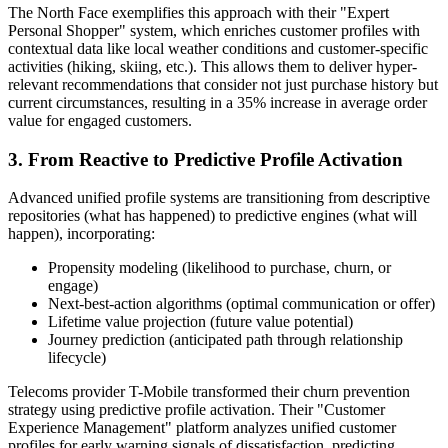
The North Face exemplifies this approach with their "Expert
Personal Shopper" system, which enriches customer profiles with
contextual data like local weather conditions and customer-specific
activities (hiking, skiing, etc.). This allows them to deliver hyper-
relevant recommendations that consider not just purchase history but
current circumstances, resulting in a 35% increase in average order
value for engaged customers.
3. From Reactive to Predictive Profile Activation
Advanced unified profile systems are transitioning from descriptive
repositories (what has happened) to predictive engines (what will
happen), incorporating:
Propensity modeling (likelihood to purchase, churn, or
engage)
Next-best-action algorithms (optimal communication or offer)
Lifetime value projection (future value potential)
Journey prediction (anticipated path through relationship
lifecycle)
Telecoms provider T-Mobile transformed their churn prevention
strategy using predictive profile activation. Their "Customer
Experience Management" platform analyzes unified customer
profiles for early warning signals of dissatisfaction, predicting