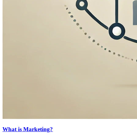
What is Marketing?