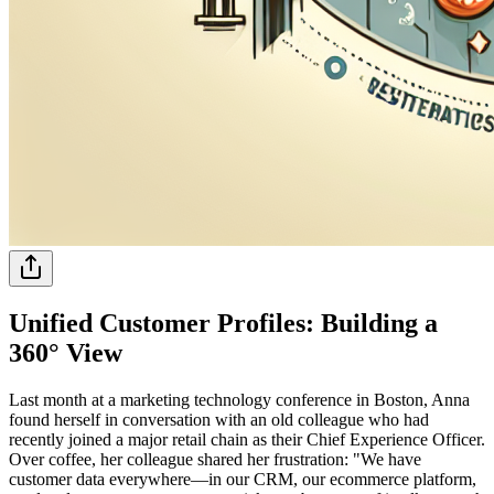
Unified Customer Profiles: Building a
360° View
Last month at a marketing technology conference in Boston, Anna
found herself in conversation with an old colleague who had
recently joined a major retail chain as their Chief Experience Officer.
Over coffee, her colleague shared her frustration: "We have
customer data everywhere—in our CRM, our ecommerce platform,