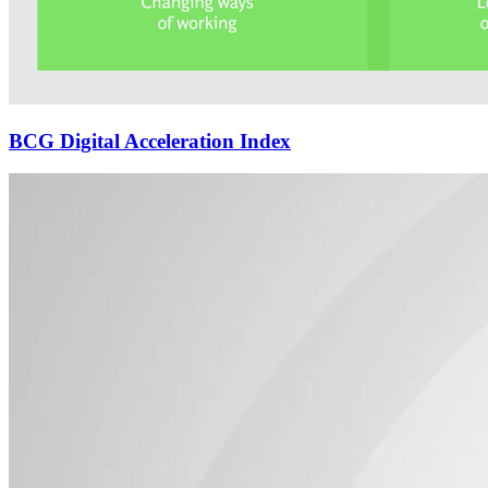
BCG Digital Acceleration Index