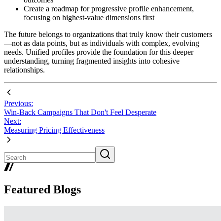
Create a roadmap for progressive profile enhancement,
focusing on highest-value dimensions first
The future belongs to organizations that truly know their customers
—not as data points, but as individuals with complex, evolving
needs. Unified profiles provide the foundation for this deeper
understanding, turning fragmented insights into cohesive
relationships.
Previous:
Win-Back Campaigns That Don't Feel Desperate
Next:
Measuring Pricing Effectiveness
Featured Blogs