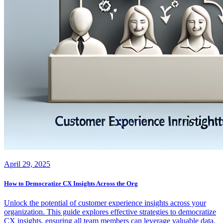
April 29, 2025
How to Democratize CX Insights Across the Org
Unlock the potential of customer experience insights across your
organization. This guide explores effective strategies to democratize
CX insights, ensuring all team members can leverage valuable data.