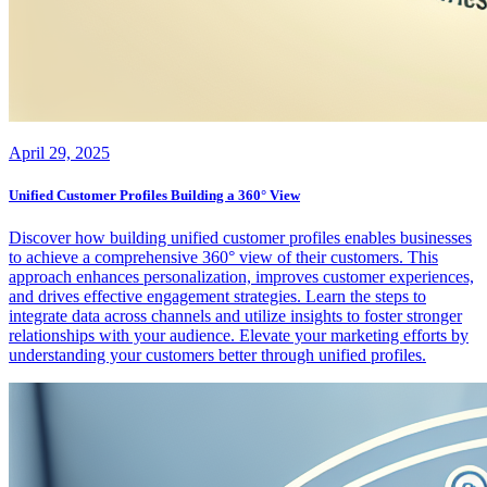
April 29, 2025
Unified Customer Profiles Building a 360° View
Discover how building unified customer profiles enables businesses
to achieve a comprehensive 360° view of their customers. This
approach enhances personalization, improves customer experiences,
and drives effective engagement strategies. Learn the steps to
integrate data across channels and utilize insights to foster stronger
relationships with your audience. Elevate your marketing efforts by
understanding your customers better through unified profiles.