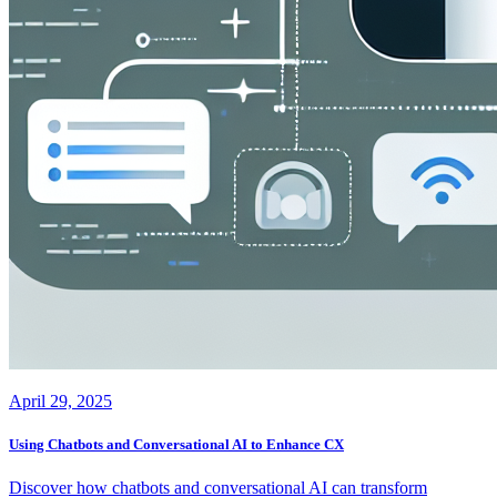
April 29, 2025
Using Chatbots and Conversational AI to Enhance CX
Discover how chatbots and conversational AI can transform