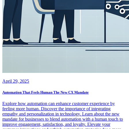
April 29, 2025
Automation That Feels Human The New CX Mandate
Explore how automation can enhance customer experience by
feeling more human. Discover the importance of integrating
empathy and personalization in technology. Learn about the new
mandate for businesses to blend automation with a human touch to
improve engagement, satisfaction, and loyalty. Elevate your