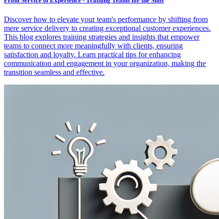
From Service to Experience - Training Teams for the Shift
Discover how to elevate your team's performance by shifting from
mere service delivery to creating exceptional customer experiences.
This blog explores training strategies and insights that empower
teams to connect more meaningfully with clients, ensuring
satisfaction and loyalty. Learn practical tips for enhancing
communication and engagement in your organization, making the
transition seamless and effective.