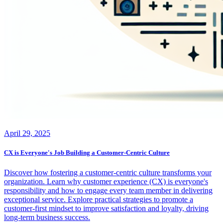
April 29, 2025
CX is Everyone's Job Building a Customer-Centric Culture
Discover how fostering a customer-centric culture transforms your
organization. Learn why customer experience (CX) is everyone's
responsibility and how to engage every team member in delivering
exceptional service. Explore practical strategies to promote a
customer-first mindset to improve satisfaction and loyalty, driving
long-term business success.