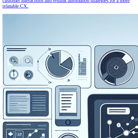
customer interactions and rethink automation strategies for a more
relatable CX.