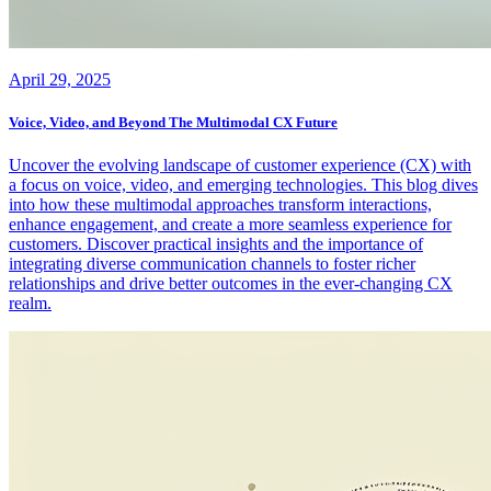
April 29, 2025
Voice, Video, and Beyond The Multimodal CX Future
Uncover the evolving landscape of customer experience (CX) with
a focus on voice, video, and emerging technologies. This blog dives
into how these multimodal approaches transform interactions,
enhance engagement, and create a more seamless experience for
customers. Discover practical insights and the importance of
integrating diverse communication channels to foster richer
relationships and drive better outcomes in the ever-changing CX
realm.