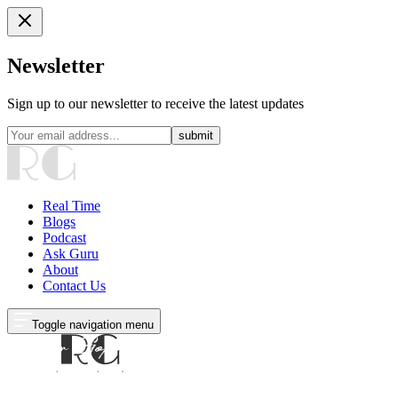
Newsletter
Sign up to our newsletter to receive the latest updates
submit
Real Time
Blogs
Podcast
Ask Guru
About
Contact Us
Toggle navigation menu