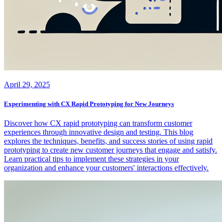
April 29, 2025
Experimenting with CX Rapid Prototyping for New Journeys
Discover how CX rapid prototyping can transform customer
experiences through innovative design and testing. This blog
explores the techniques, benefits, and success stories of using rapid
prototyping to create new customer journeys that engage and satisfy.
Learn practical tips to implement these strategies in your
organization and enhance your customers' interactions effectively.