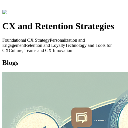
CX and Retention Strategies
Foundational CX Strategy
Personalization and
Engagement
Retention and Loyalty
Technology and Tools for
CX
Culture, Teams and CX Innovation
Blogs