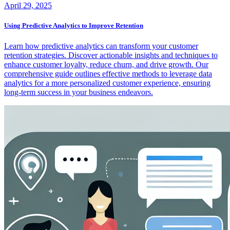
April 29, 2025
Using Predictive Analytics to Improve Retention
Learn how predictive analytics can transform your customer
retention strategies. Discover actionable insights and techniques to
enhance customer loyalty, reduce churn, and drive growth. Our
comprehensive guide outlines effective methods to leverage data
analytics for a more personalized customer experience, ensuring
long-term success in your business endeavors.