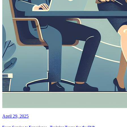
April 29, 2025