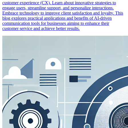
customer experience (CX). Learn about innovative strategies to
engage users, streamline support, and personalize interactions.
Embrace technology to improve client satisfaction and loyalty. This
blog explores practical applications and benefits of AI-driven
communication tools for businesses aiming to enhance their
customer service and achieve better results.