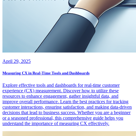
April 29, 2025
Measuring CX in Real-Time Tools and Dashboards
Explore effective tools and dashboards for real-time customer
experience (CX) measurement. Discover how to utilize these
resources to enhance engagement, gather insightful data, and
improve overall performance. Learn the best practices for tracking
customer interactions, ensuring satisfaction, and making data-driven
decisions that lead to business success. Whether you are a beginner
or a seasoned professional, this comprehensive guide helps you
understand the importance of measuring CX effectively.