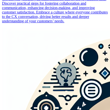
Discover practical steps for fostering collaboration and
communication, enhancing decision-making, and improving
customer satisfaction. Embrace a culture where everyone contributes
to the CX conversation, driving better results and deeper
understanding of your customers’ needs.