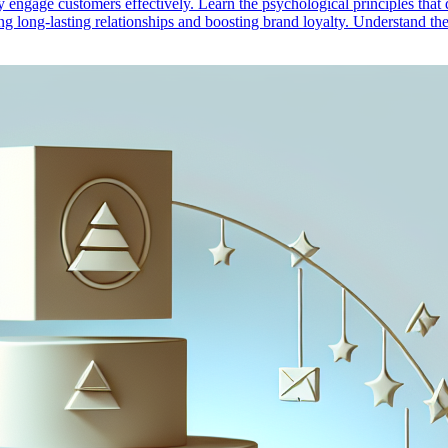
engage customers effectively. Learn the psychological principles that d
ring long-lasting relationships and boosting brand loyalty. Understand 