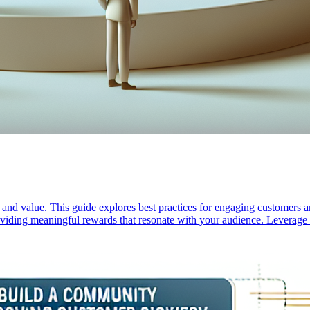
n and value. This guide explores best practices for engaging customers
roviding meaningful rewards that resonate with your audience. Leverage t