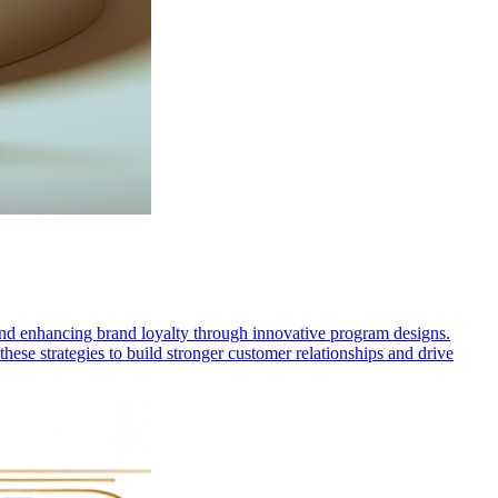
 and enhancing brand loyalty through innovative program designs.
hese strategies to build stronger customer relationships and drive