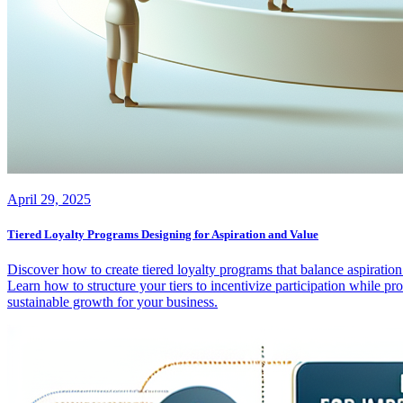
April 29, 2025
Tiered Loyalty Programs Designing for Aspiration and Value
Discover how to create tiered loyalty programs that balance aspiratio
Learn how to structure your tiers to incentivize participation while p
sustainable growth for your business.