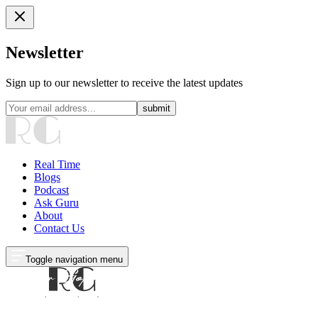
Newsletter
Sign up to our newsletter to receive the latest updates
submit
Real Time
Blogs
Podcast
Ask Guru
About
Contact Us
Toggle navigation menu