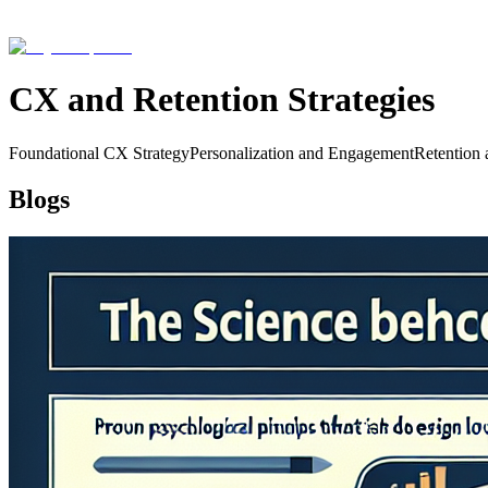
CX and Retention Strategies
Foundational CX Strategy
Personalization and Engagement
Retention 
Blogs