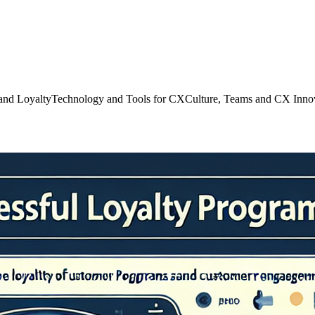
and Loyalty
Technology and Tools for CX
Culture, Teams and CX Inno