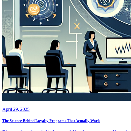
April 29, 2025
The Science Behind Loyalty Programs That Actually Work