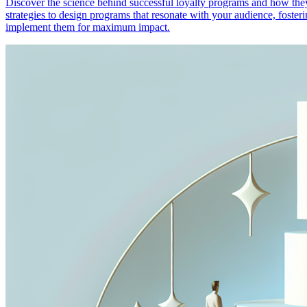
Discover the science behind successful loyalty programs and how they 
strategies to design programs that resonate with your audience, foste
implement them for maximum impact.