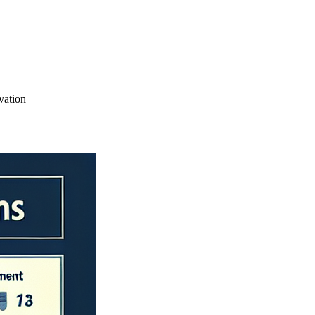
vation