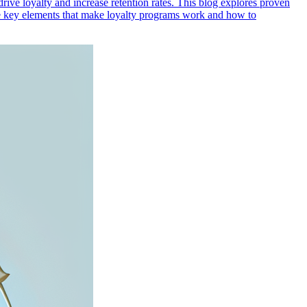
rive loyalty and increase retention rates. This blog explores proven
the key elements that make loyalty programs work and how to