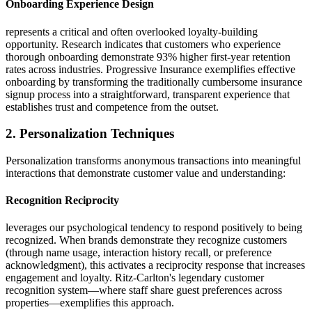
Onboarding Experience Design
represents a critical and often overlooked loyalty-building
opportunity. Research indicates that customers who experience
thorough onboarding demonstrate 93% higher first-year retention
rates across industries. Progressive Insurance exemplifies effective
onboarding by transforming the traditionally cumbersome insurance
signup process into a straightforward, transparent experience that
establishes trust and competence from the outset.
2. Personalization Techniques
Personalization transforms anonymous transactions into meaningful
interactions that demonstrate customer value and understanding:
Recognition Reciprocity
leverages our psychological tendency to respond positively to being
recognized. When brands demonstrate they recognize customers
(through name usage, interaction history recall, or preference
acknowledgment), this activates a reciprocity response that increases
engagement and loyalty. Ritz-Carlton's legendary customer
recognition system—where staff share guest preferences across
properties—exemplifies this approach.