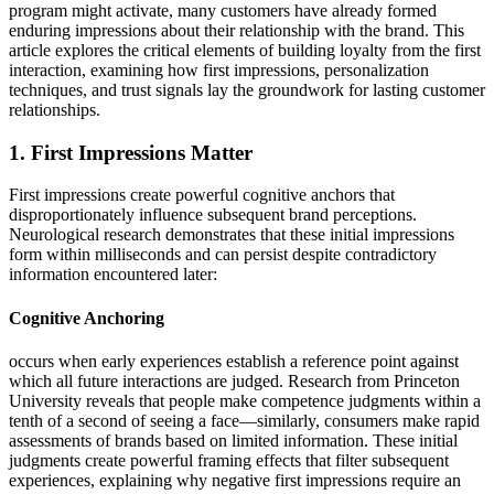
program might activate, many customers have already formed
enduring impressions about their relationship with the brand. This
article explores the critical elements of building loyalty from the first
interaction, examining how first impressions, personalization
techniques, and trust signals lay the groundwork for lasting customer
relationships.
1. First Impressions Matter
First impressions create powerful cognitive anchors that
disproportionately influence subsequent brand perceptions.
Neurological research demonstrates that these initial impressions
form within milliseconds and can persist despite contradictory
information encountered later:
Cognitive Anchoring
occurs when early experiences establish a reference point against
which all future interactions are judged. Research from Princeton
University reveals that people make competence judgments within a
tenth of a second of seeing a face—similarly, consumers make rapid
assessments of brands based on limited information. These initial
judgments create powerful framing effects that filter subsequent
experiences, explaining why negative first impressions require an