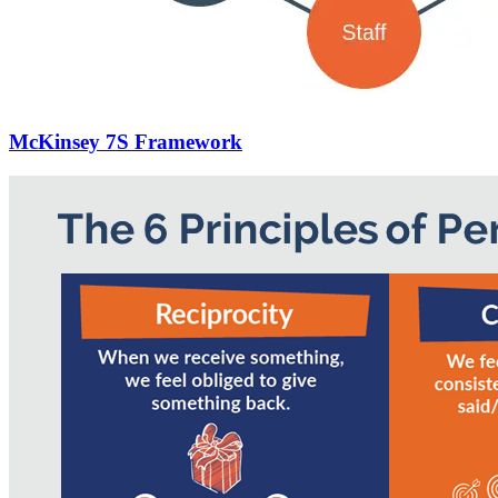
McKinsey 7S Framework