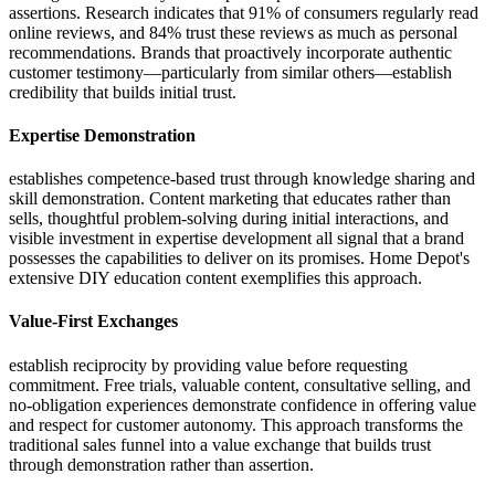
assertions. Research indicates that 91% of consumers regularly read
online reviews, and 84% trust these reviews as much as personal
recommendations. Brands that proactively incorporate authentic
customer testimony—particularly from similar others—establish
credibility that builds initial trust.
Expertise Demonstration
establishes competence-based trust through knowledge sharing and
skill demonstration. Content marketing that educates rather than
sells, thoughtful problem-solving during initial interactions, and
visible investment in expertise development all signal that a brand
possesses the capabilities to deliver on its promises. Home Depot's
extensive DIY education content exemplifies this approach.
Value-First Exchanges
establish reciprocity by providing value before requesting
commitment. Free trials, valuable content, consultative selling, and
no-obligation experiences demonstrate confidence in offering value
and respect for customer autonomy. This approach transforms the
traditional sales funnel into a value exchange that builds trust
through demonstration rather than assertion.