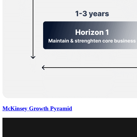
McKinsey Growth Pyramid