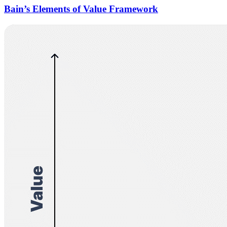
Bain’s Elements of Value Framework