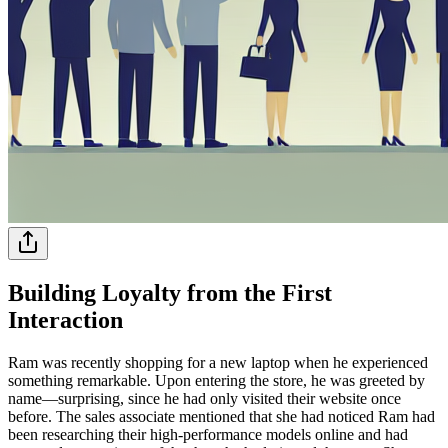
Building Loyalty from the First
Interaction
Ram was recently shopping for a new laptop when he experienced
something remarkable. Upon entering the store, he was greeted by
name—surprising, since he had only visited their website once
before. The sales associate mentioned that she had noticed Ram had
been researching their high-performance models online and had