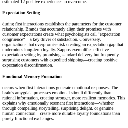
estimated 12 positive experiences to overcome.
Expectation Setting
during first interactions establishes the parameters for the customer
relationship. Brands that accurately align their promises with
customer expectations create what psychologists call "expectation
congruence"—a key driver of satisfaction. Conversely,
organizations that overpromise risk creating an expectation gap that
undermines long-term loyalty. Zappos exemplifies effective
expectation setting by promising standard delivery but frequently
surprising customers with expedited shipping—creating positive
expectation disconfirmation.
Emotional Memory Formation
occurs when first interactions generate emotional responses. The
brain's amygdala processes emotional stimuli differently than
rational information, creating stronger, more resilient memories. This
explains why emotionally resonant first interactions—whether
through compelling storytelling, surprising delight, or genuine
human connection—create more durable loyalty foundations than
purely functional exchanges.