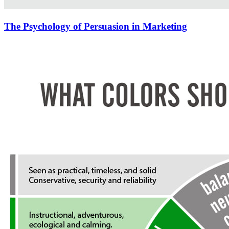
The Psychology of Persuasion in Marketing