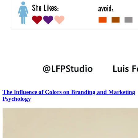
The Influence of Colors on Branding and Marketing
Psychology