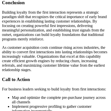
Conclusion
Building loyalty from the first interaction represents a strategic
paradigm shift that recognizes the critical importance of early brand
experiences in establishing lasting customer relationships. By
focusing on creating powerful first impressions, delivering
meaningful personalization, and establishing trust signals from the
outset, organizations can build loyalty foundations that traditional
programs merely reinforce.
As customer acquisition costs continue rising across industries, the
ability to convert first interactions into lasting relationships becomes
increasingly valuable. Organizations that excel at this capability
create efficient growth engines by reducing churn, increasing
referrals, and maximizing customer lifetime value from the earliest
relationship stages.
Call to Action
For business leaders seeking to build loyalty from first interactions:
Map and optimize the complete pre-purchase journey across
all channels
Implement progressive profiling to gather customer
information incrementally