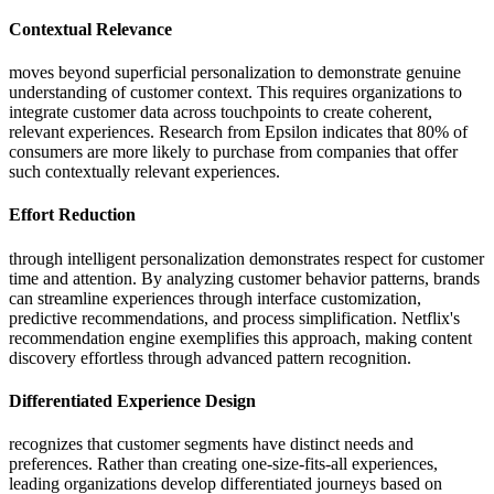
Contextual Relevance
moves beyond superficial personalization to demonstrate genuine
understanding of customer context. This requires organizations to
integrate customer data across touchpoints to create coherent,
relevant experiences. Research from Epsilon indicates that 80% of
consumers are more likely to purchase from companies that offer
such contextually relevant experiences.
Effort Reduction
through intelligent personalization demonstrates respect for customer
time and attention. By analyzing customer behavior patterns, brands
can streamline experiences through interface customization,
predictive recommendations, and process simplification. Netflix's
recommendation engine exemplifies this approach, making content
discovery effortless through advanced pattern recognition.
Differentiated Experience Design
recognizes that customer segments have distinct needs and
preferences. Rather than creating one-size-fits-all experiences,
leading organizations develop differentiated journeys based on