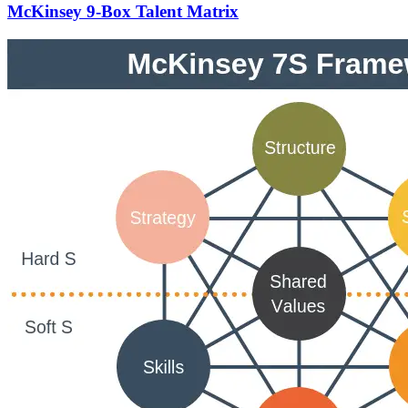
McKinsey 9-Box Talent Matrix