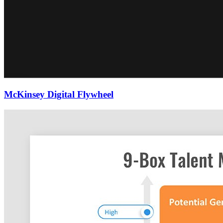
McKinsey Digital Flywheel