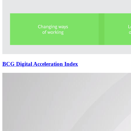
BCG Digital Acceleration Index