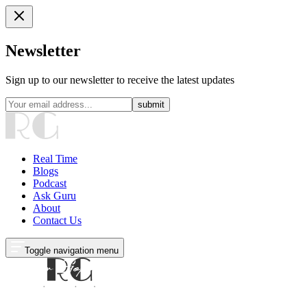
Newsletter
Sign up to our newsletter to receive the latest updates
submit
Real Time
Blogs
Podcast
Ask Guru
About
Contact Us
Toggle navigation menu