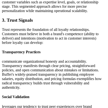
customer variables such as expertise level, goals, or relationship
stage. This segmented approach allows for more precise
personalization while maintaining operational scalability.
3. Trust Signals
Trust represents the foundation of all loyalty relationships.
Customers must believe in both a brand's competence (ability to
deliver) and intentions (motivation to act in customer interests)
before loyalty can develop:
Transparency Practices
communicate organizational honesty and accountability.
Transparency manifests through clear pricing, straightforward
policies, and open communication about mistakes or limitations.
Buffer's widely-praised transparency in publishing employee
salaries, equity distribution, and pricing formulas exemplifies how
radical transparency builds trust through vulnerability and
authenticity.
Social Validation
leverages our tendency to trust peer experiences over brand