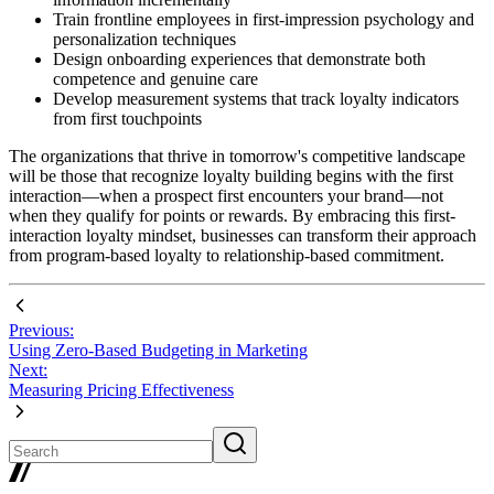
Train frontline employees in first-impression psychology and
personalization techniques
Design onboarding experiences that demonstrate both
competence and genuine care
Develop measurement systems that track loyalty indicators
from first touchpoints
The organizations that thrive in tomorrow's competitive landscape
will be those that recognize loyalty building begins with the first
interaction—when a prospect first encounters your brand—not
when they qualify for points or rewards. By embracing this first-
interaction loyalty mindset, businesses can transform their approach
from program-based loyalty to relationship-based commitment.
Previous:
Using Zero-Based Budgeting in Marketing
Next:
Measuring Pricing Effectiveness