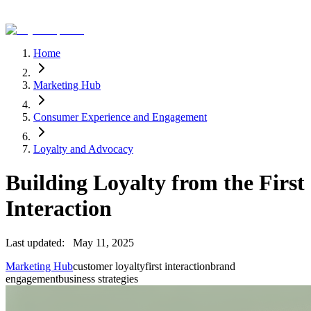
Home
Marketing Hub
Consumer Experience and Engagement
Loyalty and Advocacy
Building Loyalty from the First
Interaction
Last updated:
May 11, 2025
Marketing Hub
customer loyalty
first interaction
brand
engagement
business strategies