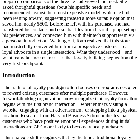
prepared comparisons of the three he had viewed the most. She
asked thoughtful questions about his specific needs and
recommended against their most expensive model, which he had
been leaning toward, suggesting instead a more suitable option that
saved him nearly $500. Before he left with his purchase, she had
transferred his contacts and essential files from his old laptop, set up
his preferences, and connected him with their tech support team via
a personal introduction. Walking out, Ram realized that this store
had masterfully converted him from a prospective customer to a
loyal advocate in a single interaction. What they understood—and
what many businesses miss—is that loyalty building begins from the
very first touchpoint.
Introduction
The traditional loyalty paradigm often focuses on programs designed
to reward existing customers after multiple purchases. However,
forward-thinking organizations now recognize that loyalty formation
begins with the first brand interaction—whether that's visiting a
website, engaging with an advertisement, or stepping into a physical
location. Research from Harvard Business School indicates that
customers who have positive emotional experiences during initial
interactions are 74% more likely to become repeat purchasers.
This strategic shift recognizes that by the time a traditional loyalty