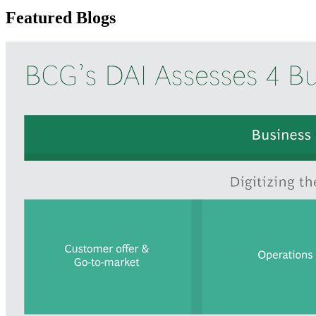
Featured Blogs