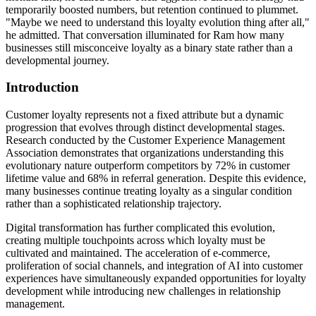
temporarily boosted numbers, but retention continued to plummet.
"Maybe we need to understand this loyalty evolution thing after all,"
he admitted. That conversation illuminated for Ram how many
businesses still misconceive loyalty as a binary state rather than a
developmental journey.
Introduction
Customer loyalty represents not a fixed attribute but a dynamic
progression that evolves through distinct developmental stages.
Research conducted by the Customer Experience Management
Association demonstrates that organizations understanding this
evolutionary nature outperform competitors by 72% in customer
lifetime value and 68% in referral generation. Despite this evidence,
many businesses continue treating loyalty as a singular condition
rather than a sophisticated relationship trajectory.
Digital transformation has further complicated this evolution,
creating multiple touchpoints across which loyalty must be
cultivated and maintained. The acceleration of e-commerce,
proliferation of social channels, and integration of AI into customer
experiences have simultaneously expanded opportunities for loyalty
development while introducing new challenges in relationship
management.