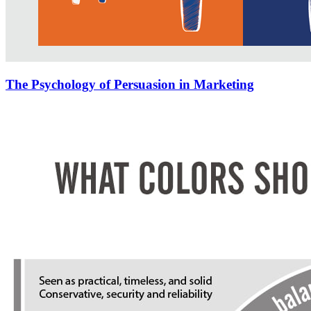
The Psychology of Persuasion in Marketing