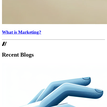
What is Marketing?
Recent Blogs