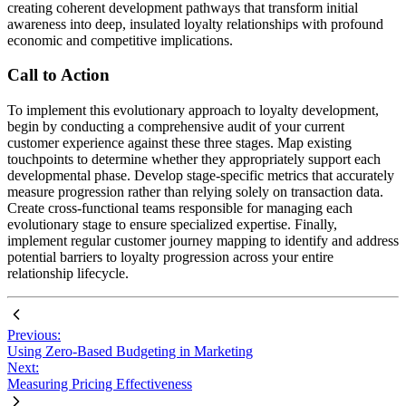
creating coherent development pathways that transform initial
awareness into deep, insulated loyalty relationships with profound
economic and competitive implications.
Call to Action
To implement this evolutionary approach to loyalty development,
begin by conducting a comprehensive audit of your current
customer experience against these three stages. Map existing
touchpoints to determine whether they appropriately support each
developmental phase. Develop stage-specific metrics that accurately
measure progression rather than relying solely on transaction data.
Create cross-functional teams responsible for managing each
evolutionary stage to ensure specialized expertise. Finally,
implement regular customer journey mapping to identify and address
potential barriers to loyalty progression across your entire
relationship lifecycle.
Previous:
Using Zero-Based Budgeting in Marketing
Next:
Measuring Pricing Effectiveness