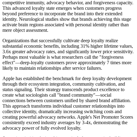
competitive immunity, advocacy behavior, and forgiveness capacity.
This advanced loyalty state emerges when customers progress
beyond preference to incorporate the brand into their extended
identity. Neurological studies show that brands achieving this stage
activate brain regions associated with personal identity rather than
mere object assessment.
Organizations that successfully cultivate deep loyalty realize
substantial economic benefits, including 31% higher lifetime values,
3.6x greater advocacy rates, and significantly lower price sensitivity.
Perhaps most valuable is what researchers call the "forgiveness
effect"—deep-loyalty customers prove approximately 7 times more
likely to maintain relationships after service failures.
Apple has established the benchmark for deep loyalty development
through their ecosystem integration, community cultivation, and
status signaling. Their strategy transcends product excellence to
create what sociologists call "brand community"—social
connections between customers unified by shared brand affiliation.
This approach transforms individual customer relationships into
collective identity, dramatically increasing switching costs and
creating powerful advocacy networks. Apple's Net Promoter Scores
consistently exceed industry averages by 3-4x, demonstrating the
advocacy power of fully evolved loyalty.