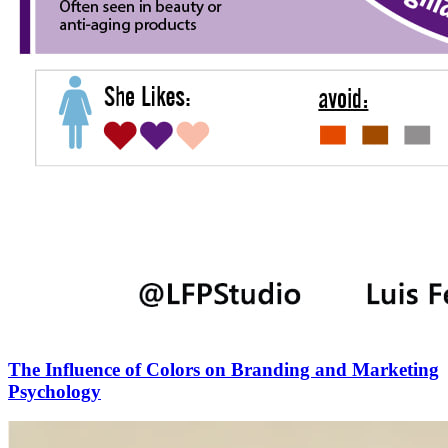
The Influence of Colors on Branding and Marketing
Psychology