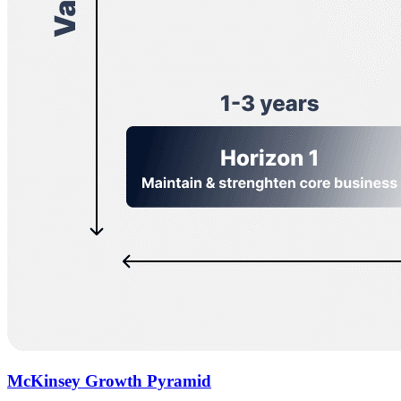
McKinsey Growth Pyramid