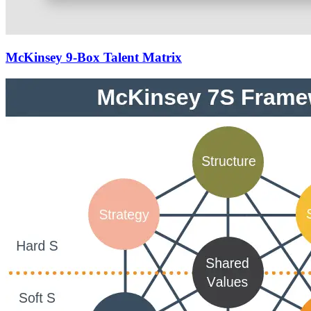
McKinsey 9-Box Talent Matrix