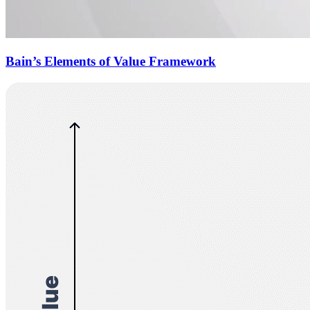
Bain’s Elements of Value Framework