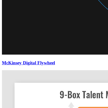
McKinsey Digital Flywheel