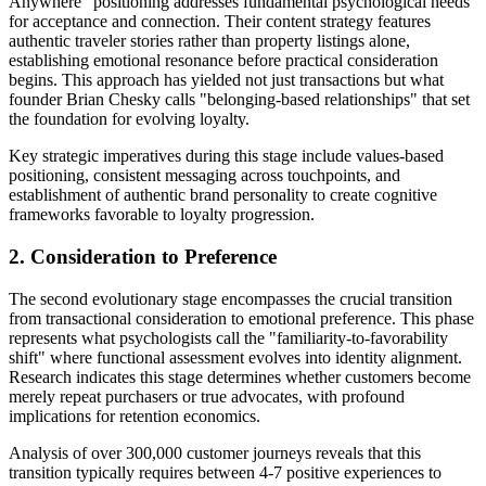
Anywhere" positioning addresses fundamental psychological needs
for acceptance and connection. Their content strategy features
authentic traveler stories rather than property listings alone,
establishing emotional resonance before practical consideration
begins. This approach has yielded not just transactions but what
founder Brian Chesky calls "belonging-based relationships" that set
the foundation for evolving loyalty.
Key strategic imperatives during this stage include values-based
positioning, consistent messaging across touchpoints, and
establishment of authentic brand personality to create cognitive
frameworks favorable to loyalty progression.
2. Consideration to Preference
The second evolutionary stage encompasses the crucial transition
from transactional consideration to emotional preference. This phase
represents what psychologists call the "familiarity-to-favorability
shift" where functional assessment evolves into identity alignment.
Research indicates this stage determines whether customers become
merely repeat purchasers or true advocates, with profound
implications for retention economics.
Analysis of over 300,000 customer journeys reveals that this
transition typically requires between 4-7 positive experiences to