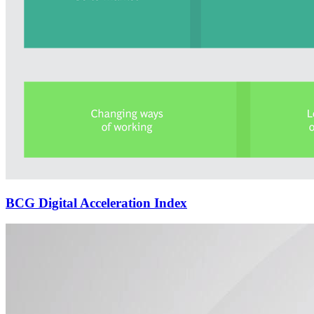
BCG Digital Acceleration Index