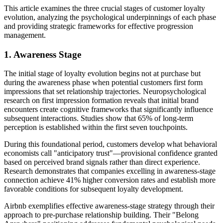
This article examines the three crucial stages of customer loyalty
evolution, analyzing the psychological underpinnings of each phase
and providing strategic frameworks for effective progression
management.
1. Awareness Stage
The initial stage of loyalty evolution begins not at purchase but
during the awareness phase when potential customers first form
impressions that set relationship trajectories. Neuropsychological
research on first impression formation reveals that initial brand
encounters create cognitive frameworks that significantly influence
subsequent interactions. Studies show that 65% of long-term
perception is established within the first seven touchpoints.
During this foundational period, customers develop what behavioral
economists call "anticipatory trust"—provisional confidence granted
based on perceived brand signals rather than direct experience.
Research demonstrates that companies excelling in awareness-stage
connection achieve 41% higher conversion rates and establish more
favorable conditions for subsequent loyalty development.
Airbnb exemplifies effective awareness-stage strategy through their
approach to pre-purchase relationship building. Their "Belong