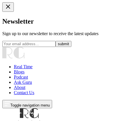
Newsletter
Sign up to our newsletter to receive the latest updates
submit
Real Time
Blogs
Podcast
Ask Guru
About
Contact Us
Toggle navigation menu