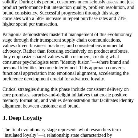
solidify. During this period, customers unconsciously assess not just
product performance but interaction quality, problem resolution, and
brand consistency. Successful progression through this stage
correlates with a 58% increase in repeat purchase rates and 73%
higher spend per transaction.
Patagonia demonstrates masterful management of this evolutionary
stage through their transparent supply chain communications,
values-driven business practices, and consistent environmental
advocacy. Rather than focusing exclusively on product attributes,
they emphasize shared values with customers, creating what
consumer psychologists term "identity fusion"—where brand and
personal identities become intertwined. This approach converts
functional appreciation into emotional alignment, accelerating the
preference development crucial for advanced loyalty.
Critical strategies during this phase include consistent delivery on
core promises, surprise-and-delight initiatives that create positive
memory formation, and values demonstration that facilitates identity
alignment between customer and brand.
3. Deep Loyalty
The final evolutionary stage represents what researchers term
"insulated loyalty"—a relationship state characterized by