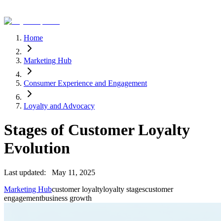
Home
Marketing Hub
Consumer Experience and Engagement
Loyalty and Advocacy
Stages of Customer Loyalty
Evolution
Last updated:
May 11, 2025
Marketing Hub
customer loyalty
loyalty stages
customer
engagement
business growth