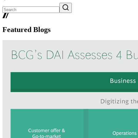
Featured Blogs