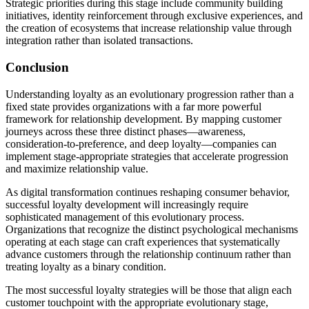
Strategic priorities during this stage include community building
initiatives, identity reinforcement through exclusive experiences, and
the creation of ecosystems that increase relationship value through
integration rather than isolated transactions.
Conclusion
Understanding loyalty as an evolutionary progression rather than a
fixed state provides organizations with a far more powerful
framework for relationship development. By mapping customer
journeys across these three distinct phases—awareness,
consideration-to-preference, and deep loyalty—companies can
implement stage-appropriate strategies that accelerate progression
and maximize relationship value.
As digital transformation continues reshaping consumer behavior,
successful loyalty development will increasingly require
sophisticated management of this evolutionary process.
Organizations that recognize the distinct psychological mechanisms
operating at each stage can craft experiences that systematically
advance customers through the relationship continuum rather than
treating loyalty as a binary condition.
The most successful loyalty strategies will be those that align each
customer touchpoint with the appropriate evolutionary stage,