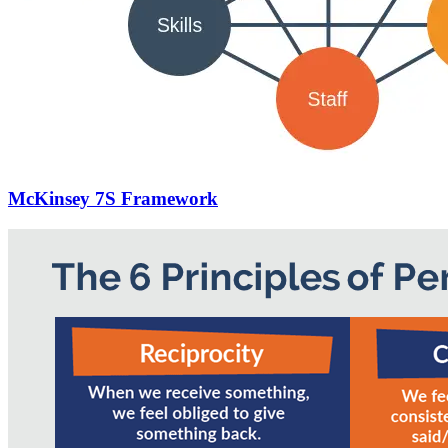
McKinsey 7S Framework