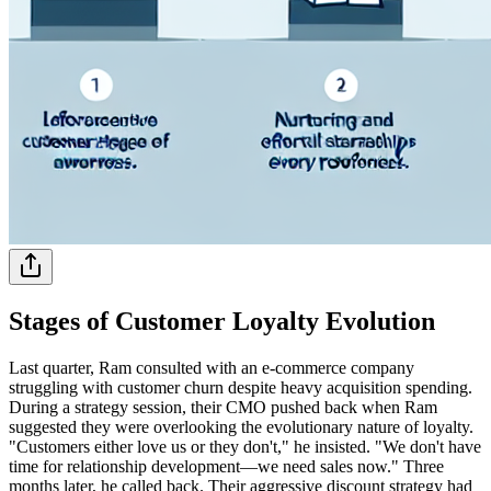
Stages of Customer Loyalty Evolution
Last quarter, Ram consulted with an e-commerce company
struggling with customer churn despite heavy acquisition spending.
During a strategy session, their CMO pushed back when Ram
suggested they were overlooking the evolutionary nature of loyalty.
"Customers either love us or they don't," he insisted. "We don't have
time for relationship development—we need sales now." Three
months later, he called back. Their aggressive discount strategy had