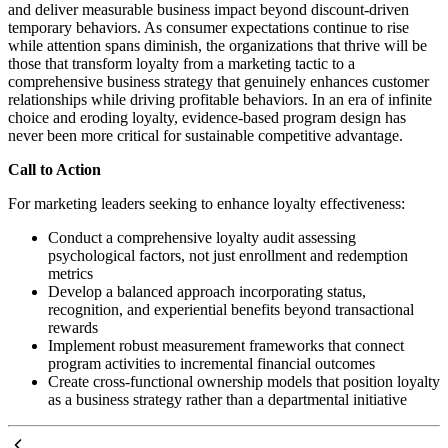
and deliver measurable business impact beyond discount-driven
temporary behaviors. As consumer expectations continue to rise
while attention spans diminish, the organizations that thrive will be
those that transform loyalty from a marketing tactic to a
comprehensive business strategy that genuinely enhances customer
relationships while driving profitable behaviors. In an era of infinite
choice and eroding loyalty, evidence-based program design has
never been more critical for sustainable competitive advantage.
Call to Action
For marketing leaders seeking to enhance loyalty effectiveness:
Conduct a comprehensive loyalty audit assessing
psychological factors, not just enrollment and redemption
metrics
Develop a balanced approach incorporating status,
recognition, and experiential benefits beyond transactional
rewards
Implement robust measurement frameworks that connect
program activities to incremental financial outcomes
Create cross-functional ownership models that position loyalty
as a business strategy rather than a departmental initiative