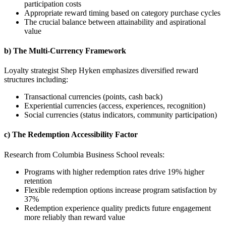
participation costs
Appropriate reward timing based on category purchase cycles
The crucial balance between attainability and aspirational
value
b) The Multi-Currency Framework
Loyalty strategist Shep Hyken emphasizes diversified reward
structures including:
Transactional currencies (points, cash back)
Experiential currencies (access, experiences, recognition)
Social currencies (status indicators, community participation)
c) The Redemption Accessibility Factor
Research from Columbia Business School reveals:
Programs with higher redemption rates drive 19% higher
retention
Flexible redemption options increase program satisfaction by
37%
Redemption experience quality predicts future engagement
more reliably than reward value