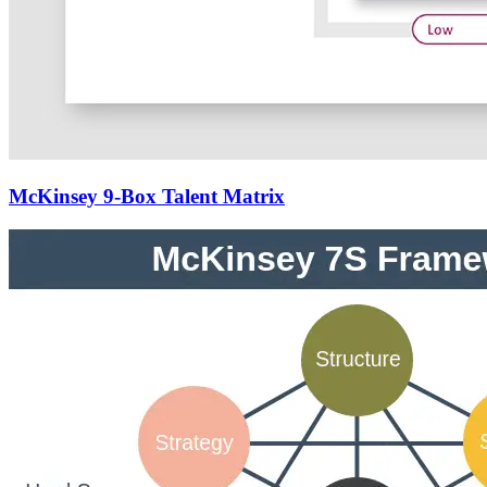
McKinsey 9-Box Talent Matrix