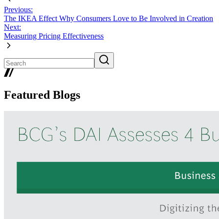
Previous:
The IKEA Effect Why Consumers Love to Be Involved in Creation
Next:
Measuring Pricing Effectiveness
Featured Blogs