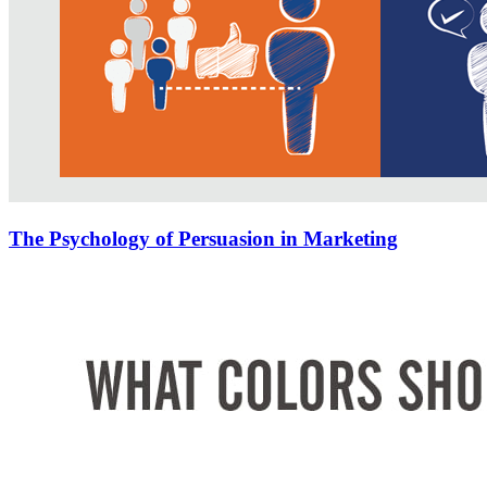
The Psychology of Persuasion in Marketing