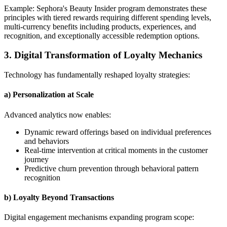
Example: Sephora's Beauty Insider program demonstrates these
principles with tiered rewards requiring different spending levels,
multi-currency benefits including products, experiences, and
recognition, and exceptionally accessible redemption options.
3. Digital Transformation of Loyalty Mechanics
Technology has fundamentally reshaped loyalty strategies:
a) Personalization at Scale
Advanced analytics now enables:
Dynamic reward offerings based on individual preferences
and behaviors
Real-time intervention at critical moments in the customer
journey
Predictive churn prevention through behavioral pattern
recognition
b) Loyalty Beyond Transactions
Digital engagement mechanisms expanding program scope: