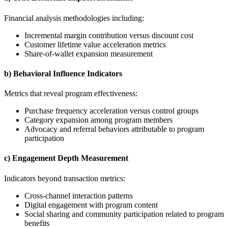
Financial analysis methodologies including:
Incremental margin contribution versus discount cost
Customer lifetime value acceleration metrics
Share-of-wallet expansion measurement
b) Behavioral Influence Indicators
Metrics that reveal program effectiveness:
Purchase frequency acceleration versus control groups
Category expansion among program members
Advocacy and referral behaviors attributable to program
participation
c) Engagement Depth Measurement
Indicators beyond transaction metrics:
Cross-channel interaction patterns
Digital engagement with program content
Social sharing and community participation related to program
benefits