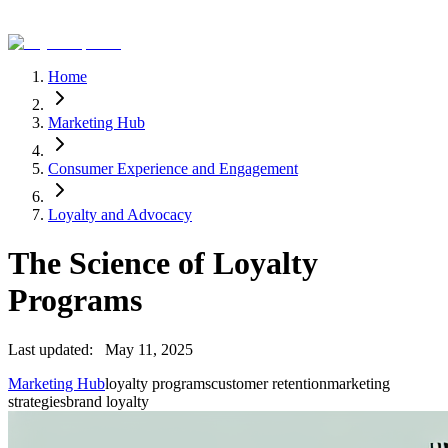
Home
Marketing Hub
Consumer Experience and Engagement
Loyalty and Advocacy
The Science of Loyalty
Programs
Last updated:
May 11, 2025
Marketing Hub
loyalty programs
customer retention
marketing
strategies
brand loyalty