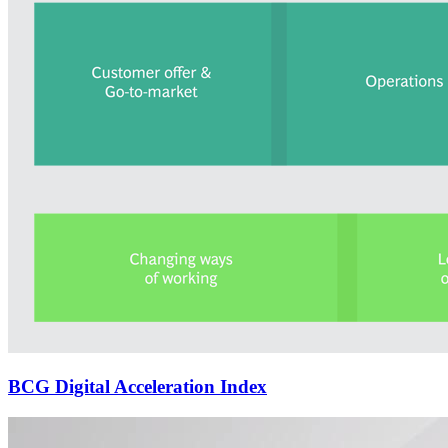
BCG Digital Acceleration Index