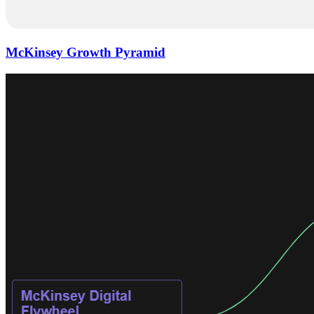
McKinsey Growth Pyramid