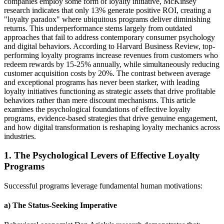
companies employ some form of loyalty initiative, McKinsey
research indicates that only 13% generate positive ROI, creating a
"loyalty paradox" where ubiquitous programs deliver diminishing
returns. This underperformance stems largely from outdated
approaches that fail to address contemporary consumer psychology
and digital behaviors. According to Harvard Business Review, top-
performing loyalty programs increase revenues from customers who
redeem rewards by 15-25% annually, while simultaneously reducing
customer acquisition costs by 20%. The contrast between average
and exceptional programs has never been starker, with leading
loyalty initiatives functioning as strategic assets that drive profitable
behaviors rather than mere discount mechanisms. This article
examines the psychological foundations of effective loyalty
programs, evidence-based strategies that drive genuine engagement,
and how digital transformation is reshaping loyalty mechanics across
industries.
1. The Psychological Levers of Effective Loyalty
Programs
Successful programs leverage fundamental human motivations:
a) The Status-Seeking Imperative