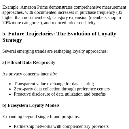
Example: Amazon Prime demonstrates comprehensive measurement
approaches, with documented increases in purchase frequency (3x
higher than non-members), category expansion (members shop in
70% more categories), and reduced price sensitivity.
5. Future Trajectories: The Evolution of Loyalty
Strategy
Several emerging trends are reshaping loyalty approaches:
a) Ethical Data Reciprocity
As privacy concerns intensify:
Transparent value exchange for data sharing
Zero-party data collection through preference centers
Proactive disclosure of data utilization and benefits
b) Ecosystem Loyalty Models
Expanding beyond single-brand programs:
Partnership networks with complementary providers