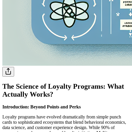
The Science of Loyalty Programs: What
Actually Works?
Introduction: Beyond Points and Perks
Loyalty programs have evolved dramatically from simple punch
cards to sophisticated ecosystems that blend behavioral economics,
data science, and customer experience design. While 90% of