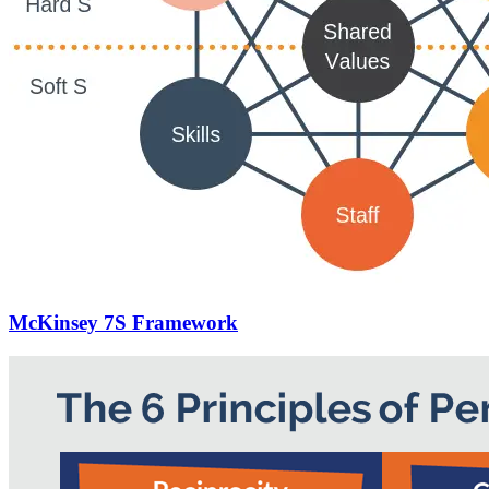
McKinsey 7S Framework