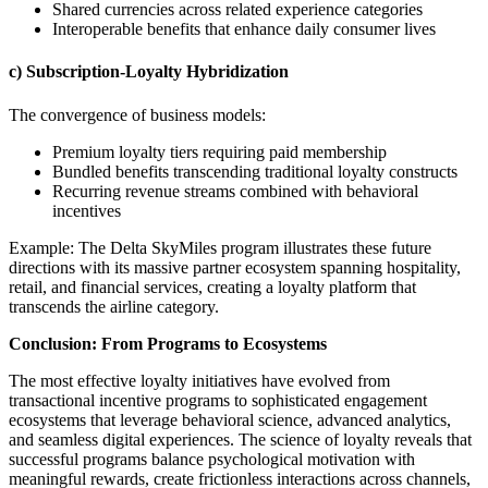
Shared currencies across related experience categories
Interoperable benefits that enhance daily consumer lives
c) Subscription-Loyalty Hybridization
The convergence of business models:
Premium loyalty tiers requiring paid membership
Bundled benefits transcending traditional loyalty constructs
Recurring revenue streams combined with behavioral
incentives
Example: The Delta SkyMiles program illustrates these future
directions with its massive partner ecosystem spanning hospitality,
retail, and financial services, creating a loyalty platform that
transcends the airline category.
Conclusion: From Programs to Ecosystems
The most effective loyalty initiatives have evolved from
transactional incentive programs to sophisticated engagement
ecosystems that leverage behavioral science, advanced analytics,
and seamless digital experiences. The science of loyalty reveals that
successful programs balance psychological motivation with
meaningful rewards, create frictionless interactions across channels,