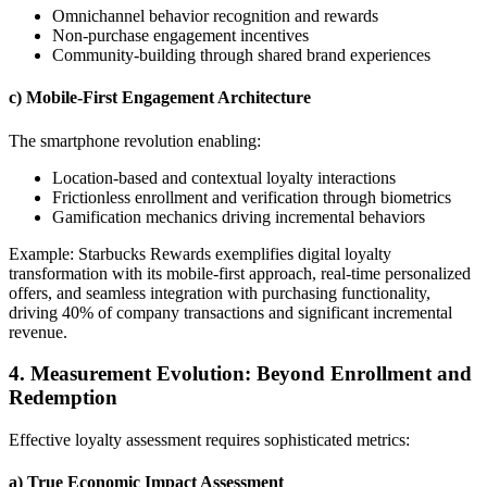
Omnichannel behavior recognition and rewards
Non-purchase engagement incentives
Community-building through shared brand experiences
c) Mobile-First Engagement Architecture
The smartphone revolution enabling:
Location-based and contextual loyalty interactions
Frictionless enrollment and verification through biometrics
Gamification mechanics driving incremental behaviors
Example: Starbucks Rewards exemplifies digital loyalty
transformation with its mobile-first approach, real-time personalized
offers, and seamless integration with purchasing functionality,
driving 40% of company transactions and significant incremental
revenue.
4. Measurement Evolution: Beyond Enrollment and
Redemption
Effective loyalty assessment requires sophisticated metrics:
a) True Economic Impact Assessment