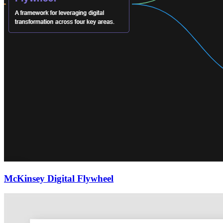
McKinsey Digital Flywheel