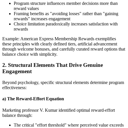
Program structure influences member decisions more than
reward values
Framing benefits as "avoiding losses" rather than "gaining
rewards" increases engagement
Choice limitation paradoxically increases satisfaction with
rewards
Example: American Express Membership Rewards exemplifies
these principles with clearly defined tiers, artificial advancement
through welcome bonuses, and carefully curated reward options that
balance choice with simplicity.
2. Structural Elements That Drive Genuine
Engagement
Beyond psychology, specific structural elements determine program
effectiveness:
a) The Reward-Effort Equation
Marketing professor V. Kumar identified optimal reward-effort
balance through:
The critical "effort threshold" where perceived value exceeds