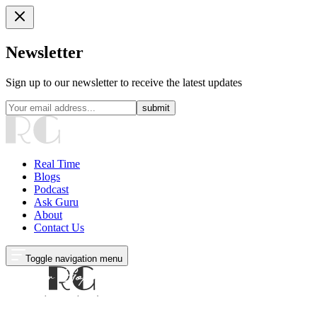
Newsletter
Sign up to our newsletter to receive the latest updates
submit
Real Time
Blogs
Podcast
Ask Guru
About
Contact Us
Toggle navigation menu