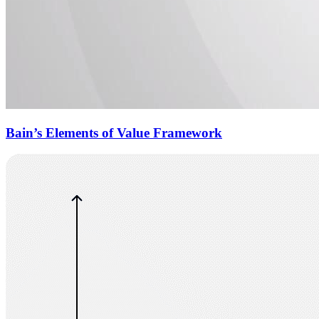
Bain’s Elements of Value Framework