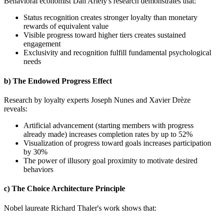
Behavioral economist Dan Ariely's research demonstrates that:
Status recognition creates stronger loyalty than monetary
rewards of equivalent value
Visible progress toward higher tiers creates sustained
engagement
Exclusivity and recognition fulfill fundamental psychological
needs
b) The Endowed Progress Effect
Research by loyalty experts Joseph Nunes and Xavier Drèze
reveals:
Artificial advancement (starting members with progress
already made) increases completion rates by up to 52%
Visualization of progress toward goals increases participation
by 30%
The power of illusory goal proximity to motivate desired
behaviors
c) The Choice Architecture Principle
Nobel laureate Richard Thaler's work shows that: