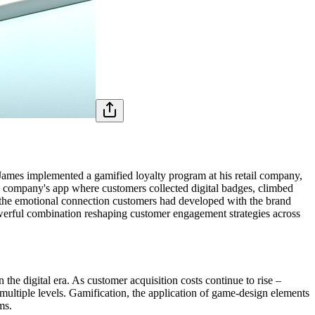
ames implemented a gamified loyalty program at his retail company,
e company's app where customers collected digital badges, climbed
 the emotional connection customers had developed with the brand
owerful combination reshaping customer engagement strategies across
 the digital era. As customer acquisition costs continue to rise –
multiple levels. Gamification, the application of game-design elements
ms.