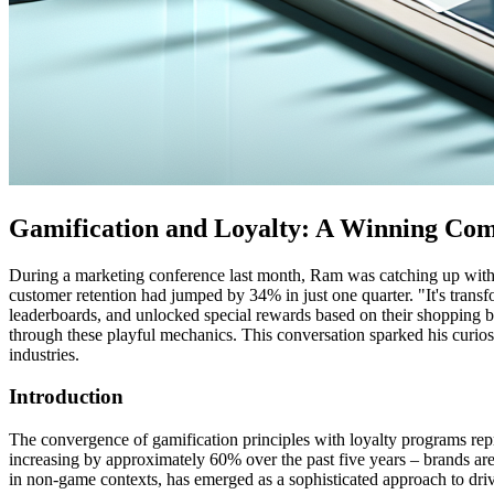
Gamification and Loyalty: A Winning Co
During a marketing conference last month, Ram was catching up with 
customer retention had jumped by 34% in just one quarter. "It's tran
leaderboards, and unlocked special rewards based on their shopping 
through these playful mechanics. This conversation sparked his curio
industries.
Introduction
The convergence of gamification principles with loyalty programs repres
increasing by approximately 60% over the past five years – brands are
in non-game contexts, has emerged as a sophisticated approach to dri