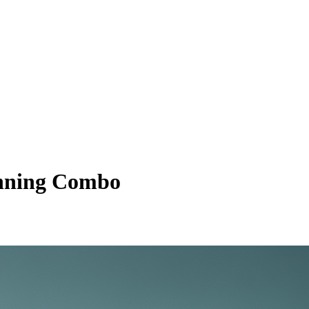
inning Combo