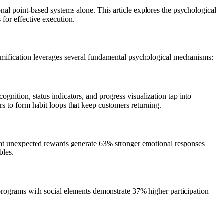
al point-based systems alone. This article explores the psychological
 for effective execution.
 gamification leverages several fundamental psychological mechanisms:
gnition, status indicators, and progress visualization tap into
s to form habit loops that keep customers returning.
at unexpected rewards generate 63% stronger emotional responses
bles.
programs with social elements demonstrate 37% higher participation