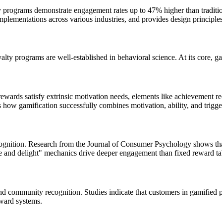
 programs demonstrate engagement rates up to 47% higher than tradition
mplementations across various industries, and provides design principles
yalty programs are well-established in behavioral science. At its core,
wards satisfy extrinsic motivation needs, elements like achievement reco
how gamification successfully combines motivation, ability, and trigger
cognition. Research from the Journal of Consumer Psychology shows th
se and delight" mechanics drive deeper engagement than fixed reward ta
d community recognition. Studies indicate that customers in gamified 
eward systems.