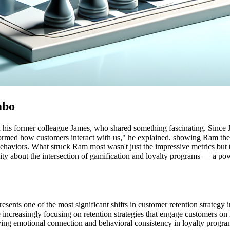
mbo
his former colleague James, who shared something fascinating. Since J
sformed how customers interact with us," he explained, showing Ram th
behaviors. What struck Ram most wasn't just the impressive metrics but
sity about the intersection of gamification and loyalty programs — a p
ents one of the most significant shifts in customer retention strategy in
 increasingly focusing on retention strategies that engage customers on 
ving emotional connection and behavioral consistency in loyalty progra