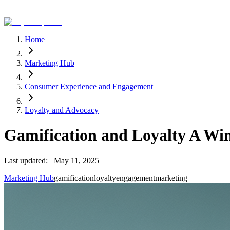
Home
Marketing Hub
Consumer Experience and Engagement
Loyalty and Advocacy
Gamification and Loyalty A W
Last updated:
May 11, 2025
Marketing Hub
gamification
loyalty
engagement
marketing