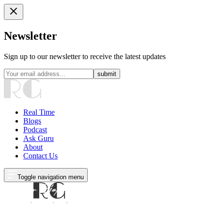
Newsletter
Sign up to our newsletter to receive the latest updates
submit
Real Time
Blogs
Podcast
Ask Guru
About
Contact Us
Toggle navigation menu