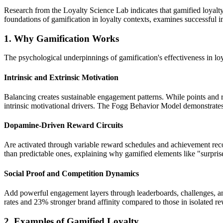
Research from the Loyalty Science Lab indicates that gamified loyalty
foundations of gamification in loyalty contexts, examines successful i
1. Why Gamification Works
The psychological underpinnings of gamification's effectiveness in lo
Intrinsic and Extrinsic Motivation
Balancing creates sustainable engagement patterns. While points and re
intrinsic motivational drivers. The Fogg Behavior Model demonstrates 
Dopamine-Driven Reward Circuits
Are activated through variable reward schedules and achievement re
than predictable ones, explaining why gamified elements like "surpri
Social Proof and Competition Dynamics
Add powerful engagement layers through leaderboards, challenges, an
rates and 23% stronger brand affinity compared to those in isolated r
2. Examples of Gamified Loyalty