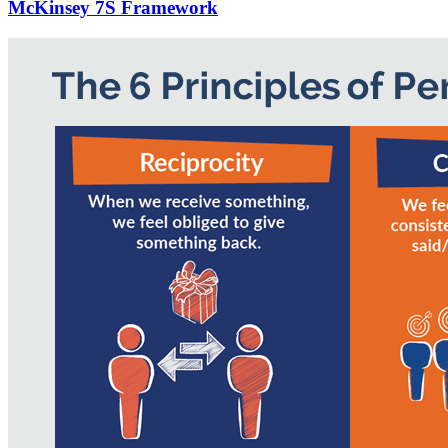
McKinsey 7S Framework