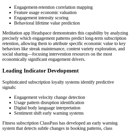
Engagement-retention correlation mapping
Feature usage economic valuation
Engagement intensity scoring
Behavioral lifetime value prediction
Meditation app Headspace demonstrates this capability by analyzing
precisely which engagement patterns predict long-term subscription
retention, allowing them to attribute specific economic value to key
behaviors like streak maintenance, content variety exploration, and
social sharing—focusing intervention resources on the most
economically significant engagement drivers.
Leading Indicator Development
Sophisticated subscription loyalty systems identify predictive
signals:
Engagement velocity change detection
Usage pattern disruption identification
Digital body language interpretation
Sentiment shift early warning systems
Fitness subscription ClassPass has developed an early warning
system that detects subtle changes in booking patterns, class