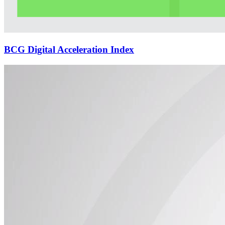
BCG Digital Acceleration Index