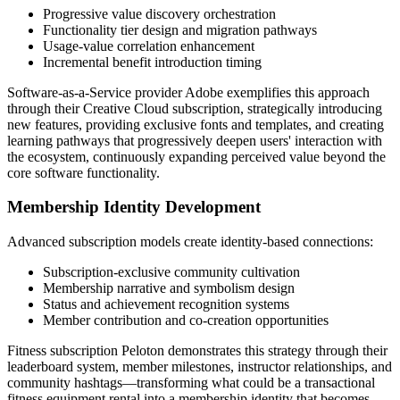
Progressive value discovery orchestration
Functionality tier design and migration pathways
Usage-value correlation enhancement
Incremental benefit introduction timing
Software-as-a-Service provider Adobe exemplifies this approach
through their Creative Cloud subscription, strategically introducing
new features, providing exclusive fonts and templates, and creating
learning pathways that progressively deepen users' interaction with
the ecosystem, continuously expanding perceived value beyond the
core software functionality.
Membership Identity Development
Advanced subscription models create identity-based connections:
Subscription-exclusive community cultivation
Membership narrative and symbolism design
Status and achievement recognition systems
Member contribution and co-creation opportunities
Fitness subscription Peloton demonstrates this strategy through their
leaderboard system, member milestones, instructor relationships, and
community hashtags—transforming what could be a transactional
fitness equipment rental into a membership identity that becomes