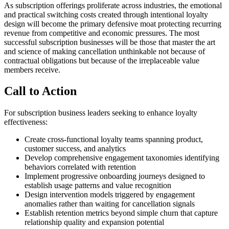
As subscription offerings proliferate across industries, the emotional
and practical switching costs created through intentional loyalty
design will become the primary defensive moat protecting recurring
revenue from competitive and economic pressures. The most
successful subscription businesses will be those that master the art
and science of making cancellation unthinkable not because of
contractual obligations but because of the irreplaceable value
members receive.
Call to Action
For subscription business leaders seeking to enhance loyalty
effectiveness:
Create cross-functional loyalty teams spanning product,
customer success, and analytics
Develop comprehensive engagement taxonomies identifying
behaviors correlated with retention
Implement progressive onboarding journeys designed to
establish usage patterns and value recognition
Design intervention models triggered by engagement
anomalies rather than waiting for cancellation signals
Establish retention metrics beyond simple churn that capture
relationship quality and expansion potential