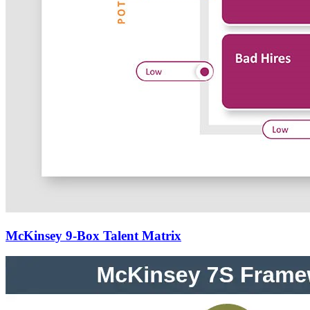
McKinsey 9-Box Talent Matrix