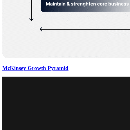
McKinsey Growth Pyramid