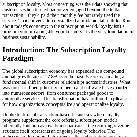
subscription loyalty. Most concerning was their data showing that
customers who churned had never engaged beyond the initial
transaction—they'd paid their monthly fee but rarely used the
service. That conversation crystallized a fundamental truth for Ram
about today's economy: in the subscription world, loyalty isn't a
program you run alongside your business; it's the very foundation of
business sustainability.
Introduction: The Subscription Loyalty
Paradigm
The global subscription economy has expanded at a compound
annual growth rate of 17.8% over the past five years, creating a
fundamental shift in customer relationships across industries. What
was once confined primarily to media and software has expanded
into numerous sectors, from consumer packaged goods to
automotive services. This transformation has profound implications
for how organizations conceptualize and operationalize loyalty.
Unlike traditional transaction-based businesses where loyalty
programs supplement the core offering, subscription models
inherently function as loyalty mechanisms—the recurring revenue
structure itself represents an ongoing loyalty behavior. The
Subscription Economy Index reveals that subscription businesses