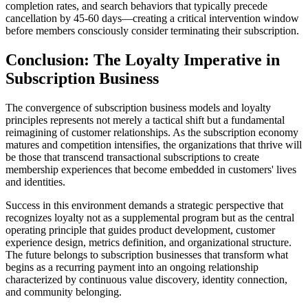
completion rates, and search behaviors that typically precede
cancellation by 45-60 days—creating a critical intervention window
before members consciously consider terminating their subscription.
Conclusion: The Loyalty Imperative in
Subscription Business
The convergence of subscription business models and loyalty
principles represents not merely a tactical shift but a fundamental
reimagining of customer relationships. As the subscription economy
matures and competition intensifies, the organizations that thrive will
be those that transcend transactional subscriptions to create
membership experiences that become embedded in customers' lives
and identities.
Success in this environment demands a strategic perspective that
recognizes loyalty not as a supplemental program but as the central
operating principle that guides product development, customer
experience design, metrics definition, and organizational structure.
The future belongs to subscription businesses that transform what
begins as a recurring payment into an ongoing relationship
characterized by continuous value discovery, identity connection,
and community belonging.