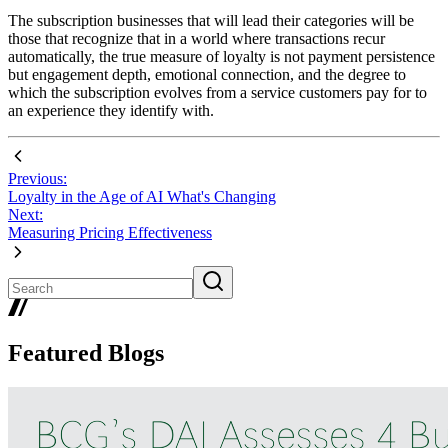
The subscription businesses that will lead their categories will be
those that recognize that in a world where transactions recur
automatically, the true measure of loyalty is not payment persistence
but engagement depth, emotional connection, and the degree to
which the subscription evolves from a service customers pay for to
an experience they identify with.
Previous:
Loyalty in the Age of AI What's Changing
Next:
Measuring Pricing Effectiveness
Featured Blogs