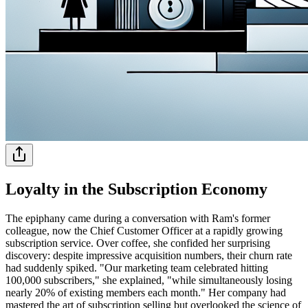
Loyalty in the Subscription Economy
The epiphany came during a conversation with Ram's former
colleague, now the Chief Customer Officer at a rapidly growing
subscription service. Over coffee, she confided her surprising
discovery: despite impressive acquisition numbers, their churn rate
had suddenly spiked. "Our marketing team celebrated hitting
100,000 subscribers," she explained, "while simultaneously losing
nearly 20% of existing members each month." Her company had
mastered the art of subscription selling but overlooked the science of