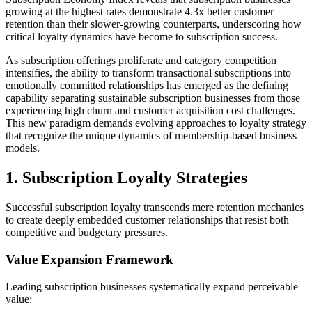
growing at the highest rates demonstrate 4.3x better customer
retention than their slower-growing counterparts, underscoring how
critical loyalty dynamics have become to subscription success.
As subscription offerings proliferate and category competition
intensifies, the ability to transform transactional subscriptions into
emotionally committed relationships has emerged as the defining
capability separating sustainable subscription businesses from those
experiencing high churn and customer acquisition cost challenges.
This new paradigm demands evolving approaches to loyalty strategy
that recognize the unique dynamics of membership-based business
models.
1. Subscription Loyalty Strategies
Successful subscription loyalty transcends mere retention mechanics
to create deeply embedded customer relationships that resist both
competitive and budgetary pressures.
Value Expansion Framework
Leading subscription businesses systematically expand perceivable
value: