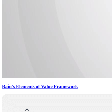
Bain’s Elements of Value Framework