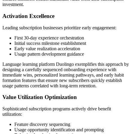
investment.
Activation Excellence
Leading subscription businesses prioritize early engagement:
First 30-day experience orchestration
Initial success milestone establishment
Early value realization acceleration
Usage pattern development guidance
Language learning platform Duolingo exemplifies this approach by
designing a carefully sequenced onboarding experience with
immediate wins, personalized learning pathways, and early habit
formation features that ensure new subscribers quickly establish
usage patterns correlated with long-term retention.
Value Utilization Optimization
Sophisticated subscription programs actively drive benefit
utilization:
Feature discovery sequencing
Usage opportunity identification and prompting