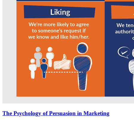
The Psychology of Persuasion in Marketing