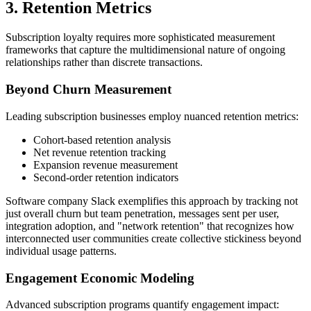
3. Retention Metrics
Subscription loyalty requires more sophisticated measurement
frameworks that capture the multidimensional nature of ongoing
relationships rather than discrete transactions.
Beyond Churn Measurement
Leading subscription businesses employ nuanced retention metrics:
Cohort-based retention analysis
Net revenue retention tracking
Expansion revenue measurement
Second-order retention indicators
Software company Slack exemplifies this approach by tracking not
just overall churn but team penetration, messages sent per user,
integration adoption, and "network retention" that recognizes how
interconnected user communities create collective stickiness beyond
individual usage patterns.
Engagement Economic Modeling
Advanced subscription programs quantify engagement impact: