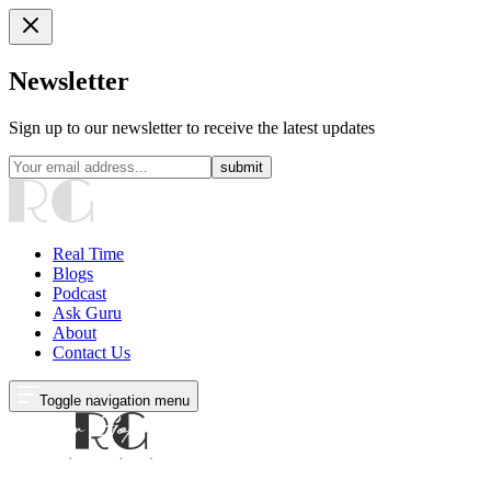
Newsletter
Sign up to our newsletter to receive the latest updates
submit
Real Time
Blogs
Podcast
Ask Guru
About
Contact Us
Toggle navigation menu