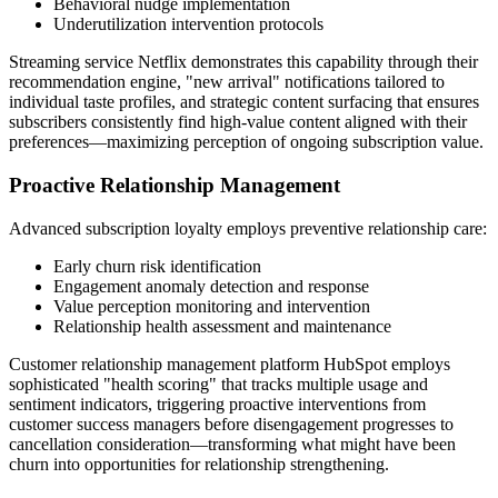
Behavioral nudge implementation
Underutilization intervention protocols
Streaming service Netflix demonstrates this capability through their
recommendation engine, "new arrival" notifications tailored to
individual taste profiles, and strategic content surfacing that ensures
subscribers consistently find high-value content aligned with their
preferences—maximizing perception of ongoing subscription value.
Proactive Relationship Management
Advanced subscription loyalty employs preventive relationship care:
Early churn risk identification
Engagement anomaly detection and response
Value perception monitoring and intervention
Relationship health assessment and maintenance
Customer relationship management platform HubSpot employs
sophisticated "health scoring" that tracks multiple usage and
sentiment indicators, triggering proactive interventions from
customer success managers before disengagement progresses to
cancellation consideration—transforming what might have been
churn into opportunities for relationship strengthening.