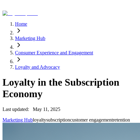
Home
Marketing Hub
Consumer Experience and Engagement
Loyalty and Advocacy
Loyalty in the Subscription
Economy
Last updated:
May 11, 2025
Marketing Hub
loyalty
subscription
customer engagement
retention