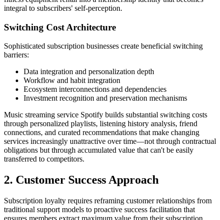
integral to subscribers' self-perception.
Switching Cost Architecture
Sophisticated subscription businesses create beneficial switching
barriers:
Data integration and personalization depth
Workflow and habit integration
Ecosystem interconnections and dependencies
Investment recognition and preservation mechanisms
Music streaming service Spotify builds substantial switching costs
through personalized playlists, listening history analysis, friend
connections, and curated recommendations that make changing
services increasingly unattractive over time—not through contractual
obligations but through accumulated value that can't be easily
transferred to competitors.
2. Customer Success Approach
Subscription loyalty requires reframing customer relationships from
traditional support models to proactive success facilitation that
ensures members extract maximum value from their subscription