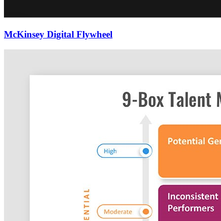
McKinsey Digital Flywheel