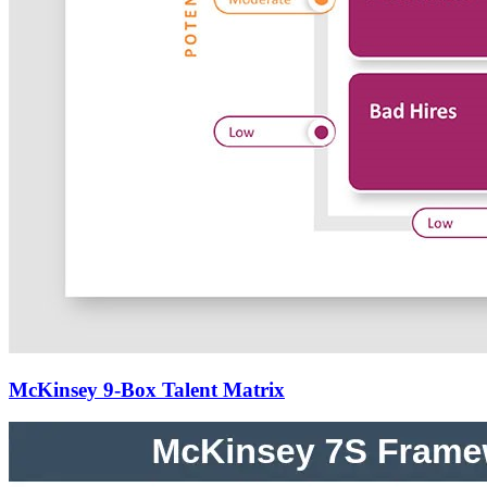
McKinsey 9-Box Talent Matrix