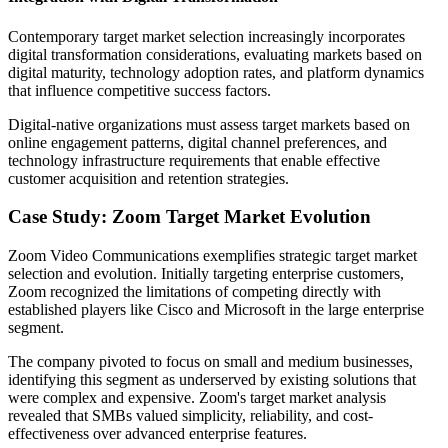
Contemporary target market selection increasingly incorporates
digital transformation considerations, evaluating markets based on
digital maturity, technology adoption rates, and platform dynamics
that influence competitive success factors.
Digital-native organizations must assess target markets based on
online engagement patterns, digital channel preferences, and
technology infrastructure requirements that enable effective
customer acquisition and retention strategies.
Case Study: Zoom Target Market Evolution
Zoom Video Communications exemplifies strategic target market
selection and evolution. Initially targeting enterprise customers,
Zoom recognized the limitations of competing directly with
established players like Cisco and Microsoft in the large enterprise
segment.
The company pivoted to focus on small and medium businesses,
identifying this segment as underserved by existing solutions that
were complex and expensive. Zoom's target market analysis
revealed that SMBs valued simplicity, reliability, and cost-
effectiveness over advanced enterprise features.