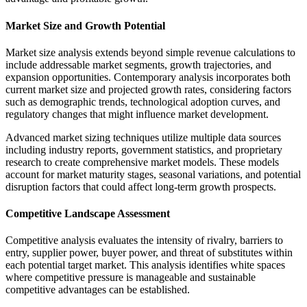
Market Size and Growth Potential
Market size analysis extends beyond simple revenue calculations to
include addressable market segments, growth trajectories, and
expansion opportunities. Contemporary analysis incorporates both
current market size and projected growth rates, considering factors
such as demographic trends, technological adoption curves, and
regulatory changes that might influence market development.
Advanced market sizing techniques utilize multiple data sources
including industry reports, government statistics, and proprietary
research to create comprehensive market models. These models
account for market maturity stages, seasonal variations, and potential
disruption factors that could affect long-term growth prospects.
Competitive Landscape Assessment
Competitive analysis evaluates the intensity of rivalry, barriers to
entry, supplier power, buyer power, and threat of substitutes within
each potential target market. This analysis identifies white spaces
where competitive pressure is manageable and sustainable
competitive advantages can be established.