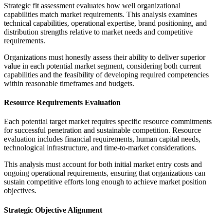
Strategic fit assessment evaluates how well organizational
capabilities match market requirements. This analysis examines
technical capabilities, operational expertise, brand positioning, and
distribution strengths relative to market needs and competitive
requirements.
Organizations must honestly assess their ability to deliver superior
value in each potential market segment, considering both current
capabilities and the feasibility of developing required competencies
within reasonable timeframes and budgets.
Resource Requirements Evaluation
Each potential target market requires specific resource commitments
for successful penetration and sustainable competition. Resource
evaluation includes financial requirements, human capital needs,
technological infrastructure, and time-to-market considerations.
This analysis must account for both initial market entry costs and
ongoing operational requirements, ensuring that organizations can
sustain competitive efforts long enough to achieve market position
objectives.
Strategic Objective Alignment