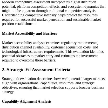
Modern competitive assessment incorporates digital disruption
potential, platform competition effects, and ecosystem dynamics that
might not be apparent through traditional competitive analysis.
Understanding competitive intensity helps predict the resources
required for successful market penetration and sustainable market
position establishment.
Market Accessibility and Barriers
Market accessibility analysis examines regulatory requirements,
distribution channel availability, customer acquisition costs, and
technological infrastructure requirements. This evaluation identifies
potential obstacles to market entry and estimates the investment
required to overcome these barriers.
2. Strategic Fit Assessment Criteria
Strategic fit evaluation determines how well potential target markets
align with organizational capabilities, resources, and strategic
objectives, ensuring that market selection supports broader business
strategy.
Capability Alignment Analysis