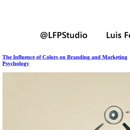
The Influence of Colors on Branding and Marketing
Psychology