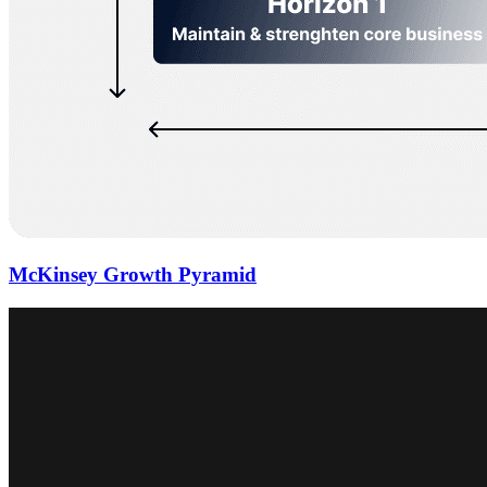
McKinsey Growth Pyramid