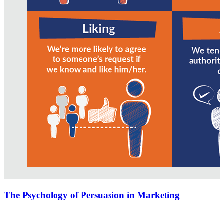
The Psychology of Persuasion in Marketing