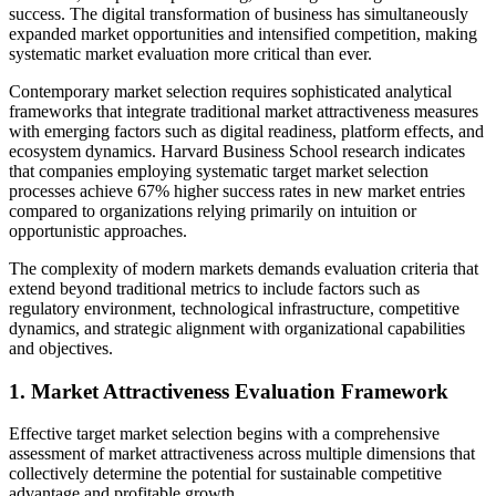
success. The digital transformation of business has simultaneously
expanded market opportunities and intensified competition, making
systematic market evaluation more critical than ever.
Contemporary market selection requires sophisticated analytical
frameworks that integrate traditional market attractiveness measures
with emerging factors such as digital readiness, platform effects, and
ecosystem dynamics. Harvard Business School research indicates
that companies employing systematic target market selection
processes achieve 67% higher success rates in new market entries
compared to organizations relying primarily on intuition or
opportunistic approaches.
The complexity of modern markets demands evaluation criteria that
extend beyond traditional metrics to include factors such as
regulatory environment, technological infrastructure, competitive
dynamics, and strategic alignment with organizational capabilities
and objectives.
1. Market Attractiveness Evaluation Framework
Effective target market selection begins with a comprehensive
assessment of market attractiveness across multiple dimensions that
collectively determine the potential for sustainable competitive
advantage and profitable growth.