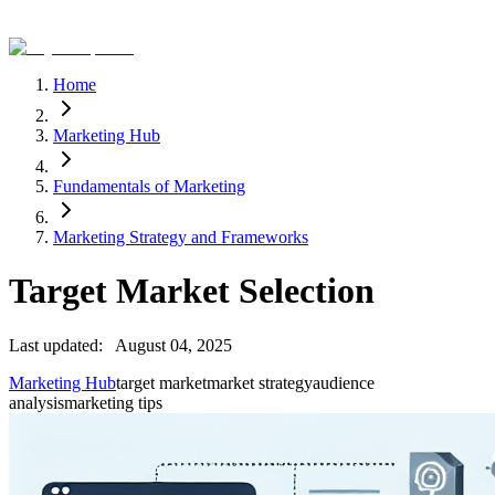
Home
Marketing Hub
Fundamentals of Marketing
Marketing Strategy and Frameworks
Target Market Selection
Last updated:
August 04, 2025
Marketing Hub
target market
market strategy
audience
analysis
marketing tips