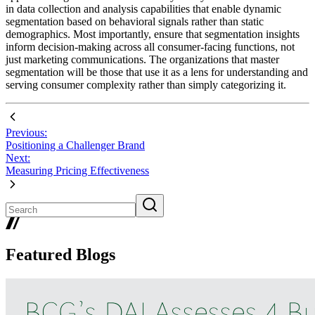
in data collection and analysis capabilities that enable dynamic
segmentation based on behavioral signals rather than static
demographics. Most importantly, ensure that segmentation insights
inform decision-making across all consumer-facing functions, not
just marketing communications. The organizations that master
segmentation will be those that use it as a lens for understanding and
serving consumer complexity rather than simply categorizing it.
Previous:
Positioning a Challenger Brand
Next:
Measuring Pricing Effectiveness
Featured Blogs