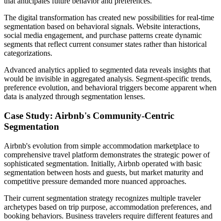
that anticipates future behavior and preferences.
The digital transformation has created new possibilities for real-time
segmentation based on behavioral signals. Website interactions,
social media engagement, and purchase patterns create dynamic
segments that reflect current consumer states rather than historical
categorizations.
Advanced analytics applied to segmented data reveals insights that
would be invisible in aggregated analysis. Segment-specific trends,
preference evolution, and behavioral triggers become apparent when
data is analyzed through segmentation lenses.
Case Study: Airbnb's Community-Centric
Segmentation
Airbnb's evolution from simple accommodation marketplace to
comprehensive travel platform demonstrates the strategic power of
sophisticated segmentation. Initially, Airbnb operated with basic
segmentation between hosts and guests, but market maturity and
competitive pressure demanded more nuanced approaches.
Their current segmentation strategy recognizes multiple traveler
archetypes based on trip purpose, accommodation preferences, and
booking behaviors. Business travelers require different features and