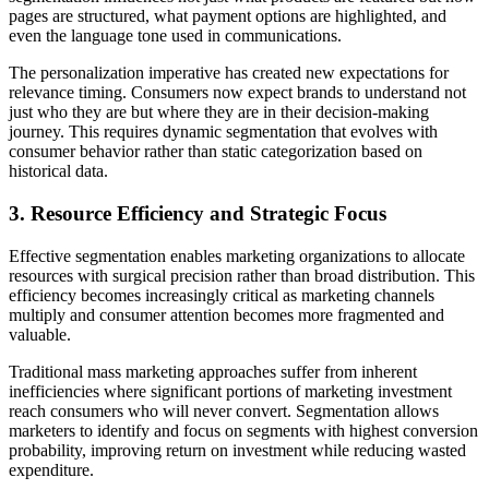
pages are structured, what payment options are highlighted, and
even the language tone used in communications.
The personalization imperative has created new expectations for
relevance timing. Consumers now expect brands to understand not
just who they are but where they are in their decision-making
journey. This requires dynamic segmentation that evolves with
consumer behavior rather than static categorization based on
historical data.
3. Resource Efficiency and Strategic Focus
Effective segmentation enables marketing organizations to allocate
resources with surgical precision rather than broad distribution. This
efficiency becomes increasingly critical as marketing channels
multiply and consumer attention becomes more fragmented and
valuable.
Traditional mass marketing approaches suffer from inherent
inefficiencies where significant portions of marketing investment
reach consumers who will never convert. Segmentation allows
marketers to identify and focus on segments with highest conversion
probability, improving return on investment while reducing wasted
expenditure.