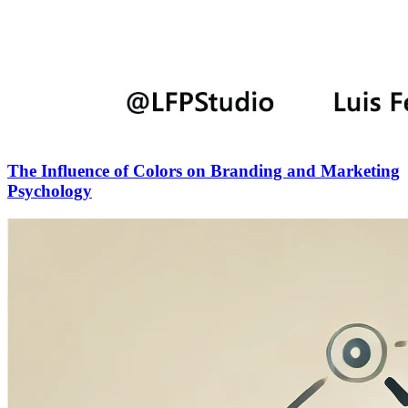
The Influence of Colors on Branding and Marketing
Psychology