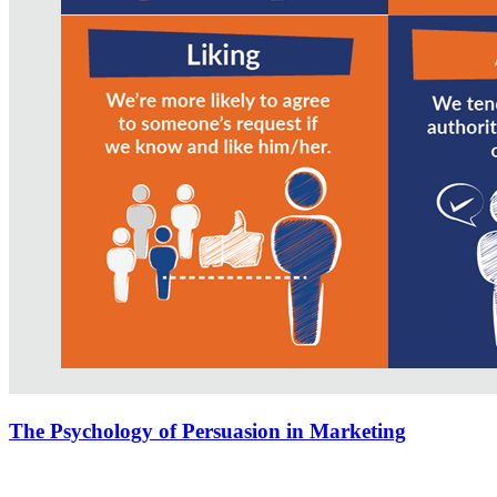
The Psychology of Persuasion in Marketing