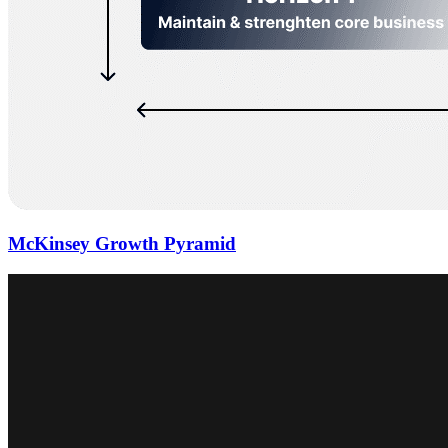
McKinsey Growth Pyramid