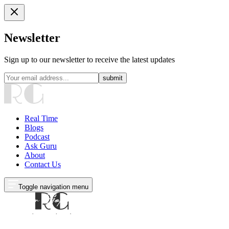
Newsletter
Sign up to our newsletter to receive the latest updates
submit
Real Time
Blogs
Podcast
Ask Guru
About
Contact Us
Toggle navigation menu