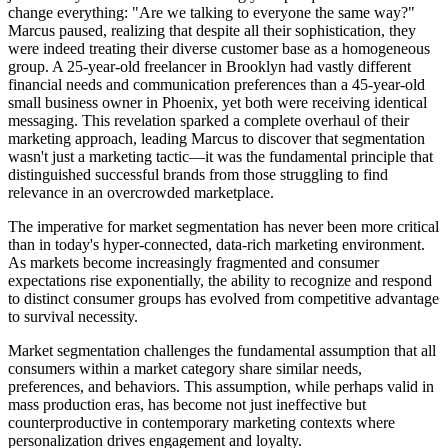
change everything: "Are we talking to everyone the same way?"
Marcus paused, realizing that despite all their sophistication, they
were indeed treating their diverse customer base as a homogeneous
group. A 25-year-old freelancer in Brooklyn had vastly different
financial needs and communication preferences than a 45-year-old
small business owner in Phoenix, yet both were receiving identical
messaging. This revelation sparked a complete overhaul of their
marketing approach, leading Marcus to discover that segmentation
wasn't just a marketing tactic—it was the fundamental principle that
distinguished successful brands from those struggling to find
relevance in an overcrowded marketplace.
The imperative for market segmentation has never been more critical
than in today's hyper-connected, data-rich marketing environment.
As markets become increasingly fragmented and consumer
expectations rise exponentially, the ability to recognize and respond
to distinct consumer groups has evolved from competitive advantage
to survival necessity.
Market segmentation challenges the fundamental assumption that all
consumers within a market category share similar needs,
preferences, and behaviors. This assumption, while perhaps valid in
mass production eras, has become not just ineffective but
counterproductive in contemporary marketing contexts where
personalization drives engagement and loyalty.