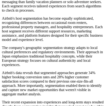
messaging than family vacation planners or solo adventure seekers.
Each segment receives tailored experiences from search algorithms
to check-in processes.
Airbnb's host segmentation has become equally sophisticated,
recognizing differences between occasional room renters,
professional property managers, and hospitality entrepreneurs. Each
host segment receives different support resources, marketing
assistance, and platform features designed for their specific business
model and experience level.
The company's geographic segmentation strategy adapts to local
cultural preferences and regulatory environments. Their approach in
Japan emphasizes traditional hospitality concepts, while their
European strategy focuses on cultural authenticity and local
experiences.
Airbnb's data reveals that segmented approaches generate 34%
higher booking conversion rates and 28% higher customer
satisfaction scores compared to their previous one-size-fits-all
approach. More importantly, segmentation enabled them to identify
and capture new market opportunities that weren't visible in
aggregate market analysis.
Their recent expansion into experiences and long-term stays resulted