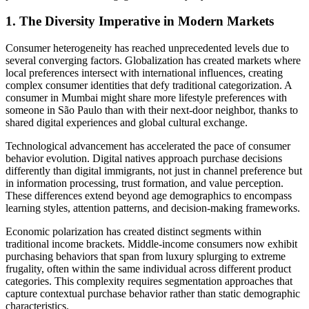
1. The Diversity Imperative in Modern Markets
Consumer heterogeneity has reached unprecedented levels due to
several converging factors. Globalization has created markets where
local preferences intersect with international influences, creating
complex consumer identities that defy traditional categorization. A
consumer in Mumbai might share more lifestyle preferences with
someone in São Paulo than with their next-door neighbor, thanks to
shared digital experiences and global cultural exchange.
Technological advancement has accelerated the pace of consumer
behavior evolution. Digital natives approach purchase decisions
differently than digital immigrants, not just in channel preference but
in information processing, trust formation, and value perception.
These differences extend beyond age demographics to encompass
learning styles, attention patterns, and decision-making frameworks.
Economic polarization has created distinct segments within
traditional income brackets. Middle-income consumers now exhibit
purchasing behaviors that span from luxury splurging to extreme
frugality, often within the same individual across different product
categories. This complexity requires segmentation approaches that
capture contextual purchase behavior rather than static demographic
characteristics.