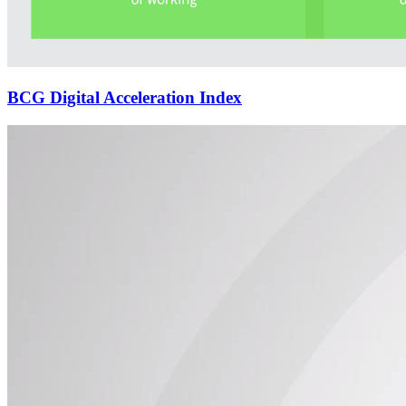
BCG Digital Acceleration Index