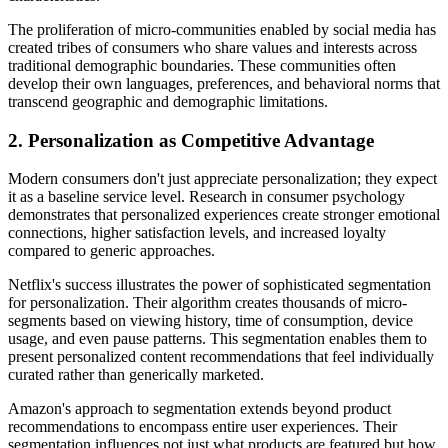
The proliferation of micro-communities enabled by social media has
created tribes of consumers who share values and interests across
traditional demographic boundaries. These communities often
develop their own languages, preferences, and behavioral norms that
transcend geographic and demographic limitations.
2. Personalization as Competitive Advantage
Modern consumers don't just appreciate personalization; they expect
it as a baseline service level. Research in consumer psychology
demonstrates that personalized experiences create stronger emotional
connections, higher satisfaction levels, and increased loyalty
compared to generic approaches.
Netflix's success illustrates the power of sophisticated segmentation
for personalization. Their algorithm creates thousands of micro-
segments based on viewing history, time of consumption, device
usage, and even pause patterns. This segmentation enables them to
present personalized content recommendations that feel individually
curated rather than generically marketed.
Amazon's approach to segmentation extends beyond product
recommendations to encompass entire user experiences. Their
segmentation influences not just what products are featured but how