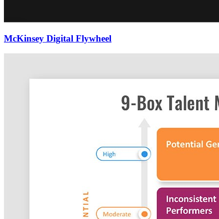
McKinsey Digital Flywheel