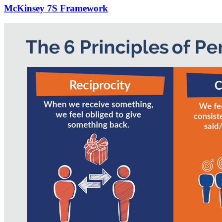
McKinsey 7S Framework