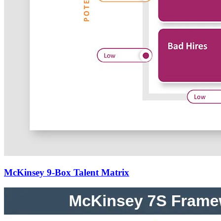
McKinsey 9-Box Talent Matrix