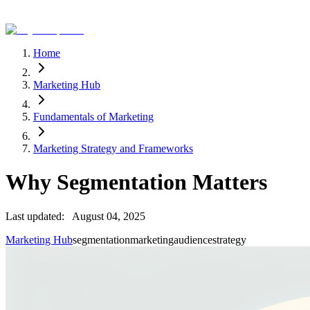
Home
Marketing Hub
Fundamentals of Marketing
Marketing Strategy and Frameworks
Why Segmentation Matters
Last updated:
August 04, 2025
Marketing Hub
segmentation
marketing
audience
strategy