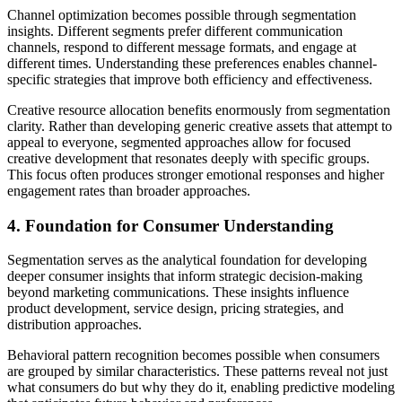
Channel optimization becomes possible through segmentation
insights. Different segments prefer different communication
channels, respond to different message formats, and engage at
different times. Understanding these preferences enables channel-
specific strategies that improve both efficiency and effectiveness.
Creative resource allocation benefits enormously from segmentation
clarity. Rather than developing generic creative assets that attempt to
appeal to everyone, segmented approaches allow for focused
creative development that resonates deeply with specific groups.
This focus often produces stronger emotional responses and higher
engagement rates than broader approaches.
4. Foundation for Consumer Understanding
Segmentation serves as the analytical foundation for developing
deeper consumer insights that inform strategic decision-making
beyond marketing communications. These insights influence
product development, service design, pricing strategies, and
distribution approaches.
Behavioral pattern recognition becomes possible when consumers
are grouped by similar characteristics. These patterns reveal not just
what consumers do but why they do it, enabling predictive modeling