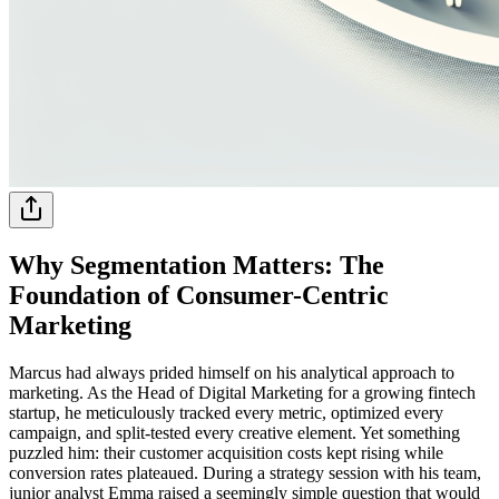
Why Segmentation Matters: The
Foundation of Consumer-Centric
Marketing
Marcus had always prided himself on his analytical approach to
marketing. As the Head of Digital Marketing for a growing fintech
startup, he meticulously tracked every metric, optimized every
campaign, and split-tested every creative element. Yet something
puzzled him: their customer acquisition costs kept rising while
conversion rates plateaued. During a strategy session with his team,
junior analyst Emma raised a seemingly simple question that would