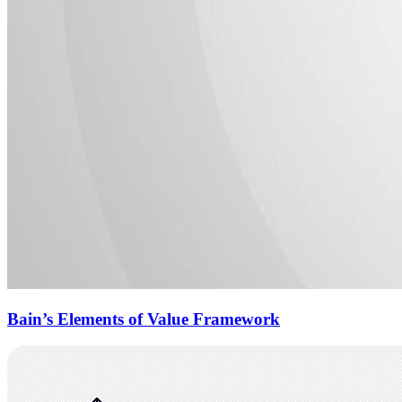
Bain’s Elements of Value Framework