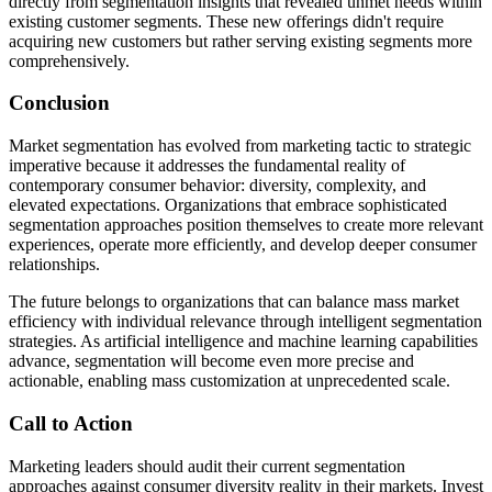
directly from segmentation insights that revealed unmet needs within
existing customer segments. These new offerings didn't require
acquiring new customers but rather serving existing segments more
comprehensively.
Conclusion
Market segmentation has evolved from marketing tactic to strategic
imperative because it addresses the fundamental reality of
contemporary consumer behavior: diversity, complexity, and
elevated expectations. Organizations that embrace sophisticated
segmentation approaches position themselves to create more relevant
experiences, operate more efficiently, and develop deeper consumer
relationships.
The future belongs to organizations that can balance mass market
efficiency with individual relevance through intelligent segmentation
strategies. As artificial intelligence and machine learning capabilities
advance, segmentation will become even more precise and
actionable, enabling mass customization at unprecedented scale.
Call to Action
Marketing leaders should audit their current segmentation
approaches against consumer diversity reality in their markets. Invest