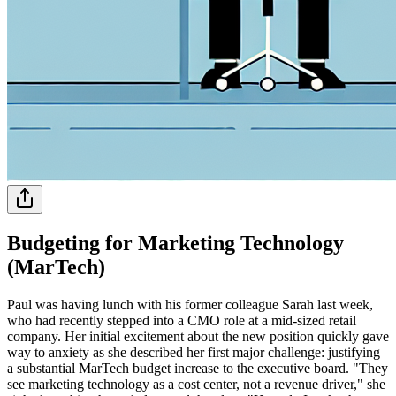
Budgeting for Marketing Technology
(MarTech)
Paul was having lunch with his former colleague Sarah last week,
who had recently stepped into a CMO role at a mid-sized retail
company. Her initial excitement about the new position quickly gave
way to anxiety as she described her first major challenge: justifying
a substantial MarTech budget increase to the executive board. "They
see marketing technology as a cost center, not a revenue driver," she