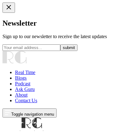
Newsletter
Sign up to our newsletter to receive the latest updates
submit
Real Time
Blogs
Podcast
Ask Guru
About
Contact Us
Toggle navigation menu