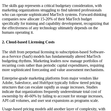
The skills gap represents a critical budgetary consideration, with
marketing organizations struggling to find talented professionals
who can operate sophisticated MarTech systems. Forward-thinking
companies now allocate 15-20% of their MarTech budget
specifically for training and capability development, recognizing that
the effectiveness of any technology ultimately depends on the
humans operating it.
2. Cloud-based Licensing Costs
The shift from perpetual licensing to subscription-based Software-
as-a-Service (SaaS) models has fundamentally altered MarTech
budgeting rhythms. Marketing leaders now manage portfolios of
recurring costs rather than periodic capital expenditures, requiring
more sophisticated forecasting and value assessment mechanisms.
Enterprise-grade marketing platforms from major vendors like
Adobe, Salesforce, and HubSpot typically follow tiered pricing
structures that can escalate rapidly as usage increases. Studies
indicate that organizations frequently underestimate total cost of
ownership by 40-60% by failing to account for storage increases,
API call volumes, and user seat expansions as programs scale.
Usage-based pricing models add another layer of complexity, with