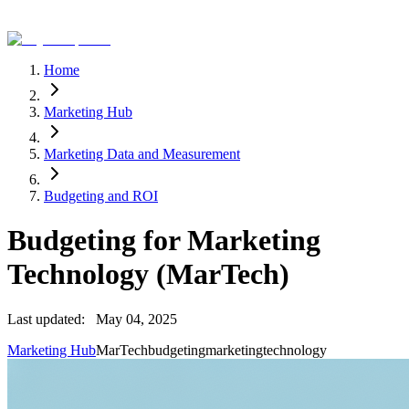
Home
Marketing Hub
Marketing Data and Measurement
Budgeting and ROI
Budgeting for Marketing
Technology (MarTech)
Last updated:
May 04, 2025
Marketing Hub
MarTech
budgeting
marketing
technology