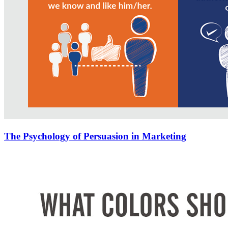
The Psychology of Persuasion in Marketing