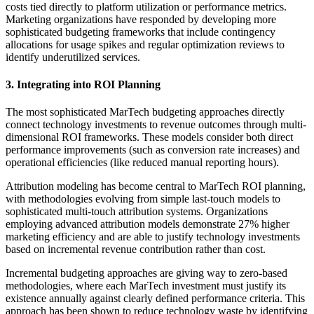
costs tied directly to platform utilization or performance metrics.
Marketing organizations have responded by developing more
sophisticated budgeting frameworks that include contingency
allocations for usage spikes and regular optimization reviews to
identify underutilized services.
3. Integrating into ROI Planning
The most sophisticated MarTech budgeting approaches directly
connect technology investments to revenue outcomes through multi-
dimensional ROI frameworks. These models consider both direct
performance improvements (such as conversion rate increases) and
operational efficiencies (like reduced manual reporting hours).
Attribution modeling has become central to MarTech ROI planning,
with methodologies evolving from simple last-touch models to
sophisticated multi-touch attribution systems. Organizations
employing advanced attribution models demonstrate 27% higher
marketing efficiency and are able to justify technology investments
based on incremental revenue contribution rather than cost.
Incremental budgeting approaches are giving way to zero-based
methodologies, where each MarTech investment must justify its
existence annually against clearly defined performance criteria. This
approach has been shown to reduce technology waste by identifying