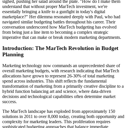
sighed, pushing her salad around the plate. "How do I make them
understand that without proper MarTech investment, we're
essentially bringing a knife to a gunfight in today's digital
marketplace?" Her dilemma resonated deeply with Paul, who had
navigated similar budgeting battles throughout his career. Their
conversation underscored how MarTech budgeting has evolved
from being just a line item to becoming a complex strategic
imperative that can make or break modern marketing departments.
Introduction: The MarTech Revolution in Budget
Planning
Marketing technology now commands an unprecedented share of
overall marketing budgets, with research indicating that MarTech
allocations have grown to represent 26-30% of total marketing
spend across industries. This shift reflects the fundamental
transformation of marketing from a primarily creative discipline to a
hybrid function balancing art and science, where data-driven
decisions and technological capabilities often determine market
success.
The MarTech landscape has exploded from approximately 150
solutions in 2011 to over 8,000 today, creating both opportunity and
complexity for marketing leaders. This proliferation requires
sophisticated budgeting approaches that balance immediate