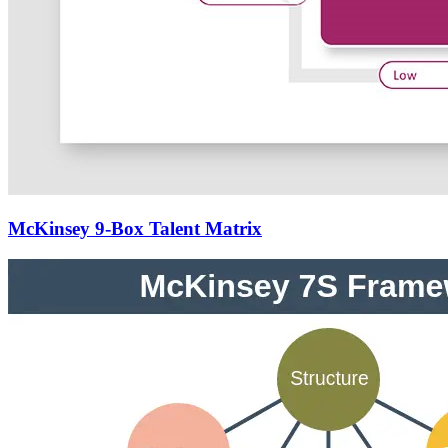
McKinsey 9-Box Talent Matrix