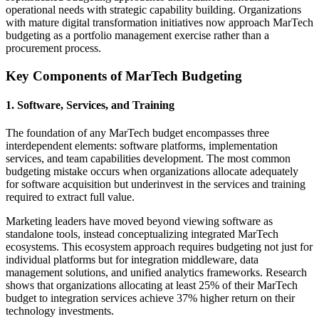
operational needs with strategic capability building. Organizations
with mature digital transformation initiatives now approach MarTech
budgeting as a portfolio management exercise rather than a
procurement process.
Key Components of MarTech Budgeting
1. Software, Services, and Training
The foundation of any MarTech budget encompasses three
interdependent elements: software platforms, implementation
services, and team capabilities development. The most common
budgeting mistake occurs when organizations allocate adequately
for software acquisition but underinvest in the services and training
required to extract full value.
Marketing leaders have moved beyond viewing software as
standalone tools, instead conceptualizing integrated MarTech
ecosystems. This ecosystem approach requires budgeting not just for
individual platforms but for integration middleware, data
management solutions, and unified analytics frameworks. Research
shows that organizations allocating at least 25% of their MarTech
budget to integration services achieve 37% higher return on their
technology investments.