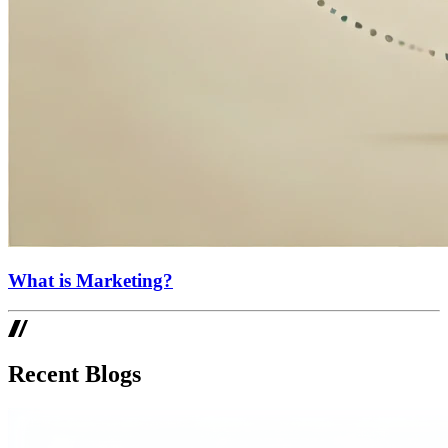
What is Marketing?
Recent Blogs