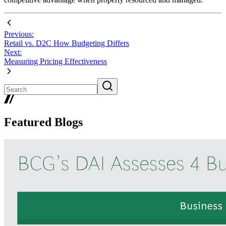
Previous:
Retail vs. D2C How Budgeting Differs
Next:
Measuring Pricing Effectiveness
Featured Blogs