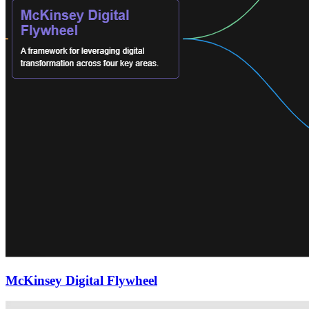
McKinsey Digital Flywheel