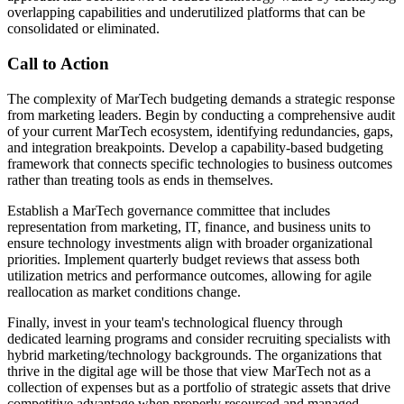
overlapping capabilities and underutilized platforms that can be
consolidated or eliminated.
Call to Action
The complexity of MarTech budgeting demands a strategic response
from marketing leaders. Begin by conducting a comprehensive audit
of your current MarTech ecosystem, identifying redundancies, gaps,
and integration breakpoints. Develop a capability-based budgeting
framework that connects specific technologies to business outcomes
rather than treating tools as ends in themselves.
Establish a MarTech governance committee that includes
representation from marketing, IT, finance, and business units to
ensure technology investments align with broader organizational
priorities. Implement quarterly budget reviews that assess both
utilization metrics and performance outcomes, allowing for agile
reallocation as market conditions change.
Finally, invest in your team's technological fluency through
dedicated learning programs and consider recruiting specialists with
hybrid marketing/technology backgrounds. The organizations that
thrive in the digital age will be those that view MarTech not as a
collection of expenses but as a portfolio of strategic assets that drive
competitive advantage when properly resourced and managed.