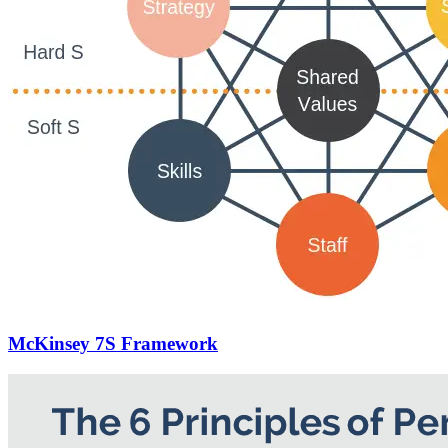
McKinsey 7S Framework