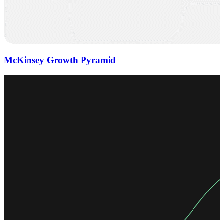
McKinsey Growth Pyramid