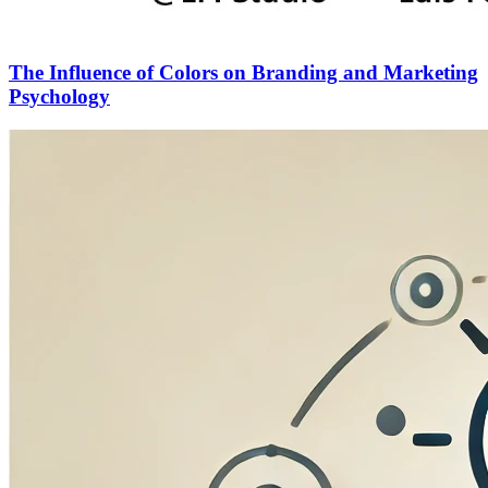
The Influence of Colors on Branding and Marketing
Psychology