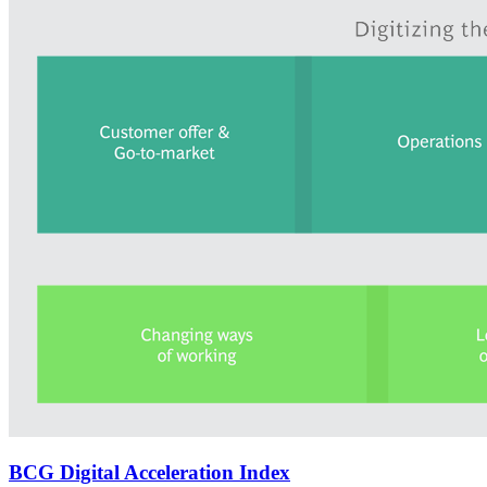
BCG Digital Acceleration Index