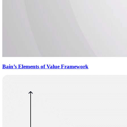
Bain’s Elements of Value Framework