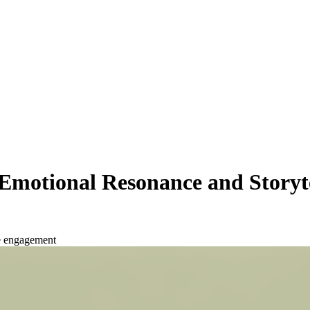
Emotional Resonance and Storyt
e engagement