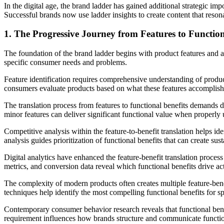
In the digital age, the brand ladder has gained additional strategic i
Successful brands now use ladder insights to create content that resona
1. The Progressive Journey from Features to Function
The foundation of the brand ladder begins with product features and att
specific consumer needs and problems.
Feature identification requires comprehensive understanding of product
consumers evaluate products based on what these features accomplish 
The translation process from features to functional benefits demands 
minor features can deliver significant functional value when properl
Competitive analysis within the feature-to-benefit translation helps ide
analysis guides prioritization of functional benefits that can create su
Digital analytics have enhanced the feature-benefit translation proce
metrics, and conversion data reveal which functional benefits drive ac
The complexity of modern products often creates multiple feature-bene
techniques help identify the most compelling functional benefits for 
Contemporary consumer behavior research reveals that functional bene
requirement influences how brands structure and communicate function