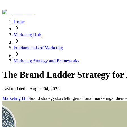
Home
Marketing Hub
Fundamentals of Marketing
Marketing Strategy and Frameworks
The Brand Ladder Strategy for 
Last updated:
August 04, 2025
Marketing Hub
brand strategy
storytelling
emotional marketing
audienc