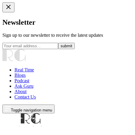
Newsletter
Sign up to our newsletter to receive the latest updates
submit
Real Time
Blogs
Podcast
Ask Guru
About
Contact Us
Toggle navigation menu