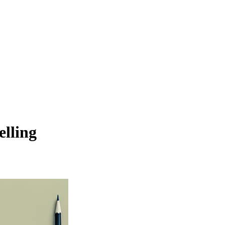
elling