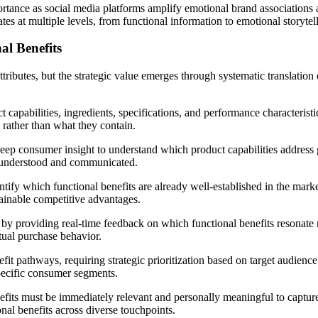
mportance as social media platforms amplify emotional brand association
tes at multiple levels, from functional information to emotional storytel
al Benefits
ributes, but the strategic value emerges through systematic translation 
 capabilities, ingredients, specifications, and performance characteristi
rather than what they contain.
deep consumer insight to understand which product capabilities address 
y understood and communicated.
ntify which functional benefits are already well-established in the market
stainable competitive advantages.
ss by providing real-time feedback on which functional benefits resonat
tual purchase behavior.
fit pathways, requiring strategic prioritization based on target audie
specific consumer segments.
fits must be immediately relevant and personally meaningful to capture
al benefits across diverse touchpoints.