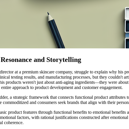
Resonance and Storytelling
 director at a premium skincare company, struggle to explain why his p
inical testing results, and manufacturing processes, but they couldn't a
is products weren't just about anti-aging ingredients—they were about c
eir entire approach to product development and customer engagement.
adder, a strategic framework that connects functional product attributes
commoditized and consumers seek brands that align with their personal
ic product features through functional benefits to emotional benefits 
otional factors, with rational justifications constructed after emotiona
al coherence.