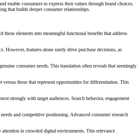
s and enable consumers to express their values through brand choices.
ling that builds deeper consumer relationships.
of these elements into meaningful functional benefits that address
cs. However, features alone rarely drive purchase decisions, as
genuine consumer needs. This translation often reveals that seemingly
 versus those that represent opportunities for differentiation. This
e most strongly with target audiences. Search behavior, engagement
nce needs and competitive positioning. Advanced consumer research
 attention in crowded digital environments. This relevance