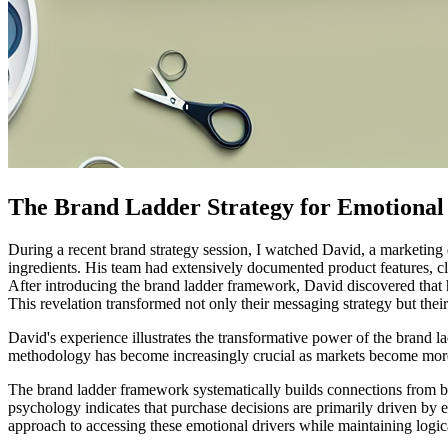
The Brand Ladder Strategy for Emotional 
During a recent brand strategy session, I watched David, a marketing
ingredients. His team had extensively documented product features, cl
After introducing the brand ladder framework, David discovered that h
This revelation transformed not only their messaging strategy but th
David's experience illustrates the transformative power of the brand l
methodology has become increasingly crucial as markets become more 
The brand ladder framework systematically builds connections from bas
psychology indicates that purchase decisions are primarily driven by em
approach to accessing these emotional drivers while maintaining logic