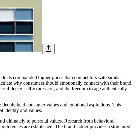
roducts commanded higher prices than competitors with similar
rticulate why consumers should emotionally connect with their brand.
onfidence, self-expression, and the freedom to age authentically.
 to deeply held consumer values and emotional aspirations. This
 identity and values.
and ultimately to personal values. Research from behavioral
l preferences are established. The brand ladder provides a structured