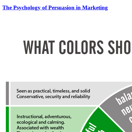
The Psychology of Persuasion in Marketing