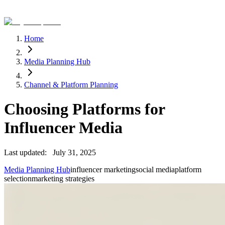
Home
Media Planning Hub
Channel & Platform Planning
Choosing Platforms for
Influencer Media
Last updated:
July 31, 2025
Media Planning Hub
influencer marketing
social media
platform
selection
marketing strategies