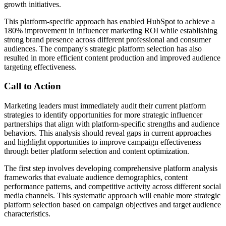
growth initiatives.
This platform-specific approach has enabled HubSpot to achieve a
180% improvement in influencer marketing ROI while establishing
strong brand presence across different professional and consumer
audiences. The company's strategic platform selection has also
resulted in more efficient content production and improved audience
targeting effectiveness.
Call to Action
Marketing leaders must immediately audit their current platform
strategies to identify opportunities for more strategic influencer
partnerships that align with platform-specific strengths and audience
behaviors. This analysis should reveal gaps in current approaches
and highlight opportunities to improve campaign effectiveness
through better platform selection and content optimization.
The first step involves developing comprehensive platform analysis
frameworks that evaluate audience demographics, content
performance patterns, and competitive activity across different social
media channels. This systematic approach will enable more strategic
platform selection based on campaign objectives and target audience
characteristics.