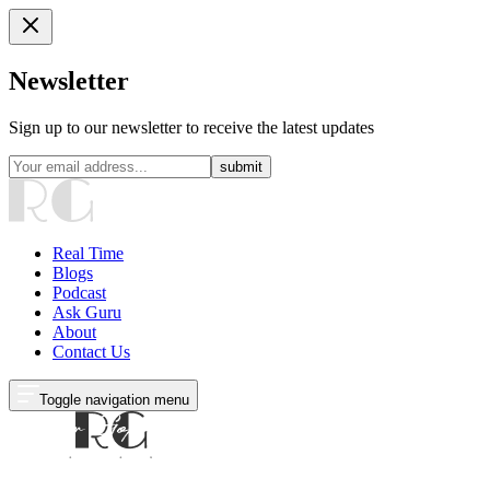
Newsletter
Sign up to our newsletter to receive the latest updates
submit
Real Time
Blogs
Podcast
Ask Guru
About
Contact Us
Toggle navigation menu