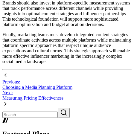
Brands should also invest in platform-specific measurement systems
that track performance across different channels while providing
insights into optimal content strategies and influencer partnerships.
This technological foundation will support more sophisticated
platform optimization and budget allocation decisions.
Finally, marketing teams must develop integrated content strategies
that coordinate activities across multiple platforms while maintaining
platform-specific approaches that respect unique audience
expectations and cultural norms. This strategic approach will enable
more effective influencer marketing in the increasingly complex
social media landscape.
Previous:
Choosing a Media Planning Platform
Next:
Measuring Pricing Effectiveness