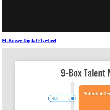
McKinsey Digital Flywheel