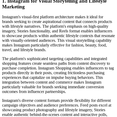
1. Instagram for Visual Storytelling and Lifestyle
Marketing
Instagram's visual-first platform architecture makes it ideal for
brands seeking to create aspirational content that connects products
with lifestyle narratives. The platform's emphasis on high-quality
imagery, Stories functionality, and Reels format enables influencers
to showcase products within authentic lifestyle contexts that resonate
with visually-oriented audiences. This visual storytelling capability
makes Instagram particularly effective for fashion, beauty, food,
travel, and lifestyle brands.
The platform's sophisticated targeting capabilities and integrated
shopping features create seamless paths from content discovery to
purchase completion. Instagram Shopping enables influencers to tag
products directly in their posts, creating frictionless purchasing
experiences that capitalize on impulse buying behaviors. This
integration between content and commerce makes Instagram
particularly valuable for brands seeking immediate conversion
outcomes from influencer partnerships.
Instagram's diverse content formats provide flexibility for different
campaign objectives and audience preferences. Feed posts excel at
showcasing product photography and lifestyle imagery, Stories
enable authentic behind-the-scenes content and interactive polls,