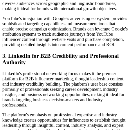
diverse audiences across geographic and linguistic boundaries,
making it ideal for brands with international growth objectives.
YouTube's integration with Google's advertising ecosystem provides
sophisticated targeting capabilities and measurement tools that
enable precise campaign optimization. Brands can leverage Google's
attribution systems to track audience journeys from YouTube
influencer content through website visits and purchase completion,
providing detailed insights into content performance and ROI.
3. LinkedIn for B2B Credibility and Professional
Authority
LinkedIn's professional networking focus makes it the premier
platform for B2B influencer marketing, thought leadership content,
and industry credibility building. The platform's user base consists
primarily of professionals seeking career development, industry
insights, and business networking opportunities, making it ideal for
brands targeting business decision-makers and industry
professionals.
The platform's emphasis on professional expertise and industry
knowledge creates opportunities for influencers to establish thought
leadership through insightful content, industry analysis, and expert