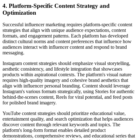
4. Platform-Specific Content Strategy and
Optimization
Successful influencer marketing requires platform-specific content
strategies that align with unique audience expectations, content
formats, and engagement patterns. Each platform has developed
distinct cultural norms and content preferences that influence how
audiences interact with influencer content and respond to brand
messaging.
Instagram content strategies should emphasize visual storytelling,
aesthetic consistency, and lifestyle integration that showcases
products within aspirational contexts. The platform's visual nature
requires high-quality imagery and cohesive brand aesthetics that
align with influencer personal branding. Content should leverage
Instagram's various formats strategically, using Stories for authentic
behind-the-scenes content, Reels for viral potential, and feed posts
for polished brand imagery.
YouTube content strategies should prioritize educational value,
entertainment quality, and search optimization that helps audiences
discover content through relevant keywords and topics. The
platform's long-form format enables detailed product
demonstrations, comprehensive reviews, and educational series that