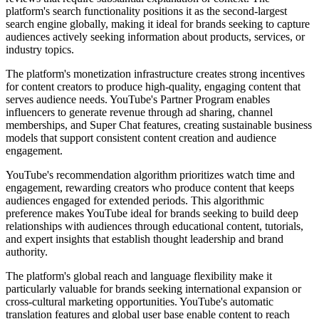
platform's search functionality positions it as the second-largest
search engine globally, making it ideal for brands seeking to capture
audiences actively seeking information about products, services, or
industry topics.
The platform's monetization infrastructure creates strong incentives
for content creators to produce high-quality, engaging content that
serves audience needs. YouTube's Partner Program enables
influencers to generate revenue through ad sharing, channel
memberships, and Super Chat features, creating sustainable business
models that support consistent content creation and audience
engagement.
YouTube's recommendation algorithm prioritizes watch time and
engagement, rewarding creators who produce content that keeps
audiences engaged for extended periods. This algorithmic
preference makes YouTube ideal for brands seeking to build deep
relationships with audiences through educational content, tutorials,
and expert insights that establish thought leadership and brand
authority.
The platform's global reach and language flexibility make it
particularly valuable for brands seeking international expansion or
cross-cultural marketing opportunities. YouTube's automatic
translation features and global user base enable content to reach