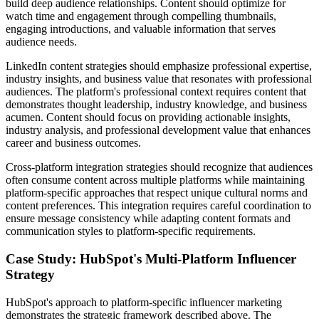
build deep audience relationships. Content should optimize for
watch time and engagement through compelling thumbnails,
engaging introductions, and valuable information that serves
audience needs.
LinkedIn content strategies should emphasize professional expertise,
industry insights, and business value that resonates with professional
audiences. The platform's professional context requires content that
demonstrates thought leadership, industry knowledge, and business
acumen. Content should focus on providing actionable insights,
industry analysis, and professional development value that enhances
career and business outcomes.
Cross-platform integration strategies should recognize that audiences
often consume content across multiple platforms while maintaining
platform-specific approaches that respect unique cultural norms and
content preferences. This integration requires careful coordination to
ensure message consistency while adapting content formats and
communication styles to platform-specific requirements.
Case Study: HubSpot's Multi-Platform Influencer
Strategy
HubSpot's approach to platform-specific influencer marketing
demonstrates the strategic framework described above. The