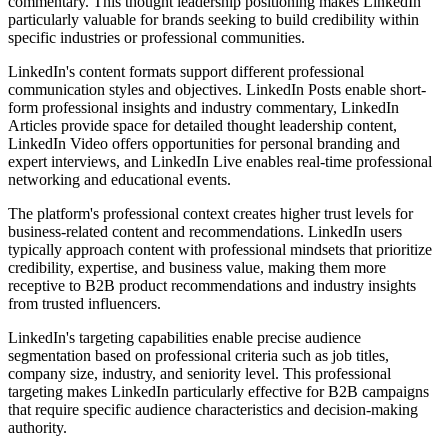
commentary. This thought leadership positioning makes LinkedIn
particularly valuable for brands seeking to build credibility within
specific industries or professional communities.
LinkedIn's content formats support different professional
communication styles and objectives. LinkedIn Posts enable short-
form professional insights and industry commentary, LinkedIn
Articles provide space for detailed thought leadership content,
LinkedIn Video offers opportunities for personal branding and
expert interviews, and LinkedIn Live enables real-time professional
networking and educational events.
The platform's professional context creates higher trust levels for
business-related content and recommendations. LinkedIn users
typically approach content with professional mindsets that prioritize
credibility, expertise, and business value, making them more
receptive to B2B product recommendations and industry insights
from trusted influencers.
LinkedIn's targeting capabilities enable precise audience
segmentation based on professional criteria such as job titles,
company size, industry, and seniority level. This professional
targeting makes LinkedIn particularly effective for B2B campaigns
that require specific audience characteristics and decision-making
authority.