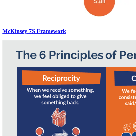
McKinsey 7S Framework