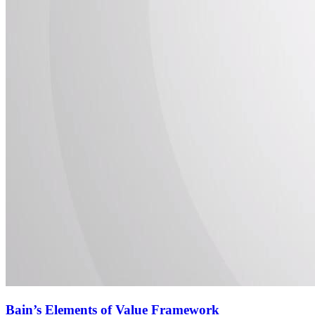
Bain’s Elements of Value Framework