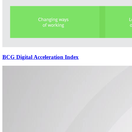
BCG Digital Acceleration Index