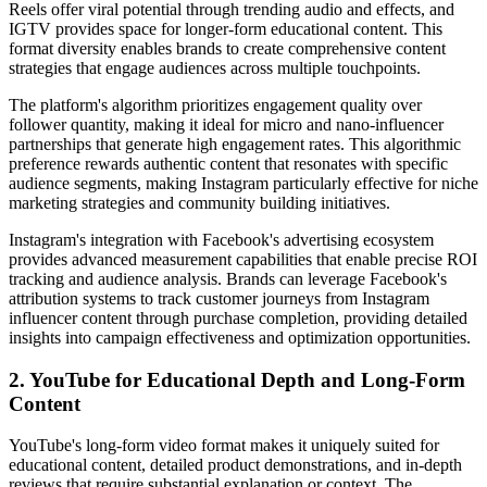
Reels offer viral potential through trending audio and effects, and
IGTV provides space for longer-form educational content. This
format diversity enables brands to create comprehensive content
strategies that engage audiences across multiple touchpoints.
The platform's algorithm prioritizes engagement quality over
follower quantity, making it ideal for micro and nano-influencer
partnerships that generate high engagement rates. This algorithmic
preference rewards authentic content that resonates with specific
audience segments, making Instagram particularly effective for niche
marketing strategies and community building initiatives.
Instagram's integration with Facebook's advertising ecosystem
provides advanced measurement capabilities that enable precise ROI
tracking and audience analysis. Brands can leverage Facebook's
attribution systems to track customer journeys from Instagram
influencer content through purchase completion, providing detailed
insights into campaign effectiveness and optimization opportunities.
2. YouTube for Educational Depth and Long-Form
Content
YouTube's long-form video format makes it uniquely suited for
educational content, detailed product demonstrations, and in-depth
reviews that require substantial explanation or context. The