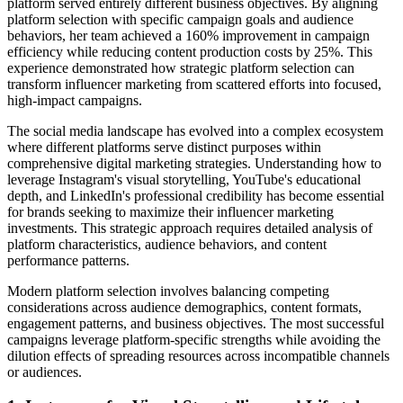
platform served entirely different business objectives. By aligning
platform selection with specific campaign goals and audience
behaviors, her team achieved a 160% improvement in campaign
efficiency while reducing content production costs by 25%. This
experience demonstrated how strategic platform selection can
transform influencer marketing from scattered efforts into focused,
high-impact campaigns.
The social media landscape has evolved into a complex ecosystem
where different platforms serve distinct purposes within
comprehensive digital marketing strategies. Understanding how to
leverage Instagram's visual storytelling, YouTube's educational
depth, and LinkedIn's professional credibility has become essential
for brands seeking to maximize their influencer marketing
investments. This strategic approach requires detailed analysis of
platform characteristics, audience behaviors, and content
performance patterns.
Modern platform selection involves balancing competing
considerations across audience demographics, content formats,
engagement patterns, and business objectives. The most successful
campaigns leverage platform-specific strengths while avoiding the
dilution effects of spreading resources across incompatible channels
or audiences.