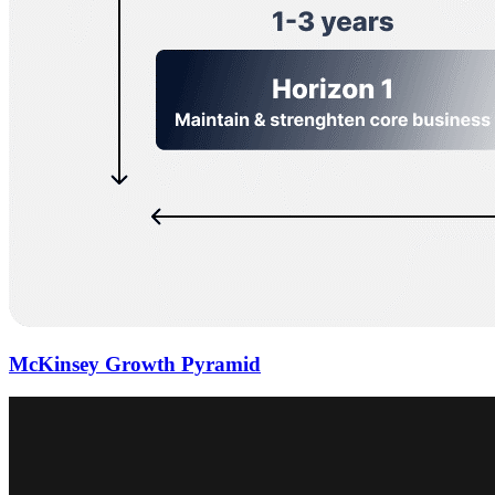
McKinsey Growth Pyramid