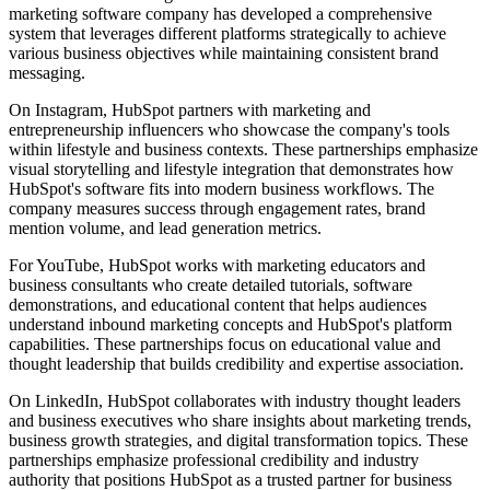
marketing software company has developed a comprehensive
system that leverages different platforms strategically to achieve
various business objectives while maintaining consistent brand
messaging.
On Instagram, HubSpot partners with marketing and
entrepreneurship influencers who showcase the company's tools
within lifestyle and business contexts. These partnerships emphasize
visual storytelling and lifestyle integration that demonstrates how
HubSpot's software fits into modern business workflows. The
company measures success through engagement rates, brand
mention volume, and lead generation metrics.
For YouTube, HubSpot works with marketing educators and
business consultants who create detailed tutorials, software
demonstrations, and educational content that helps audiences
understand inbound marketing concepts and HubSpot's platform
capabilities. These partnerships focus on educational value and
thought leadership that builds credibility and expertise association.
On LinkedIn, HubSpot collaborates with industry thought leaders
and business executives who share insights about marketing trends,
business growth strategies, and digital transformation topics. These
partnerships emphasize professional credibility and industry
authority that positions HubSpot as a trusted partner for business