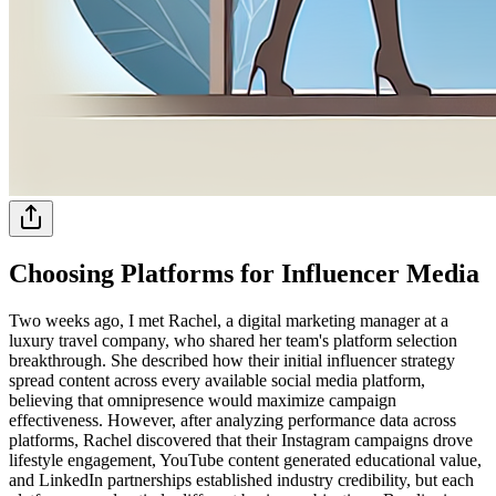
Choosing Platforms for Influencer Media
Two weeks ago, I met Rachel, a digital marketing manager at a
luxury travel company, who shared her team's platform selection
breakthrough. She described how their initial influencer strategy
spread content across every available social media platform,
believing that omnipresence would maximize campaign
effectiveness. However, after analyzing performance data across
platforms, Rachel discovered that their Instagram campaigns drove
lifestyle engagement, YouTube content generated educational value,
and LinkedIn partnerships established industry credibility, but each