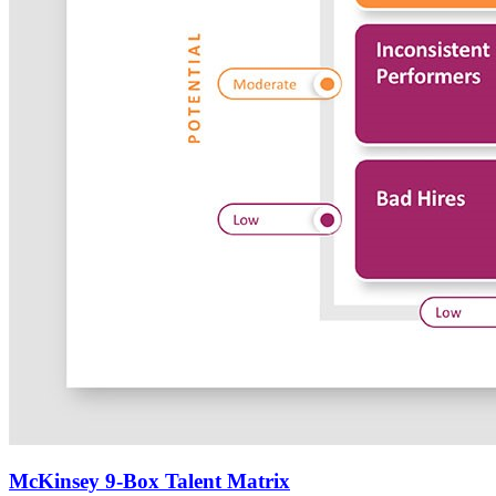
McKinsey 9-Box Talent Matrix