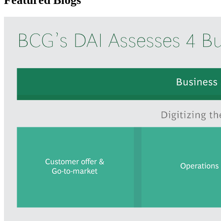
Featured Blogs