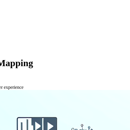
 Mapping
er experience