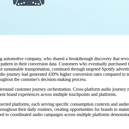
ading automotive company, who shared a breakthrough discovery that rev
 pattern in their conversion data. Customers who eventually purchased t
ut sustainable transportation, continued through targeted Spotify adver
io journey had generated 430% higher conversion rates compared to trad
roughout the customer's decision-making process.
erstand customer journey orchestration. Cross-platform audio journey m
tent brand experiences across multiple touchpoints and platforms.
nected platforms, each serving specific consumption contexts and aud
hroughout their daily routines, creating opportunities for brands to main
ed to coordinated audio campaigns across multiple platforms demonstr