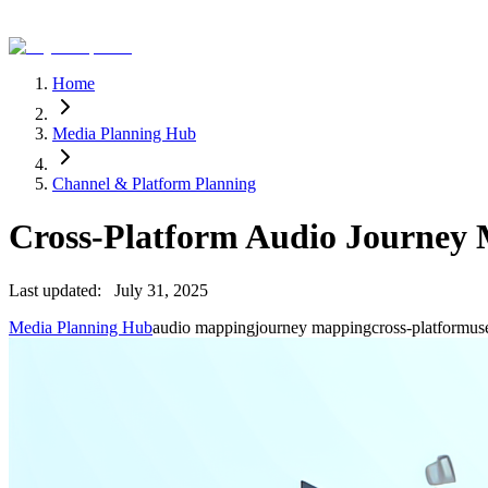
Home
Media Planning Hub
Channel & Platform Planning
Cross-Platform Audio Journey
Last updated:
July 31, 2025
Media Planning Hub
audio mapping
journey mapping
cross-platform
us