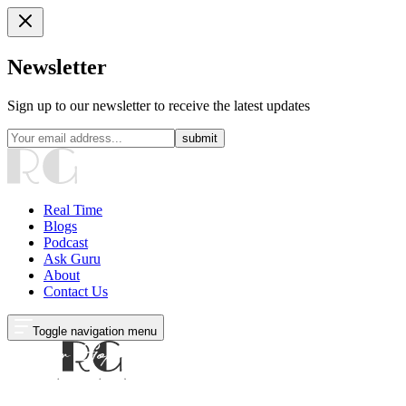
Newsletter
Sign up to our newsletter to receive the latest updates
submit
Real Time
Blogs
Podcast
Ask Guru
About
Contact Us
Toggle navigation menu