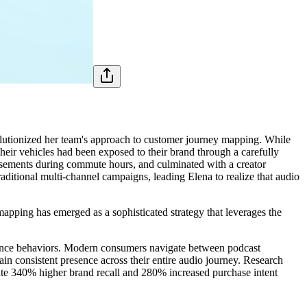
olutionized her team's approach to customer journey mapping. While
heir vehicles had been exposed to their brand through a carefully
tisements during commute hours, and culminated with a creator
itional multi-channel campaigns, leading Elena to realize that audio
apping has emerged as a sophisticated strategy that leverages the
ience behaviors. Modern consumers navigate between podcast
tain consistent presence across their entire audio journey. Research
ate 340% higher brand recall and 280% increased purchase intent