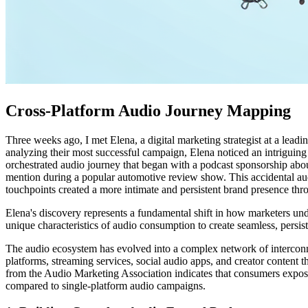
Cross-Platform Audio Journey Mapping
Three weeks ago, I met Elena, a digital marketing strategist at a le
analyzing their most successful campaign, Elena noticed an intriguing
orchestrated audio journey that began with a podcast sponsorship abo
mention during a popular automotive review show. This accidental aud
touchpoints created a more intimate and persistent brand presence th
Elena's discovery represents a fundamental shift in how marketers und
unique characteristics of audio consumption to create seamless, persis
The audio ecosystem has evolved into a complex network of intercon
platforms, streaming services, social audio apps, and creator content t
from the Audio Marketing Association indicates that consumers expos
compared to single-platform audio campaigns.