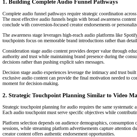
1. Building Complete Audio Funnel Pathways
Complete audio funnel pathways require strategic coordination across 
The most effective audio funnels begin with broad awareness content 
conclude with conversion-focused creator endorsements or personaliz
The awareness stage leverages high-reach audio platforms like Spotify
touchpoints focus on memorable brand introductions rather than detaile
Consideration stage audio content provides deeper value through educat
authority and trust while maintaining brand presence during the cons
decisions rather than pushing explicit sales messages.
Decision stage audio experiences leverage the intimacy and trust buil
exclusive audio content can provide the final motivation needed to con
moment for decision-making.
2. Strategic Touchpoint Planning Similar to Video M
Strategic touchpoint planning for audio requires the same systematic 
Each audio touchpoint must serve specific objectives while contributin
Platform selection depends on audience demographics, consumption con
sessions, while streaming platform advertisements capture attention 
creator content offers authentic endorsement opportunities.