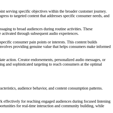
nt serving specific objectives within the broader customer journey.
ress to targeted content that addresses specific consumer needs, and
saging to broad audiences during routine activities. These
be activated through subsequent audio experiences.
pecific consumer pain points or interests. This content builds
e involves providing genuine value that helps consumers make informed
iate action. Creator endorsements, personalized audio messages, or
ming and sophisticated targeting to reach consumers at the optimal
acteristics, audience behavior, and content consumption patterns.
 effectively for reaching engaged audiences during focused listening
rtunities for real-time interaction and community building, while