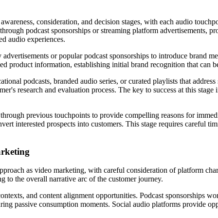
awareness, consideration, and decision stages, with each audio touchpoi
through podcast sponsorships or streaming platform advertisements, prog
ed audio experiences.
 advertisements or popular podcast sponsorships to introduce brand mes
d product information, establishing initial brand recognition that can 
ional podcasts, branded audio series, or curated playlists that address s
umer's research and evaluation process. The key to success at this stag
t through previous touchpoints to provide compelling reasons for immed
vert interested prospects into customers. This stage requires careful ti
arketing
approach as video marketing, with careful consideration of platform char
g to the overall narrative arc of the customer journey.
texts, and content alignment opportunities. Podcast sponsorships work
during passive consumption moments. Social audio platforms provide oppo