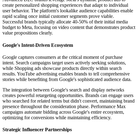
create personalized shopping experiences that adapt to individual
user behavior. The platform's lookalike audience capabilities enable
rapid scaling once initial customer segments prove viable.
Successful brands typically allocate 40-50% of their initial media
budget to Meta, focusing on video content that demonstrates product
value propositions clearly.
Google's Intent-Driven Ecosystem
Google captures consumers at the critical moment of purchase
intent. Search campaigns target users actively seeking solutions,
while Shopping ads showcase products directly within search
results. YouTube advertising enables brands to tell comprehensive
stories while benefiting from Google's sophisticated audience data.
The integration between Google's search and display networks
creates powerful retargeting opportunities. Brands can engage users
who searched for related terms but didn't convert, maintaining brand
presence throughout the consideration phase. Performance Max
campaigns automate bidding across Google's entire ecosystem,
optimizing for conversions while maintaining efficiency.
Strategic Influencer Partnerships