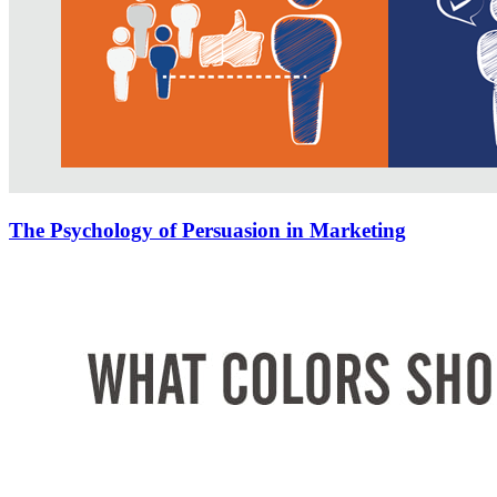
The Psychology of Persuasion in Marketing