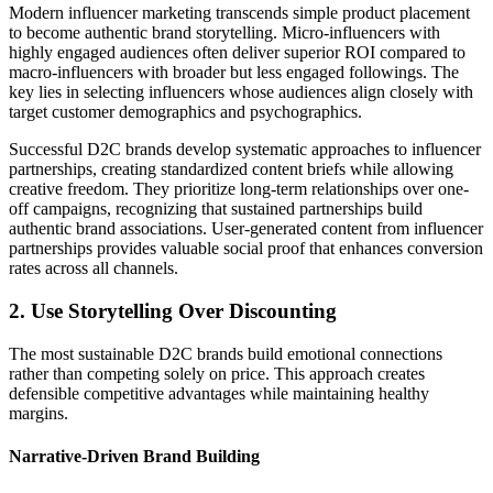
Modern influencer marketing transcends simple product placement
to become authentic brand storytelling. Micro-influencers with
highly engaged audiences often deliver superior ROI compared to
macro-influencers with broader but less engaged followings. The
key lies in selecting influencers whose audiences align closely with
target customer demographics and psychographics.
Successful D2C brands develop systematic approaches to influencer
partnerships, creating standardized content briefs while allowing
creative freedom. They prioritize long-term relationships over one-
off campaigns, recognizing that sustained partnerships build
authentic brand associations. User-generated content from influencer
partnerships provides valuable social proof that enhances conversion
rates across all channels.
2. Use Storytelling Over Discounting
The most sustainable D2C brands build emotional connections
rather than competing solely on price. This approach creates
defensible competitive advantages while maintaining healthy
margins.
Narrative-Driven Brand Building