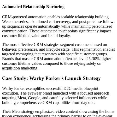
Automated Relationship Nurturing
CRM-powered automation enables scalable relationship building.
Welcome series, abandoned cart recovery, and post-purchase follow-
up sequences operate automatically while maintaining personalized
communication. These automated touchpoints significantly impact
customer lifetime value and brand loyalty.
The most effective CRM strategies segment customers based on
behavior, preferences, and lifecycle stage. This segmentation enables
targeted messaging that resonates with specific customer groups.
Brands that master CRM automation often achieve 25-30% higher
customer lifetime values compared to those relying solely on
acquisition marketing.
Case Study: Warby Parker's Launch Strategy
Warby Parker exemplifies successful D2C media blueprint
execution. The eyewear brand launched with a focused approach
targeting Meta, Google, and carefully selected influencers while
building comprehensive CRM capabilities from day one.
Their Meta strategy emphasized video content showcasing the home
try-on experience, addressing the primary barrier to online eyewear