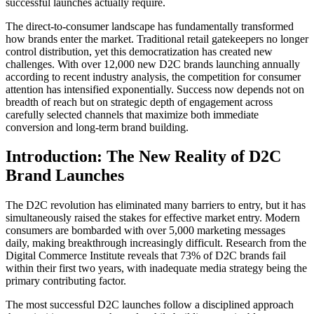
successful launches actually require.
The direct-to-consumer landscape has fundamentally transformed
how brands enter the market. Traditional retail gatekeepers no longer
control distribution, yet this democratization has created new
challenges. With over 12,000 new D2C brands launching annually
according to recent industry analysis, the competition for consumer
attention has intensified exponentially. Success now depends not on
breadth of reach but on strategic depth of engagement across
carefully selected channels that maximize both immediate
conversion and long-term brand building.
Introduction: The New Reality of D2C
Brand Launches
The D2C revolution has eliminated many barriers to entry, but it has
simultaneously raised the stakes for effective market entry. Modern
consumers are bombarded with over 5,000 marketing messages
daily, making breakthrough increasingly difficult. Research from the
Digital Commerce Institute reveals that 73% of D2C brands fail
within their first two years, with inadequate media strategy being the
primary contributing factor.
The most successful D2C launches follow a disciplined approach