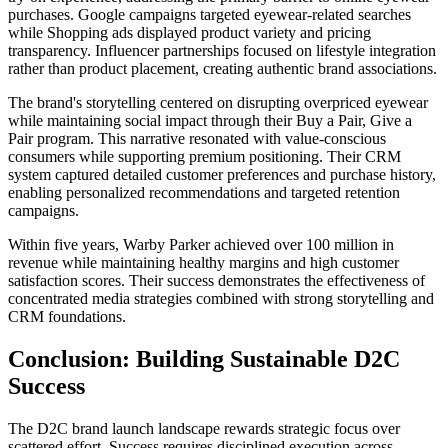
purchases. Google campaigns targeted eyewear-related searches
while Shopping ads displayed product variety and pricing
transparency. Influencer partnerships focused on lifestyle integration
rather than product placement, creating authentic brand associations.
The brand's storytelling centered on disrupting overpriced eyewear
while maintaining social impact through their Buy a Pair, Give a
Pair program. This narrative resonated with value-conscious
consumers while supporting premium positioning. Their CRM
system captured detailed customer preferences and purchase history,
enabling personalized recommendations and targeted retention
campaigns.
Within five years, Warby Parker achieved over 100 million in
revenue while maintaining healthy margins and high customer
satisfaction scores. Their success demonstrates the effectiveness of
concentrated media strategies combined with strong storytelling and
CRM foundations.
Conclusion: Building Sustainable D2C
Success
The D2C brand launch landscape rewards strategic focus over
scattered effort. Success requires disciplined execution across