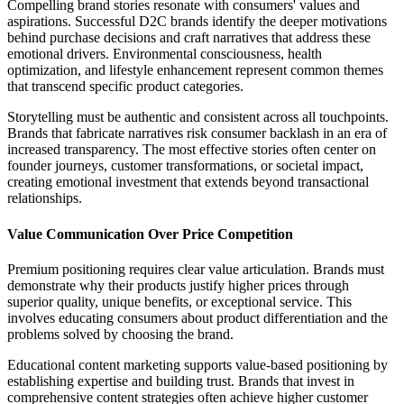
Compelling brand stories resonate with consumers' values and
aspirations. Successful D2C brands identify the deeper motivations
behind purchase decisions and craft narratives that address these
emotional drivers. Environmental consciousness, health
optimization, and lifestyle enhancement represent common themes
that transcend specific product categories.
Storytelling must be authentic and consistent across all touchpoints.
Brands that fabricate narratives risk consumer backlash in an era of
increased transparency. The most effective stories often center on
founder journeys, customer transformations, or societal impact,
creating emotional investment that extends beyond transactional
relationships.
Value Communication Over Price Competition
Premium positioning requires clear value articulation. Brands must
demonstrate why their products justify higher prices through
superior quality, unique benefits, or exceptional service. This
involves educating consumers about product differentiation and the
problems solved by choosing the brand.
Educational content marketing supports value-based positioning by
establishing expertise and building trust. Brands that invest in
comprehensive content strategies often achieve higher customer