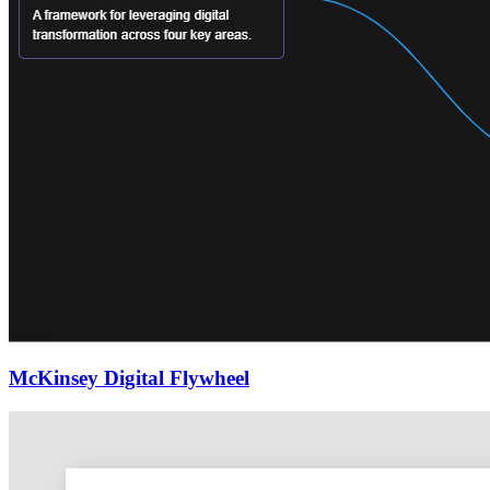
McKinsey Digital Flywheel