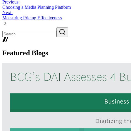
Previous:
Choosing a Media Planning Platform
Next:
Measuring Pricing Effectiveness
Featured Blogs