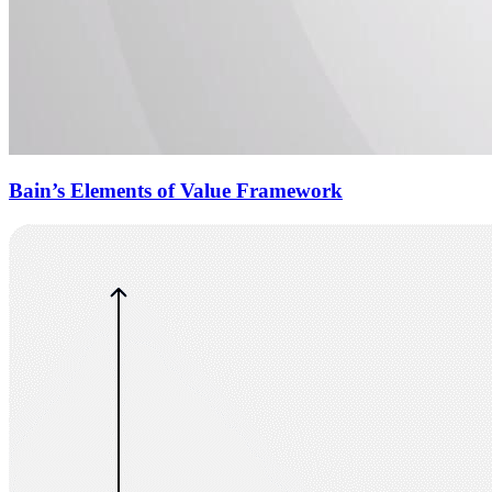
Bain’s Elements of Value Framework