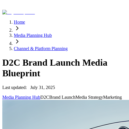
Home
Media Planning Hub
Channel & Platform Planning
D2C Brand Launch Media
Blueprint
Last updated:
July 31, 2025
Media Planning Hub
D2C
Brand Launch
Media Strategy
Marketing