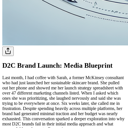
D2C Brand Launch: Media Blueprint
Last month, I had coffee with Sarah, a former McKinsey consultant
who had just launched her sustainable skincare brand. She pulled
out her phone and showed me her launch strategy spreadsheet with
over 47 different marketing channels listed. When I asked which
ones she was prioritizing, she laughed nervously and said she was
trying to be everywhere at once. Six weeks later, she called me in
frustration. Despite spending heavily across multiple platforms, her
brand had generated minimal traction and her budget was nearly
exhausted. This conversation sparked a deeper exploration into why
most D2C brands fail in their initial media approach and what