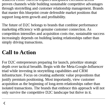
proven channels while building sustainable competitive advantages
through storytelling and customer relationship management. Brands
that master this blueprint create defensible market positions that
support long-term growth and profitability.
The future of D2C belongs to brands that combine performance
marketing efficiency with genuine customer connection. As
competition intensifies and acquisition costs rise, sustainable success
increasingly depends on building lasting relationships rather than
simply driving transactions.
Call to Action
For D2C entrepreneurs preparing for launch, prioritize strategic
depth over tactical breadth. Begin with the Meta-Google-Influencer
triad while investing in storytelling capabilities and CRM
infrastructure. Focus on creating authentic value propositions that
justify premium positioning. Most importantly, view customer
acquisition as the beginning of long-term relationships rather than
isolated transactions. The brands that embrace this approach will not
only survive the competitive D2C landscape but thrive in it.