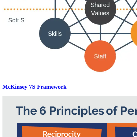
McKinsey 7S Framework