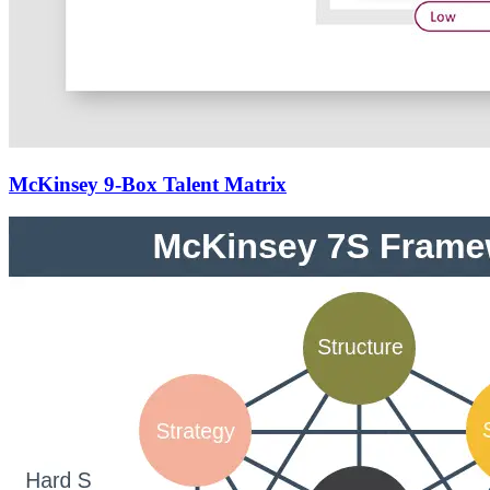
McKinsey 9-Box Talent Matrix