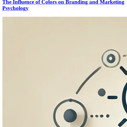
The Influence of Colors on Branding and Marketing
Psychology