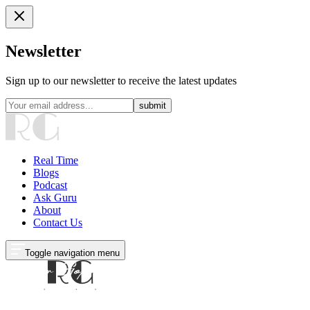
Newsletter
Sign up to our newsletter to receive the latest updates
submit
Real Time
Blogs
Podcast
Ask Guru
About
Contact Us
Toggle navigation menu