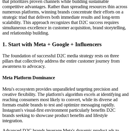
that prioritizes proven channels while building sustainable
competitive advantages. Rather than spreading resources thin across
numerous platforms, winning brands concentrate their efforts on a
strategic triad that delivers both immediate results and long-term
scalability. This approach recognizes that D2C success requires
simultaneous excellence in customer acquisition, brand storytelling,
and relationship building.
1. Start with Meta + Google + Influencers
The foundation of successful D2C media strategy rests on three
pillars that collectively address the entire customer journey from
awareness to advocacy.
Meta Platform Dominance
Meta's ecosystem provides unparalleled targeting precision and
creative flexibility. The platform's algorithm excels at identifying and
reaching consumers most likely to convert, while its diverse ad
formats enable brands to test and optimize messaging rapidly.
Instagram's visual-first environment particularly benefits D2C
brands seeking to showcase product benefits and lifestyle
integration.
Advanced D2C brands leverage Meta's dynamic product ads to