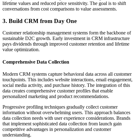
lifetime values and reduced price sensitivity. The goal is to shift
conversations from cost comparisons to value assessments.
3. Build CRM from Day One
Customer relationship management systems form the backbone of
sustainable D2C growth. Early investment in CRM infrastructure
pays dividends through improved customer retention and lifetime
value optimization.
Comprehensive Data Collection
Modern CRM systems capture behavioral data across all customer
touchpoints. This includes website interactions, email engagement,
social media activity, and purchase history. The integration of this
data creates comprehensive customer profiles that enable
personalized marketing and product recommendations.
Progressive profiling techniques gradually collect customer
information without overwhelming users. This approach balances
data collection needs with user experience considerations. Brands
that implement sophisticated data collection from launch gain
competitive advantages in personalization and customer
understanding.