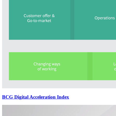
BCG Digital Acceleration Index