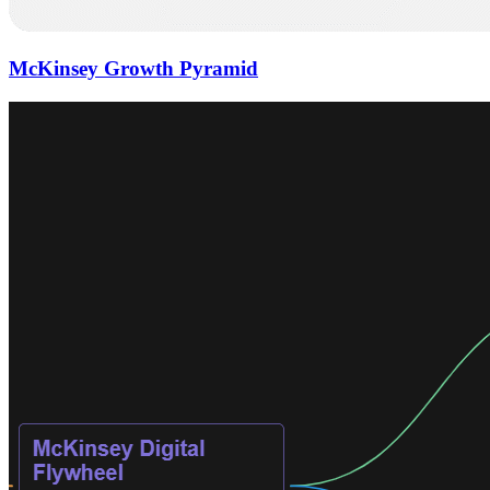
McKinsey Growth Pyramid