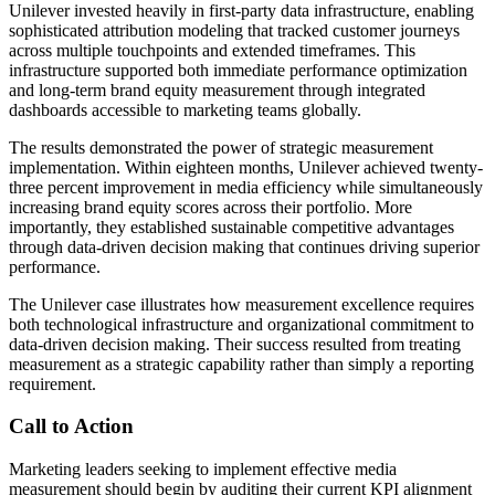
Unilever invested heavily in first-party data infrastructure, enabling
sophisticated attribution modeling that tracked customer journeys
across multiple touchpoints and extended timeframes. This
infrastructure supported both immediate performance optimization
and long-term brand equity measurement through integrated
dashboards accessible to marketing teams globally.
The results demonstrated the power of strategic measurement
implementation. Within eighteen months, Unilever achieved twenty-
three percent improvement in media efficiency while simultaneously
increasing brand equity scores across their portfolio. More
importantly, they established sustainable competitive advantages
through data-driven decision making that continues driving superior
performance.
The Unilever case illustrates how measurement excellence requires
both technological infrastructure and organizational commitment to
data-driven decision making. Their success resulted from treating
measurement as a strategic capability rather than simply a reporting
requirement.
Call to Action
Marketing leaders seeking to implement effective media
measurement should begin by auditing their current KPI alignment