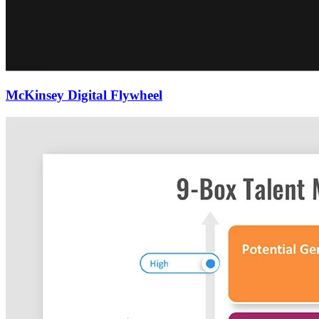
McKinsey Digital Flywheel