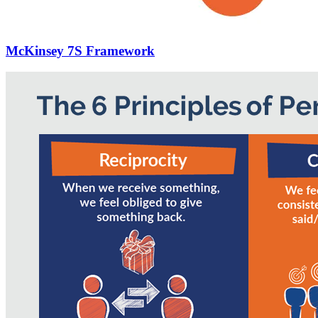
McKinsey 7S Framework