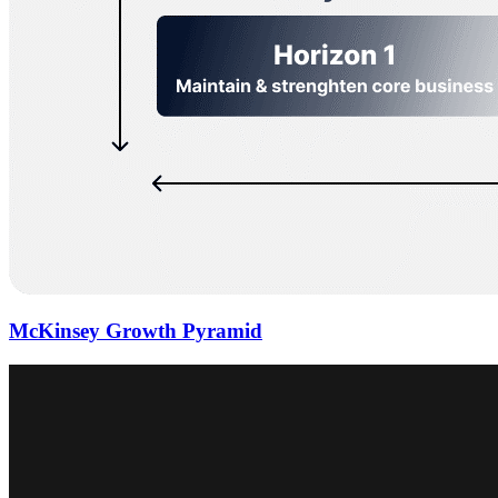
McKinsey Growth Pyramid