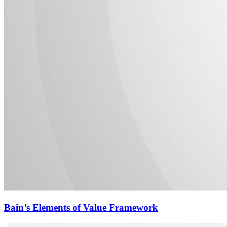
Bain’s Elements of Value Framework