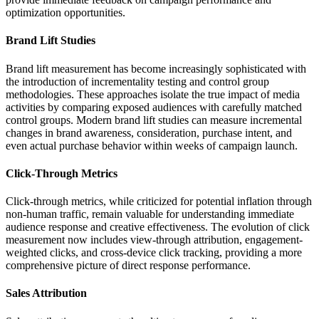
optimization opportunities.
Brand Lift Studies
Brand lift measurement has become increasingly sophisticated with
the introduction of incrementality testing and control group
methodologies. These approaches isolate the true impact of media
activities by comparing exposed audiences with carefully matched
control groups. Modern brand lift studies can measure incremental
changes in brand awareness, consideration, purchase intent, and
even actual purchase behavior within weeks of campaign launch.
Click-Through Metrics
Click-through metrics, while criticized for potential inflation through
non-human traffic, remain valuable for understanding immediate
audience response and creative effectiveness. The evolution of click
measurement now includes view-through attribution, engagement-
weighted clicks, and cross-device click tracking, providing a more
comprehensive picture of direct response performance.
Sales Attribution