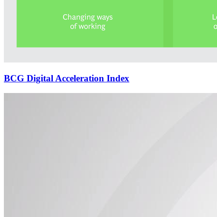
BCG Digital Acceleration Index