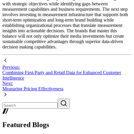
with strategic objectives while identifying gaps between
measurement capabilities and business requirements. The next step
involves investing in measurement infrastructure that supports both
short-term optimization and long-term brand building while
establishing organizational processes that translate measurement
insights into actionable decisions. The brands that master this
balance will not only optimize their media investments but create
sustainable competitive advantages through superior data-driven
decision making capabilities.
Previous:
Combining First-Party and Retail Data for Enhanced Customer
Intelligence
Next:
Measuring Pricing Effectiveness
Featured Blogs