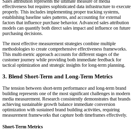
Sales attribution represents the ultimate measure of media
effectiveness but requires sophisticated data infrastructure to execute
properly. This includes implementing proper tracking systems,
establishing baseline sales patterns, and accounting for external
factors that influence purchase behavior. Advanced sales attribution
models can quantify both direct sales impact and influence on future
purchasing decisions.
The most effective measurement strategies combine multiple
methodologies to create comprehensive effectiveness frameworks.
This multi-metric approach accounts for different stages of the
customer journey while providing both immediate feedback for
tactical optimization and strategic insights for long-term planning.
3. Blend Short-Term and Long-Term Metrics
The tension between short-term performance and long-term brand
building represents one of the most significant challenges in modern
media measurement. Research consistently demonstrates that brands
achieving sustainable growth balance immediate conversion
optimization with sustained brand building activities, requiring
measurement frameworks that capture both timeframes effectively.
Short-Term Metrics