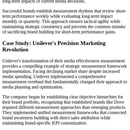
long-term impacts of current media decisions.
Successful brands establish measurement rhythms that review short-
term performance weekly while evaluating long-term impact
monthly or quarterly. This approach ensures tactical agility while
maintaining strategic consistency and prevents the common mistake
of sacrificing brand building for short-term performance gains.
Case Study: Unilever's Precision Marketing
Revolution
Unilever's transformation of their media effectiveness measurement
provides a compelling example of strategic measurement framework
implementation. Facing declining market share despite increased
media spending, Unilever implemented a comprehensive
measurement overhaul that fundamentally changed their approach to
media planning and optimization.
The company began by establishing clear objective hierarchies for
their brand portfolio, recognizing that established brands like Dove
required different measurement approaches than emerging products.
They implemented unified measurement frameworks that connected
brand awareness building with direct sales attribution while
maintaining brand-specific KPI customization.