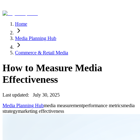
Home
Media Planning Hub
Commerce & Retail Media
How to Measure Media
Effectiveness
Last updated:
July 30, 2025
Media Planning Hub
media measurement
performance metrics
media
strategy
marketing effectiveness