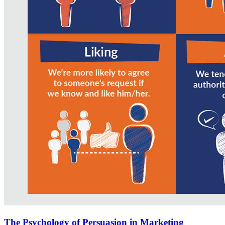
The Psychology of Persuasion in Marketing