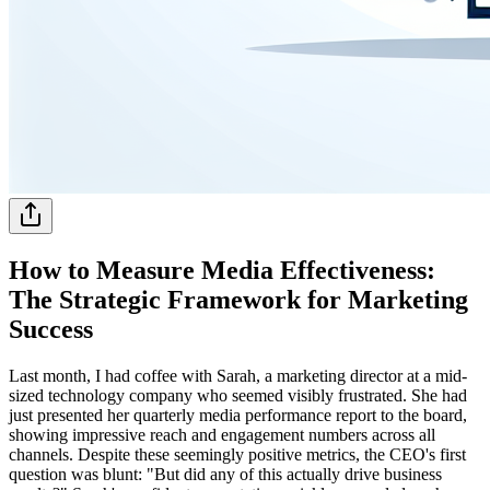
How to Measure Media Effectiveness:
The Strategic Framework for Marketing
Success
Last month, I had coffee with Sarah, a marketing director at a mid-
sized technology company who seemed visibly frustrated. She had
just presented her quarterly media performance report to the board,
showing impressive reach and engagement numbers across all
channels. Despite these seemingly positive metrics, the CEO's first
question was blunt: "But did any of this actually drive business