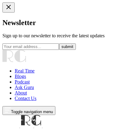
Newsletter
Sign up to our newsletter to receive the latest updates
submit
Real Time
Blogs
Podcast
Ask Guru
About
Contact Us
Toggle navigation menu