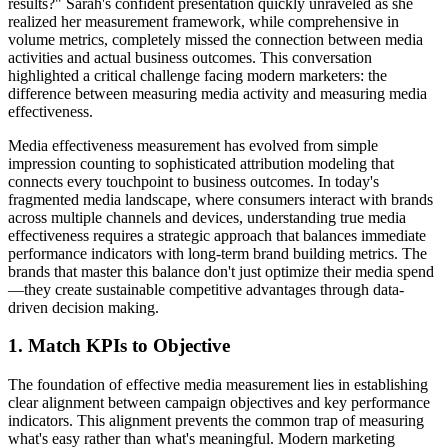
results?" Sarah's confident presentation quickly unraveled as she
realized her measurement framework, while comprehensive in
volume metrics, completely missed the connection between media
activities and actual business outcomes. This conversation
highlighted a critical challenge facing modern marketers: the
difference between measuring media activity and measuring media
effectiveness.
Media effectiveness measurement has evolved from simple
impression counting to sophisticated attribution modeling that
connects every touchpoint to business outcomes. In today's
fragmented media landscape, where consumers interact with brands
across multiple channels and devices, understanding true media
effectiveness requires a strategic approach that balances immediate
performance indicators with long-term brand building metrics. The
brands that master this balance don't just optimize their media spend
—they create sustainable competitive advantages through data-
driven decision making.
1. Match KPIs to Objective
The foundation of effective media measurement lies in establishing
clear alignment between campaign objectives and key performance
indicators. This alignment prevents the common trap of measuring
what's easy rather than what's meaningful. Modern marketing