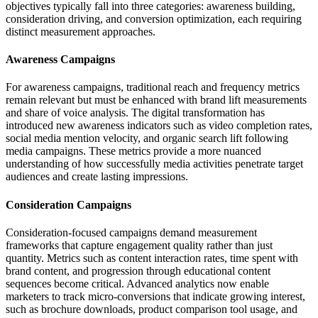
objectives typically fall into three categories: awareness building,
consideration driving, and conversion optimization, each requiring
distinct measurement approaches.
Awareness Campaigns
For awareness campaigns, traditional reach and frequency metrics
remain relevant but must be enhanced with brand lift measurements
and share of voice analysis. The digital transformation has
introduced new awareness indicators such as video completion rates,
social media mention velocity, and organic search lift following
media campaigns. These metrics provide a more nuanced
understanding of how successfully media activities penetrate target
audiences and create lasting impressions.
Consideration Campaigns
Consideration-focused campaigns demand measurement
frameworks that capture engagement quality rather than just
quantity. Metrics such as content interaction rates, time spent with
brand content, and progression through educational content
sequences become critical. Advanced analytics now enable
marketers to track micro-conversions that indicate growing interest,
such as brochure downloads, product comparison tool usage, and