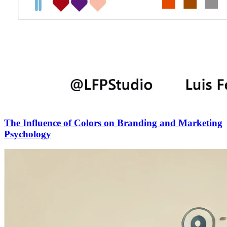
The Influence of Colors on Branding and Marketing
Psychology