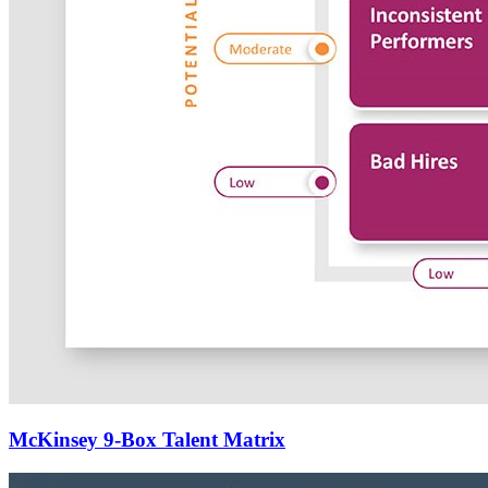
McKinsey 9-Box Talent Matrix