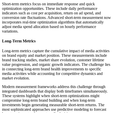
Short-term metrics focus on immediate response and quick
optimization opportunities. These include daily performance
indicators such as cost per acquisition, return on ad spend, and
conversion rate fluctuations. Advanced short-term measurement now
incorporates real-time optimization algorithms that automatically
adjust media spend allocation based on hourly performance
variations.
Long-Term Metrics
Long-term metrics capture the cumulative impact of media activities
on brand equity and market position. These measurements include
brand tracking studies, market share evolution, customer lifetime
value progression, and organic growth indicators. The challenge lies
in connecting long-term brand health improvements to specific
media activities while accounting for competitive dynamics and
market evolution.
Modern measurement frameworks address this challenge through
integrated dashboards that display both timeframes simultaneously.
These systems highlight when short-term optimizations might
compromise long-term brand building and when long-term
investments begin generating measurable short-term returns. The
most sophisticated approaches use predictive modeling to forecast