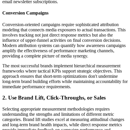
email newsletter subscriptions.
Conversion Campaigns
Conversion-oriented campaigns require sophisticated attribution
modeling that connects media exposures to actual transactions. This
involves tracking not just direct response metrics but also the
influence of upper-funnel activities on final conversion decisions.
Modern attribution systems can quantify how awareness campaigns
amplify the effectiveness of performance marketing channels,
providing a complete picture of media synergy.
The most successful brands implement hierarchical measurement
frameworks where tactical KPIs support strategic objectives. This
approach ensures that short-term optimizations don't undermine
long-term brand building efforts while maintaining accountability for
immediate performance requirements.
2. Use Brand Lift, Click-Throughs, or Sales
Selecting appropriate measurement methodologies requires
understanding the strengths and limitations of different metric
categories. Brand lift studies excel at measuring attitudinal changes
and long-term brand health impacts, while direct response metrics
provide immediate feedback on campaign performance and