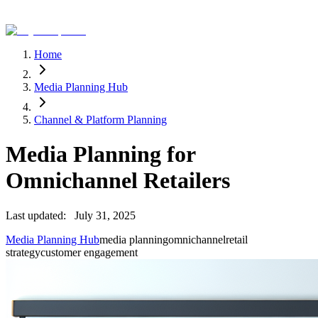
Home
Media Planning Hub
Channel & Platform Planning
Media Planning for
Omnichannel Retailers
Last updated:
July 31, 2025
Media Planning Hub
media planning
omnichannel
retail
strategy
customer engagement