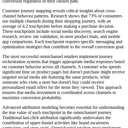
conversion regardless of their chosen path.
Customer journey mapping reveals critical insights about cross-
channel behavior patterns. Research shows that 73% of consumers
use multiple channels during their shopping journey, with an
average of 4.2 touchpoints before making a purchase decision.
These touchpoints include social media discovery, search engine
research, review site validation, in-store product trials, and mobile
app comparisons. Each touchpoint requires specific messaging and
optimization strategies that contribute to the overall conversion goal.
The most successful omnichannel retailers implement journey
orchestration systems that trigger appropriate media responses based
on customer behavior across all channels. A customer who spends
significant time on product pages but doesn't purchase might receive
targeted social media ads featuring the same products, while
someone who visits a store but doesn't buy could receive
personalized email offers for the items they viewed. This approach
ensures that media investment is coordinated across channels to
maximize conversion probability.
Advanced attribution modeling becomes essential for understanding
the true value of each touchpoint in the omnichannel journey.
Traditional last-click attribution significantly undervalues the
contribution of upper-funnel activities like brand awareness
campaigns and store visits. Omnichannel retailers must implement