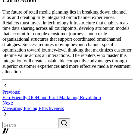
Call to Action
The future of retail media planning lies in breaking down channel
silos and creating truly integrated omnichannel experiences.
Retailers must invest in technology infrastructure that enables real-
time data sharing across all touchpoints, develop attribution models
that account for complex customer journeys, and create
organizational structures that support coordinated omnichannel
strategies. Success requires moving beyond channel-specific
optimization toward journey-level thinking that maximizes customer
lifetime value across all interactions. The retailers who master this
integration will create sustainable competitive advantages through
superior customer experiences and more effective media investment
allocation.
Previous:
Eco-Friendly OOH and Print Marketing Revolution
Next:
Measuring Pricing Effectiveness