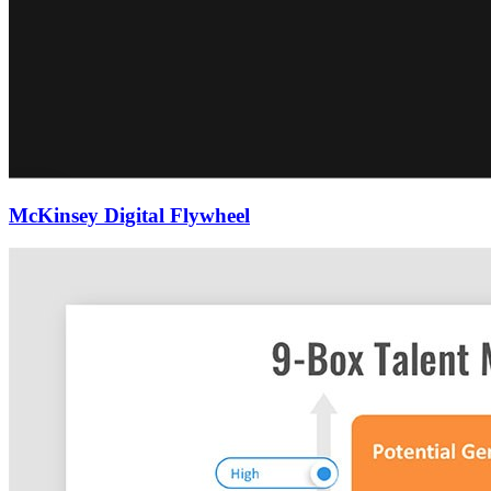
McKinsey Digital Flywheel