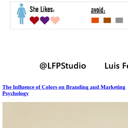
The Influence of Colors on Branding and Marketing
Psychology