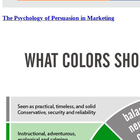
The Psychology of Persuasion in Marketing