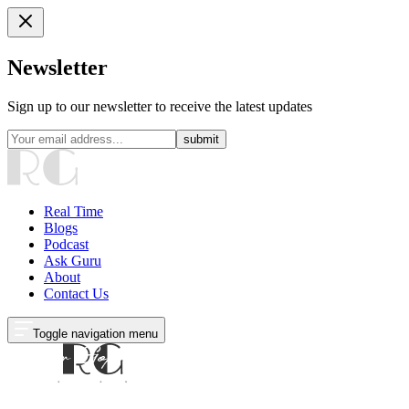
Newsletter
Sign up to our newsletter to receive the latest updates
submit
Real Time
Blogs
Podcast
Ask Guru
About
Contact Us
Toggle navigation menu