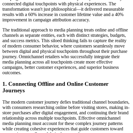
connected digital touchpoints with physical experiences. The
transformation wasn't just philosophical—it delivered measurable
results with a 60% increase in customer lifetime value and a 40%
improvement in campaign attribution accuracy.
The traditional approach to media planning treats online and offline
channels as separate entities, each with distinct strategies, budgets,
and success metrics. This siloed thinking fails to capture the reality
of modern consumer behavior, where customers seamlessly move
between digital and physical touchpoints throughout their purchase
journey. Omnichannel retailers who successfully integrate their
media planning across all touchpoints create more effective
campaigns, better customer experiences, and superior business
outcomes.
1. Connecting Offline and Online Customer
Journeys
The modern customer journey defies traditional channel boundaries,
with consumers researching online before visiting stores, making in-
store purchases after digital engagement, and continuing their brand
relationship across multiple touchpoints. Effective omnichannel
media planning must account for these complex journey patterns
while creating cohesive experiences that guide customers toward