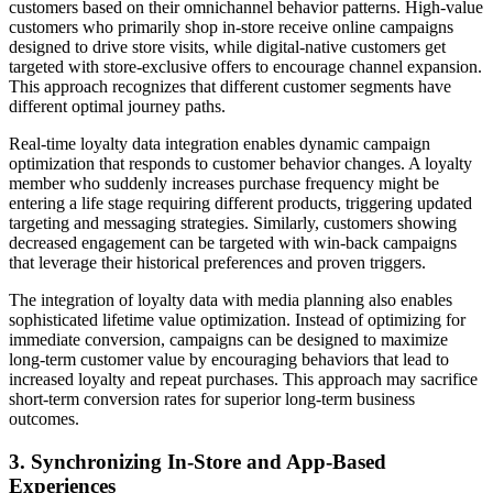
customers based on their omnichannel behavior patterns. High-value
customers who primarily shop in-store receive online campaigns
designed to drive store visits, while digital-native customers get
targeted with store-exclusive offers to encourage channel expansion.
This approach recognizes that different customer segments have
different optimal journey paths.
Real-time loyalty data integration enables dynamic campaign
optimization that responds to customer behavior changes. A loyalty
member who suddenly increases purchase frequency might be
entering a life stage requiring different products, triggering updated
targeting and messaging strategies. Similarly, customers showing
decreased engagement can be targeted with win-back campaigns
that leverage their historical preferences and proven triggers.
The integration of loyalty data with media planning also enables
sophisticated lifetime value optimization. Instead of optimizing for
immediate conversion, campaigns can be designed to maximize
long-term customer value by encouraging behaviors that lead to
increased loyalty and repeat purchases. This approach may sacrifice
short-term conversion rates for superior long-term business
outcomes.
3. Synchronizing In-Store and App-Based
Experiences