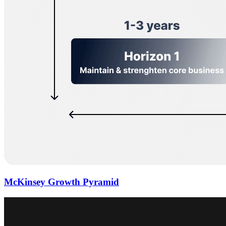
McKinsey Growth Pyramid