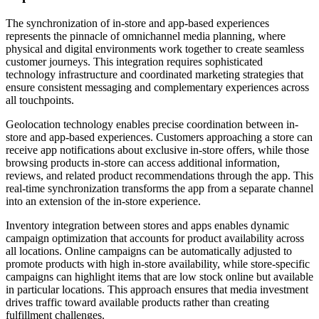
The synchronization of in-store and app-based experiences
represents the pinnacle of omnichannel media planning, where
physical and digital environments work together to create seamless
customer journeys. This integration requires sophisticated
technology infrastructure and coordinated marketing strategies that
ensure consistent messaging and complementary experiences across
all touchpoints.
Geolocation technology enables precise coordination between in-
store and app-based experiences. Customers approaching a store can
receive app notifications about exclusive in-store offers, while those
browsing products in-store can access additional information,
reviews, and related product recommendations through the app. This
real-time synchronization transforms the app from a separate channel
into an extension of the in-store experience.
Inventory integration between stores and apps enables dynamic
campaign optimization that accounts for product availability across
all locations. Online campaigns can be automatically adjusted to
promote products with high in-store availability, while store-specific
campaigns can highlight items that are low stock online but available
in particular locations. This approach ensures that media investment
drives traffic toward available products rather than creating
fulfillment challenges.