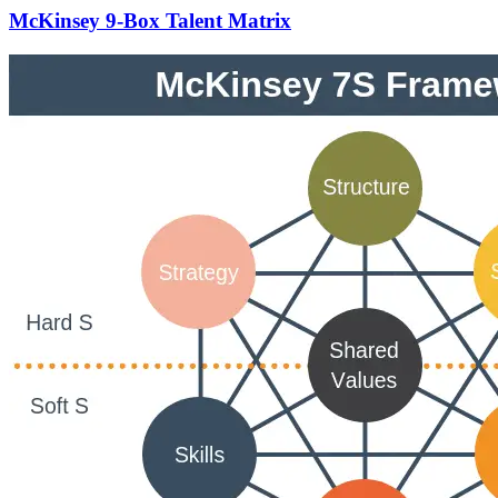
McKinsey 9-Box Talent Matrix