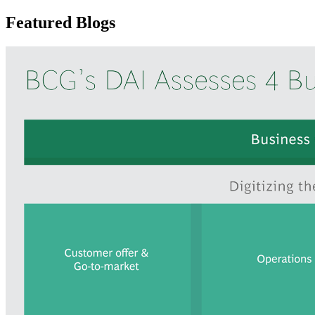
Featured Blogs