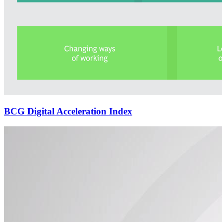
BCG Digital Acceleration Index