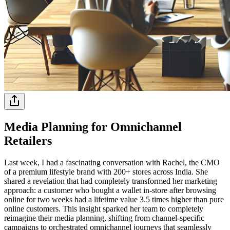
Media Planning for Omnichannel
Retailers
Last week, I had a fascinating conversation with Rachel, the CMO
of a premium lifestyle brand with 200+ stores across India. She
shared a revelation that had completely transformed her marketing
approach: a customer who bought a wallet in-store after browsing
online for two weeks had a lifetime value 3.5 times higher than pure
online customers. This insight sparked her team to completely
reimagine their media planning, shifting from channel-specific
campaigns to orchestrated omnichannel journeys that seamlessly