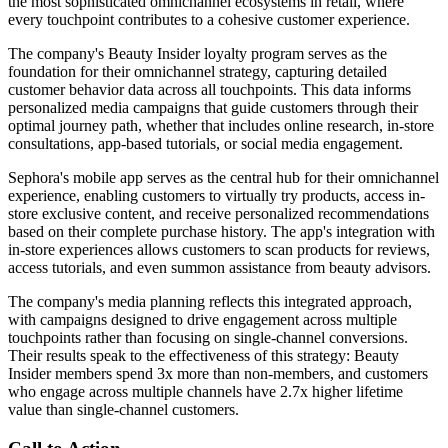
the most sophisticated omnichannel ecosystems in retail, where
every touchpoint contributes to a cohesive customer experience.
The company's Beauty Insider loyalty program serves as the
foundation for their omnichannel strategy, capturing detailed
customer behavior data across all touchpoints. This data informs
personalized media campaigns that guide customers through their
optimal journey path, whether that includes online research, in-store
consultations, app-based tutorials, or social media engagement.
Sephora's mobile app serves as the central hub for their omnichannel
experience, enabling customers to virtually try products, access in-
store exclusive content, and receive personalized recommendations
based on their complete purchase history. The app's integration with
in-store experiences allows customers to scan products for reviews,
access tutorials, and even summon assistance from beauty advisors.
The company's media planning reflects this integrated approach,
with campaigns designed to drive engagement across multiple
touchpoints rather than focusing on single-channel conversions.
Their results speak to the effectiveness of this strategy: Beauty
Insider members spend 3x more than non-members, and customers
who engage across multiple channels have 2.7x higher lifetime
value than single-channel customers.