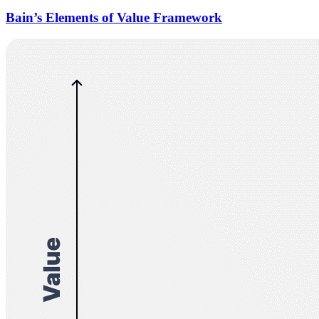
Bain’s Elements of Value Framework