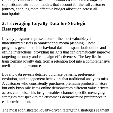
sophisticated attribution models that account for the full customer
journey, enabling more effective budget allocation across all
touchpoints.
2. Leveraging Loyalty Data for Strategic
Retargeting
Loyalty programs represent one of the most valuable yet
underutilized assets in omnichannel media planning. These
programs generate rich behavioral data that spans both online and
offline interactions, providing insights that can dramatically improve
targeting accuracy and campaign effectiveness. The key lies in
transforming loyalty data from a retention tool into a comprehensive
media planning resource.
Loyalty data reveals detailed purchase patterns, preference
evolution, and engagement behaviors that traditional analytics miss.
A customer who consistently purchases premium products in-store
but only buys sale items online demonstrates different value drivers
across channels. This insight enables channel-specific messaging
strategies that speak to the customer's demonstrated preferences in
each environment.
The most sophisticated loyalty-driven retargeting strategies segment