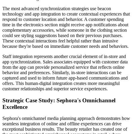
The most advanced synchronization strategies use beacon
technology and app integration to create contextual experiences that
respond to customer location and behavior. A customer spending
time in the electronics section might receive app notifications about
complementary accessories, while someone in the clothing section
could see styling suggestions based on their previous purchases.
These contextual interactions feel helpful rather than intrusive
because they're based on immediate customer needs and behaviors.
Staff integration represents another crucial element of in-store and
app synchronization. Sales associates equipped with customer data
from the app can provide personalized service that reflects online
behavior and preferences. Similarly, in-store interactions can be
captured and used to inform future app-based communications and
offers. This human-digital integration creates more meaningful
customer relationships and superior service experiences.
Strategic Case Study: Sephora's Omnichannel
Excellence
Sephora's omnichannel media planning approach demonstrates how
seamless integration of online and offline experiences can drive
exceptional business results. The beauty retailer has created one of