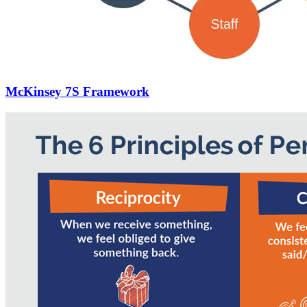
McKinsey 7S Framework