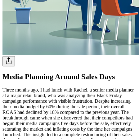
Media Planning Around Sales Days
Three months ago, I had lunch with Rachel, a senior media planner
at a major retail brand, who was analyzing their Black Friday
campaign performance with visible frustration. Despite increasing
their media budget by 60% during the sale period, their overall
ROAS had declined by 18% compared to the previous year. The
breakthrough came when she discovered that their competitors had
begun their media campaigns five days before the sale, effectively
saturating the market and inflating costs by the time her campaigns
launched. This insight led to a complete restructuring of their sales