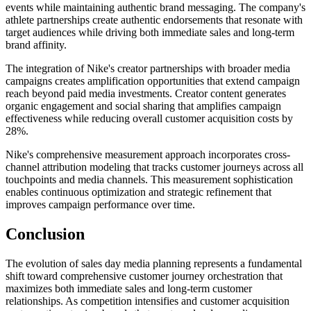
events while maintaining authentic brand messaging. The company's
athlete partnerships create authentic endorsements that resonate with
target audiences while driving both immediate sales and long-term
brand affinity.
The integration of Nike's creator partnerships with broader media
campaigns creates amplification opportunities that extend campaign
reach beyond paid media investments. Creator content generates
organic engagement and social sharing that amplifies campaign
effectiveness while reducing overall customer acquisition costs by
28%.
Nike's comprehensive measurement approach incorporates cross-
channel attribution modeling that tracks customer journeys across all
touchpoints and media channels. This measurement sophistication
enables continuous optimization and strategic refinement that
improves campaign performance over time.
Conclusion
The evolution of sales day media planning represents a fundamental
shift toward comprehensive customer journey orchestration that
maximizes both immediate sales and long-term customer
relationships. As competition intensifies and customer acquisition