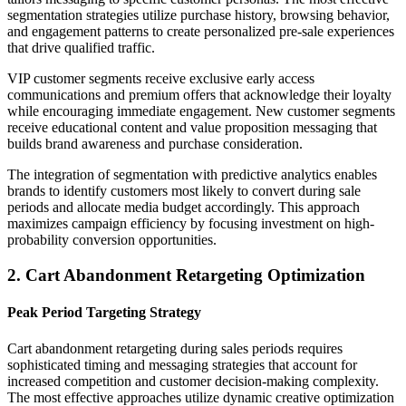
segmentation strategies utilize purchase history, browsing behavior,
and engagement patterns to create personalized pre-sale experiences
that drive qualified traffic.
VIP customer segments receive exclusive early access
communications and premium offers that acknowledge their loyalty
while encouraging immediate engagement. New customer segments
receive educational content and value proposition messaging that
builds brand awareness and purchase consideration.
The integration of segmentation with predictive analytics enables
brands to identify customers most likely to convert during sale
periods and allocate media budget accordingly. This approach
maximizes campaign efficiency by focusing investment on high-
probability conversion opportunities.
2. Cart Abandonment Retargeting Optimization
Peak Period Targeting Strategy
Cart abandonment retargeting during sales periods requires
sophisticated timing and messaging strategies that account for
increased competition and customer decision-making complexity.
The most effective approaches utilize dynamic creative optimization