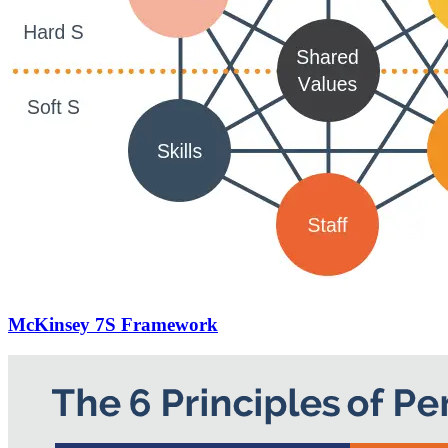
McKinsey 7S Framework