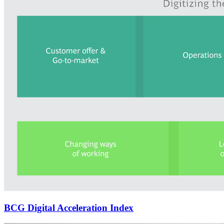
BCG Digital Acceleration Index