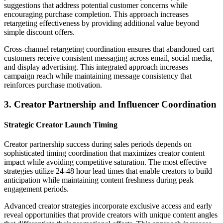
suggestions that address potential customer concerns while
encouraging purchase completion. This approach increases
retargeting effectiveness by providing additional value beyond
simple discount offers.
Cross-channel retargeting coordination ensures that abandoned cart
customers receive consistent messaging across email, social media,
and display advertising. This integrated approach increases
campaign reach while maintaining message consistency that
reinforces purchase motivation.
3. Creator Partnership and Influencer Coordination
Strategic Creator Launch Timing
Creator partnership success during sales periods depends on
sophisticated timing coordination that maximizes creator content
impact while avoiding competitive saturation. The most effective
strategies utilize 24-48 hour lead times that enable creators to build
anticipation while maintaining content freshness during peak
engagement periods.
Advanced creator strategies incorporate exclusive access and early
reveal opportunities that provide creators with unique content angles