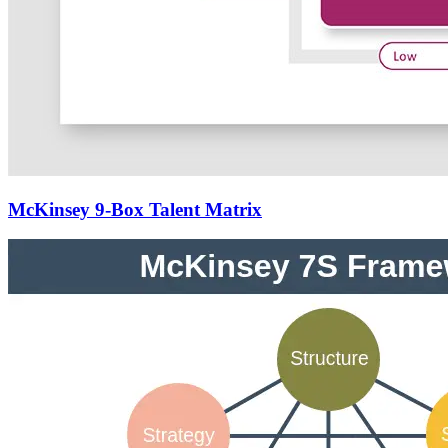
McKinsey 9-Box Talent Matrix