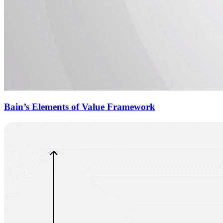
Bain’s Elements of Value Framework