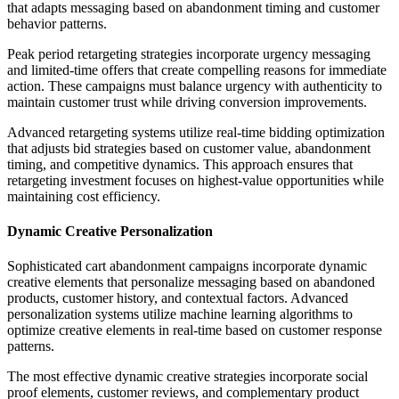
that adapts messaging based on abandonment timing and customer
behavior patterns.
Peak period retargeting strategies incorporate urgency messaging
and limited-time offers that create compelling reasons for immediate
action. These campaigns must balance urgency with authenticity to
maintain customer trust while driving conversion improvements.
Advanced retargeting systems utilize real-time bidding optimization
that adjusts bid strategies based on customer value, abandonment
timing, and competitive dynamics. This approach ensures that
retargeting investment focuses on highest-value opportunities while
maintaining cost efficiency.
Dynamic Creative Personalization
Sophisticated cart abandonment campaigns incorporate dynamic
creative elements that personalize messaging based on abandoned
products, customer history, and contextual factors. Advanced
personalization systems utilize machine learning algorithms to
optimize creative elements in real-time based on customer response
patterns.
The most effective dynamic creative strategies incorporate social
proof elements, customer reviews, and complementary product