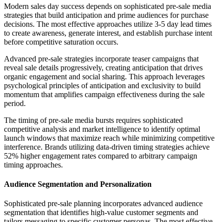
Modern sales day success depends on sophisticated pre-sale media
strategies that build anticipation and prime audiences for purchase
decisions. The most effective approaches utilize 3-5 day lead times
to create awareness, generate interest, and establish purchase intent
before competitive saturation occurs.
Advanced pre-sale strategies incorporate teaser campaigns that
reveal sale details progressively, creating anticipation that drives
organic engagement and social sharing. This approach leverages
psychological principles of anticipation and exclusivity to build
momentum that amplifies campaign effectiveness during the sale
period.
The timing of pre-sale media bursts requires sophisticated
competitive analysis and market intelligence to identify optimal
launch windows that maximize reach while minimizing competitive
interference. Brands utilizing data-driven timing strategies achieve
52% higher engagement rates compared to arbitrary campaign
timing approaches.
Audience Segmentation and Personalization
Sophisticated pre-sale planning incorporates advanced audience
segmentation that identifies high-value customer segments and
tailors messaging to specific customer personas. The most effective