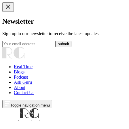
Newsletter
Sign up to our newsletter to receive the latest updates
submit
Real Time
Blogs
Podcast
Ask Guru
About
Contact Us
Toggle navigation menu