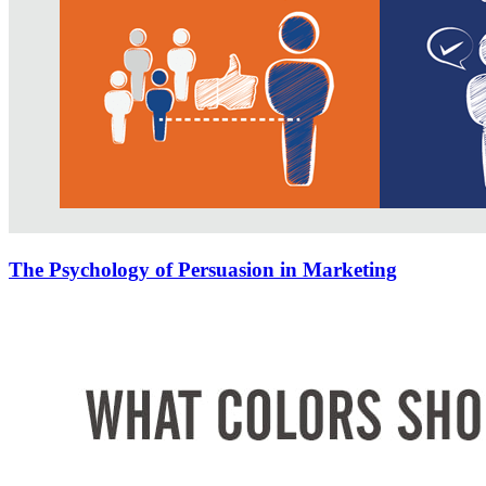
The Psychology of Persuasion in Marketing