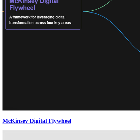
McKinsey Digital Flywheel