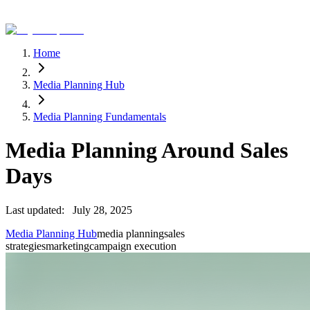
Home
Media Planning Hub
Media Planning Fundamentals
Media Planning Around Sales
Days
Last updated:
July 28, 2025
Media Planning Hub
media planning
sales
strategies
marketing
campaign execution