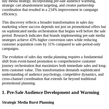
day media strategy, incorporating pre-sale audience warming,
strategic cart abandonment targeting, and creator partnership
coordination that resulted in a 234% improvement in campaign
efficiency.
This discovery reflects a broader transformation in sales day
marketing where success depends not just on promotional offers but
on sophisticated media orchestration that begins well before the sale
period. Research indicates that brands implementing pre-sale media
strategies achieve 43% higher conversion rates while reducing
customer acquisition costs by 31% compared to sale-period-only
campaigns.
The evolution of sales day media planning requires a fundamental
shift from event-based promotion to comprehensive customer
journey orchestration that maximizes both immediate sales and long-
term customer value. This transformation demands sophisticated
understanding of audience psychology, competitive dynamics, and
cross-channel coordination that extends far beyond traditional
promotional planning.
1. Pre-Sale Audience Development and Warming
Strategic Media Burst Planning