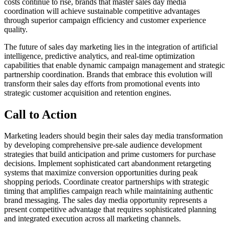
costs continue to rise, brands that master sales day media
coordination will achieve sustainable competitive advantages
through superior campaign efficiency and customer experience
quality.
The future of sales day marketing lies in the integration of artificial
intelligence, predictive analytics, and real-time optimization
capabilities that enable dynamic campaign management and strategic
partnership coordination. Brands that embrace this evolution will
transform their sales day efforts from promotional events into
strategic customer acquisition and retention engines.
Call to Action
Marketing leaders should begin their sales day media transformation
by developing comprehensive pre-sale audience development
strategies that build anticipation and prime customers for purchase
decisions. Implement sophisticated cart abandonment retargeting
systems that maximize conversion opportunities during peak
shopping periods. Coordinate creator partnerships with strategic
timing that amplifies campaign reach while maintaining authentic
brand messaging. The sales day media opportunity represents a
present competitive advantage that requires sophisticated planning
and integrated execution across all marketing channels.