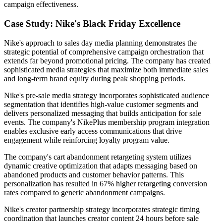
campaign effectiveness.
Case Study: Nike's Black Friday Excellence
Nike's approach to sales day media planning demonstrates the
strategic potential of comprehensive campaign orchestration that
extends far beyond promotional pricing. The company has created
sophisticated media strategies that maximize both immediate sales
and long-term brand equity during peak shopping periods.
Nike's pre-sale media strategy incorporates sophisticated audience
segmentation that identifies high-value customer segments and
delivers personalized messaging that builds anticipation for sale
events. The company's NikePlus membership program integration
enables exclusive early access communications that drive
engagement while reinforcing loyalty program value.
The company's cart abandonment retargeting system utilizes
dynamic creative optimization that adapts messaging based on
abandoned products and customer behavior patterns. This
personalization has resulted in 67% higher retargeting conversion
rates compared to generic abandonment campaigns.
Nike's creator partnership strategy incorporates strategic timing
coordination that launches creator content 24 hours before sale