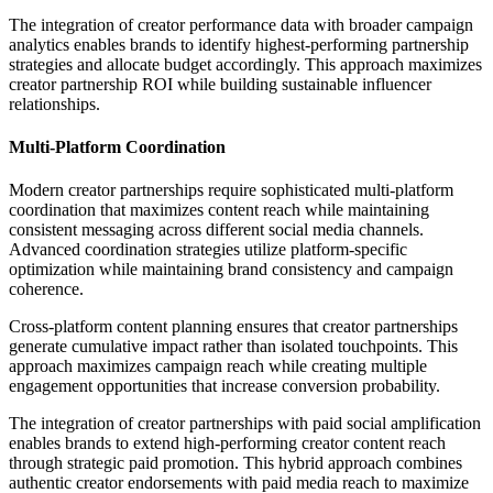
The integration of creator performance data with broader campaign
analytics enables brands to identify highest-performing partnership
strategies and allocate budget accordingly. This approach maximizes
creator partnership ROI while building sustainable influencer
relationships.
Multi-Platform Coordination
Modern creator partnerships require sophisticated multi-platform
coordination that maximizes content reach while maintaining
consistent messaging across different social media channels.
Advanced coordination strategies utilize platform-specific
optimization while maintaining brand consistency and campaign
coherence.
Cross-platform content planning ensures that creator partnerships
generate cumulative impact rather than isolated touchpoints. This
approach maximizes campaign reach while creating multiple
engagement opportunities that increase conversion probability.
The integration of creator partnerships with paid social amplification
enables brands to extend high-performing creator content reach
through strategic paid promotion. This hybrid approach combines
authentic creator endorsements with paid media reach to maximize