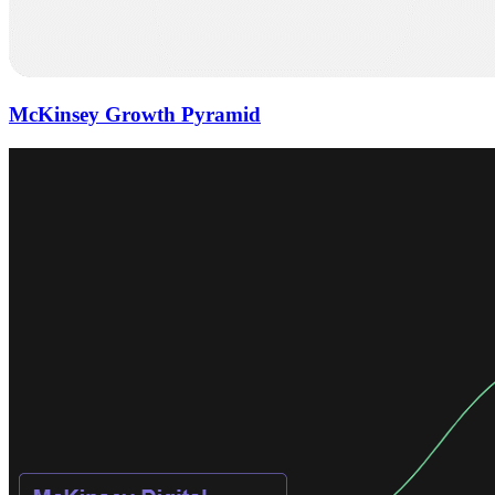
McKinsey Growth Pyramid