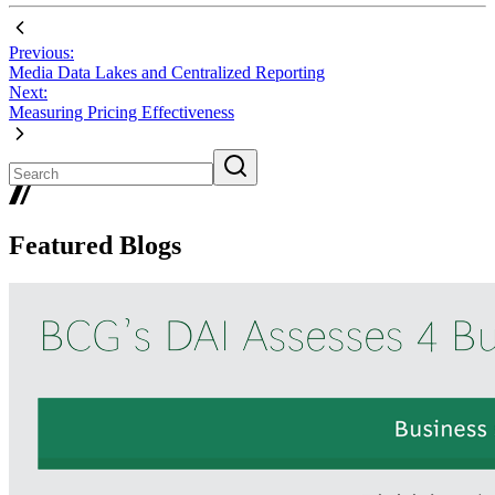
Previous:
Media Data Lakes and Centralized Reporting
Next:
Measuring Pricing Effectiveness
Featured Blogs