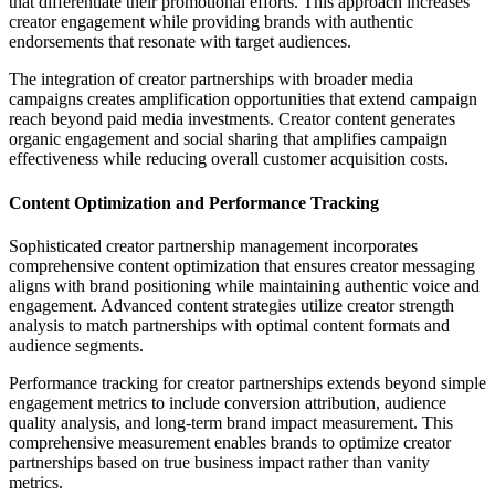
that differentiate their promotional efforts. This approach increases
creator engagement while providing brands with authentic
endorsements that resonate with target audiences.
The integration of creator partnerships with broader media
campaigns creates amplification opportunities that extend campaign
reach beyond paid media investments. Creator content generates
organic engagement and social sharing that amplifies campaign
effectiveness while reducing overall customer acquisition costs.
Content Optimization and Performance Tracking
Sophisticated creator partnership management incorporates
comprehensive content optimization that ensures creator messaging
aligns with brand positioning while maintaining authentic voice and
engagement. Advanced content strategies utilize creator strength
analysis to match partnerships with optimal content formats and
audience segments.
Performance tracking for creator partnerships extends beyond simple
engagement metrics to include conversion attribution, audience
quality analysis, and long-term brand impact measurement. This
comprehensive measurement enables brands to optimize creator
partnerships based on true business impact rather than vanity
metrics.