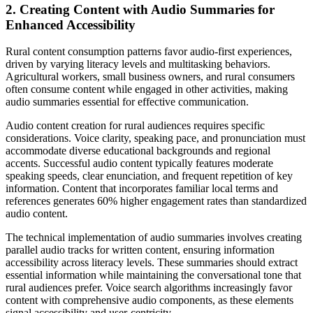
2. Creating Content with Audio Summaries for
Enhanced Accessibility
Rural content consumption patterns favor audio-first experiences,
driven by varying literacy levels and multitasking behaviors.
Agricultural workers, small business owners, and rural consumers
often consume content while engaged in other activities, making
audio summaries essential for effective communication.
Audio content creation for rural audiences requires specific
considerations. Voice clarity, speaking pace, and pronunciation must
accommodate diverse educational backgrounds and regional
accents. Successful audio content typically features moderate
speaking speeds, clear enunciation, and frequent repetition of key
information. Content that incorporates familiar local terms and
references generates 60% higher engagement rates than standardized
audio content.
The technical implementation of audio summaries involves creating
parallel audio tracks for written content, ensuring information
accessibility across literacy levels. These summaries should extract
essential information while maintaining the conversational tone that
rural audiences prefer. Voice search algorithms increasingly favor
content with comprehensive audio components, as these elements
signal accessibility and user-centricity.