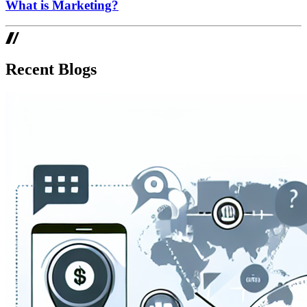
What is Marketing?
Recent Blogs