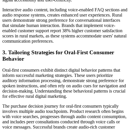
Interactive audio content, including voice-enabled FAQ sections and
audio response systems, creates enhanced user experiences. Rural
users demonstrate strong preference for conversational interfaces
that simulate human interaction. Brands that implement voice-
enabled customer support report 38% higher customer satisfaction
scores in rural markets, as these systems accommodate users' natural
communication preferences.
3. Tailoring Strategies for Oral-First Consumer
Behavior
Oral-first consumers exhibit distinct digital behavior patterns that
inform successful marketing strategies. These users prioritize
auditory information processing, demonstrate strong preference for
spoken instructions, and often rely on audio cues for navigation and
decision-making. Understanding these behavioral patterns is crucial
for effective rural digital marketing.
The purchase decision journey for oral-first consumers typically
involves multiple audio touchpoints. Product research often begins
with voice searches, progresses through audio content consumption,
and includes peer consultations conducted through voice calls or
voice messages. Successful brands create audio-rich customer