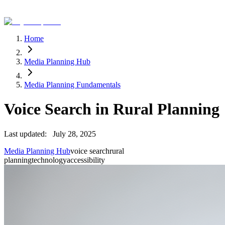
Home
Media Planning Hub
Media Planning Fundamentals
Voice Search in Rural Planning
Last updated:
July 28, 2025
Media Planning Hub
voice search
rural
planning
technology
accessibility