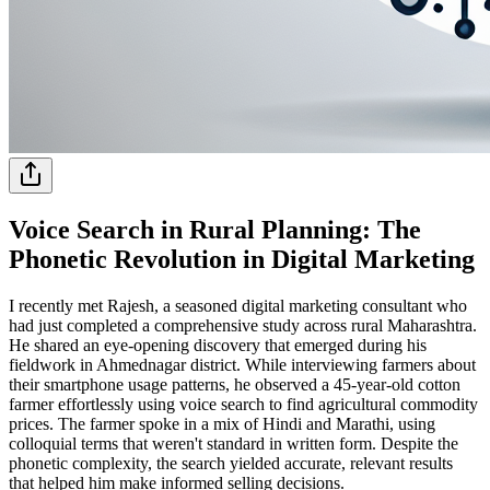
Voice Search in Rural Planning: The
Phonetic Revolution in Digital Marketing
I recently met Rajesh, a seasoned digital marketing consultant who
had just completed a comprehensive study across rural Maharashtra.
He shared an eye-opening discovery that emerged during his
fieldwork in Ahmednagar district. While interviewing farmers about
their smartphone usage patterns, he observed a 45-year-old cotton
farmer effortlessly using voice search to find agricultural commodity
prices. The farmer spoke in a mix of Hindi and Marathi, using
colloquial terms that weren't standard in written form. Despite the
phonetic complexity, the search yielded accurate, relevant results
that helped him make informed selling decisions.