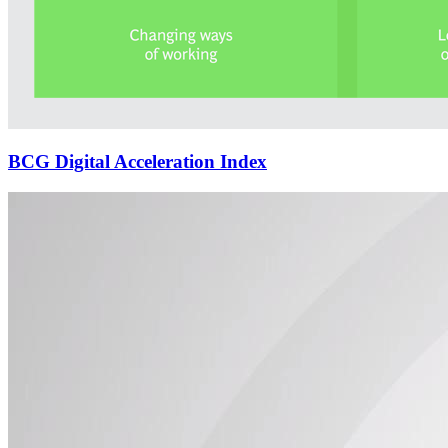
BCG Digital Acceleration Index