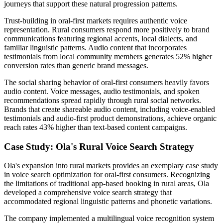
journeys that support these natural progression patterns.
Trust-building in oral-first markets requires authentic voice
representation. Rural consumers respond more positively to brand
communications featuring regional accents, local dialects, and
familiar linguistic patterns. Audio content that incorporates
testimonials from local community members generates 52% higher
conversion rates than generic brand messages.
The social sharing behavior of oral-first consumers heavily favors
audio content. Voice messages, audio testimonials, and spoken
recommendations spread rapidly through rural social networks.
Brands that create shareable audio content, including voice-enabled
testimonials and audio-first product demonstrations, achieve organic
reach rates 43% higher than text-based content campaigns.
Case Study: Ola's Rural Voice Search Strategy
Ola's expansion into rural markets provides an exemplary case study
in voice search optimization for oral-first consumers. Recognizing
the limitations of traditional app-based booking in rural areas, Ola
developed a comprehensive voice search strategy that
accommodated regional linguistic patterns and phonetic variations.
The company implemented a multilingual voice recognition system