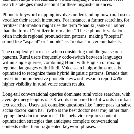
search strategies must account for these linguistic nuances.
Phonetic keyword mapping involves understanding how rural users
vocalize their search intentions. For instance, a farmer searching for
fertilizer information might use the term "khad ki jaankari" rather
than the formal "fertilizer information." These phonetic variations
often include regional pronunciation patterns, making "hospital"
sound like "aspatal" or "mobile" as "mobail" in certain dialects.
The complexity increases when considering multilingual search
patterns. Rural users frequently code-switch between languages
within single queries, combining Hindi with English or mixing
regional languages with Hindi. Voice search algorithms must be
optimized to recognize these hybrid linguistic patterns. Brands that
invest in comprehensive phonetic keyword research report 45%
higher visibility in rural voice search results.
Long-tail conversational queries dominate rural voice searches, with
average query lengths of 7-9 words compared to 3-4 words in urban
text searches. Users ask complete questions like "mere paas ka sabse
accha doctor kaun hai" (who is the best doctor near me) rather than
typing "best doctor near me." This behavior requires content
optimization strategies that anticipate complete conversational
contexts rather than fragmented keyword phrases.