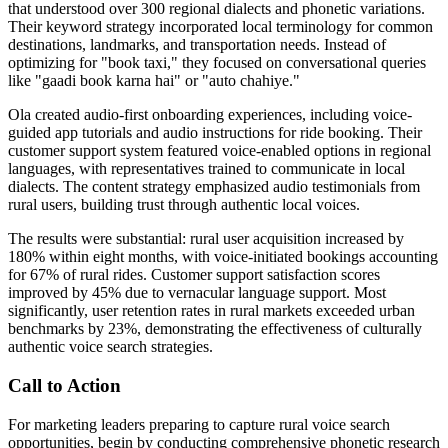
that understood over 300 regional dialects and phonetic variations.
Their keyword strategy incorporated local terminology for common
destinations, landmarks, and transportation needs. Instead of
optimizing for "book taxi," they focused on conversational queries
like "gaadi book karna hai" or "auto chahiye."
Ola created audio-first onboarding experiences, including voice-
guided app tutorials and audio instructions for ride booking. Their
customer support system featured voice-enabled options in regional
languages, with representatives trained to communicate in local
dialects. The content strategy emphasized audio testimonials from
rural users, building trust through authentic local voices.
The results were substantial: rural user acquisition increased by
180% within eight months, with voice-initiated bookings accounting
for 67% of rural rides. Customer support satisfaction scores
improved by 45% due to vernacular language support. Most
significantly, user retention rates in rural markets exceeded urban
benchmarks by 23%, demonstrating the effectiveness of culturally
authentic voice search strategies.
Call to Action
For marketing leaders preparing to capture rural voice search
opportunities, begin by conducting comprehensive phonetic research