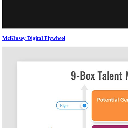
McKinsey Digital Flywheel