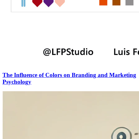
The Influence of Colors on Branding and Marketing
Psychology