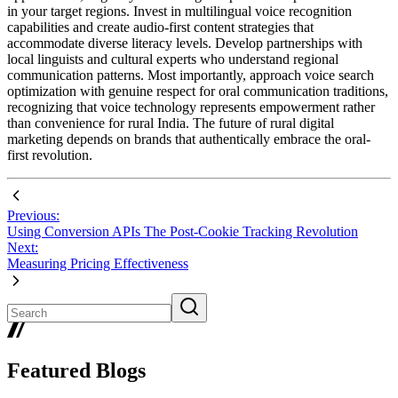
in your target regions. Invest in multilingual voice recognition
capabilities and create audio-first content strategies that
accommodate diverse literacy levels. Develop partnerships with
local linguists and cultural experts who understand regional
communication patterns. Most importantly, approach voice search
optimization with genuine respect for oral communication traditions,
recognizing that voice technology represents empowerment rather
than convenience for rural India. The future of rural digital
marketing depends on brands that authentically embrace the oral-
first revolution.
Previous:
Using Conversion APIs The Post-Cookie Tracking Revolution
Next:
Measuring Pricing Effectiveness
Featured Blogs