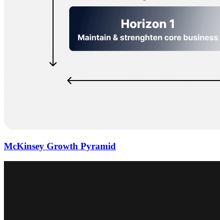
McKinsey Growth Pyramid