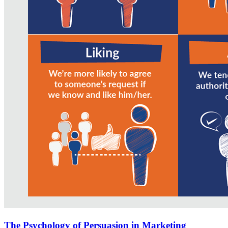
The Psychology of Persuasion in Marketing