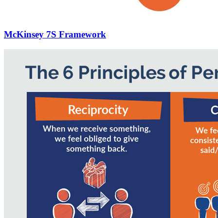
McKinsey 7S Framework