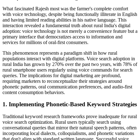
What fascinated Rajesh most was the farmer's complete comfort
with voice technology, despite being functionally illiterate in English
and having limited reading abilities in his native language. This
interaction revealed a fundamental truth about rural India's digital
adoption: voice technology is not merely a convenience feature but a
primary interface that democratizes access to information and
services for millions of oral-first consumers.
This phenomenon represents a paradigm shift in how rural
populations interact with digital platforms. Voice search adoption in
rural India has grown by 270% over the past two years, with 78% of
rural smartphone users regularly using voice commands for search
queries. The implications for digital marketing are profound,
requiring marketers to reconceptualize their strategies around
phonetic patterns, oral communication preferences, and audio-first
content consumption behaviors.
1. Implementing Phonetic-Based Keyword Strategies
Traditional keyword research frameworks prove inadequate for rural
voice search optimization. Rural users typically search using
conversational queries that mirror their natural speech patterns, often
incorporating local dialects, colloquialisms, and phonetic variations
that don't align with standard written language. Successful voice