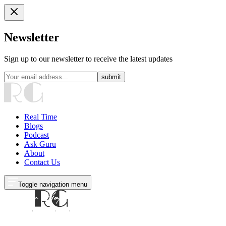
Newsletter
Sign up to our newsletter to receive the latest updates
submit
Real Time
Blogs
Podcast
Ask Guru
About
Contact Us
Toggle navigation menu