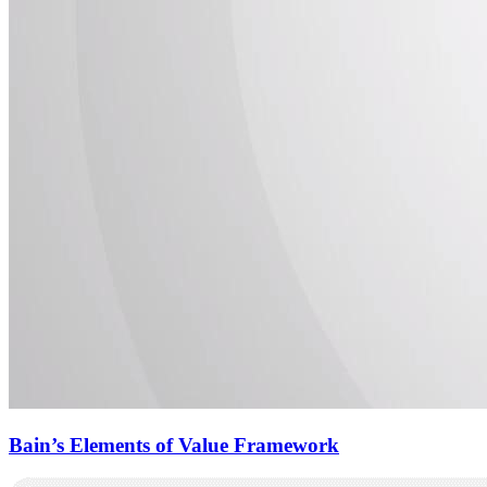
Bain’s Elements of Value Framework