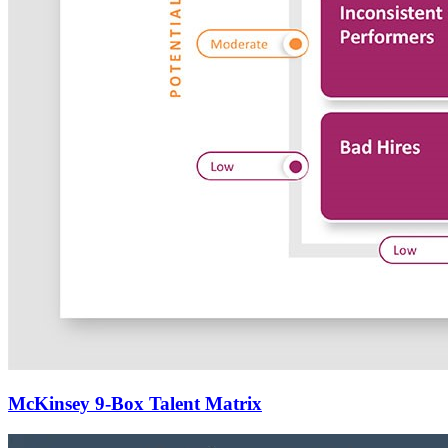
McKinsey 9-Box Talent Matrix