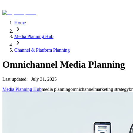
Home
Media Planning Hub
Channel & Platform Planning
Omnichannel Media Planning
Last updated:
July 31, 2025
Media Planning Hub
media planning
omnichannel
marketing strategy
br