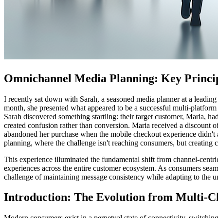
Omnichannel Media Planning: Key Princi
I recently sat down with Sarah, a seasoned media planner at a leading
month, she presented what appeared to be a successful multi-platform
Sarah discovered something startling: their target customer, Maria, h
created confusion rather than conversion. Maria received a discount o
abandoned her purchase when the mobile checkout experience didn't al
planning, where the challenge isn't reaching consumers, but creating c
This experience illuminated the fundamental shift from channel-centr
experiences across the entire customer ecosystem. As consumers seaml
challenge of maintaining message consistency while adapting to the un
Introduction: The Evolution from Multi-C
Modern consumers exist in a perpetual state of connectivity, switchi