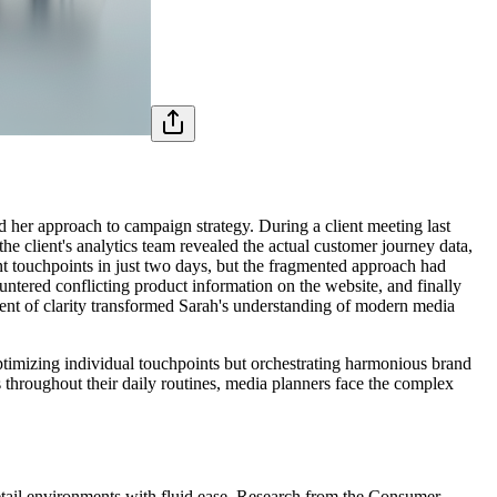
d her approach to campaign strategy. During a client meeting last
 client's analytics team revealed the actual customer journey data,
nt touchpoints in just two days, but the fragmented approach had
untered conflicting product information on the website, and finally
ent of clarity transformed Sarah's understanding of modern media
ptimizing individual touchpoints but orchestrating harmonious brand
 throughout their daily routines, media planners face the complex
retail environments with fluid ease. Research from the Consumer