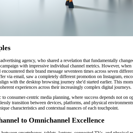
ples
 advertising agency, who shared a revelation that fundamentally change
 campaign with impressive individual channel metrics. However, when the
ad encountered their brand message seventeen times across seven differe
ffer via email, saw a completely different promotion on Instagram, enco
ign with the desktop browsing journey she'd started earlier. This mom
oherent experiences across their increasingly complex digital journeys.
ic to consumer-centric media planning, where success depends not on o
essly transition between devices, platforms, and physical environments
ique characteristics and contextual nuances of each touchpoint.
hannel to Omnichannel Excellence
ng between smartphones, tablets, laptops, connected TVs, and physical 