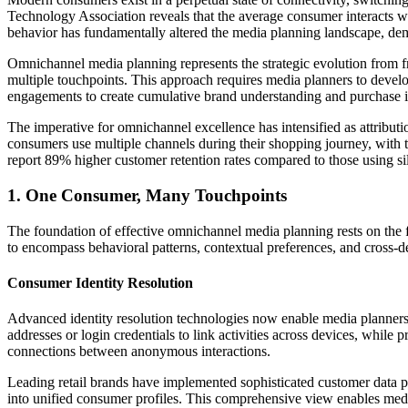
Technology Association reveals that the average consumer interacts wi
behavior has fundamentally altered the media planning landscape, dem
Omnichannel media planning represents the strategic evolution from f
multiple touchpoints. This approach requires media planners to develo
engagements to create cumulative brand understanding and purchase i
The imperative for omnichannel excellence has intensified as attribut
consumers use multiple channels during their shopping journey, with t
report 89% higher customer retention rates compared to those using s
1. One Consumer, Many Touchpoints
The foundation of effective omnichannel media planning rests on the f
to encompass behavioral patterns, contextual preferences, and cross-de
Consumer Identity Resolution
Advanced identity resolution technologies now enable media planners t
addresses or login credentials to link activities across devices, while 
connections between anonymous interactions.
Leading retail brands have implemented sophisticated customer data pl
into unified consumer profiles. This comprehensive view enables medi