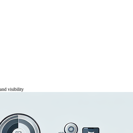
and visibility