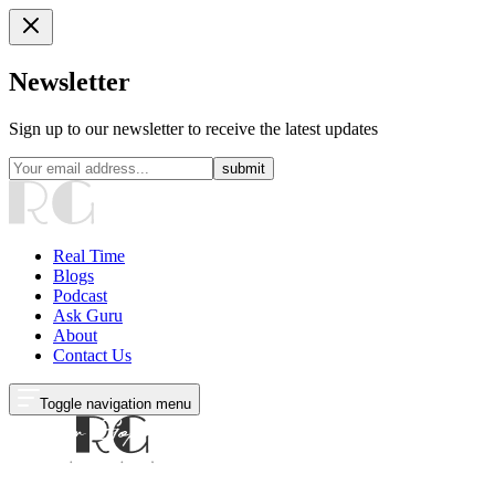
Newsletter
Sign up to our newsletter to receive the latest updates
submit
Real Time
Blogs
Podcast
Ask Guru
About
Contact Us
Toggle navigation menu