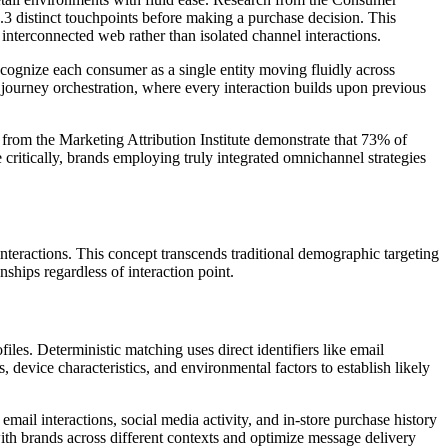
.3 distinct touchpoints before making a purchase decision. This
nterconnected web rather than isolated channel interactions.
cognize each consumer as a single entity moving fluidly across
 journey orchestration, where every interaction builds upon previous
 from the Marketing Attribution Institute demonstrate that 73% of
critically, brands employing truly integrated omnichannel strategies
nteractions. This concept transcends traditional demographic targeting
ships regardless of interaction point.
es. Deterministic matching uses direct identifiers like email
, device characteristics, and environmental factors to establish likely
il interactions, social media activity, and in-store purchase history
th brands across different contexts and optimize message delivery