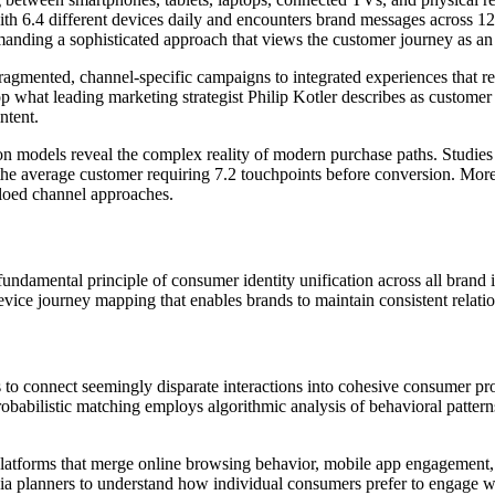
th 6.4 different devices daily and encounters brand messages across 12
anding a sophisticated approach that views the customer journey as an i
ragmented, channel-specific campaigns to integrated experiences that re
p what leading marketing strategist Philip Kotler describes as customer
ntent.
ion models reveal the complex reality of modern purchase paths. Studies
he average customer requiring 7.2 touchpoints before conversion. More 
iloed channel approaches.
undamental principle of consumer identity unification across all brand i
vice journey mapping that enables brands to maintain consistent relation
o connect seemingly disparate interactions into cohesive consumer profil
probabilistic matching employs algorithmic analysis of behavioral patterns
atforms that merge online browsing behavior, mobile app engagement, ema
a planners to understand how individual consumers prefer to engage wi