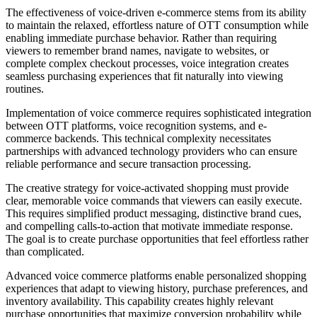
The effectiveness of voice-driven e-commerce stems from its ability
to maintain the relaxed, effortless nature of OTT consumption while
enabling immediate purchase behavior. Rather than requiring
viewers to remember brand names, navigate to websites, or
complete complex checkout processes, voice integration creates
seamless purchasing experiences that fit naturally into viewing
routines.
Implementation of voice commerce requires sophisticated integration
between OTT platforms, voice recognition systems, and e-
commerce backends. This technical complexity necessitates
partnerships with advanced technology providers who can ensure
reliable performance and secure transaction processing.
The creative strategy for voice-activated shopping must provide
clear, memorable voice commands that viewers can easily execute.
This requires simplified product messaging, distinctive brand cues,
and compelling calls-to-action that motivate immediate response.
The goal is to create purchase opportunities that feel effortless rather
than complicated.
Advanced voice commerce platforms enable personalized shopping
experiences that adapt to viewing history, purchase preferences, and
inventory availability. This capability creates highly relevant
purchase opportunities that maximize conversion probability while