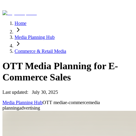
Home
Media Planning Hub
Commerce & Retail Media
OTT Media Planning for E-
Commerce Sales
Last updated:
July 30, 2025
Media Planning Hub
OTT media
e-commerce
media
planning
advertising