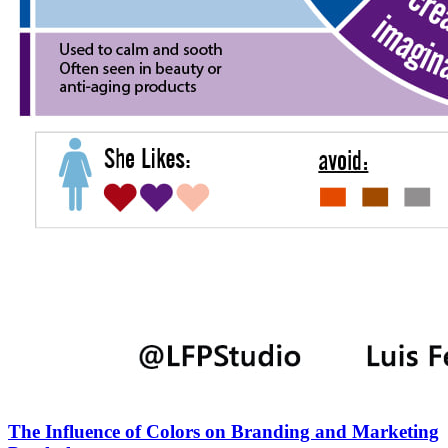
The Influence of Colors on Branding and Marketing