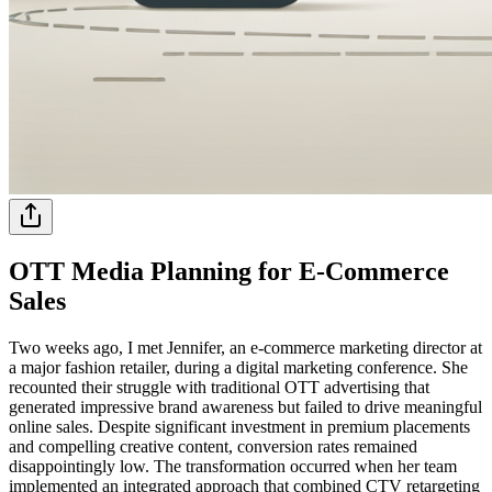
OTT Media Planning for E-Commerce
Sales
Two weeks ago, I met Jennifer, an e-commerce marketing director at
a major fashion retailer, during a digital marketing conference. She
recounted their struggle with traditional OTT advertising that
generated impressive brand awareness but failed to drive meaningful
online sales. Despite significant investment in premium placements
and compelling creative content, conversion rates remained
disappointingly low. The transformation occurred when her team
implemented an integrated approach that combined CTV retargeting