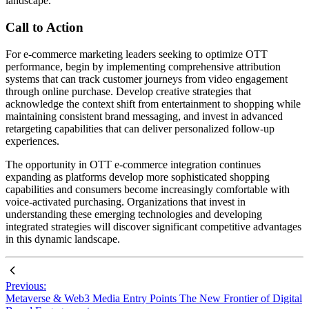
landscape.
Call to Action
For e-commerce marketing leaders seeking to optimize OTT
performance, begin by implementing comprehensive attribution
systems that can track customer journeys from video engagement
through online purchase. Develop creative strategies that
acknowledge the context shift from entertainment to shopping while
maintaining consistent brand messaging, and invest in advanced
retargeting capabilities that can deliver personalized follow-up
experiences.
The opportunity in OTT e-commerce integration continues
expanding as platforms develop more sophisticated shopping
capabilities and consumers become increasingly comfortable with
voice-activated purchasing. Organizations that invest in
understanding these emerging technologies and developing
integrated strategies will discover significant competitive advantages
in this dynamic landscape.
Previous:
Metaverse & Web3 Media Entry Points The New Frontier of Digital