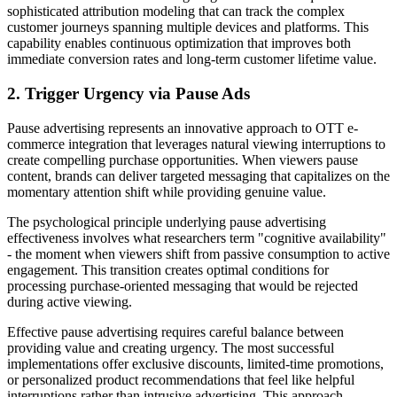
sophisticated attribution modeling that can track the complex
customer journeys spanning multiple devices and platforms. This
capability enables continuous optimization that improves both
immediate conversion rates and long-term customer lifetime value.
2. Trigger Urgency via Pause Ads
Pause advertising represents an innovative approach to OTT e-
commerce integration that leverages natural viewing interruptions to
create compelling purchase opportunities. When viewers pause
content, brands can deliver targeted messaging that capitalizes on the
momentary attention shift while providing genuine value.
The psychological principle underlying pause advertising
effectiveness involves what researchers term "cognitive availability"
- the moment when viewers shift from passive consumption to active
engagement. This transition creates optimal conditions for
processing purchase-oriented messaging that would be rejected
during active viewing.
Effective pause advertising requires careful balance between
providing value and creating urgency. The most successful
implementations offer exclusive discounts, limited-time promotions,
or personalized product recommendations that feel like helpful
interruptions rather than intrusive advertising. This approach