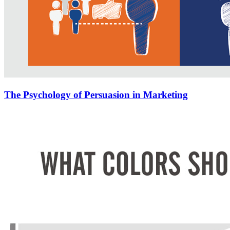
The Psychology of Persuasion in Marketing