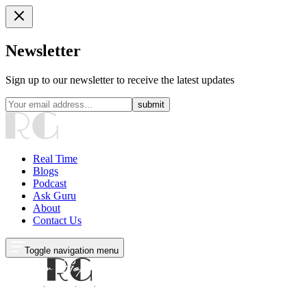
Newsletter
Sign up to our newsletter to receive the latest updates
submit
Real Time
Blogs
Podcast
Ask Guru
About
Contact Us
Toggle navigation menu