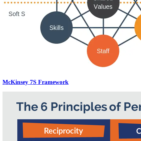
McKinsey 7S Framework