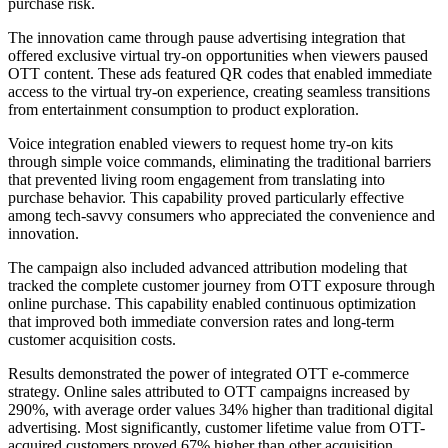
purchase risk.
The innovation came through pause advertising integration that
offered exclusive virtual try-on opportunities when viewers paused
OTT content. These ads featured QR codes that enabled immediate
access to the virtual try-on experience, creating seamless transitions
from entertainment consumption to product exploration.
Voice integration enabled viewers to request home try-on kits
through simple voice commands, eliminating the traditional barriers
that prevented living room engagement from translating into
purchase behavior. This capability proved particularly effective
among tech-savvy consumers who appreciated the convenience and
innovation.
The campaign also included advanced attribution modeling that
tracked the complete customer journey from OTT exposure through
online purchase. This capability enabled continuous optimization
that improved both immediate conversion rates and long-term
customer acquisition costs.
Results demonstrated the power of integrated OTT e-commerce
strategy. Online sales attributed to OTT campaigns increased by
290%, with average order values 34% higher than traditional digital
advertising. Most significantly, customer lifetime value from OTT-
acquired customers proved 67% higher than other acquisition