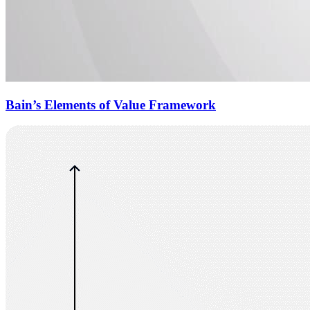
Bain’s Elements of Value Framework