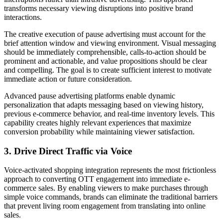
transforms necessary viewing disruptions into positive brand
interactions.
The creative execution of pause advertising must account for the
brief attention window and viewing environment. Visual messaging
should be immediately comprehensible, calls-to-action should be
prominent and actionable, and value propositions should be clear
and compelling. The goal is to create sufficient interest to motivate
immediate action or future consideration.
Advanced pause advertising platforms enable dynamic
personalization that adapts messaging based on viewing history,
previous e-commerce behavior, and real-time inventory levels. This
capability creates highly relevant experiences that maximize
conversion probability while maintaining viewer satisfaction.
3. Drive Direct Traffic via Voice
Voice-activated shopping integration represents the most frictionless
approach to converting OTT engagement into immediate e-
commerce sales. By enabling viewers to make purchases through
simple voice commands, brands can eliminate the traditional barriers
that prevent living room engagement from translating into online
sales.