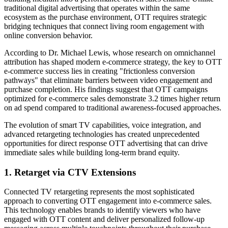
traditional digital advertising that operates within the same
ecosystem as the purchase environment, OTT requires strategic
bridging techniques that connect living room engagement with
online conversion behavior.
According to Dr. Michael Lewis, whose research on omnichannel
attribution has shaped modern e-commerce strategy, the key to OTT
e-commerce success lies in creating "frictionless conversion
pathways" that eliminate barriers between video engagement and
purchase completion. His findings suggest that OTT campaigns
optimized for e-commerce sales demonstrate 3.2 times higher return
on ad spend compared to traditional awareness-focused approaches.
The evolution of smart TV capabilities, voice integration, and
advanced retargeting technologies has created unprecedented
opportunities for direct response OTT advertising that can drive
immediate sales while building long-term brand equity.
1. Retarget via CTV Extensions
Connected TV retargeting represents the most sophisticated
approach to converting OTT engagement into e-commerce sales.
This technology enables brands to identify viewers who have
engaged with OTT content and deliver personalized follow-up