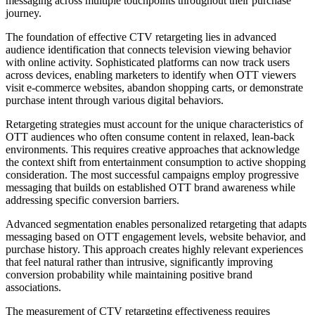
messaging across multiple touchpoints throughout their purchase
journey.
The foundation of effective CTV retargeting lies in advanced
audience identification that connects television viewing behavior
with online activity. Sophisticated platforms can now track users
across devices, enabling marketers to identify when OTT viewers
visit e-commerce websites, abandon shopping carts, or demonstrate
purchase intent through various digital behaviors.
Retargeting strategies must account for the unique characteristics of
OTT audiences who often consume content in relaxed, lean-back
environments. This requires creative approaches that acknowledge
the context shift from entertainment consumption to active shopping
consideration. The most successful campaigns employ progressive
messaging that builds on established OTT brand awareness while
addressing specific conversion barriers.
Advanced segmentation enables personalized retargeting that adapts
messaging based on OTT engagement levels, website behavior, and
purchase history. This approach creates highly relevant experiences
that feel natural rather than intrusive, significantly improving
conversion probability while maintaining positive brand
associations.
The measurement of CTV retargeting effectiveness requires