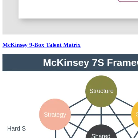
McKinsey 9-Box Talent Matrix