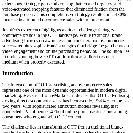
extensions, strategic pause advertising that created urgency, and
voice-activated shopping features that eliminated friction from the
purchase process. This comprehensive strategy resulted in a 380%
increase in attributed e-commerce sales within three months.
Jennifer's experience highlights a critical challenge facing e-
commerce brands in the OTT landscape. While traditional brand
advertising focuses on awareness and consideration, e-commerce
success requires sophisticated strategies that bridge the gap between
video engagement and online purchasing behavior. The solution lies
in understanding how OTT can function as a direct response
medium when properly executed.
Introduction
The intersection of OTT advertising and e-commerce sales
represents one of the most dynamic opportunities in modern digital
marketing. Research from eMarketer indicates that OTT advertising
driving direct e-commerce sales has increased by 234% over the past
two years, with sophisticated attribution models revealing that
connected TV influences 47% of online purchase decisions among
consumers who engage with OTT content.
The challenge lies in transforming OTT from a traditional brand-
building medium into a performance-driven sales channel. Unlike