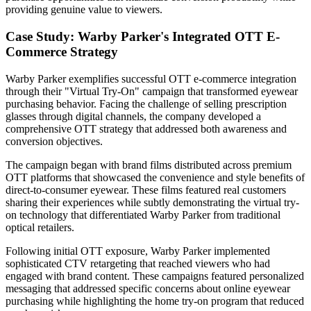
providing genuine value to viewers.
Case Study: Warby Parker's Integrated OTT E-
Commerce Strategy
Warby Parker exemplifies successful OTT e-commerce integration
through their "Virtual Try-On" campaign that transformed eyewear
purchasing behavior. Facing the challenge of selling prescription
glasses through digital channels, the company developed a
comprehensive OTT strategy that addressed both awareness and
conversion objectives.
The campaign began with brand films distributed across premium
OTT platforms that showcased the convenience and style benefits of
direct-to-consumer eyewear. These films featured real customers
sharing their experiences while subtly demonstrating the virtual try-
on technology that differentiated Warby Parker from traditional
optical retailers.
Following initial OTT exposure, Warby Parker implemented
sophisticated CTV retargeting that reached viewers who had
engaged with brand content. These campaigns featured personalized
messaging that addressed specific concerns about online eyewear
purchasing while highlighting the home try-on program that reduced