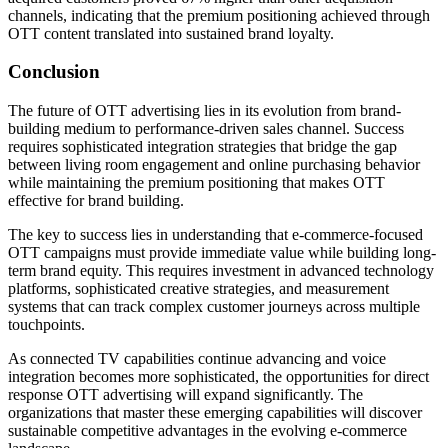
channels, indicating that the premium positioning achieved through
OTT content translated into sustained brand loyalty.
Conclusion
The future of OTT advertising lies in its evolution from brand-
building medium to performance-driven sales channel. Success
requires sophisticated integration strategies that bridge the gap
between living room engagement and online purchasing behavior
while maintaining the premium positioning that makes OTT
effective for brand building.
The key to success lies in understanding that e-commerce-focused
OTT campaigns must provide immediate value while building long-
term brand equity. This requires investment in advanced technology
platforms, sophisticated creative strategies, and measurement
systems that can track complex customer journeys across multiple
touchpoints.
As connected TV capabilities continue advancing and voice
integration becomes more sophisticated, the opportunities for direct
response OTT advertising will expand significantly. The
organizations that master these emerging capabilities will discover
sustainable competitive advantages in the evolving e-commerce