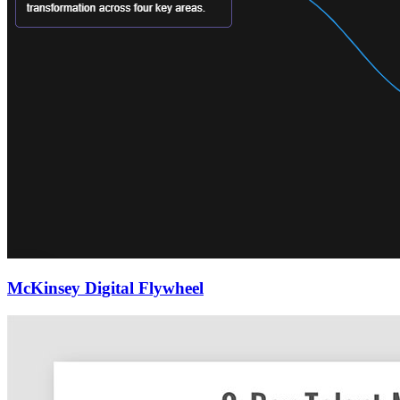
McKinsey Digital Flywheel