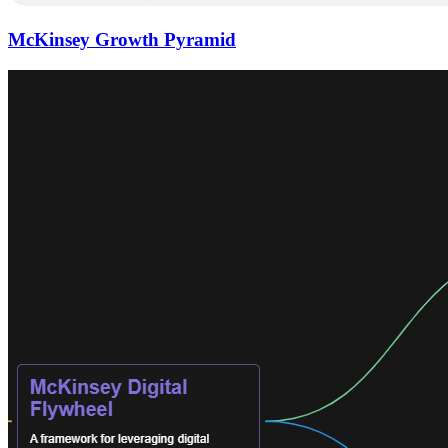
McKinsey Growth Pyramid