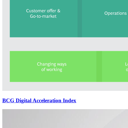
BCG Digital Acceleration Index