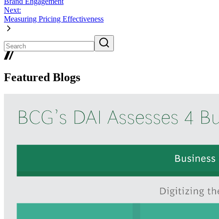
Brand Engagement
Next:
Measuring Pricing Effectiveness
Featured Blogs