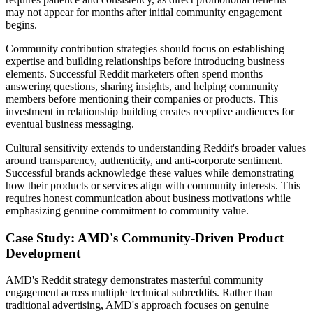
may not appear for months after initial community engagement
begins.
Community contribution strategies should focus on establishing
expertise and building relationships before introducing business
elements. Successful Reddit marketers often spend months
answering questions, sharing insights, and helping community
members before mentioning their companies or products. This
investment in relationship building creates receptive audiences for
eventual business messaging.
Cultural sensitivity extends to understanding Reddit's broader values
around transparency, authenticity, and anti-corporate sentiment.
Successful brands acknowledge these values while demonstrating
how their products or services align with community interests. This
requires honest communication about business motivations while
emphasizing genuine commitment to community value.
Case Study: AMD's Community-Driven Product
Development
AMD's Reddit strategy demonstrates masterful community
engagement across multiple technical subreddits. Rather than
traditional advertising, AMD's approach focuses on genuine