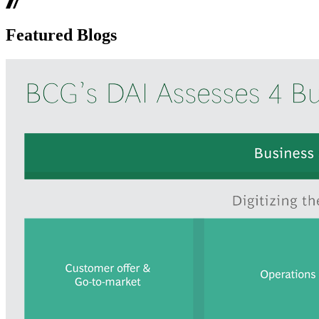
Featured Blogs