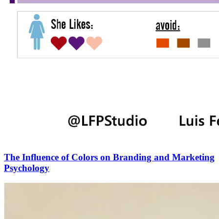
The Influence of Colors on Branding and Marketing
Psychology