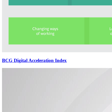
BCG Digital Acceleration Index