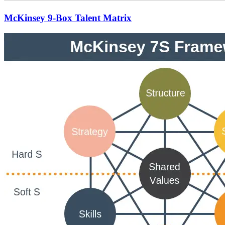
McKinsey 9-Box Talent Matrix