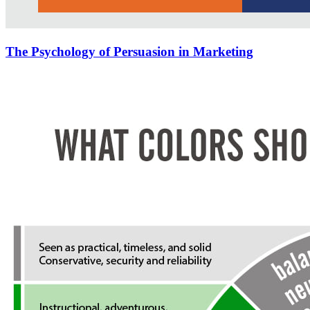
The Psychology of Persuasion in Marketing