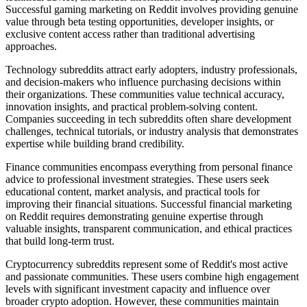
Successful gaming marketing on Reddit involves providing genuine
value through beta testing opportunities, developer insights, or
exclusive content access rather than traditional advertising
approaches.
Technology subreddits attract early adopters, industry professionals,
and decision-makers who influence purchasing decisions within
their organizations. These communities value technical accuracy,
innovation insights, and practical problem-solving content.
Companies succeeding in tech subreddits often share development
challenges, technical tutorials, or industry analysis that demonstrates
expertise while building brand credibility.
Finance communities encompass everything from personal finance
advice to professional investment strategies. These users seek
educational content, market analysis, and practical tools for
improving their financial situations. Successful financial marketing
on Reddit requires demonstrating genuine expertise through
valuable insights, transparent communication, and ethical practices
that build long-term trust.
Cryptocurrency subreddits represent some of Reddit's most active
and passionate communities. These users combine high engagement
levels with significant investment capacity and influence over
broader crypto adoption. However, these communities maintain