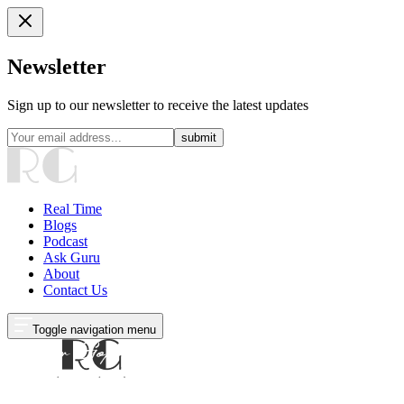
Newsletter
Sign up to our newsletter to receive the latest updates
submit
Real Time
Blogs
Podcast
Ask Guru
About
Contact Us
Toggle navigation menu