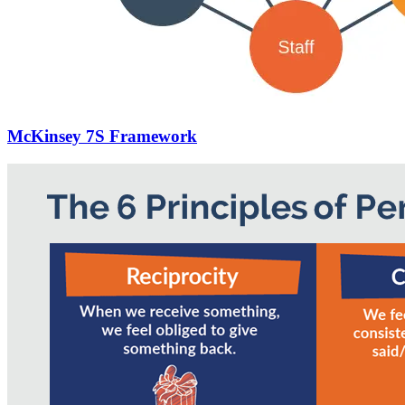
McKinsey 7S Framework