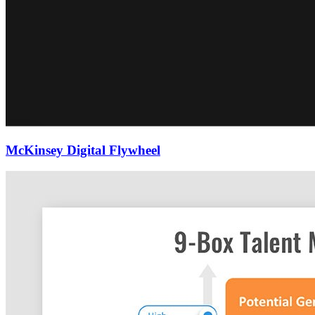
McKinsey Digital Flywheel