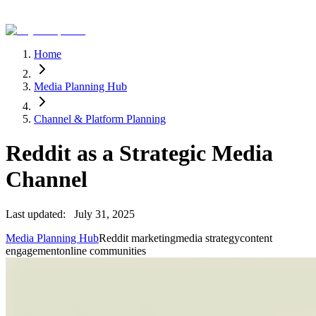
Home
Media Planning Hub
Channel & Platform Planning
Reddit as a Strategic Media
Channel
Last updated:
July 31, 2025
Media Planning Hub
Reddit marketing
media strategy
content
engagement
online communities