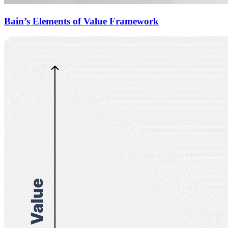
Bain’s Elements of Value Framework