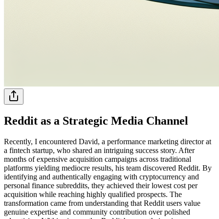
Reddit as a Strategic Media Channel
Recently, I encountered David, a performance marketing director at
a fintech startup, who shared an intriguing success story. After
months of expensive acquisition campaigns across traditional
platforms yielding mediocre results, his team discovered Reddit. By
identifying and authentically engaging with cryptocurrency and
personal finance subreddits, they achieved their lowest cost per
acquisition while reaching highly qualified prospects. The
transformation came from understanding that Reddit users value
genuine expertise and community contribution over polished