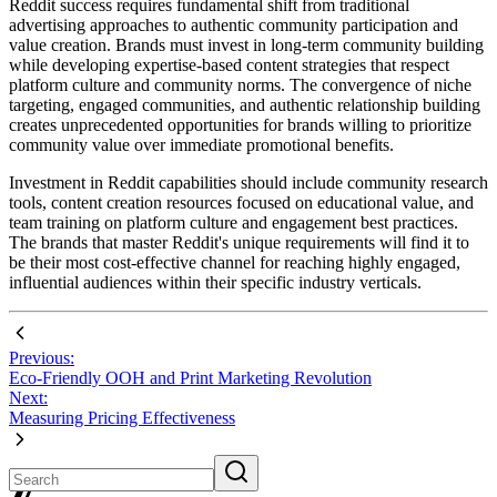
Reddit success requires fundamental shift from traditional
advertising approaches to authentic community participation and
value creation. Brands must invest in long-term community building
while developing expertise-based content strategies that respect
platform culture and community norms. The convergence of niche
targeting, engaged communities, and authentic relationship building
creates unprecedented opportunities for brands willing to prioritize
community value over immediate promotional benefits.
Investment in Reddit capabilities should include community research
tools, content creation resources focused on educational value, and
team training on platform culture and engagement best practices.
The brands that master Reddit's unique requirements will find it to
be their most cost-effective channel for reaching highly engaged,
influential audiences within their specific industry verticals.
Previous:
Eco-Friendly OOH and Print Marketing Revolution
Next:
Measuring Pricing Effectiveness