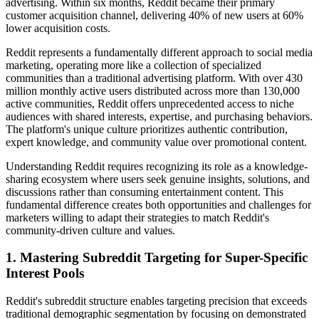
advertising. Within six months, Reddit became their primary
customer acquisition channel, delivering 40% of new users at 60%
lower acquisition costs.
Reddit represents a fundamentally different approach to social media
marketing, operating more like a collection of specialized
communities than a traditional advertising platform. With over 430
million monthly active users distributed across more than 130,000
active communities, Reddit offers unprecedented access to niche
audiences with shared interests, expertise, and purchasing behaviors.
The platform's unique culture prioritizes authentic contribution,
expert knowledge, and community value over promotional content.
Understanding Reddit requires recognizing its role as a knowledge-
sharing ecosystem where users seek genuine insights, solutions, and
discussions rather than consuming entertainment content. This
fundamental difference creates both opportunities and challenges for
marketers willing to adapt their strategies to match Reddit's
community-driven culture and values.
1. Mastering Subreddit Targeting for Super-Specific
Interest Pools
Reddit's subreddit structure enables targeting precision that exceeds
traditional demographic segmentation by focusing on demonstrated