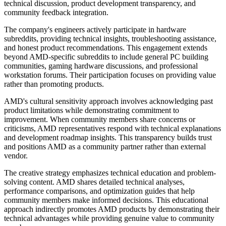
technical discussion, product development transparency, and
community feedback integration.
The company's engineers actively participate in hardware
subreddits, providing technical insights, troubleshooting assistance,
and honest product recommendations. This engagement extends
beyond AMD-specific subreddits to include general PC building
communities, gaming hardware discussions, and professional
workstation forums. Their participation focuses on providing value
rather than promoting products.
AMD's cultural sensitivity approach involves acknowledging past
product limitations while demonstrating commitment to
improvement. When community members share concerns or
criticisms, AMD representatives respond with technical explanations
and development roadmap insights. This transparency builds trust
and positions AMD as a community partner rather than external
vendor.
The creative strategy emphasizes technical education and problem-
solving content. AMD shares detailed technical analyses,
performance comparisons, and optimization guides that help
community members make informed decisions. This educational
approach indirectly promotes AMD products by demonstrating their
technical advantages while providing genuine value to community