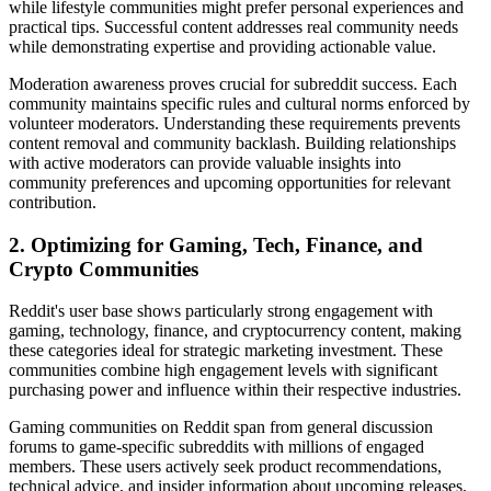
while lifestyle communities might prefer personal experiences and
practical tips. Successful content addresses real community needs
while demonstrating expertise and providing actionable value.
Moderation awareness proves crucial for subreddit success. Each
community maintains specific rules and cultural norms enforced by
volunteer moderators. Understanding these requirements prevents
content removal and community backlash. Building relationships
with active moderators can provide valuable insights into
community preferences and upcoming opportunities for relevant
contribution.
2. Optimizing for Gaming, Tech, Finance, and
Crypto Communities
Reddit's user base shows particularly strong engagement with
gaming, technology, finance, and cryptocurrency content, making
these categories ideal for strategic marketing investment. These
communities combine high engagement levels with significant
purchasing power and influence within their respective industries.
Gaming communities on Reddit span from general discussion
forums to game-specific subreddits with millions of engaged
members. These users actively seek product recommendations,
technical advice, and insider information about upcoming releases.