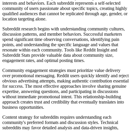
interests and behaviors. Each subreddit represents a self-selected
community of users passionate about specific topics, creating highly
qualified audiences that cannot be replicated through age, gender, or
location targeting alone.
Subreddit research begins with understanding community cultures,
discussion patterns, and member behaviors. Successful marketers
spend significant time observing conversations, identifying pain
points, and understanding the specific language and values that
resonate within each community. Tools like Reddit Insight and
Subreddit Stats provide valuable data about community size,
engagement rates, and optimal posting times.
Community engagement strategies must prioritize value delivery
over promotional messaging. Reddit users quickly identify and reject
obvious advertising attempts, making authentic contribution essential
for success. The most effective approaches involve sharing genuine
expertise, answering questions, and participating in discussions
without immediate promotional intent. This relationship-building
approach creates trust and credibility that eventually translates into
business opportunities.
Content strategy for subreddits requires understanding each
community's preferred formats and discussion styles. Technical
subreddits may favor detailed analysis and data-driven insights,