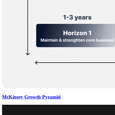
McKinsey Growth Pyramid