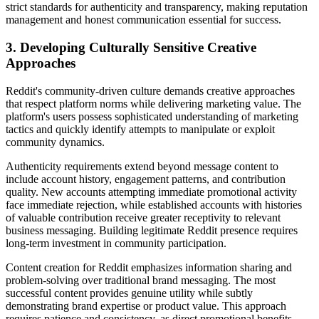
strict standards for authenticity and transparency, making reputation
management and honest communication essential for success.
3. Developing Culturally Sensitive Creative
Approaches
Reddit's community-driven culture demands creative approaches
that respect platform norms while delivering marketing value. The
platform's users possess sophisticated understanding of marketing
tactics and quickly identify attempts to manipulate or exploit
community dynamics.
Authenticity requirements extend beyond message content to
include account history, engagement patterns, and contribution
quality. New accounts attempting immediate promotional activity
face immediate rejection, while established accounts with histories
of valuable contribution receive greater receptivity to relevant
business messaging. Building legitimate Reddit presence requires
long-term investment in community participation.
Content creation for Reddit emphasizes information sharing and
problem-solving over traditional brand messaging. The most
successful content provides genuine utility while subtly
demonstrating brand expertise or product value. This approach
requires patience and consistency, as direct promotional benefits