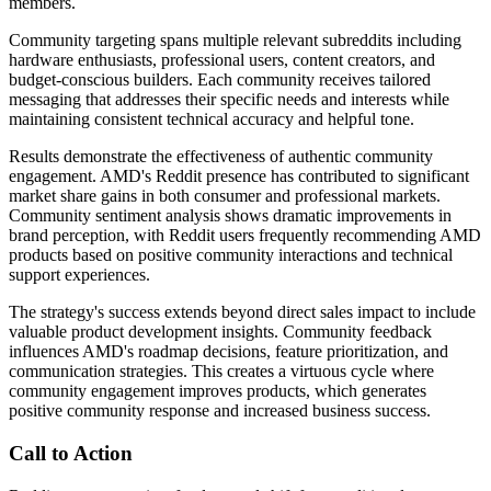
members.
Community targeting spans multiple relevant subreddits including
hardware enthusiasts, professional users, content creators, and
budget-conscious builders. Each community receives tailored
messaging that addresses their specific needs and interests while
maintaining consistent technical accuracy and helpful tone.
Results demonstrate the effectiveness of authentic community
engagement. AMD's Reddit presence has contributed to significant
market share gains in both consumer and professional markets.
Community sentiment analysis shows dramatic improvements in
brand perception, with Reddit users frequently recommending AMD
products based on positive community interactions and technical
support experiences.
The strategy's success extends beyond direct sales impact to include
valuable product development insights. Community feedback
influences AMD's roadmap decisions, feature prioritization, and
communication strategies. This creates a virtuous cycle where
community engagement improves products, which generates
positive community response and increased business success.
Call to Action