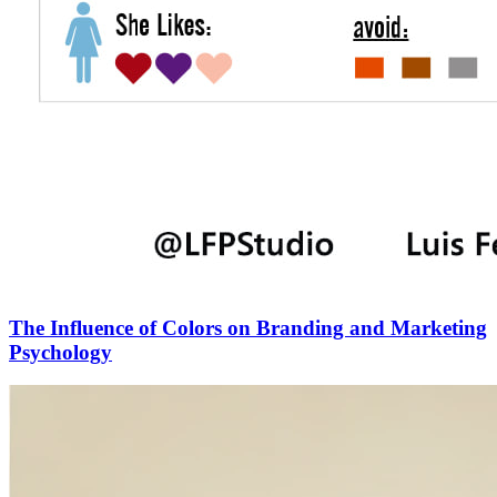
The Influence of Colors on Branding and Marketing
Psychology