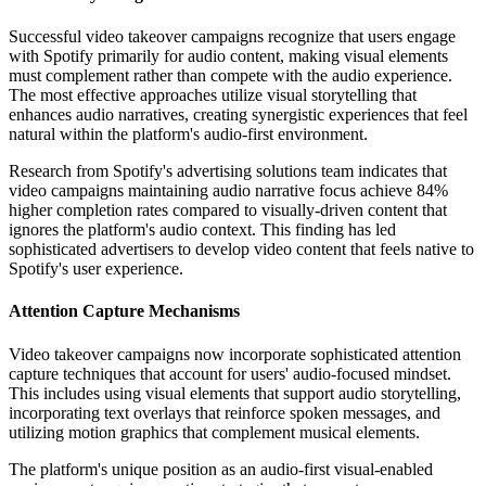
Successful video takeover campaigns recognize that users engage
with Spotify primarily for audio content, making visual elements
must complement rather than compete with the audio experience.
The most effective approaches utilize visual storytelling that
enhances audio narratives, creating synergistic experiences that feel
natural within the platform's audio-first environment.
Research from Spotify's advertising solutions team indicates that
video campaigns maintaining audio narrative focus achieve 84%
higher completion rates compared to visually-driven content that
ignores the platform's audio context. This finding has led
sophisticated advertisers to develop video content that feels native to
Spotify's user experience.
Attention Capture Mechanisms
Video takeover campaigns now incorporate sophisticated attention
capture techniques that account for users' audio-focused mindset.
This includes using visual elements that support audio storytelling,
incorporating text overlays that reinforce spoken messages, and
utilizing motion graphics that complement musical elements.
The platform's unique position as an audio-first visual-enabled