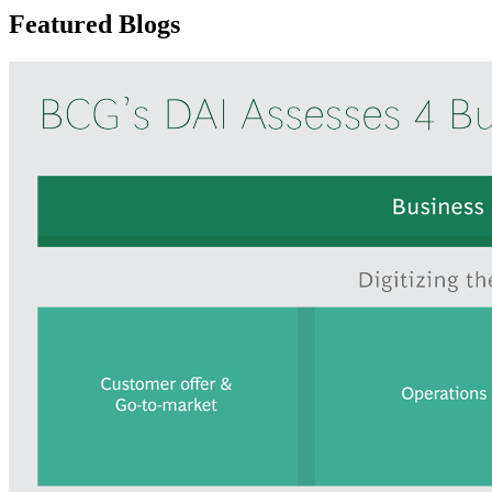
Featured Blogs