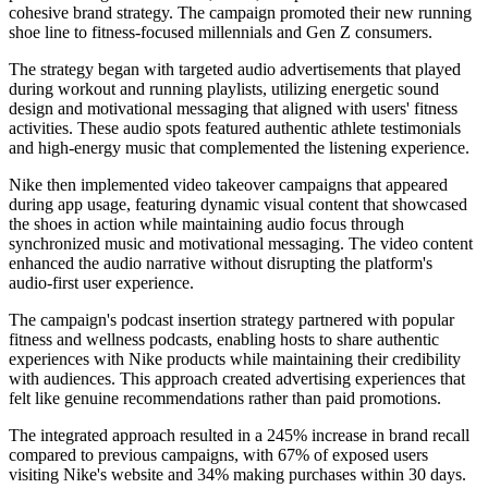
cohesive brand strategy. The campaign promoted their new running
shoe line to fitness-focused millennials and Gen Z consumers.
The strategy began with targeted audio advertisements that played
during workout and running playlists, utilizing energetic sound
design and motivational messaging that aligned with users' fitness
activities. These audio spots featured authentic athlete testimonials
and high-energy music that complemented the listening experience.
Nike then implemented video takeover campaigns that appeared
during app usage, featuring dynamic visual content that showcased
the shoes in action while maintaining audio focus through
synchronized music and motivational messaging. The video content
enhanced the audio narrative without disrupting the platform's
audio-first user experience.
The campaign's podcast insertion strategy partnered with popular
fitness and wellness podcasts, enabling hosts to share authentic
experiences with Nike products while maintaining their credibility
with audiences. This approach created advertising experiences that
felt like genuine recommendations rather than paid promotions.
The integrated approach resulted in a 245% increase in brand recall
compared to previous campaigns, with 67% of exposed users
visiting Nike's website and 34% making purchases within 30 days.