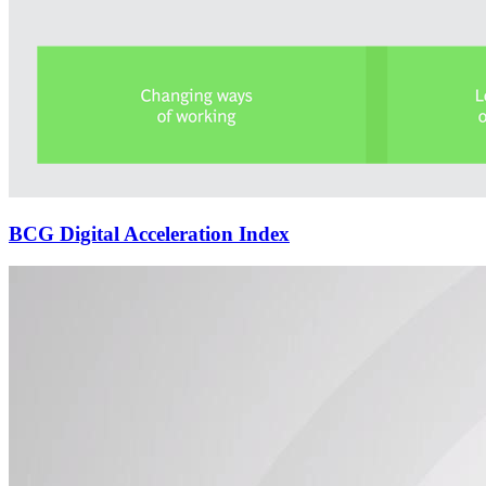
BCG Digital Acceleration Index