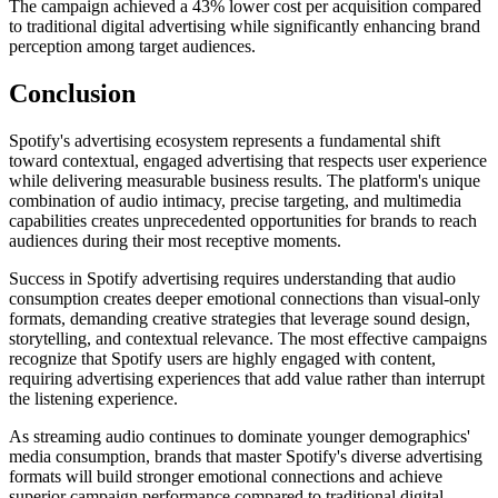
The campaign achieved a 43% lower cost per acquisition compared
to traditional digital advertising while significantly enhancing brand
perception among target audiences.
Conclusion
Spotify's advertising ecosystem represents a fundamental shift
toward contextual, engaged advertising that respects user experience
while delivering measurable business results. The platform's unique
combination of audio intimacy, precise targeting, and multimedia
capabilities creates unprecedented opportunities for brands to reach
audiences during their most receptive moments.
Success in Spotify advertising requires understanding that audio
consumption creates deeper emotional connections than visual-only
formats, demanding creative strategies that leverage sound design,
storytelling, and contextual relevance. The most effective campaigns
recognize that Spotify users are highly engaged with content,
requiring advertising experiences that add value rather than interrupt
the listening experience.
As streaming audio continues to dominate younger demographics'
media consumption, brands that master Spotify's diverse advertising
formats will build stronger emotional connections and achieve
superior campaign performance compared to traditional digital