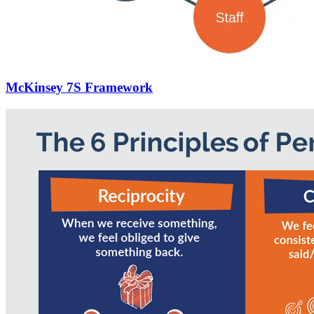
McKinsey 7S Framework