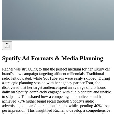
Spotify Ad Formats & Media Planning
Rachel was struggling to find the perfect medium for her luxury car
brand's new campaign targeting affluent millennials. Traditional
radio felt outdated, while YouTube ads were easily skipped. During
a strategic planning session with her agency partner Tom, she
discovered that her target audience spent an average of 2.5 hours
daily on Spotify, completely engaged with audio content and unable
to skip ads. Tom shared how a competing automotive brand had
achieved 73% higher brand recall through Spotify's audio
advertising compared to traditional radio, while spending 40% less
per impression. This insight led Rachel to develop a comprehensive