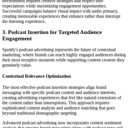
environment requires creative strategies that respect user
expectations while maximizing engagement opportunities.
Successful campaigns balance visual impact with audio primacy,
creating memorable experiences that enhance rather than interrupt
the listening experience.
3. Podcast Insertion for Targeted Audience
Engagement
Spotify's podcast advertising represents the future of contextual
marketing, where brands can reach highly engaged audiences during
their most receptive moments while supporting content creators they
genuinely value.
Contextual Relevance Optimization
The most effective podcast insertion strategies align brand
messaging with specific podcast content and audience interests,
creating advertising experiences that feel like natural extensions of
the content rather than interruptions. This approach requires
sophisticated content analysis and audience matching that goes
beyond traditional demographic targeting.
Advanced podcast advertising now incorporates content sentiment
analysis that ensures brand messaging aligns with podcast tone and