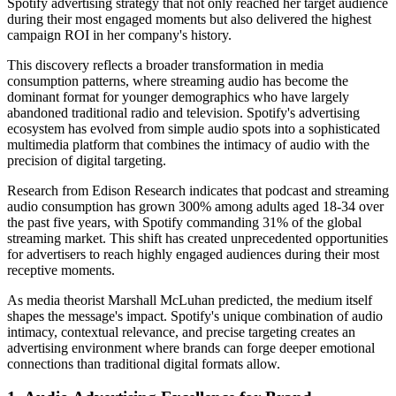
Spotify advertising strategy that not only reached her target audience
during their most engaged moments but also delivered the highest
campaign ROI in her company's history.
This discovery reflects a broader transformation in media
consumption patterns, where streaming audio has become the
dominant format for younger demographics who have largely
abandoned traditional radio and television. Spotify's advertising
ecosystem has evolved from simple audio spots into a sophisticated
multimedia platform that combines the intimacy of audio with the
precision of digital targeting.
Research from Edison Research indicates that podcast and streaming
audio consumption has grown 300% among adults aged 18-34 over
the past five years, with Spotify commanding 31% of the global
streaming market. This shift has created unprecedented opportunities
for advertisers to reach highly engaged audiences during their most
receptive moments.
As media theorist Marshall McLuhan predicted, the medium itself
shapes the message's impact. Spotify's unique combination of audio
intimacy, contextual relevance, and precise targeting creates an
advertising environment where brands can forge deeper emotional
connections than traditional digital formats allow.