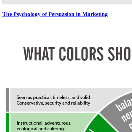
The Psychology of Persuasion in Marketing