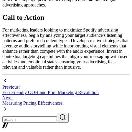
advertising approaches.
Call to Action
For marketing leaders looking to maximize Spotify advertising
effectiveness, begin by analyzing your target audience's listening
patterns and preferred content types. Develop creative strategies that
leverage audio storytelling while incorporating visual elements that
enhance rather than compete with the audio experience. Invest in
contextual targeting capabilities that align your messaging with user
activities and emotional states, ensuring your advertising feels
relevant and valuable rather than intrusive.
Previous:
Eco-Friendly OOH and Print Marketing Revolution
Next:
Measuring Pricing Effectiveness