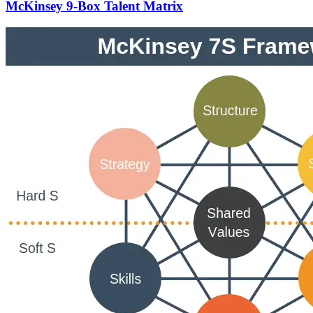
McKinsey 9-Box Talent Matrix