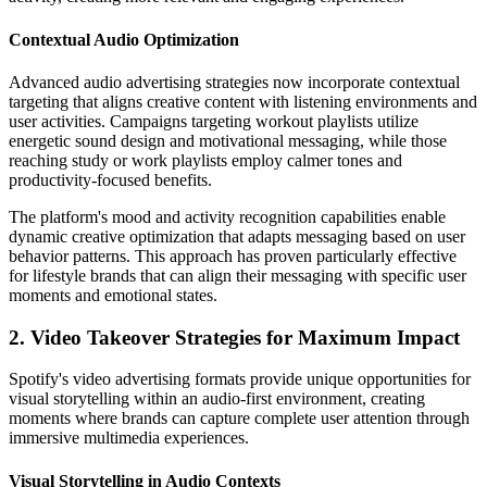
Contextual Audio Optimization
Advanced audio advertising strategies now incorporate contextual
targeting that aligns creative content with listening environments and
user activities. Campaigns targeting workout playlists utilize
energetic sound design and motivational messaging, while those
reaching study or work playlists employ calmer tones and
productivity-focused benefits.
The platform's mood and activity recognition capabilities enable
dynamic creative optimization that adapts messaging based on user
behavior patterns. This approach has proven particularly effective
for lifestyle brands that can align their messaging with specific user
moments and emotional states.
2. Video Takeover Strategies for Maximum Impact
Spotify's video advertising formats provide unique opportunities for
visual storytelling within an audio-first environment, creating
moments where brands can capture complete user attention through
immersive multimedia experiences.
Visual Storytelling in Audio Contexts