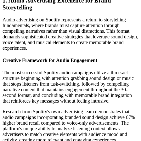
1. Audio Advertising Excellence for Brand
Storytelling
Audio advertising on Spotify represents a return to storytelling
fundamentals, where brands must capture attention through
compelling narratives rather than visual distractions. This format
demands sophisticated creative strategies that leverage sound design,
voice talent, and musical elements to create memorable brand
experiences.
Creative Framework for Audio Engagement
The most successful Spotify audio campaigns utilize a three-act
structure beginning with attention-grabbing sound design or music
that stops listeners from task-switching, followed by compelling
narrative content that maintains engagement throughout the 30-
second format, and concluding with memorable brand integration
that reinforces key messages without feeling intrusive.
Research from Spotify's own advertising team demonstrates that
audio campaigns incorporating branded sound design achieve 67%
higher brand recall compared to voice-only advertisements. The
platform's unique ability to analyze listening context allows
advertisers to match creative elements with audience mood and
activity, creating more relevant and engaging experiences.