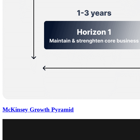
McKinsey Growth Pyramid