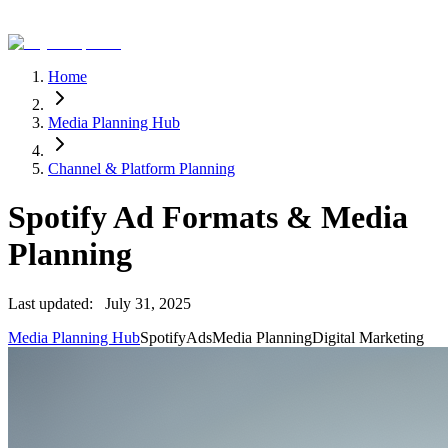
Home
Media Planning Hub
Channel & Platform Planning
Spotify Ad Formats & Media
Planning
Last updated:
July 31, 2025
Media Planning Hub
Spotify
Ads
Media Planning
Digital Marketing