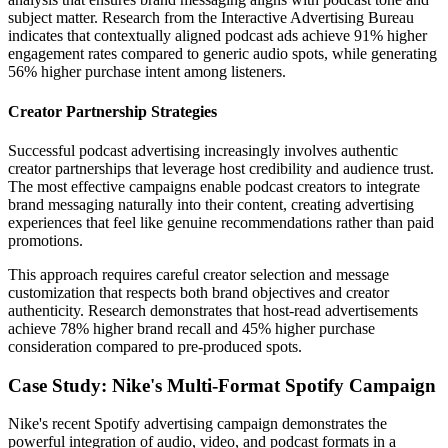
subject matter. Research from the Interactive Advertising Bureau
indicates that contextually aligned podcast ads achieve 91% higher
engagement rates compared to generic audio spots, while generating
56% higher purchase intent among listeners.
Creator Partnership Strategies
Successful podcast advertising increasingly involves authentic
creator partnerships that leverage host credibility and audience trust.
The most effective campaigns enable podcast creators to integrate
brand messaging naturally into their content, creating advertising
experiences that feel like genuine recommendations rather than paid
promotions.
This approach requires careful creator selection and message
customization that respects both brand objectives and creator
authenticity. Research demonstrates that host-read advertisements
achieve 78% higher brand recall and 45% higher purchase
consideration compared to pre-produced spots.
Case Study: Nike's Multi-Format Spotify Campaign
Nike's recent Spotify advertising campaign demonstrates the
powerful integration of audio, video, and podcast formats in a