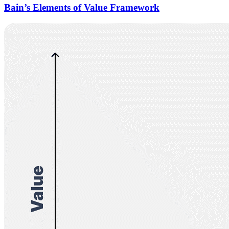
Bain’s Elements of Value Framework