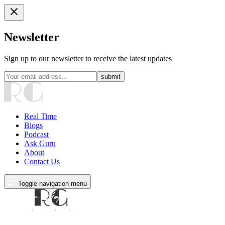
Newsletter
Sign up to our newsletter to receive the latest updates
submit
Real Time
Blogs
Podcast
Ask Guru
About
Contact Us
Toggle navigation menu