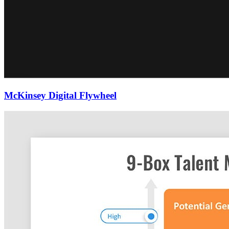
McKinsey Digital Flywheel