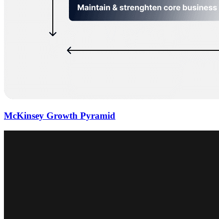
McKinsey Growth Pyramid