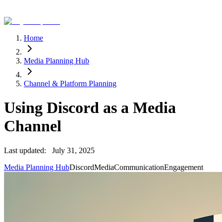
Home
Media Planning Hub
Channel & Platform Planning
Using Discord as a Media
Channel
Last updated:
July 31, 2025
Media Planning Hub
Discord
Media
Communication
Engagement