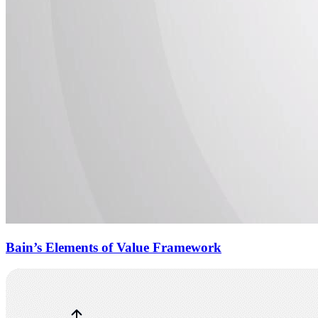
Bain’s Elements of Value Framework