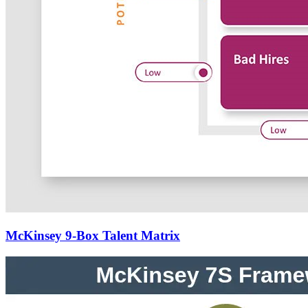
McKinsey 9-Box Talent Matrix