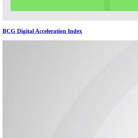
BCG Digital Acceleration Index