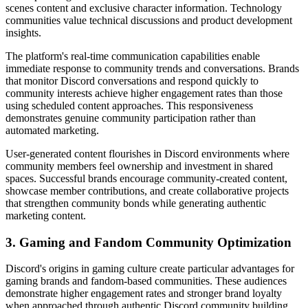
scenes content and exclusive character information. Technology
communities value technical discussions and product development
insights.
The platform's real-time communication capabilities enable
immediate response to community trends and conversations. Brands
that monitor Discord conversations and respond quickly to
community interests achieve higher engagement rates than those
using scheduled content approaches. This responsiveness
demonstrates genuine community participation rather than
automated marketing.
User-generated content flourishes in Discord environments where
community members feel ownership and investment in shared
spaces. Successful brands encourage community-created content,
showcase member contributions, and create collaborative projects
that strengthen community bonds while generating authentic
marketing content.
3. Gaming and Fandom Community Optimization
Discord's origins in gaming culture create particular advantages for
gaming brands and fandom-based communities. These audiences
demonstrate higher engagement rates and stronger brand loyalty
when approached through authentic Discord community building