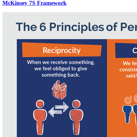
McKinsey 7S Framework