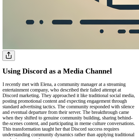
Using Discord as a Media Channel
I recently met with Elena, a community manager at a streaming
entertainment company, who described their failed attempt at
Discord marketing. They approached it like traditional social media,
posting promotional content and expecting engagement through
standard advertising tactics. The community responded with silence
and eventual departure from their server. The breakthrough came
when they shifted to genuine community building, sharing behind-
the-scenes content, and participating in meme culture conversations.
This transformation taught her that Discord success requires
understanding community dynamics rather than applying traditional