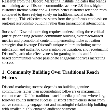
Research from the Discord Marketing Institute indicates that brands
maintaining active Discord communities achieve 2.8 times higher
customer lifetime value and 4.1 times better customer retention rates
compared to those relying solely on traditional social media
marketing. This effectiveness stems from the platform's emphasis on
ongoing relationship building rather than transactional interactions.
Successful Discord marketing requires understanding three critical
pillars: prioritizing genuine community building over reach-based
metrics and promotional content; implementing niche activation
strategies that leverage Discord's unique culture including meme
integration and authentic conversation participation; and recognizing
Discord's particular effectiveness for gaming brands and fandom-
based communities where passionate engagement drives marketing
success.
1. Community Building Over Traditional Reach
Metrics
Discord marketing success depends on building genuine
communities rather than accumulating followers or maximizing
content reach. Unlike traditional social media platforms where large
follower counts indicate success, Discord effectiveness stems from
active community engagement and meaningful relationship building
with smaller, highly engaged audience segments.