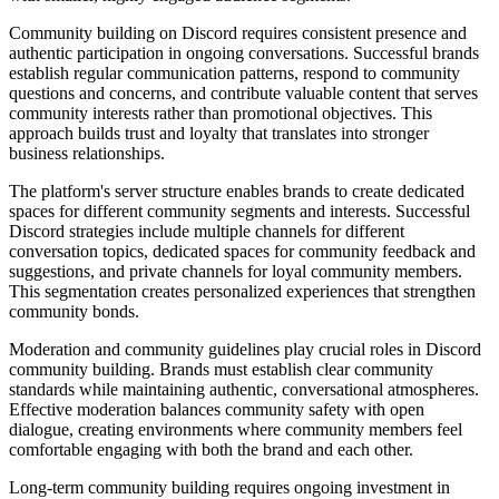
Community building on Discord requires consistent presence and
authentic participation in ongoing conversations. Successful brands
establish regular communication patterns, respond to community
questions and concerns, and contribute valuable content that serves
community interests rather than promotional objectives. This
approach builds trust and loyalty that translates into stronger
business relationships.
The platform's server structure enables brands to create dedicated
spaces for different community segments and interests. Successful
Discord strategies include multiple channels for different
conversation topics, dedicated spaces for community feedback and
suggestions, and private channels for loyal community members.
This segmentation creates personalized experiences that strengthen
community bonds.
Moderation and community guidelines play crucial roles in Discord
community building. Brands must establish clear community
standards while maintaining authentic, conversational atmospheres.
Effective moderation balances community safety with open
dialogue, creating environments where community members feel
comfortable engaging with both the brand and each other.
Long-term community building requires ongoing investment in