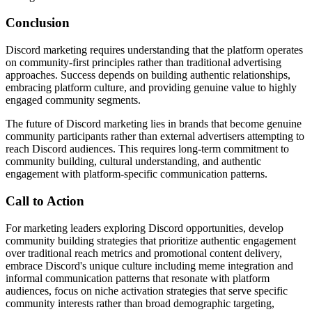
Conclusion
Discord marketing requires understanding that the platform operates
on community-first principles rather than traditional advertising
approaches. Success depends on building authentic relationships,
embracing platform culture, and providing genuine value to highly
engaged community segments.
The future of Discord marketing lies in brands that become genuine
community participants rather than external advertisers attempting to
reach Discord audiences. This requires long-term commitment to
community building, cultural understanding, and authentic
engagement with platform-specific communication patterns.
Call to Action
For marketing leaders exploring Discord opportunities, develop
community building strategies that prioritize authentic engagement
over traditional reach metrics and promotional content delivery,
embrace Discord's unique culture including meme integration and
informal communication patterns that resonate with platform
audiences, focus on niche activation strategies that serve specific
community interests rather than broad demographic targeting,