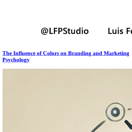
The Influence of Colors on Branding and Marketing
Psychology