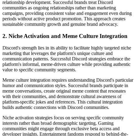
relationship development. Successful brands treat Discord
communities as ongoing relationships rather than marketing
campaigns, providing consistent value and engagement even during
periods without active product promotion. This approach creates
sustainable community growth and genuine brand advocacy.
2. Niche Activation and Meme Culture Integration
Discord's strength lies in its ability to facilitate highly targeted niche
marketing that leverages the platform's unique culture and
communication patterns. Successful Discord strategies embrace the
platform's informal, meme-driven culture while providing authentic
value to specific community segments.
Meme culture integration requires understanding Discord's particular
humor and communication styles. Successful brands participate in
meme conversations, create original meme content that resonates
with their communities, and demonstrate cultural awareness of
platform-specific jokes and references. This cultural integration
builds authentic connections with Discord communities.
Niche activation strategies focus on serving specific community
interests rather than broad demographic targeting. Gaming
communities might engage through exclusive beta access and
developer insights. Entertainment fandoms respond to behind-the-