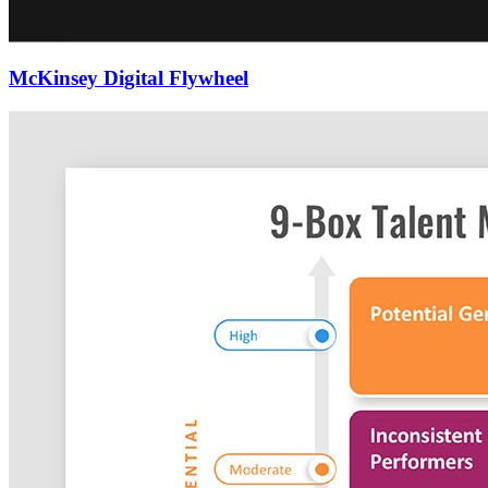
McKinsey Digital Flywheel