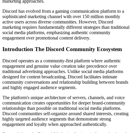
marketing approaches.
Discord has evolved from a gaming communication platform to a
sophisticated marketing channel with over 150 million monthly
active users across diverse communities. However, Discord
marketing requires fundamentally different strategies than traditional
social media platforms, emphasizing authentic community
engagement over promotional content delivery.
Introduction The Discord Community Ecosystem
Discord operates as a community-first platform where authentic
engagement and genuine value creation take precedence over
traditional advertising approaches. Unlike social media platforms
designed for content broadcasting, Discord facilitates intimate
community conversations and relationship building between brands
and highly engaged audience segments.
The platform's unique architecture of servers, channels, and voice
communication creates opportunities for deeper brand-community
relationships than possible on traditional social media platforms.
Discord communities self-organize around shared interests, creating
highly targeted audience segments that demonstrate strong
engagement and loyalty when approached authentically.