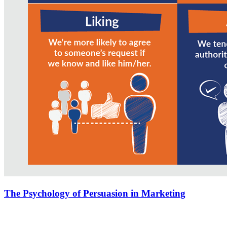
The Psychology of Persuasion in Marketing