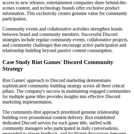
access to new releases, entertainment companies share behind-the-
scenes content, and technology brands offer exclusive product
information. This exclusivity creates genuine value for community
participation.
Community events and collaborative activities strengthen bonds
between brand and community members. Successful Discord
strategies include regular community events, collaborative projects,
and community challenges that encourage active participation and
relationship building beyond passive content consumption.
Case Study Riot Games' Discord Community
Strategy
Riot Games' approach to Discord marketing demonstrates
sophisticated community building strategy across all three critical
pillars. The company's success in maintaining engaged communities
for multiple game titles provides insights into effective Discord
marketing implementation.
The community-first approach prioritized genuine relationship
building over promotional content delivery. Riot established
dedicated Discord servers for each game title, staffed with
community managers who participated in daily conversations,
responded to player feedback, and facilitated discussions between