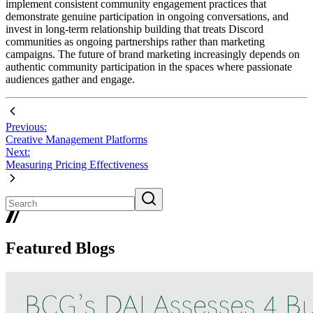
implement consistent community engagement practices that
demonstrate genuine participation in ongoing conversations, and
invest in long-term relationship building that treats Discord
communities as ongoing partnerships rather than marketing
campaigns. The future of brand marketing increasingly depends on
authentic community participation in the spaces where passionate
audiences gather and engage.
Previous:
Creative Management Platforms
Next:
Measuring Pricing Effectiveness
Featured Blogs