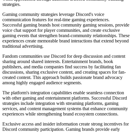
strategies.
Gaming community strategies leverage Discord's voice
communication features for real-time gaming experiences.
Successful gaming brands host community gaming sessions, provide
voice chat support for player communities, and create exclusive
gaming events that strengthen brand-community relationships. These
experiences create memorable brand interactions that extend beyond
traditional advertising.
Fandom communities use Discord for deep discussion and content
sharing around shared interests. Entertainment brands, book
publishers, and media companies find success by facilitating fan
discussions, sharing exclusive content, and creating spaces for fan-
created content. This approach builds passionate brand advocacy
among highly engaged audience segments.
The platform's integration capabilities enable seamless connection
with other gaming and entertainment platforms. Successful Discord
strategies include integration with streaming platforms, gaming
services, and content management systems that enhance community
experiences while strengthening brand ecosystem connections.
Exclusive access and insider information create strong incentives for
Discord community participation. Gaming brands provide early