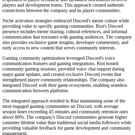
players and development teams. This approach created authentic
connections between the company and its player communities.
Niche activation strategies embraced Discord's meme culture while
providing value to specific gaming communities. Riot's Discord
presence includes meme sharing, cultural references, and informal
communication that resonates with gaming audiences. The company
also provides exclusive game insights, developer commentary, and
early access to new content that serves community interests.
Gaming community optimization leveraged Discord's voice
communication features and gaming integrations. Riot hosted
community gaming sessions, provided voice chat support during
major game updates, and created exclusive Discord events that
strengthened player community relationships. The company also
integrated Discord with their game ecosystems, enabling seamless
communication between platforms.
The integrated approach resulted in Riot maintaining some of the
most engaged gaming communities on Discord, with average
session times exceeding 45 minutes and community retention rates
above 80%. The company's Discord communities generate higher
customer lifetime value than traditional social media followers while
providing valuable feedback for game development and community
management.