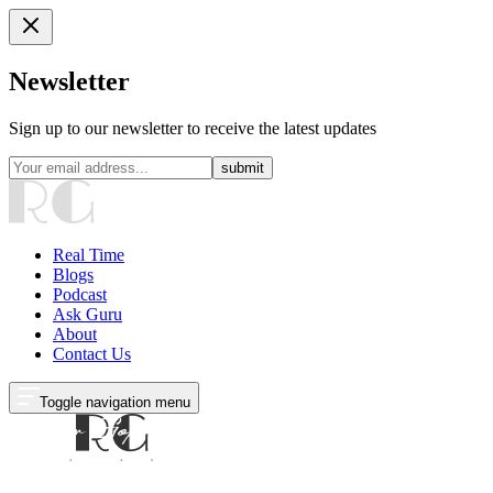
Newsletter
Sign up to our newsletter to receive the latest updates
submit
Real Time
Blogs
Podcast
Ask Guru
About
Contact Us
Toggle navigation menu