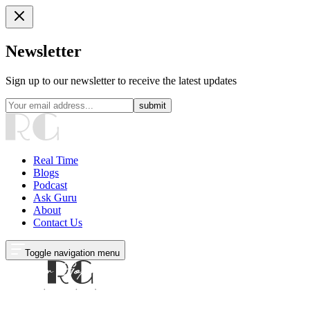
Newsletter
Sign up to our newsletter to receive the latest updates
submit
Real Time
Blogs
Podcast
Ask Guru
About
Contact Us
Toggle navigation menu