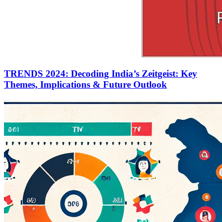
TRENDS 2024: Decoding India’s Zeitgeist: Key
Themes, Implications & Future Outlook