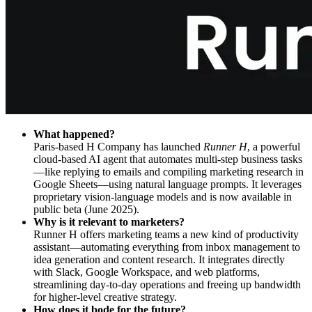
What happened?
Paris-based H Company has launched
Runner H
, a powerful
cloud-based AI agent that automates multi-step business tasks
—like replying to emails and compiling marketing research in
Google Sheets—using natural language prompts. It leverages
proprietary vision-language models and is now available in
public beta (June 2025).
Why is it relevant to marketers?
Runner H offers marketing teams a new kind of productivity
assistant—automating everything from inbox management to
idea generation and content research. It integrates directly
with Slack, Google Workspace, and web platforms,
streamlining day-to-day operations and freeing up bandwidth
for higher-level creative strategy.
How does it bode for the future?