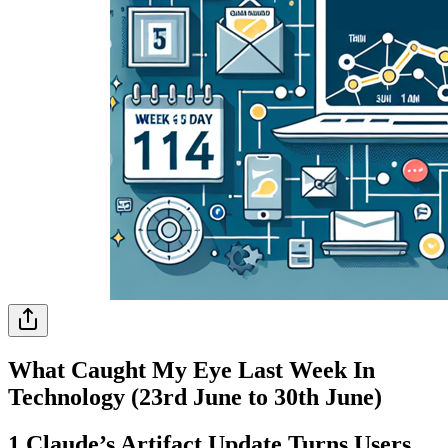
What Caught My Eye Last Week In
Technology (23rd June to 30th June)
1.Claude’s Artifact Update Turns Users