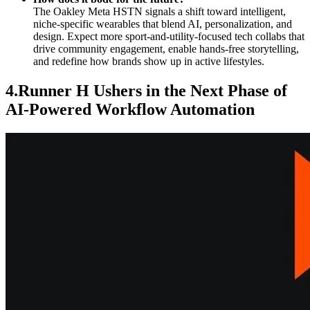
The Oakley Meta HSTN signals a shift toward intelligent,
niche-specific wearables that blend AI, personalization, and
design. Expect more sport-and-utility-focused tech collabs that
drive community engagement, enable hands-free storytelling,
and redefine how brands show up in active lifestyles.
4.Runner H Ushers in the Next Phase of
AI-Powered Workflow Automation