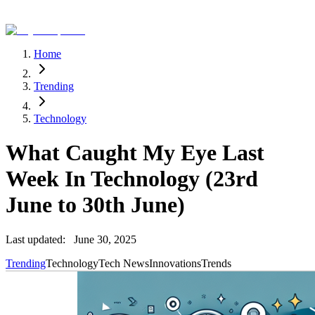
Home
Trending
Technology
What Caught My Eye Last
Week In Technology (23rd
June to 30th June)
Last updated:
June 30, 2025
Trending
Technology
Tech News
Innovations
Trends