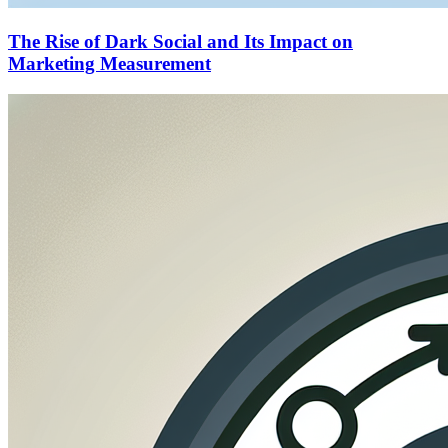
The Rise of Dark Social and Its Impact on
Marketing Measurement