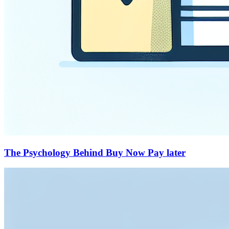
The Psychology Behind Buy Now Pay later