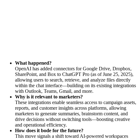
What happened?
OpenAI has added connectors for Google Drive, Dropbox,
SharePoint, and Box to ChatGPT Pro (as of June 25, 2025),
allowing users to search, retrieve, and analyze files directly
within the chat interface—building on its existing integrations
with Outlook, Teams, Gmail, and more.
Why is it relevant to marketers?
These integrations enable seamless access to campaign assets,
reports, and customer insights across platforms, allowing
marketers to generate summaries, brainstorm content, and
drive decisions without switching tools—boosting creative
and operational efficiency.
How does it bode for the future?
This move signals a shift toward AI-powered workspaces