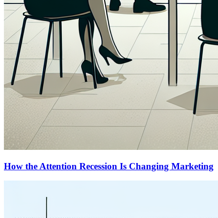
How the Attention Recession Is Changing Marketing