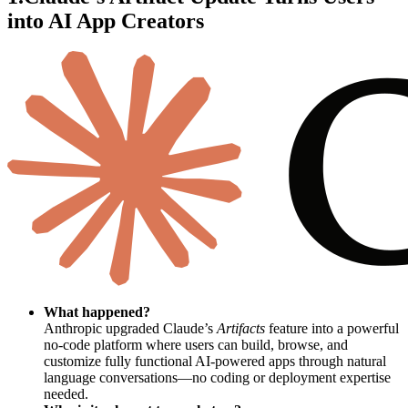
into AI App Creators
What happened?
Anthropic upgraded Claude’s
Artifacts
feature into a powerful
no-code platform where users can build, browse, and
customize fully functional AI-powered apps through natural
language conversations—no coding or deployment expertise
needed.