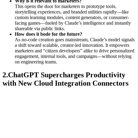
Why is it relevant to marketers?
This opens the door for marketers to prototype tools,
storytelling experiences, and branded utilities rapidly—like
custom learning modules, content generators, or consumer-
facing games—fueled by Claude’s intelligence and instantly
shareable via public links.
How does it bode for the future?
As no-code creation goes mainstream, Claude’s model signals
a shift toward scalable, creator-led innovation. It empowers
marketers and “citizen developers” alike to drive personalized
engagement, internal tools, and campaigns—without relying
on engineering teams.
2.ChatGPT Supercharges Productivity
with New Cloud Integration Connectors