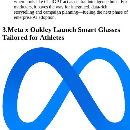
where tools like ChatGPT act as central intelligence hubs. For
marketers, it paves the way for integrated, data-rich
storytelling and campaign planning—fueling the next phase of
enterprise AI adoption.
3.Meta x Oakley Launch Smart Glasses
Tailored for Athletes