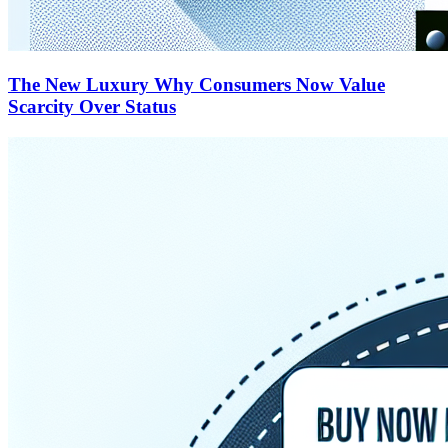
The New Luxury Why Consumers Now Value
Scarcity Over Status