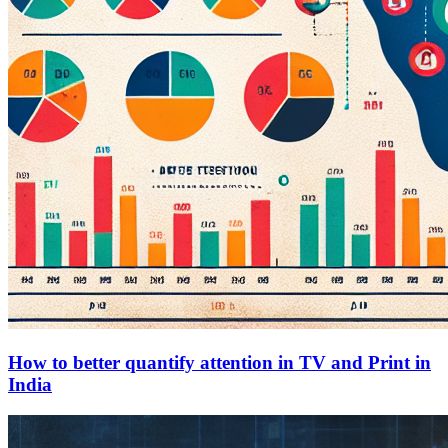
How to better quantify attention in TV and Print in
India