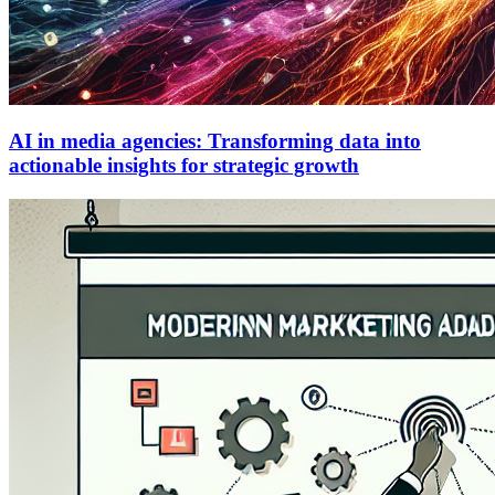
AI in media agencies: Transforming data into
actionable insights for strategic growth