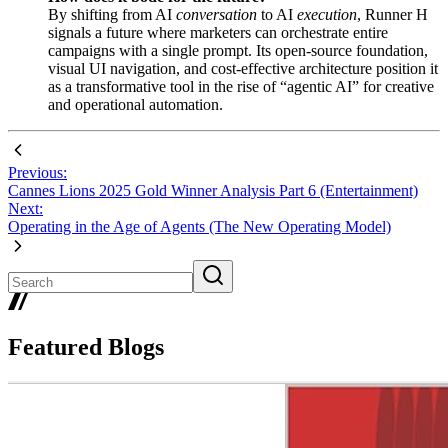
By shifting from AI
conversation
to AI
execution
, Runner H
signals a future where marketers can orchestrate entire
campaigns with a single prompt. Its open-source foundation,
visual UI navigation, and cost-effective architecture position it
as a transformative tool in the rise of “agentic AI” for creative
and operational automation.
Previous:
Cannes Lions 2025 Gold Winner Analysis Part 6 (Entertainment)
Next:
Operating in the Age of Agents (The New Operating Model)
Featured Blogs