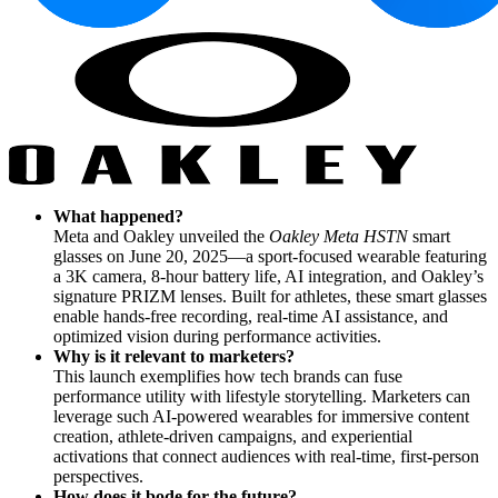
What happened?
Meta and Oakley unveiled the
Oakley Meta HSTN
smart
glasses on June 20, 2025—a sport-focused wearable featuring
a 3K camera, 8-hour battery life, AI integration, and Oakley’s
signature PRIZM lenses. Built for athletes, these smart glasses
enable hands-free recording, real-time AI assistance, and
optimized vision during performance activities.
Why is it relevant to marketers?
This launch exemplifies how tech brands can fuse
performance utility with lifestyle storytelling. Marketers can
leverage such AI-powered wearables for immersive content
creation, athlete-driven campaigns, and experiential
activations that connect audiences with real-time, first-person
perspectives.
How does it bode for the future?