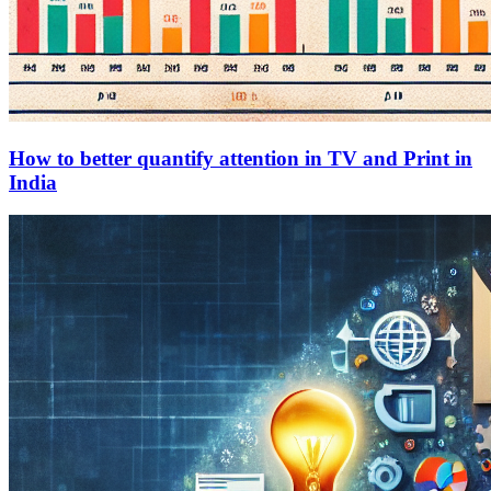
How to better quantify attention in TV and Print in
India