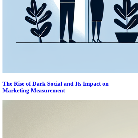
The Rise of Dark Social and Its Impact on
Marketing Measurement