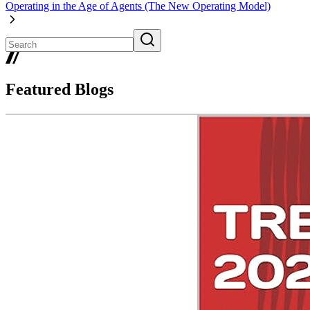
Operating in the Age of Agents (The New Operating Model)
Featured Blogs