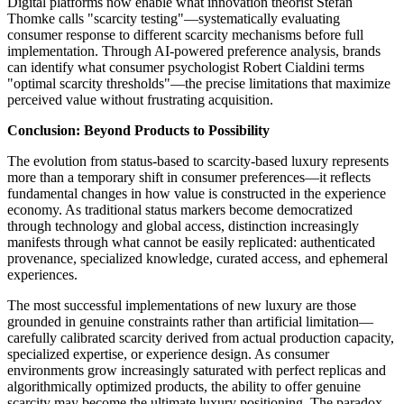
Digital platforms now enable what innovation theorist Stefan
Thomke calls "scarcity testing"—systematically evaluating
consumer response to different scarcity mechanisms before full
implementation. Through AI-powered preference analysis, brands
can identify what consumer psychologist Robert Cialdini terms
"optimal scarcity thresholds"—the precise limitations that maximize
perceived value without frustrating acquisition.
Conclusion: Beyond Products to Possibility
The evolution from status-based to scarcity-based luxury represents
more than a temporary shift in consumer preferences—it reflects
fundamental changes in how value is constructed in the experience
economy. As traditional status markers become democratized
through technology and global access, distinction increasingly
manifests through what cannot be easily replicated: authenticated
provenance, specialized knowledge, curated access, and ephemeral
experiences.
The most successful implementations of new luxury are those
grounded in genuine constraints rather than artificial limitation—
carefully calibrated scarcity derived from actual production capacity,
specialized expertise, or experience design. As consumer
environments grow increasingly saturated with perfect replicas and
algorithmically optimized products, the ability to offer genuine
scarcity may become the ultimate luxury positioning. The paradox