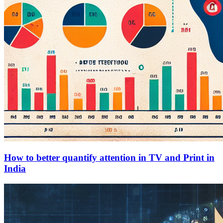
How to better quantify attention in TV and Print in
India