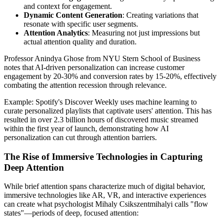
and context for engagement.
Dynamic Content Generation
: Creating variations that
resonate with specific user segments.
Attention Analytics
: Measuring not just impressions but
actual attention quality and duration.
Professor Anindya Ghose from NYU Stern School of Business
notes that AI-driven personalization can increase customer
engagement by 20-30% and conversion rates by 15-20%, effectively
combating the attention recession through relevance.
Example: Spotify's Discover Weekly uses machine learning to
curate personalized playlists that captivate users' attention. This has
resulted in over 2.3 billion hours of discovered music streamed
within the first year of launch, demonstrating how AI
personalization can cut through attention barriers.
The Rise of Immersive Technologies in Capturing
Deep Attention
While brief attention spans characterize much of digital behavior,
immersive technologies like AR, VR, and interactive experiences
can create what psychologist Mihaly Csikszentmihalyi calls "flow
states"—periods of deep, focused attention: