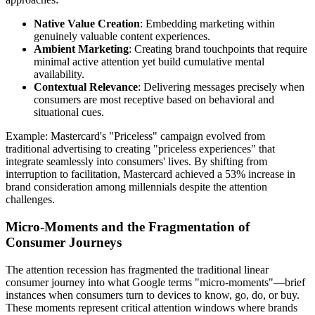
Native Value Creation
: Embedding marketing within
genuinely valuable content experiences.
Ambient Marketing
: Creating brand touchpoints that require
minimal active attention yet build cumulative mental
availability.
Contextual Relevance
: Delivering messages precisely when
consumers are most receptive based on behavioral and
situational cues.
Example: Mastercard's "Priceless" campaign evolved from
traditional advertising to creating "priceless experiences" that
integrate seamlessly into consumers' lives. By shifting from
interruption to facilitation, Mastercard achieved a 53% increase in
brand consideration among millennials despite the attention
challenges.
Micro-Moments and the Fragmentation of
Consumer Journeys
The attention recession has fragmented the traditional linear
consumer journey into what Google terms "micro-moments"—brief
instances when consumers turn to devices to know, go, do, or buy.
These moments represent critical attention windows where brands