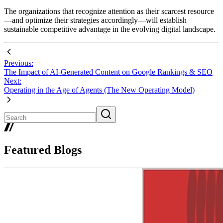
The organizations that recognize attention as their scarcest resource
—and optimize their strategies accordingly—will establish
sustainable competitive advantage in the evolving digital landscape.
Previous:
The Impact of AI-Generated Content on Google Rankings & SEO
Next:
Operating in the Age of Agents (The New Operating Model)
Featured Blogs