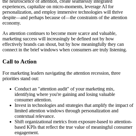
the neuroscience of attention, create seamlessly integrated
experiences, capitalize on micro-moments, leverage AI for
personalization, and employ immersive technologies will thrive
despite—and perhaps because of—the constraints of the attention
economy.
As attention continues to become more scarce and valuable,
marketing success will increasingly be defined not by how
effectively brands can shout, but by how meaningfully they can
connect in the brief windows when consumers are truly listening.
Call to Action
For marketing leaders navigating the attention recession, three
priorities stand out:
Conduct an "attention audit" of your marketing mix,
identifying where you're gaining and losing valuable
consumer attention.
Invest in technologies and strategies that amplify the impact of
limited attention windows through personalization and
contextual relevance.
Shift organizational metrics from exposure-based to attention-
based KPIs that reflect the true value of meaningful consumer
engagement.