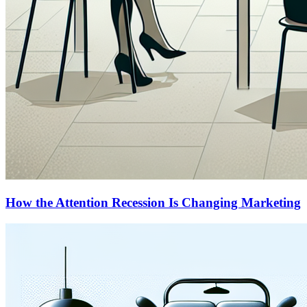
How the Attention Recession Is Changing Marketing