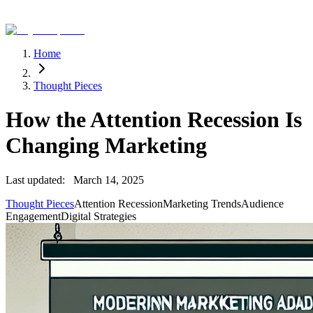
Home
Thought Pieces
How the Attention Recession Is
Changing Marketing
Last updated:
March 14, 2025
Thought Pieces
Attention Recession
Marketing Trends
Audience
Engagement
Digital Strategies