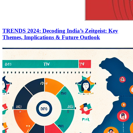
TRENDS 2024: Decoding India’s Zeitgeist: Key
Themes, Implications & Future Outlook