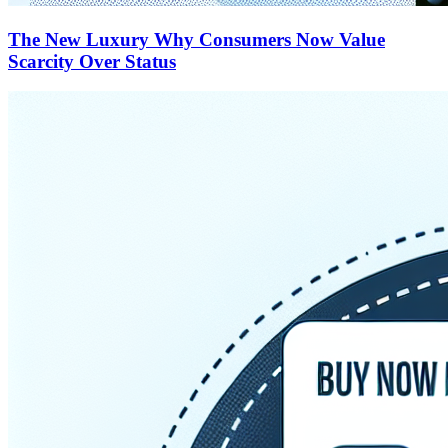
The New Luxury Why Consumers Now Value
Scarcity Over Status