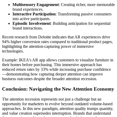
Multisensory Engagement
: Creating richer, more memorable
brand experiences.
Interactive Participation
: Transforming passive consumers
into active participants.
Episodic Involvement
: Building anticipation for sequential
brand interactions.
Recent research from Deloitte indicates that AR experiences drive
94% higher conversion rates compared to traditional product pages,
highlighting the attention-capturing power of immersive
technologies.
Example: IKEA's AR app allows customers to visualize furniture in
their homes before purchasing. This immersive approach has
reduced return rates by 33% while increasing purchase confidence
—demonstrating how capturing deeper attention can improve
business outcomes despite the broader attention recession.
Conclusion: Navigating the New Attention Economy
The attention recession represents not just a challenge but an
opportunity for marketers to evolve beyond outdated volume-based
approaches. In this new paradigm, attention quality trumps quantity,
and value creation supersedes interruption. Brands that understand