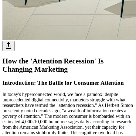
How the 'Attention Recession' Is
Changing Marketing
Introduction: The Battle for Consumer Attention
In today's hyperconnected world, we face a paradox: despite
unprecedented digital connectivity, marketers struggle with what
researchers have termed the "attention recession." As Herbert Simon
presciently noted decades ago, "a wealth of information creates a
poverty of attention." The modern consumer is bombarded with an
estimated 4,000-10,000 brand messages daily according to research
from the American Marketing Association, yet their capacity for
attention remains stubbornly finite. This cognitive overload has