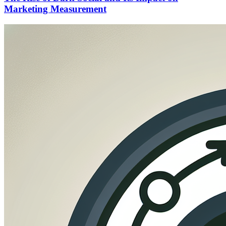
Marketing Measurement