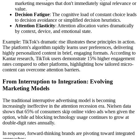
marketing messages that don't immediately signal relevance or
value.
Decision Fatigue
: The cognitive load of constant choice leads
to decision avoidance or simplified decision heuristics.
Attention Elasticity
: Attention allocation varies dramatically
by context, device, and emotional state.
Example: TikTok's dramatic rise illustrates these principles in action.
The platform's algorithm rapidly learns user preferences, delivering
highly personalized content in brief, engaging formats. According to
Kantar research, TikTok users demonstrate 15% higher engagement
rates compared to other platforms, highlighting how tailored micro-
content can overcome attention barriers.
From Interruption to Integration: Evolving
Marketing Models
The traditional interruptive advertising model is becoming
increasingly ineffective in the attention recession era. Nielsen data
shows that 65% of consumers skip online video ads when given the
option, while ad blocking technology usage continues to grow at
double-digit rates annually.
In response, forward-thinking brands are pivoting toward integrated
approaches: