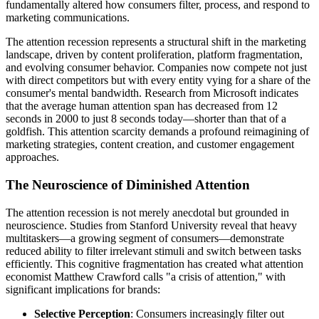
fundamentally altered how consumers filter, process, and respond to
marketing communications.
The attention recession represents a structural shift in the marketing
landscape, driven by content proliferation, platform fragmentation,
and evolving consumer behavior. Companies now compete not just
with direct competitors but with every entity vying for a share of the
consumer's mental bandwidth. Research from Microsoft indicates
that the average human attention span has decreased from 12
seconds in 2000 to just 8 seconds today—shorter than that of a
goldfish. This attention scarcity demands a profound reimagining of
marketing strategies, content creation, and customer engagement
approaches.
The Neuroscience of Diminished Attention
The attention recession is not merely anecdotal but grounded in
neuroscience. Studies from Stanford University reveal that heavy
multitaskers—a growing segment of consumers—demonstrate
reduced ability to filter irrelevant stimuli and switch between tasks
efficiently. This cognitive fragmentation has created what attention
economist Matthew Crawford calls "a crisis of attention," with
significant implications for brands:
Selective Perception
: Consumers increasingly filter out