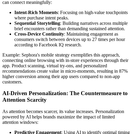
can connect meaningfully:
Intent-Rich Moments
: Focusing on high-value touchpoints
where purchase intent peaks.
Sequential Storytelling
: Building narratives across multiple
brief encounters rather than demanding sustained attention.
Cross-Device Continuity
: Maintaining engagement as
consumers switch between devices up to 27 times per hour
according to Facebook IQ research.
Example: Sephora's mobile strategy exemplifies this approach,
connecting online browsing with in-store experiences through their
app. Product scanning, virtual try-ons, and personalized
recommendations create value in micro-moments, resulting in 87%
higher conversion among their app users compared to non-app
customers.
AI-Driven Personalization: The Countermeasure to
Attention Scarcity
As attention becomes scarcer, its value increases. Personalization
powered by AI helps brands maximize the impact of limited
attention windows:
Predictive Engagement
: Using AI to identify optimal timing