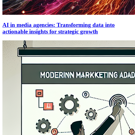
AI in media agencies: Transforming data into
actionable insights for strategic growth