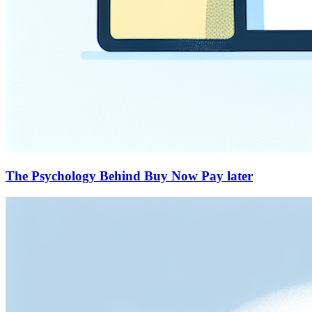
The Psychology Behind Buy Now Pay later