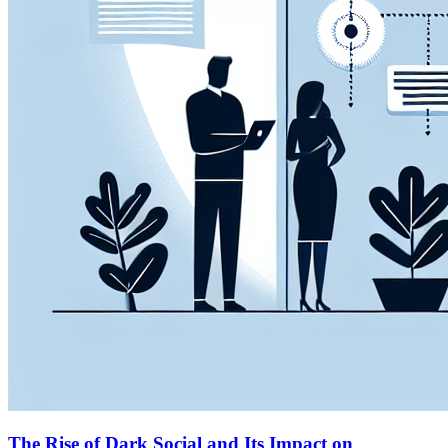
The Rise of Dark Social and Its Impact on