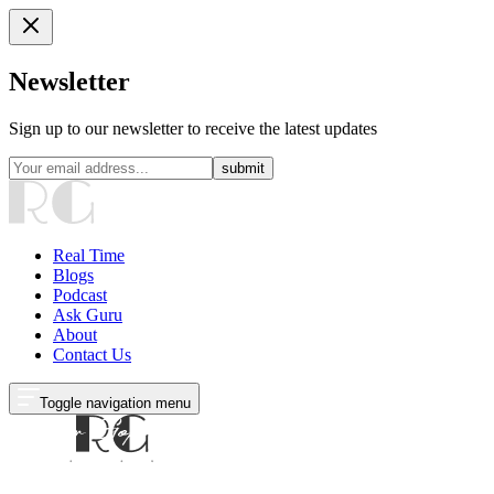
Newsletter
Sign up to our newsletter to receive the latest updates
submit
Real Time
Blogs
Podcast
Ask Guru
About
Contact Us
Toggle navigation menu