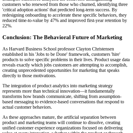
customers who renewed from those who churned, identifying three
'critical adoption actions' that predicted long-term success. By
redesigning onboarding to accelerate these specific behaviors, they
reduced time-to-value by 47% and improved first-year retention by
22%.
Conclusion: The Behavioral Future of Marketing
As Harvard Business School professor Clayton Christensen
established in his 'Jobs to be Done' framework, customers 'hire'
products to solve specific problems in their lives. Product usage data
reveals exactly which jobs customers are attempting to accomplish,
creating unprecedented opportunities for marketing that speaks
directly to those motivations.
The integration of product analytics into marketing strategy
represents more than technical innovation—it fundamentally
transforms how brands communicate, shifting from assumption-
based messaging to evidence-based conversations that respond to
actual customer behaviors.
As these approaches mature, the artificial separation between
product and marketing teams will continue to dissolve, creating
unified customer experience organizations focused on delivering