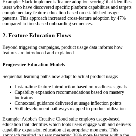
Example: Slack implements 'feature adoption scoring' that identifies
users who have discovered specific platform capabilities and targets
complementary feature education based on established usage
patterns. This approach increased cross-feature adoption by 47%
compared to time-based onboarding sequences.
2. Feature Education Flows
Beyond triggering campaigns, product usage data informs how
features are introduced and explained.
Progressive Education Models
Sequential learning paths now adapt to actual product usage:
Just-in-time feature introduction based on readiness signals
Capability expansion recommendations based on mastery
indicators
Contextual guidance delivered at usage inflection points
Skill development pathways mapped to product utilization
Example: Adobe's Creative Cloud suite employs usage-based
education that identifies which tools users engage with and delivers
capability expansion education at appropriate moments. This
approach resulted in users mastering 38% more features within the