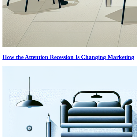
How the Attention Recession Is Changing Marketing