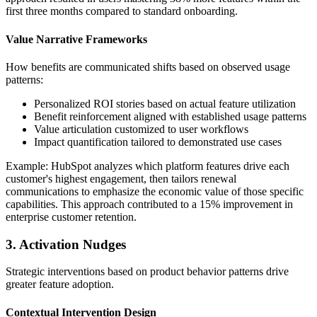
first three months compared to standard onboarding.
Value Narrative Frameworks
How benefits are communicated shifts based on observed usage
patterns:
Personalized ROI stories based on actual feature utilization
Benefit reinforcement aligned with established usage patterns
Value articulation customized to user workflows
Impact quantification tailored to demonstrated use cases
Example: HubSpot analyzes which platform features drive each
customer's highest engagement, then tailors renewal
communications to emphasize the economic value of those specific
capabilities. This approach contributed to a 15% improvement in
enterprise customer retention.
3. Activation Nudges
Strategic interventions based on product behavior patterns drive
greater feature adoption.
Contextual Intervention Design