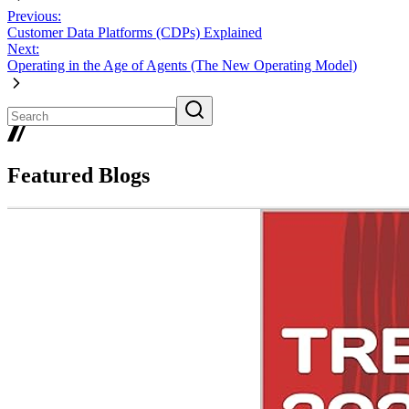
Previous:
Customer Data Platforms (CDPs) Explained
Next:
Operating in the Age of Agents (The New Operating Model)
Featured Blogs