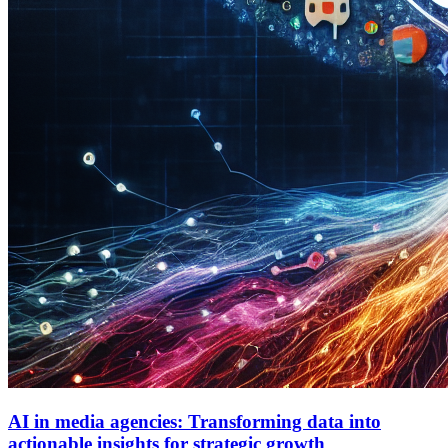
AI in media agencies: Transforming data into
actionable insights for strategic growth