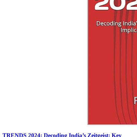
TRENDS 2024: Decoding India’s Zeitgeist: Key