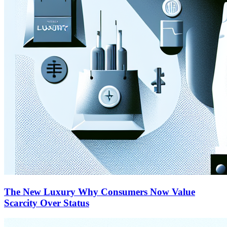
The New Luxury Why Consumers Now Value
Scarcity Over Status