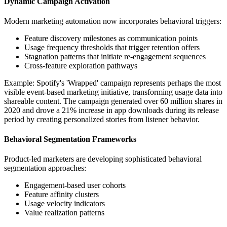
Dynamic Campaign Activation
Modern marketing automation now incorporates behavioral triggers:
Feature discovery milestones as communication points
Usage frequency thresholds that trigger retention offers
Stagnation patterns that initiate re-engagement sequences
Cross-feature exploration pathways
Example: Spotify's 'Wrapped' campaign represents perhaps the most
visible event-based marketing initiative, transforming usage data into
shareable content. The campaign generated over 60 million shares in
2020 and drove a 21% increase in app downloads during its release
period by creating personalized stories from listener behavior.
Behavioral Segmentation Frameworks
Product-led marketers are developing sophisticated behavioral
segmentation approaches:
Engagement-based user cohorts
Feature affinity clusters
Usage velocity indicators
Value realization patterns