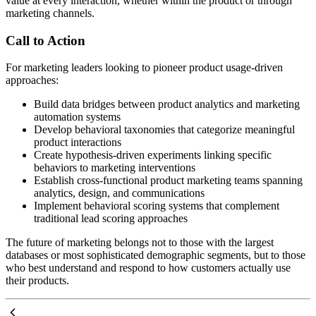
value at every interaction, whether within the product or through
marketing channels.
Call to Action
For marketing leaders looking to pioneer product usage-driven
approaches:
Build data bridges between product analytics and marketing
automation systems
Develop behavioral taxonomies that categorize meaningful
product interactions
Create hypothesis-driven experiments linking specific
behaviors to marketing interventions
Establish cross-functional product marketing teams spanning
analytics, design, and communications
Implement behavioral scoring systems that complement
traditional lead scoring approaches
The future of marketing belongs not to those with the largest
databases or most sophisticated demographic segments, but to those
who best understand and respond to how customers actually use
their products.