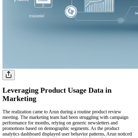
Leveraging Product Usage Data in
Marketing
The realization came to Arun during a routine product review
meeting. The marketing team had been struggling with campaign
performance for months, relying on generic newsletters and
promotions based on demographic segments. As the product
analytics dashboard displayed user behavior patterns, Arun noticed