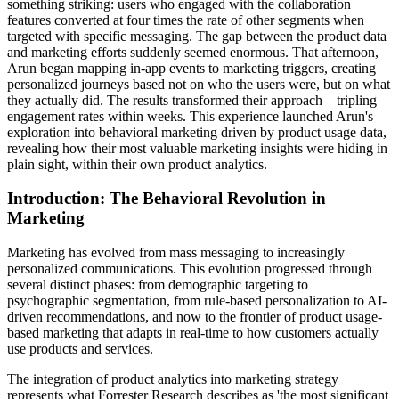
something striking: users who engaged with the collaboration
features converted at four times the rate of other segments when
targeted with specific messaging. The gap between the product data
and marketing efforts suddenly seemed enormous. That afternoon,
Arun began mapping in-app events to marketing triggers, creating
personalized journeys based not on who the users were, but on what
they actually did. The results transformed their approach—tripling
engagement rates within weeks. This experience launched Arun's
exploration into behavioral marketing driven by product usage data,
revealing how their most valuable marketing insights were hiding in
plain sight, within their own product analytics.
Introduction: The Behavioral Revolution in
Marketing
Marketing has evolved from mass messaging to increasingly
personalized communications. This evolution progressed through
several distinct phases: from demographic targeting to
psychographic segmentation, from rule-based personalization to AI-
driven recommendations, and now to the frontier of product usage-
based marketing that adapts in real-time to how customers actually
use products and services.
The integration of product analytics into marketing strategy
represents what Forrester Research describes as 'the most significant