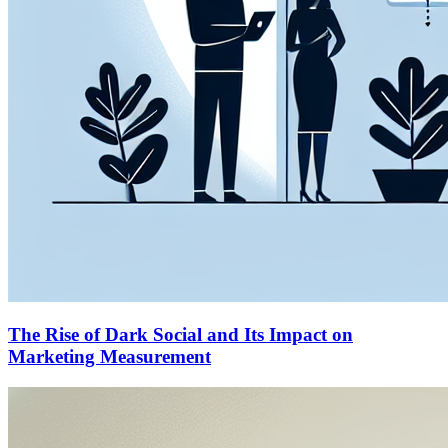
The Rise of Dark Social and Its Impact on
Marketing Measurement