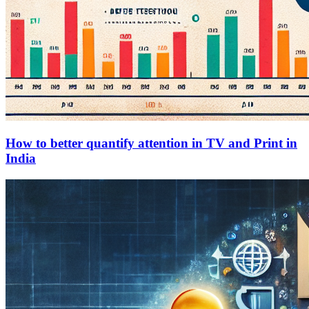
How to better quantify attention in TV and Print in
India