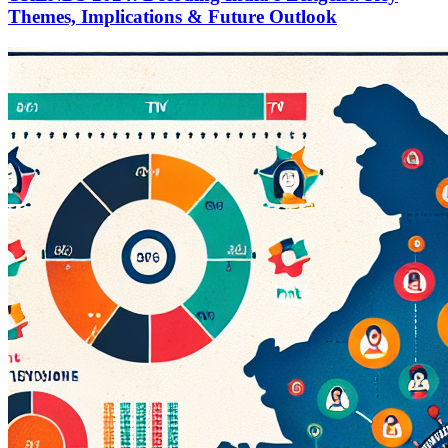
Themes, Implications & Future Outlook