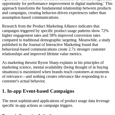
opportunity for performance improvement in digital marketing.' This
approach transforms the fundamental relationship between products
and campaigns, creating behavior-driven experiences rather than
assumption-based communications.
Research from the Product Marketing Alliance indicates that
campaigns triggered by specific product usage patterns show 72%
higher engagement rates and 58% improved conversion rates
compared to traditional demographic targeting. Meanwhile, a study
published in the Journal of Interactive Marketing found that
behavioral-based communications create 2.7x stronger customer
relationships and improved lifetime value metrics.
As marketing theorist Byron Sharp explains in his principles of
marketing science, mental availability (being thought of in buying
situations) is maximized when brands reach customers at moments
of relevance—and nothing creates relevance like responding to a
customer's actual behavior.
1. In-app Event-based Campaigns
The most sophisticated applications of product usage data leverage
specific in-app actions as campaign triggers.