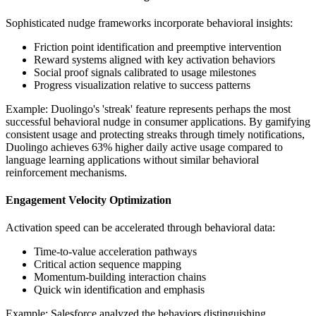
Sophisticated nudge frameworks incorporate behavioral insights:
Friction point identification and preemptive intervention
Reward systems aligned with key activation behaviors
Social proof signals calibrated to usage milestones
Progress visualization relative to success patterns
Example: Duolingo's 'streak' feature represents perhaps the most
successful behavioral nudge in consumer applications. By gamifying
consistent usage and protecting streaks through timely notifications,
Duolingo achieves 63% higher daily active usage compared to
language learning applications without similar behavioral
reinforcement mechanisms.
Engagement Velocity Optimization
Activation speed can be accelerated through behavioral data:
Time-to-value acceleration pathways
Critical action sequence mapping
Momentum-building interaction chains
Quick win identification and emphasis
Example: Salesforce analyzed the behaviors distinguishing