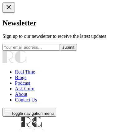
Newsletter
Sign up to our newsletter to receive the latest updates
submit
Real Time
Blogs
Podcast
Ask Guru
About
Contact Us
Toggle navigation menu