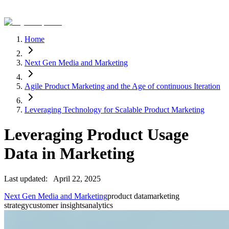
Home
Next Gen Media and Marketing
Agile Product Marketing and the Age of continuous Iteration
Leveraging Technology for Scalable Product Marketing
Leveraging Product Usage
Data in Marketing
Last updated:
April 22, 2025
Next Gen Media and Marketing
product data
marketing
strategy
customer insights
analytics