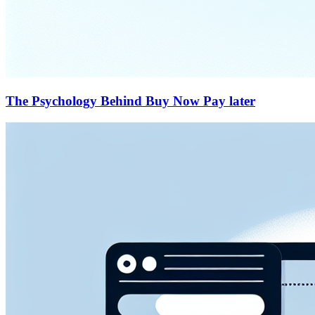
The Psychology Behind Buy Now Pay later