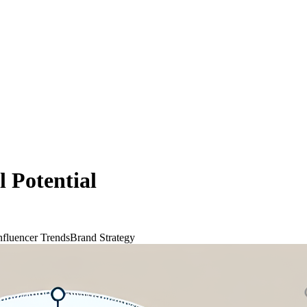
l Potential
nfluencer Trends
Brand Strategy