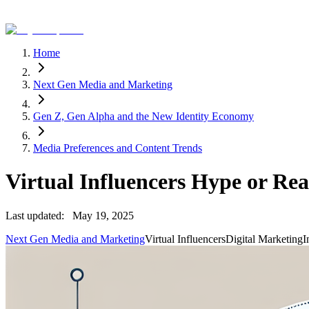
Home
Next Gen Media and Marketing
Gen Z, Gen Alpha and the New Identity Economy
Media Preferences and Content Trends
Virtual Influencers Hype or Rea
Last updated:
May 19, 2025
Next Gen Media and Marketing
Virtual Influencers
Digital Marketing
I