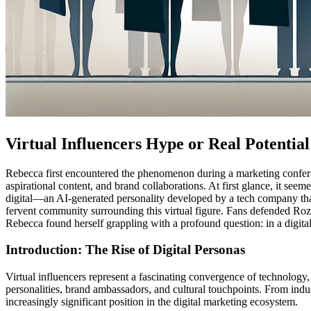
Virtual Influencers Hype or Real Potential
Rebecca first encountered the phenomenon during a marketing conferen
aspirational content, and brand collaborations. At first glance, it see
digital—an AI-generated personality developed by a tech company that
fervent community surrounding this virtual figure. Fans defended Roz
Rebecca found herself grappling with a profound question: in a digital
Introduction: The Rise of Digital Personas
Virtual influencers represent a fascinating convergence of technology,
personalities, brand ambassadors, and cultural touchpoints. From indu
increasingly significant position in the digital marketing ecosystem.