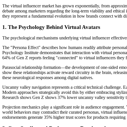
The virtual influencer market has grown exponentially, from approxima
debate among marketers regarding the long-term viability and ethical i
they represent a fundamental evolution in how brands connect with di
1. The Psychology Behind Virtual Avatars
The psychological mechanisms underlying virtual influencer effective
The "Persona Effect" describes how humans readily attribute personali
Psychology Institute demonstrates that interaction with virtual person
64% of Gen Z reports feeling "connected" to virtual influencers they fo
Parasocial relationship formation—the development of one-sided emotio
show these relationships activate reward circuitry in the brain, relea
these neurological responses among digital natives.
Uncanny valley navigation represents a critical technical challenge. 
Modern approaches strategically avoid this by either embracing stylized
Research shows Gen Z shows 37% lower uncanny valley sensitivity tha
Projection mechanics play a significant role in audience engagement. 
world behaviors may contradict their curated personas, virtual influenc
endorsements generate 35% higher trust scores for products requiring a