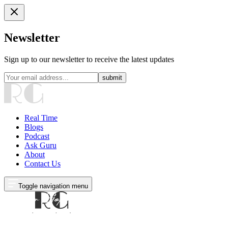
Newsletter
Sign up to our newsletter to receive the latest updates
submit
Real Time
Blogs
Podcast
Ask Guru
About
Contact Us
Toggle navigation menu