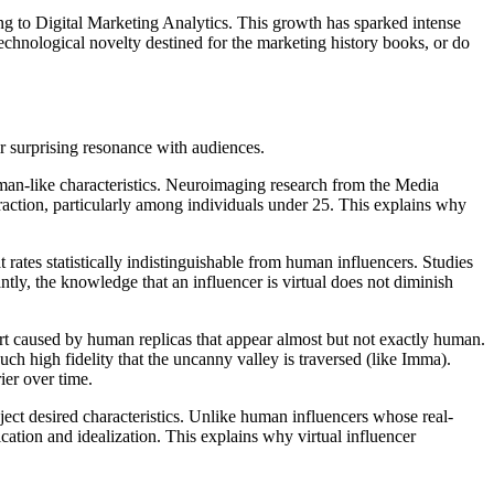
ng to Digital Marketing Analytics. This growth has sparked intense
technological novelty destined for the marketing history books, or do
r surprising resonance with audiences.
uman-like characteristics. Neuroimaging research from the Media
eraction, particularly among individuals under 25. This explains why
ates statistically indistinguishable from human influencers. Studies
tly, the knowledge that an influencer is virtual does not diminish
ort caused by human replicas that appear almost but not exactly human.
uch high fidelity that the uncanny valley is traversed (like Imma).
er over time.
ject desired characteristics. Unlike human influencers whose real-
ication and idealization. This explains why virtual influencer