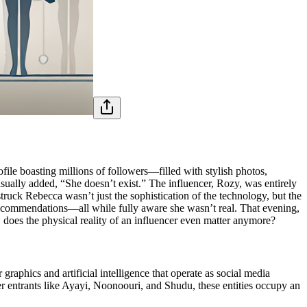
ile boasting millions of followers—filled with stylish photos,
casually added, “She doesn’t exist.” The influencer, Rozy, was entirely
uck Rebecca wasn’t just the sophistication of the technology, but the
recommendations—all while fully aware she wasn’t real. That evening,
, does the physical reality of an influencer even matter anymore?
aphics and artificial intelligence that operate as social media
er entrants like Ayayi, Noonoouri, and Shudu, these entities occupy an