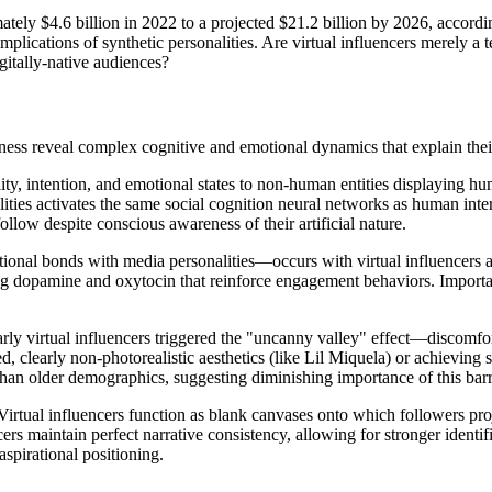
tely $4.6 billion in 2022 to a projected $21.2 billion by 2026, accordi
mplications of synthetic personalities. Are virtual influencers merely a 
gitally-native audiences?
ness reveal complex cognitive and emotional dynamics that explain thei
ty, intention, and emotional states to non-human entities displaying h
alities activates the same social cognition neural networks as human int
llow despite conscious awareness of their artificial nature.
nal bonds with media personalities—occurs with virtual influencers at r
sing dopamine and oxytocin that reinforce engagement behaviors. Importan
Early virtual influencers triggered the "uncanny valley" effect—discomf
, clearly non-photorealistic aesthetics (like Lil Miquela) or achieving s
n older demographics, suggesting diminishing importance of this barri
Virtual influencers function as blank canvases onto which followers pro
ers maintain perfect narrative consistency, allowing for stronger identif
spirational positioning.