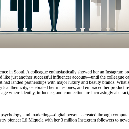
ce in Seoul. A colleague enthusiastically showed her an Instagram prof
med like just another successful influencer account—until the colleague 
 had landed partnerships with major luxury and beauty brands. What str
y’s authenticity, celebrated her milestones, and embraced her product 
 age where identity, influence, and connection are increasingly abstract
 psychology, and marketing—digital personas created through computer gr
stry pioneer Lil Miquela with her 3 million Instagram followers to new