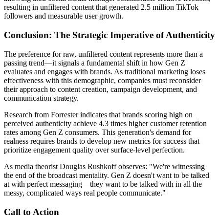
resulting in unfiltered content that generated 2.5 million TikTok
followers and measurable user growth.
Conclusion: The Strategic Imperative of Authenticity
The preference for raw, unfiltered content represents more than a
passing trend—it signals a fundamental shift in how Gen Z
evaluates and engages with brands. As traditional marketing loses
effectiveness with this demographic, companies must reconsider
their approach to content creation, campaign development, and
communication strategy.
Research from Forrester indicates that brands scoring high on
perceived authenticity achieve 4.3 times higher customer retention
rates among Gen Z consumers. This generation's demand for
realness requires brands to develop new metrics for success that
prioritize engagement quality over surface-level perfection.
As media theorist Douglas Rushkoff observes: "We're witnessing
the end of the broadcast mentality. Gen Z doesn't want to be talked
at with perfect messaging—they want to be talked with in all the
messy, complicated ways real people communicate."
Call to Action