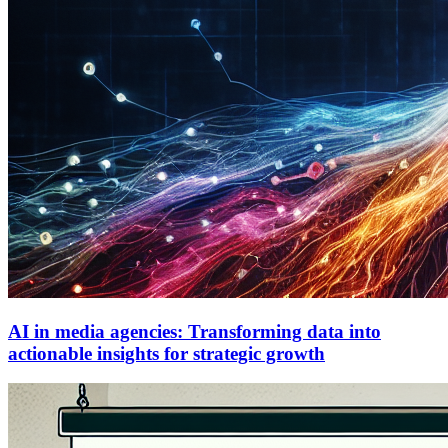
AI in media agencies: Transforming data into
actionable insights for strategic growth