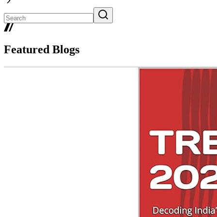
Featured Blogs