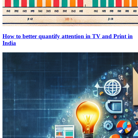
How to better quantify attention in TV and Print in
India