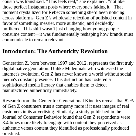
cousin was transfixed. "This feels real," she explained, "not like
those perfect Instagram posts where everyone's faking it." That
moment crystallized for Rebecca something she’d been noticing
across platforms: Gen Z’s wholesale rejection of polished content in
favor of something messier, more authentic, and decidedly
unfiltered. This shift wasn’t just changing how young people
consume content—it was fundamentally reshaping how brands must
communicate to remain relevant.
Introduction: The Authenticity Revolution
Generation Z, born between 1997 and 2012, represents the first truly
digital native generation. Unlike Millennials who witnessed the
internet's evolution, Gen Z has never known a world without social
media's constant presence. This distinction has fostered a
sophisticated media literacy that enables them to detect
manufactured authenticity immediately.
Research from the Center for Generational Kinetics reveals that 82%
of Gen Z consumers trust a company more if it uses images of real
customers in its advertising. Similarly, a study published in the
Journal of Consumer Behavior found that Gen Z respondents were
3.4 times more likely to engage with content they perceived as
authentic versus content they identified as professionally produced
or edited.