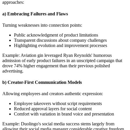
approaches:
a) Embracing Failures and Flaws
Turning weaknesses into connection points:
Public acknowledgment of product limitations
Transparent discussions about company challenges
Highlighting evolution and improvement processes
Example: Aviation gin leveraged Ryan Reynolds' humorous
admission of early product failures in an unscripted campaign that
drove 74% higher engagement than their previous polished
advertising.
b) Creator-First Communication Models
Allowing employees and creators authentic expression:
Employee takeovers without script requirements
Reduced approval layers for social content
Comfort with variation in brand voice and presentation
Example: Duolingo's social media success stems largely from
allowing their social media manager considerable creative freedom,