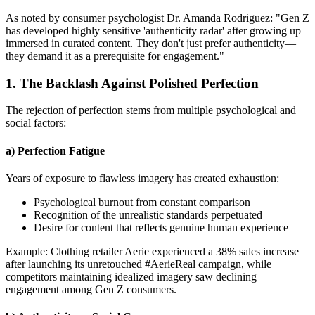
As noted by consumer psychologist Dr. Amanda Rodriguez: "Gen Z
has developed highly sensitive 'authenticity radar' after growing up
immersed in curated content. They don't just prefer authenticity—
they demand it as a prerequisite for engagement."
1. The Backlash Against Polished Perfection
The rejection of perfection stems from multiple psychological and
social factors:
a) Perfection Fatigue
Years of exposure to flawless imagery has created exhaustion:
Psychological burnout from constant comparison
Recognition of the unrealistic standards perpetuated
Desire for content that reflects genuine human experience
Example: Clothing retailer Aerie experienced a 38% sales increase
after launching its unretouched #AerieReal campaign, while
competitors maintaining idealized imagery saw declining
engagement among Gen Z consumers.