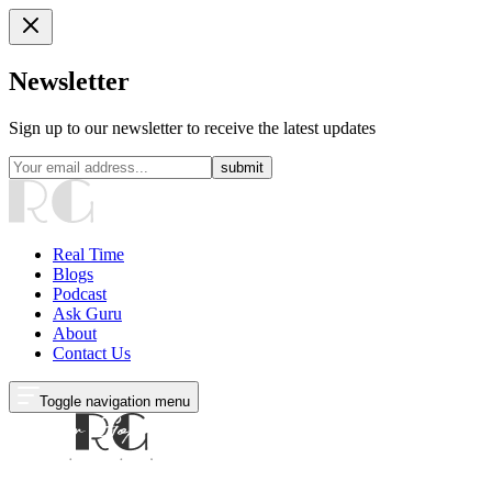
Newsletter
Sign up to our newsletter to receive the latest updates
submit
Real Time
Blogs
Podcast
Ask Guru
About
Contact Us
Toggle navigation menu