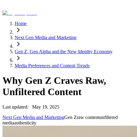
Home
Next Gen Media and Marketing
Gen Z, Gen Alpha and the New Identity Economy
Media Preferences and Content Trends
Why Gen Z Craves Raw,
Unfiltered Content
Last updated:
May 19, 2025
Next Gen Media and Marketing
Gen Z
raw content
unfiltered
media
authenticity