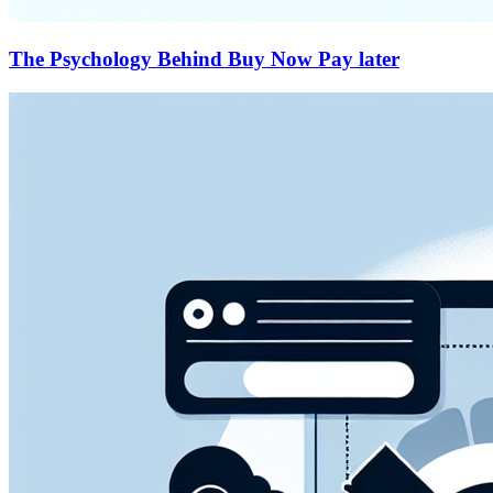
The Psychology Behind Buy Now Pay later