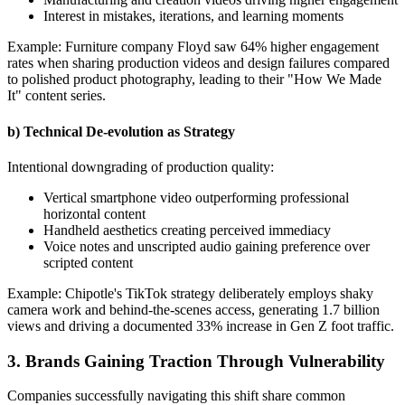
Interest in mistakes, iterations, and learning moments
Example: Furniture company Floyd saw 64% higher engagement
rates when sharing production videos and design failures compared
to polished product photography, leading to their "How We Made
It" content series.
b) Technical De-evolution as Strategy
Intentional downgrading of production quality:
Vertical smartphone video outperforming professional
horizontal content
Handheld aesthetics creating perceived immediacy
Voice notes and unscripted audio gaining preference over
scripted content
Example: Chipotle's TikTok strategy deliberately employs shaky
camera work and behind-the-scenes access, generating 1.7 billion
views and driving a documented 33% increase in Gen Z foot traffic.
3. Brands Gaining Traction Through Vulnerability
Companies successfully navigating this shift share common