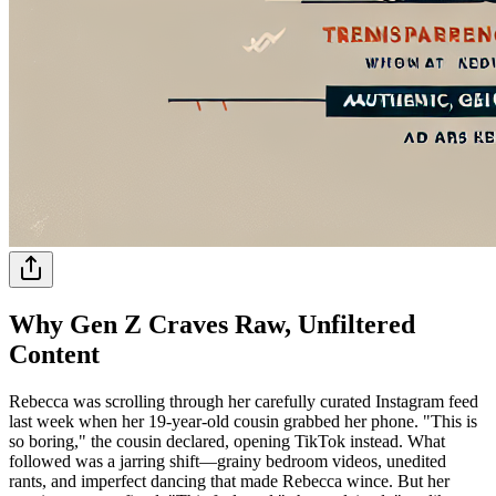
Why Gen Z Craves Raw, Unfiltered
Content
Rebecca was scrolling through her carefully curated Instagram feed
last week when her 19-year-old cousin grabbed her phone. "This is
so boring," the cousin declared, opening TikTok instead. What
followed was a jarring shift—grainy bedroom videos, unedited
rants, and imperfect dancing that made Rebecca wince. But her