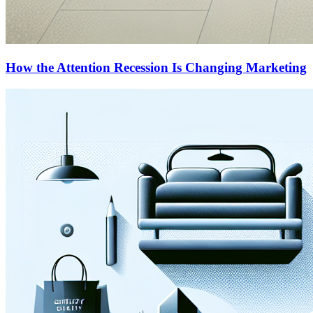
How the Attention Recession Is Changing Marketing