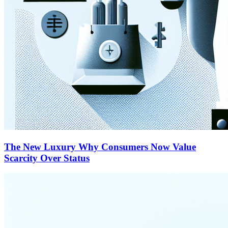
The New Luxury Why Consumers Now Value
Scarcity Over Status