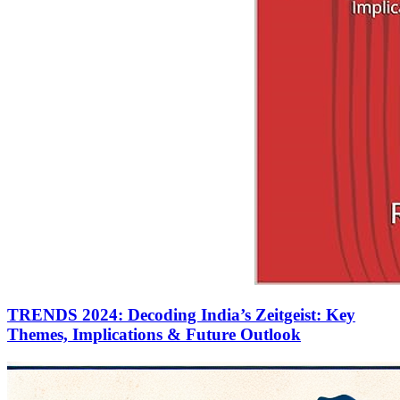
TRENDS 2024: Decoding India’s Zeitgeist: Key
Themes, Implications & Future Outlook