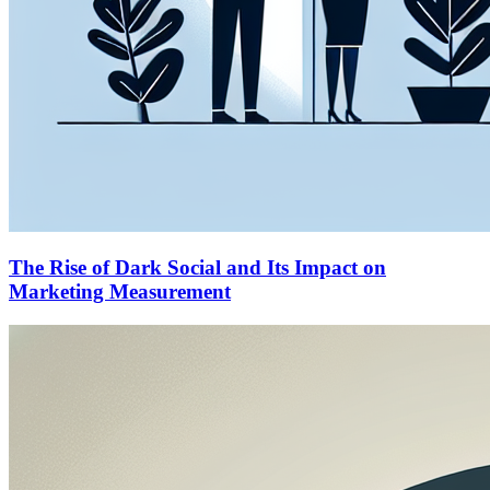
The Rise of Dark Social and Its Impact on
Marketing Measurement