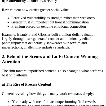
b) Authenticity as Social Currency
Raw content now carries greater social value:
Perceived vulnerability as strength rather than weakness
Greater trust in imperfect but honest communication
Premium placed on genuine emotional connection
Example: Beauty brand Glossier built a billion-dollar valuation
largely through user-generated content and minimally edited
photography that deliberately showcases skin texture and
imperfections, challenging industry standards.
2. Behind-the-Scenes and Lo-Fi Content Winning
Attention
The shift toward unpolished content is also changing what performs
best on platforms:
a) The Rise of Process Content
Content revealing how things actually work resonates deeply:
"Get ready with me" formats outperforming final reveals
Manufacturing and creation videos driving higher engagement