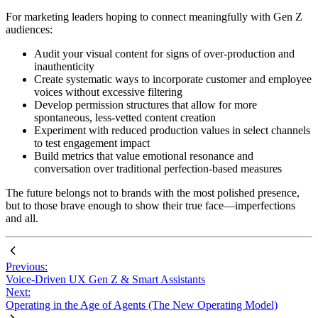
For marketing leaders hoping to connect meaningfully with Gen Z
audiences:
Audit your visual content for signs of over-production and
inauthenticity
Create systematic ways to incorporate customer and employee
voices without excessive filtering
Develop permission structures that allow for more
spontaneous, less-vetted content creation
Experiment with reduced production values in select channels
to test engagement impact
Build metrics that value emotional resonance and
conversation over traditional perfection-based measures
The future belongs not to brands with the most polished presence,
but to those brave enough to show their true face—imperfections
and all.
Previous:
Voice-Driven UX Gen Z & Smart Assistants
Next:
Operating in the Age of Agents (The New Operating Model)