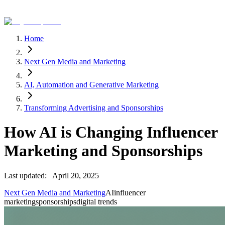
Home
Next Gen Media and Marketing
AI, Automation and Generative Marketing
Transforming Advertising and Sponsorships
How AI is Changing Influencer
Marketing and Sponsorships
Last updated:
April 20, 2025
Next Gen Media and Marketing
AI
influencer
marketing
sponsorships
digital trends