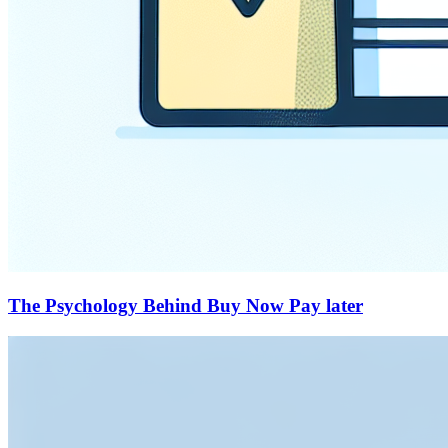
The Psychology Behind Buy Now Pay later