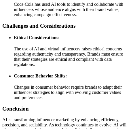
Coca-Cola has used AI tools to identify and collaborate with
influencers whose audience aligns with their brand values,
enhancing campaign effectiveness.
Challenges and Considerations
Ethical Considerations:
The use of AI and virtual influencers raises ethical concerns
regarding authenticity and transparency. Brands must ensure
that their strategies are ethical and compliant with data
regulations.
Consumer Behavior Shifts:
Changes in consumer behavior require brands to adapt their
influencer strategies to align with evolving customer values
and preferences.
Conclusion
AI is transforming influencer marketing by enhancing efficiency,
precision, and scalability. As technology continues to evolve, AI will