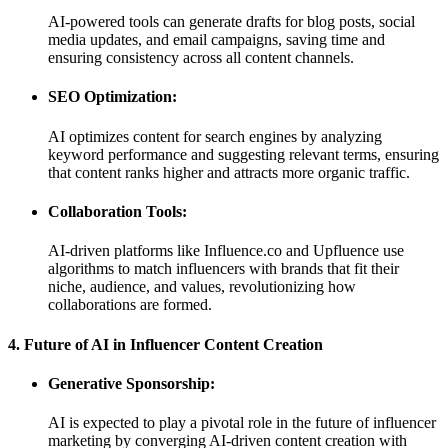
AI-powered tools can generate drafts for blog posts, social
media updates, and email campaigns, saving time and
ensuring consistency across all content channels.
SEO Optimization:
AI optimizes content for search engines by analyzing
keyword performance and suggesting relevant terms, ensuring
that content ranks higher and attracts more organic traffic.
Collaboration Tools:
AI-driven platforms like Influence.co and Upfluence use
algorithms to match influencers with brands that fit their
niche, audience, and values, revolutionizing how
collaborations are formed.
4. Future of AI in Influencer Content Creation
Generative Sponsorship:
AI is expected to play a pivotal role in the future of influencer
marketing by converging AI-driven content creation with