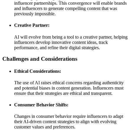
influencer partnerships. This convergence will enable brands
and influencers to generate compelling content that was
previously impossible.
Creative Partner:
AI will evolve from being a tool to a creative partner, helping
influencers develop innovative content ideas, track
performance, and refine their digital strategies.
Challenges and Considerations
Ethical Considerations:
The use of AI raises ethical concerns regarding authenticity
and potential biases in content generation. Influencers must
ensure that their strategies are ethical and transparent.
Consumer Behavior Shifts:
Changes in consumer behavior require influencers to adapt
their AI-driven content strategies to align with evolving
customer values and preferences.