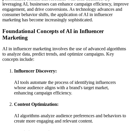
leveraging AI, businesses can enhance campaign efficiency, improve
engagement, and drive conversions. As technology advances and
consumer behavior shifts, the application of AI in influencer
marketing has become increasingly sophisticated.
Foundational Concepts of AI in Influencer
Marketing
AI in influencer marketing involves the use of advanced algorithms
to analyze data, predict trends, and optimize campaigns. Key
concepts include:
Influencer Discovery:
AI tools automate the process of identifying influencers
whose audience aligns with a brand's target market,
enhancing campaign efficiency.
Content Optimization:
AI algorithms analyze audience preferences and behaviors to
create more engaging and relevant content.