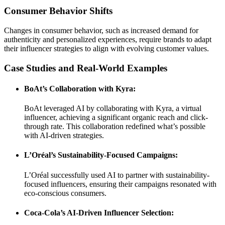
Consumer Behavior Shifts
Changes in consumer behavior, such as increased demand for
authenticity and personalized experiences, require brands to adapt
their influencer strategies to align with evolving customer values.
Case Studies and Real-World Examples
BoAt’s Collaboration with Kyra:
BoAt leveraged AI by collaborating with Kyra, a virtual
influencer, achieving a significant organic reach and click-
through rate. This collaboration redefined what’s possible
with AI-driven strategies.
L’Oréal’s Sustainability-Focused Campaigns:
L’Oréal successfully used AI to partner with sustainability-
focused influencers, ensuring their campaigns resonated with
eco-conscious consumers.
Coca-Cola’s AI-Driven Influencer Selection: