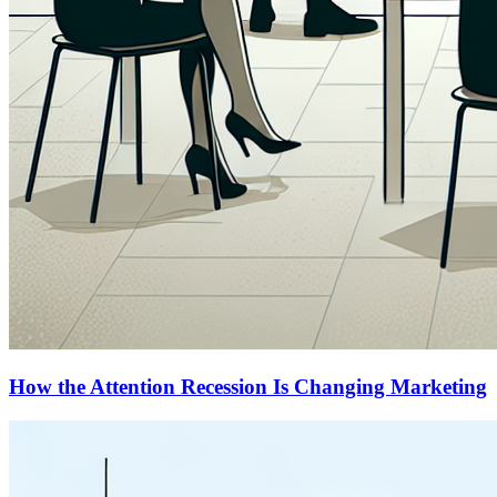
How the Attention Recession Is Changing Marketing