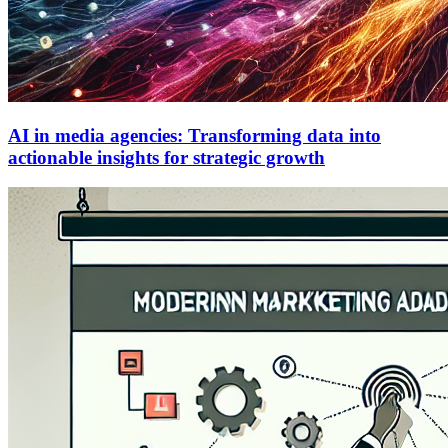
AI in media agencies: Transforming data into
actionable insights for strategic growth