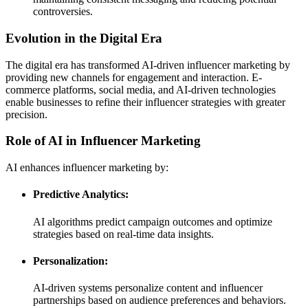
controversies.
Evolution in the Digital Era
The digital era has transformed AI-driven influencer marketing by
providing new channels for engagement and interaction. E-
commerce platforms, social media, and AI-driven technologies
enable businesses to refine their influencer strategies with greater
precision.
Role of AI in Influencer Marketing
AI enhances influencer marketing by:
Predictive Analytics:
AI algorithms predict campaign outcomes and optimize
strategies based on real-time data insights.
Personalization:
AI-driven systems personalize content and influencer
partnerships based on audience preferences and behaviors.