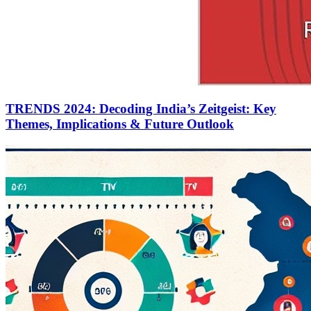
TRENDS 2024: Decoding India’s Zeitgeist: Key
Themes, Implications & Future Outlook