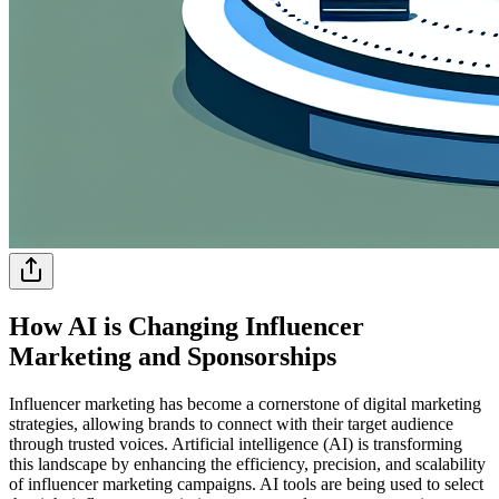
How AI is Changing Influencer
Marketing and Sponsorships
Influencer marketing has become a cornerstone of digital marketing
strategies, allowing brands to connect with their target audience
through trusted voices. Artificial intelligence (AI) is transforming
this landscape by enhancing the efficiency, precision, and scalability
of influencer marketing campaigns. AI tools are being used to select