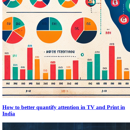
How to better quantify attention in TV and Print in
India