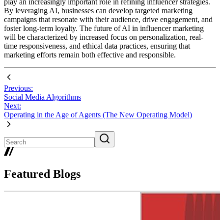
play an increasingly important role in refining influencer strategies.
By leveraging AI, businesses can develop targeted marketing
campaigns that resonate with their audience, drive engagement, and
foster long-term loyalty. The future of AI in influencer marketing
will be characterized by increased focus on personalization, real-
time responsiveness, and ethical data practices, ensuring that
marketing efforts remain both effective and responsible.
Previous:
Social Media Algorithms
Next:
Operating in the Age of Agents (The New Operating Model)
Featured Blogs