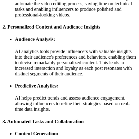
automate the video editing process, saving time on technical
tasks and enabling influencers to produce polished and
professional-looking videos.
2. Personalized Content and Audience Insights
Audience Analysis:
AI analytics tools provide influencers with valuable insights
into their audience's preferences and behaviors, enabling them
to devise remarkably personalized content. This leads to
increased interaction and loyalty as each post resonates with
distinct segments of their audience.
Predictive Analytics:
AI helps predict trends and assess audience engagement,
allowing influencers to refine their strategies based on real-
time data insights.
3. Automated Tasks and Collaboration
Content Generation: