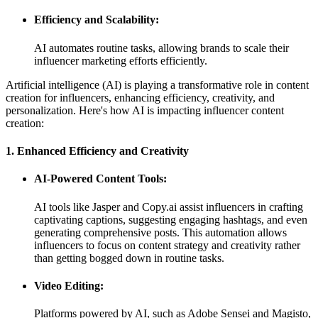
Efficiency and Scalability:
AI automates routine tasks, allowing brands to scale their
influencer marketing efforts efficiently.
Artificial intelligence (AI) is playing a transformative role in content
creation for influencers, enhancing efficiency, creativity, and
personalization. Here's how AI is impacting influencer content
creation:
1. Enhanced Efficiency and Creativity
AI-Powered Content Tools:
AI tools like Jasper and Copy.ai assist influencers in crafting
captivating captions, suggesting engaging hashtags, and even
generating comprehensive posts. This automation allows
influencers to focus on content strategy and creativity rather
than getting bogged down in routine tasks.
Video Editing:
Platforms powered by AI, such as Adobe Sensei and Magisto,