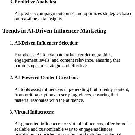
Predictive Analytics:
AI predicts campaign outcomes and optimizes strategies based
on real-time data insights.
Trends in AI-Driven Influencer Marketing
AI-Driven Influencer Selection:
Brands use AI to evaluate influencer demographics,
engagement levels, and content relevance, ensuring that
partnerships are strategic and effective.
AI-Powered Content Creation:
AI tools assist influencers in generating high-quality content,
from writing captions to scripting videos, ensuring that
material resonates with the audience.
Virtual Influencers:
AI-generated influencers, or virtual influencers, offer brands a
scalable and customizable way to engage audiences,
maintaining consistent messaging and reducing potential