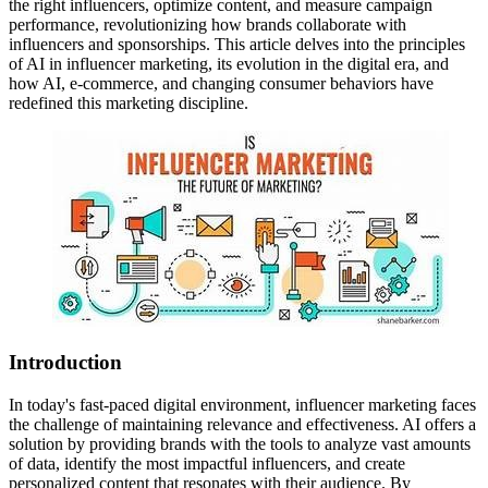
the right influencers, optimize content, and measure campaign
performance, revolutionizing how brands collaborate with
influencers and sponsorships. This article delves into the principles
of AI in influencer marketing, its evolution in the digital era, and
how AI, e-commerce, and changing consumer behaviors have
redefined this marketing discipline.
Introduction
In today's fast-paced digital environment, influencer marketing faces
the challenge of maintaining relevance and effectiveness. AI offers a
solution by providing brands with the tools to analyze vast amounts
of data, identify the most impactful influencers, and create
personalized content that resonates with their audience. By