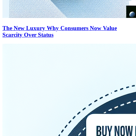
The New Luxury Why Consumers Now Value
Scarcity Over Status