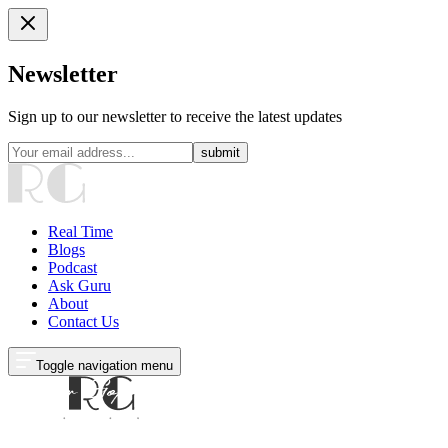
Newsletter
Sign up to our newsletter to receive the latest updates
submit
Real Time
Blogs
Podcast
Ask Guru
About
Contact Us
Toggle navigation menu