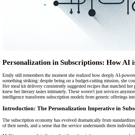
Personalization in Subscriptions: How AI
Emily still remembers the moment she realized how deeply AI-powered p
something striking: despite being on a budget-cutting mission, she co
Her meal kit delivery consistently suggested recipes that matched her
knew her literary tastes intimately. These weren't just services anymo
intelligence transforms subscription models from generic offerings int
Introduction: The Personalization Imperative in Sub
The subscription economy has evolved dramatically from standardized
of their needs, and a sense that the service understands them individua