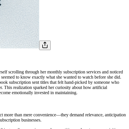
self scrolling through her monthly subscription services and noticed
ice seemed to know exactly what she wanted to watch before she did.
book subscription sent titles that felt hand-picked by someone who
 This realization sparked her curiosity about how artificial
 become emotionally invested in maintaining.
pect more than mere convenience—they demand relevance, anticipation
subscription businesses.