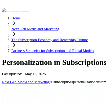
Home
Next Gen Media and Marketing
The Subscription Economy and Rentership Culture
Business Strategies for Subscription and Rental Models
Personalization in Subscriptio
Last updated:
May 16, 2025
Next Gen Media and Marketing
AI
subscriptions
personalization
custom