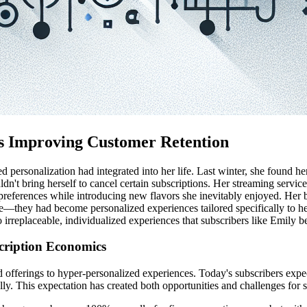
 is Improving Customer Retention
ersonalization had integrated into her life. Last winter, she found her
uldn't bring herself to cancel certain subscriptions. Her streaming serv
 preferences while introducing new flavors she inevitably enjoyed. Her 
re—they had become personalized experiences tailored specifically to her.
o irreplaceable, individualized experiences that subscribers like Emily
scription Economics
 offerings to hyper-personalized experiences. Today's subscribers ex
lly. This expectation has created both opportunities and challenges for 