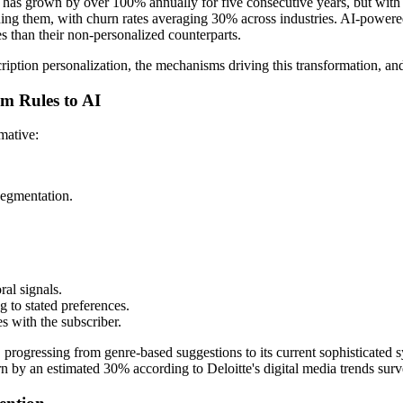
 has grown by over 100% annually for five consecutive years, but with
ining them, with churn rates averaging 30% across industries. AI-powered 
s than their non-personalized counterparts.
bscription personalization, the mechanisms driving this transformation, a
om Rules to AI
mative:
segmentation.
al signals.
g to stated preferences.
s with the subscriber.
rogressing from genre-based suggestions to its current sophisticated sy
rn by an estimated 30% according to Deloitte's digital media trends surv