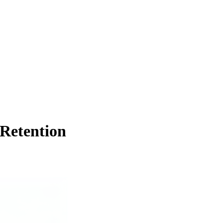
 Retention