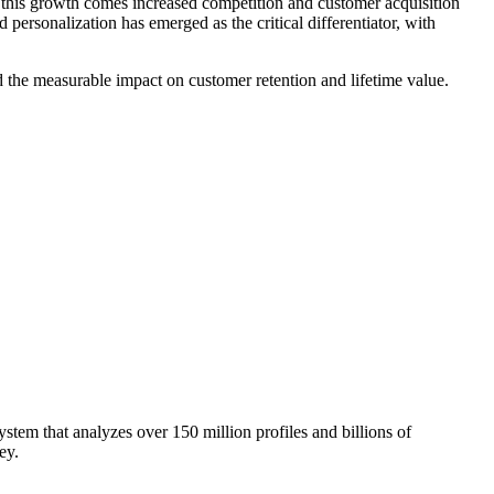
 this growth comes increased competition and customer acquisition
personalization has emerged as the critical differentiator, with
nd the measurable impact on customer retention and lifetime value.
stem that analyzes over 150 million profiles and billions of
ey.