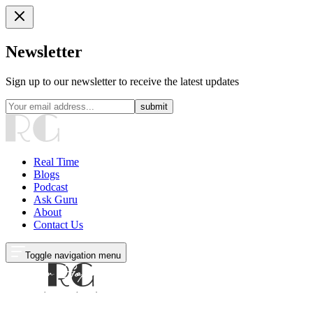
Newsletter
Sign up to our newsletter to receive the latest updates
submit
Real Time
Blogs
Podcast
Ask Guru
About
Contact Us
Toggle navigation menu