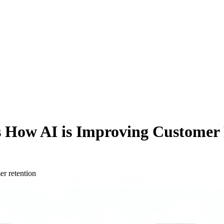
ns How AI is Improving Customer
er retention