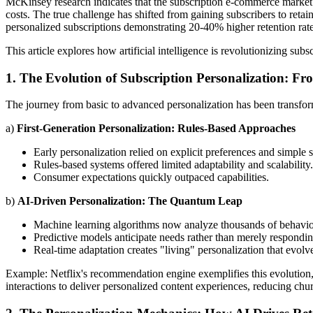
McKinsey research indicates that the subscription e-commerce market
costs. The true challenge has shifted from gaining subscribers to reta
personalized subscriptions demonstrating 20-40% higher retention rate
This article explores how artificial intelligence is revolutionizing su
1. The Evolution of Subscription Personalization: Fr
The journey from basic to advanced personalization has been transfor
a)
First-Generation Personalization: Rules-Based Approaches
Early personalization relied on explicit preferences and simple 
Rules-based systems offered limited adaptability and scalability.
Consumer expectations quickly outpaced capabilities.
b)
AI-Driven Personalization: The Quantum Leap
Machine learning algorithms now analyze thousands of behavior
Predictive models anticipate needs rather than merely respondin
Real-time adaptation creates "living" personalization that evolve
Example: Netflix's recommendation engine exemplifies this evolution, p
interactions to deliver personalized content experiences, reducing chu