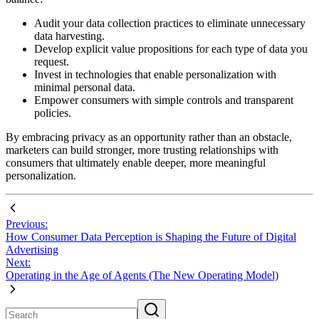
Audit your data collection practices to eliminate unnecessary
data harvesting.
Develop explicit value propositions for each type of data you
request.
Invest in technologies that enable personalization with
minimal personal data.
Empower consumers with simple controls and transparent
policies.
By embracing privacy as an opportunity rather than an obstacle,
marketers can build stronger, more trusting relationships with
consumers that ultimately enable deeper, more meaningful
personalization.
Previous:
How Consumer Data Perception is Shaping the Future of Digital
Advertising
Next:
Operating in the Age of Agents (The New Operating Model)