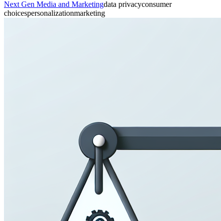
Next Gen Media and Marketing
data privacy
consumer
choices
personalization
marketing