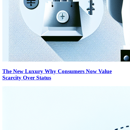
The New Luxury Why Consumers Now Value
Scarcity Over Status