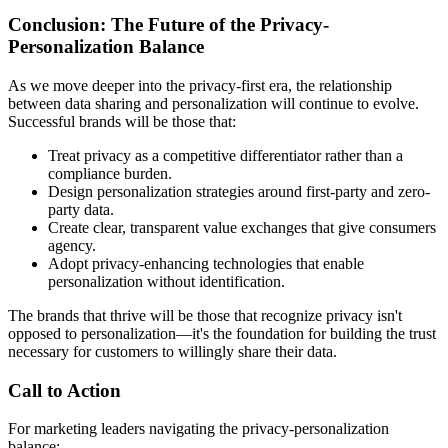
Conclusion: The Future of the Privacy-
Personalization Balance
As we move deeper into the privacy-first era, the relationship
between data sharing and personalization will continue to evolve.
Successful brands will be those that:
Treat privacy as a competitive differentiator rather than a
compliance burden.
Design personalization strategies around first-party and zero-
party data.
Create clear, transparent value exchanges that give consumers
agency.
Adopt privacy-enhancing technologies that enable
personalization without identification.
The brands that thrive will be those that recognize privacy isn't
opposed to personalization—it's the foundation for building the trust
necessary for customers to willingly share their data.
Call to Action
For marketing leaders navigating the privacy-personalization
balance: