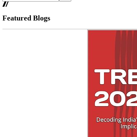
Featured Blogs