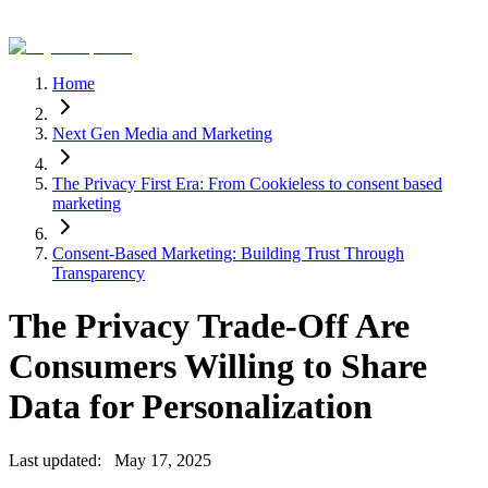
Home
Next Gen Media and Marketing
The Privacy First Era: From Cookieless to consent based
marketing
Consent-Based Marketing: Building Trust Through
Transparency
The Privacy Trade-Off Are
Consumers Willing to Share
Data for Personalization
Last updated:
May 17, 2025