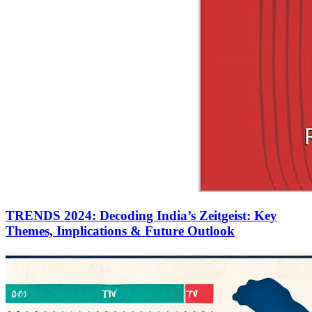
TRENDS 2024: Decoding India’s Zeitgeist: Key
Themes, Implications & Future Outlook