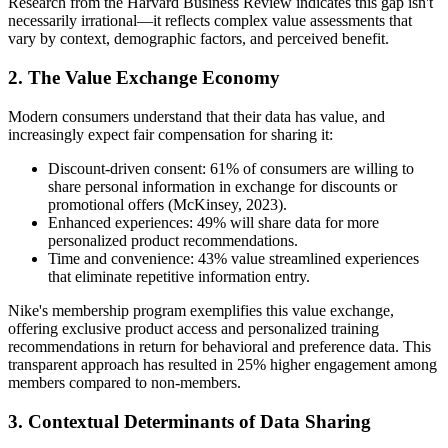
Research from the Harvard Business Review indicates this gap isn't
necessarily irrational—it reflects complex value assessments that
vary by context, demographic factors, and perceived benefit.
2. The Value Exchange Economy
Modern consumers understand that their data has value, and
increasingly expect fair compensation for sharing it:
Discount-driven consent: 61% of consumers are willing to
share personal information in exchange for discounts or
promotional offers (McKinsey, 2023).
Enhanced experiences: 49% will share data for more
personalized product recommendations.
Time and convenience: 43% value streamlined experiences
that eliminate repetitive information entry.
Nike's membership program exemplifies this value exchange,
offering exclusive product access and personalized training
recommendations in return for behavioral and preference data. This
transparent approach has resulted in 25% higher engagement among
members compared to non-members.
3. Contextual Determinants of Data Sharing