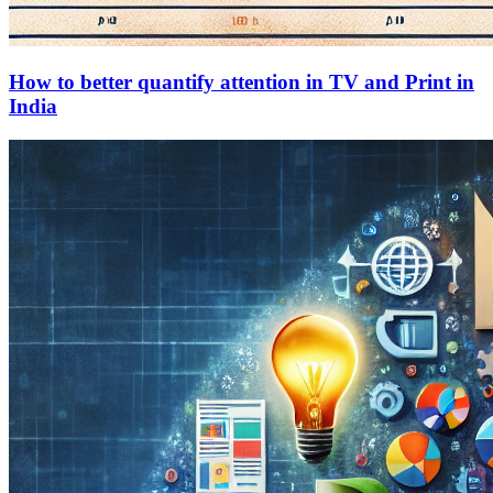
How to better quantify attention in TV and Print in
India