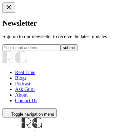
Newsletter
Sign up to our newsletter to receive the latest updates
submit
Real Time
Blogs
Podcast
Ask Guru
About
Contact Us
Toggle navigation menu