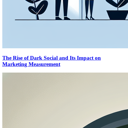
The Rise of Dark Social and Its Impact on
Marketing Measurement