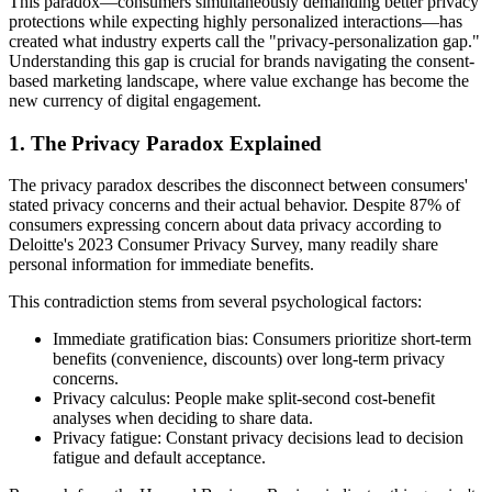
This paradox—consumers simultaneously demanding better privacy
protections while expecting highly personalized interactions—has
created what industry experts call the "privacy-personalization gap."
Understanding this gap is crucial for brands navigating the consent-
based marketing landscape, where value exchange has become the
new currency of digital engagement.
1. The Privacy Paradox Explained
The privacy paradox describes the disconnect between consumers'
stated privacy concerns and their actual behavior. Despite 87% of
consumers expressing concern about data privacy according to
Deloitte's 2023 Consumer Privacy Survey, many readily share
personal information for immediate benefits.
This contradiction stems from several psychological factors:
Immediate gratification bias: Consumers prioritize short-term
benefits (convenience, discounts) over long-term privacy
concerns.
Privacy calculus: People make split-second cost-benefit
analyses when deciding to share data.
Privacy fatigue: Constant privacy decisions lead to decision
fatigue and default acceptance.