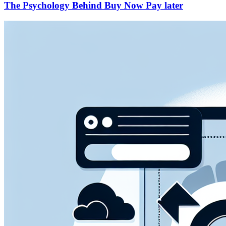
The Psychology Behind Buy Now Pay later