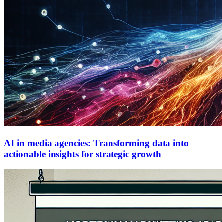
AI in media agencies: Transforming data into
actionable insights for strategic growth