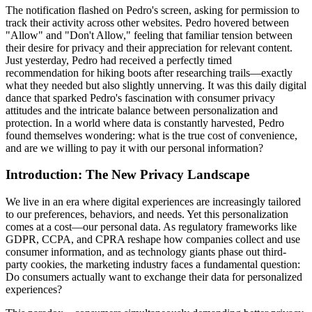
The notification flashed on Pedro's screen, asking for permission to
track their activity across other websites. Pedro hovered between
"Allow" and "Don't Allow," feeling that familiar tension between
their desire for privacy and their appreciation for relevant content.
Just yesterday, Pedro had received a perfectly timed
recommendation for hiking boots after researching trails—exactly
what they needed but also slightly unnerving. It was this daily digital
dance that sparked Pedro's fascination with consumer privacy
attitudes and the intricate balance between personalization and
protection. In a world where data is constantly harvested, Pedro
found themselves wondering: what is the true cost of convenience,
and are we willing to pay it with our personal information?
Introduction: The New Privacy Landscape
We live in an era where digital experiences are increasingly tailored
to our preferences, behaviors, and needs. Yet this personalization
comes at a cost—our personal data. As regulatory frameworks like
GDPR, CCPA, and CPRA reshape how companies collect and use
consumer information, and as technology giants phase out third-
party cookies, the marketing industry faces a fundamental question:
Do consumers actually want to exchange their data for personalized
experiences?