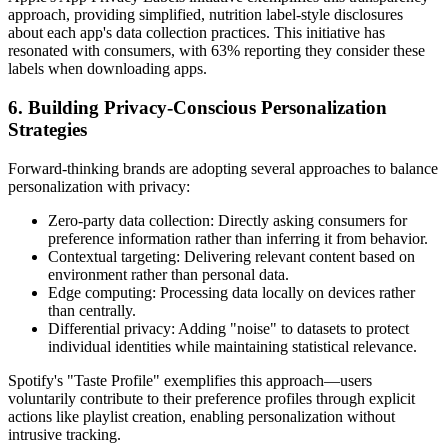
approach, providing simplified, nutrition label-style disclosures
about each app's data collection practices. This initiative has
resonated with consumers, with 63% reporting they consider these
labels when downloading apps.
6. Building Privacy-Conscious Personalization
Strategies
Forward-thinking brands are adopting several approaches to balance
personalization with privacy:
Zero-party data collection: Directly asking consumers for
preference information rather than inferring it from behavior.
Contextual targeting: Delivering relevant content based on
environment rather than personal data.
Edge computing: Processing data locally on devices rather
than centrally.
Differential privacy: Adding "noise" to datasets to protect
individual identities while maintaining statistical relevance.
Spotify's "Taste Profile" exemplifies this approach—users
voluntarily contribute to their preference profiles through explicit
actions like playlist creation, enabling personalization without
intrusive tracking.