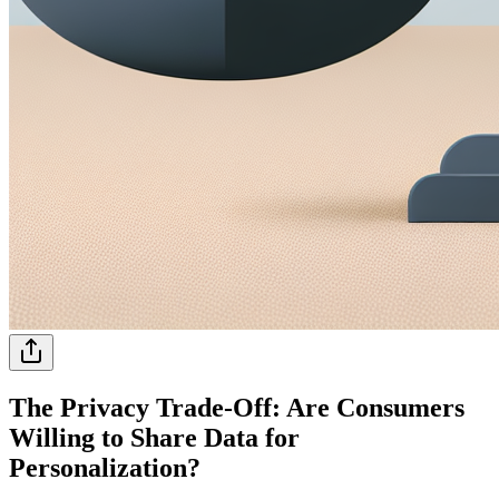
The Privacy Trade-Off: Are Consumers
Willing to Share Data for
Personalization?