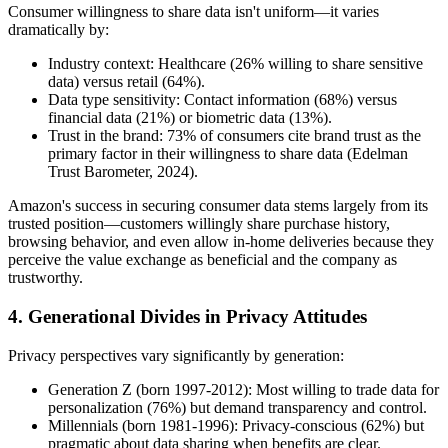
Consumer willingness to share data isn't uniform—it varies
dramatically by:
Industry context: Healthcare (26% willing to share sensitive
data) versus retail (64%).
Data type sensitivity: Contact information (68%) versus
financial data (21%) or biometric data (13%).
Trust in the brand: 73% of consumers cite brand trust as the
primary factor in their willingness to share data (Edelman
Trust Barometer, 2024).
Amazon's success in securing consumer data stems largely from its
trusted position—customers willingly share purchase history,
browsing behavior, and even allow in-home deliveries because they
perceive the value exchange as beneficial and the company as
trustworthy.
4. Generational Divides in Privacy Attitudes
Privacy perspectives vary significantly by generation:
Generation Z (born 1997-2012): Most willing to trade data for
personalization (76%) but demand transparency and control.
Millennials (born 1981-1996): Privacy-conscious (62%) but
pragmatic about data sharing when benefits are clear.