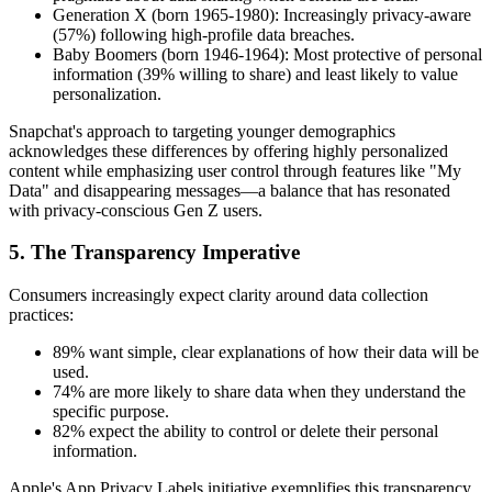
Generation X (born 1965-1980): Increasingly privacy-aware
(57%) following high-profile data breaches.
Baby Boomers (born 1946-1964): Most protective of personal
information (39% willing to share) and least likely to value
personalization.
Snapchat's approach to targeting younger demographics
acknowledges these differences by offering highly personalized
content while emphasizing user control through features like "My
Data" and disappearing messages—a balance that has resonated
with privacy-conscious Gen Z users.
5. The Transparency Imperative
Consumers increasingly expect clarity around data collection
practices:
89% want simple, clear explanations of how their data will be
used.
74% are more likely to share data when they understand the
specific purpose.
82% expect the ability to control or delete their personal
information.
Apple's App Privacy Labels initiative exemplifies this transparency