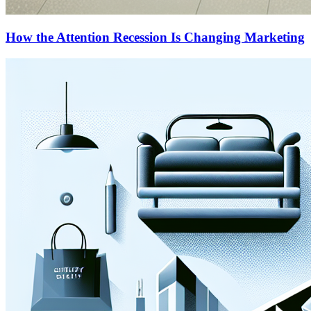
How the Attention Recession Is Changing Marketing