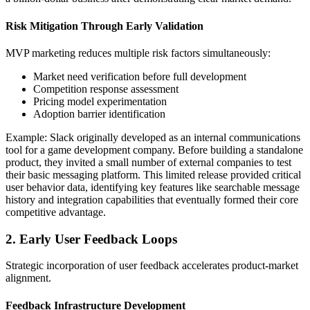
Risk Mitigation Through Early Validation
MVP marketing reduces multiple risk factors simultaneously:
Market need verification before full development
Competition response assessment
Pricing model experimentation
Adoption barrier identification
Example: Slack originally developed as an internal communications
tool for a game development company. Before building a standalone
product, they invited a small number of external companies to test
their basic messaging platform. This limited release provided critical
user behavior data, identifying key features like searchable message
history and integration capabilities that eventually formed their core
competitive advantage.
2. Early User Feedback Loops
Strategic incorporation of user feedback accelerates product-market
alignment.
Feedback Infrastructure Development