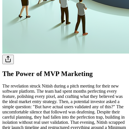
The Power of MVP Marketing
The revelation struck Nitish during a pitch meeting for their new
software platform. The team had spent months perfecting every
feature, polishing every pixel, and crafting what they believed was
the ideal market entry strategy. Then, a potential investor asked a
simple question: "But have actual users validated any of this?" The
uncomfortable silence that followed was deafening. Despite their
careful planning, they had fallen into the perfection trap, building in
isolation without real user validation. That evening, Nitish scrapped
their launch timeline and restructured everything around a Minimum