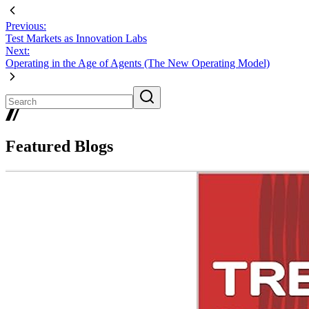
Previous:
Test Markets as Innovation Labs
Next:
Operating in the Age of Agents (The New Operating Model)
Featured Blogs