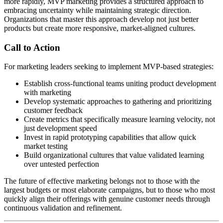
more rapidly, MVP marketing provides a structured approach to
embracing uncertainty while maintaining strategic direction.
Organizations that master this approach develop not just better
products but create more responsive, market-aligned cultures.
Call to Action
For marketing leaders seeking to implement MVP-based strategies:
Establish cross-functional teams uniting product development
with marketing
Develop systematic approaches to gathering and prioritizing
customer feedback
Create metrics that specifically measure learning velocity, not
just development speed
Invest in rapid prototyping capabilities that allow quick
market testing
Build organizational cultures that value validated learning
over untested perfection
The future of effective marketing belongs not to those with the
largest budgets or most elaborate campaigns, but to those who most
quickly align their offerings with genuine customer needs through
continuous validation and refinement.