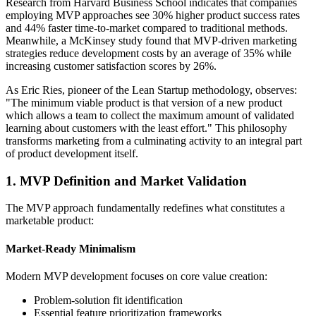
Research from Harvard Business School indicates that companies
employing MVP approaches see 30% higher product success rates
and 44% faster time-to-market compared to traditional methods.
Meanwhile, a McKinsey study found that MVP-driven marketing
strategies reduce development costs by an average of 35% while
increasing customer satisfaction scores by 26%.
As Eric Ries, pioneer of the Lean Startup methodology, observes:
"The minimum viable product is that version of a new product
which allows a team to collect the maximum amount of validated
learning about customers with the least effort." This philosophy
transforms marketing from a culminating activity to an integral part
of product development itself.
1. MVP Definition and Market Validation
The MVP approach fundamentally redefines what constitutes a
marketable product:
Market-Ready Minimalism
Modern MVP development focuses on core value creation:
Problem-solution fit identification
Essential feature prioritization frameworks