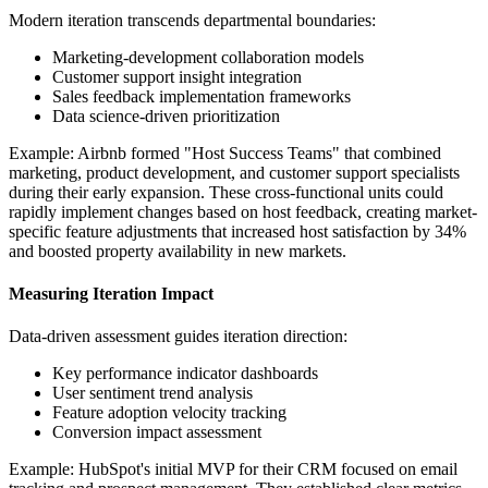
Modern iteration transcends departmental boundaries:
Marketing-development collaboration models
Customer support insight integration
Sales feedback implementation frameworks
Data science-driven prioritization
Example: Airbnb formed "Host Success Teams" that combined
marketing, product development, and customer support specialists
during their early expansion. These cross-functional units could
rapidly implement changes based on host feedback, creating market-
specific feature adjustments that increased host satisfaction by 34%
and boosted property availability in new markets.
Measuring Iteration Impact
Data-driven assessment guides iteration direction:
Key performance indicator dashboards
User sentiment trend analysis
Feature adoption velocity tracking
Conversion impact assessment
Example: HubSpot's initial MVP for their CRM focused on email