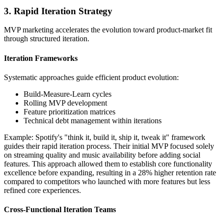
3. Rapid Iteration Strategy
MVP marketing accelerates the evolution toward product-market fit
through structured iteration.
Iteration Frameworks
Systematic approaches guide efficient product evolution:
Build-Measure-Learn cycles
Rolling MVP development
Feature prioritization matrices
Technical debt management within iterations
Example: Spotify's "think it, build it, ship it, tweak it" framework
guides their rapid iteration process. Their initial MVP focused solely
on streaming quality and music availability before adding social
features. This approach allowed them to establish core functionality
excellence before expanding, resulting in a 28% higher retention rate
compared to competitors who launched with more features but less
refined core experiences.
Cross-Functional Iteration Teams