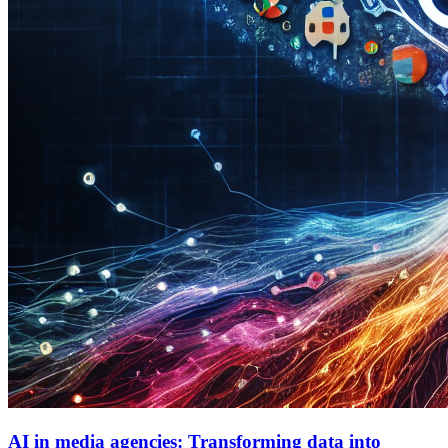
AI in media agencies: Transforming data into