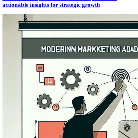
actionable insights for strategic growth