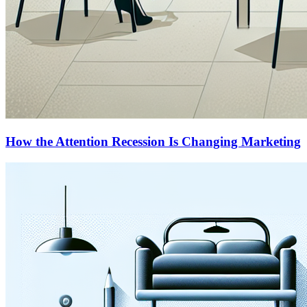
How the Attention Recession Is Changing Marketing