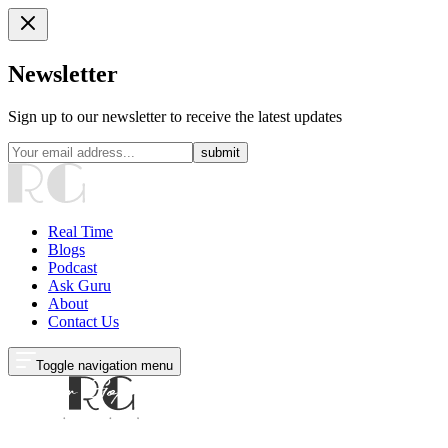
Newsletter
Sign up to our newsletter to receive the latest updates
submit
Real Time
Blogs
Podcast
Ask Guru
About
Contact Us
Toggle navigation menu