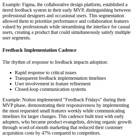
Example: Figma, the collaborative design platform, established a
tiered feedback system in their early MVP, distinguishing between
professional designers and occasional users. This segmentation
allowed them to prioritize performance and collaboration features
valued by professionals while streamlining the interface for casual
users, creating a product that could simultaneously satisfy multiple
user segments.
Feedback Implementation Cadence
The rhythm of response to feedback impacts adoption:
Rapid response to critical issues
Transparent feedback implementation timelines
User involvement in feature refinement
Closed-loop communication systems
Example: Notion implemented "Feedback Fridays" during their
MVP phase, demonstrating their responsiveness by implementing
the most requested small features weekly while communicating
timelines for larger changes. This cadence built trust with early
adopters, who became product evangelists, driving organic growth
through word-of-mouth marketing that reduced their customer
acquisition costs by 47% compared to competitors.