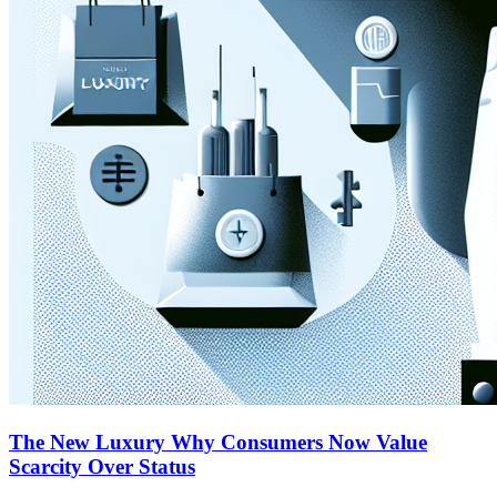
The New Luxury Why Consumers Now Value
Scarcity Over Status