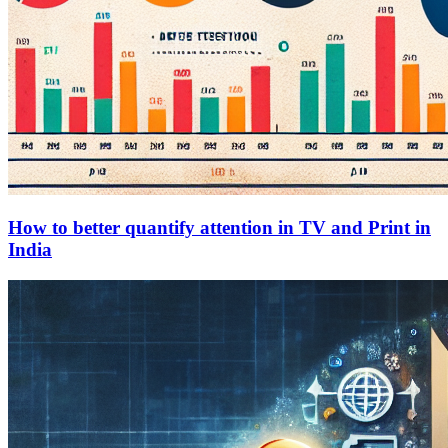
How to better quantify attention in TV and Print in
India