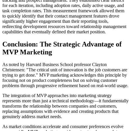
tracking and prospect management. They established clear metrics
for each iteration, including adoption rates, daily active usage, and
task completion rates. This measurement framework allowed them
to quickly identify that their contact management features drove
significantly higher engagement than their reporting tools,
redirecting development resources toward relationship management
capabilities that eventually defined their market position.
Conclusion: The Strategic Advantage of
MVP Marketing
As noted by Harvard Business School professor Clayton
Christensen: "The critical unit of innovation is the job customers are
trying to get done." MVP marketing acknowledges this principle by
focusing not on product completeness but on solving customer
problems through progressive refinement based on real-world usage.
The integration of MVP approaches into marketing strategy
represents more than just a technical methodology—it fundamentally
transforms the relationship between companies and customers,
replacing assumptions with evidence and creating products that
genuinely address market needs.
As market conditions accelerate and consumer preferences evolve