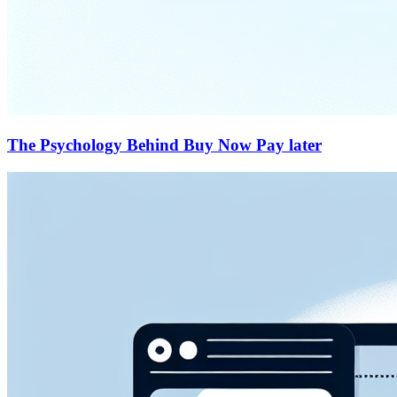
The Psychology Behind Buy Now Pay later