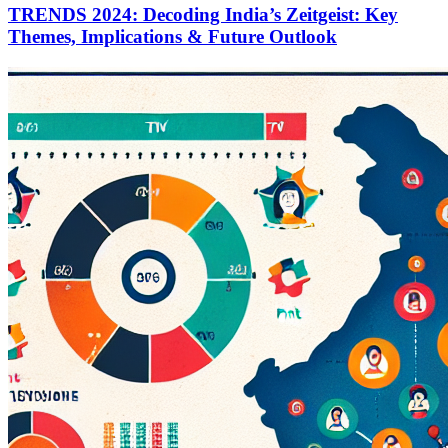
TRENDS 2024: Decoding India’s Zeitgeist: Key
Themes, Implications & Future Outlook