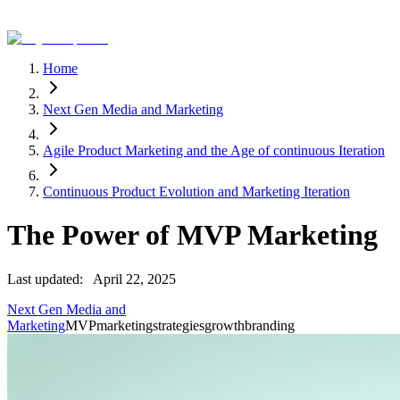
Home
Next Gen Media and Marketing
Agile Product Marketing and the Age of continuous Iteration
Continuous Product Evolution and Marketing Iteration
The Power of MVP Marketing
Last updated:
April 22, 2025
Next Gen Media and
Marketing
MVP
marketing
strategies
growth
branding