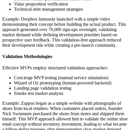
Value proposition verification
Technical debt management strategies
Example: Dropbox famously launched with a simple video
demonstrating their concept before building the actual product. This
approach generated over 70,000 sign-ups overnight, validating
market demand while defining development priorities based on
prospective user feedback. This validation-first approach reduced
their development risk while creating a pre-launch community.
Validation Methodologies
Effective MVPs employ structured validation approaches:
Concierge MVP testing (manual service simulation)
Wizard of Oz prototyping (human-powered backend)
Landing page validation testing
Smoke test market analysis
Example: Zappos began as a simple website with photographs of
shoes from local retailers. When customers placed orders, founder
Nick Swinmurn purchased the shoes from stores and shipped them
himself. This MVP approach allowed him to validate the online shoe
retail concept without inventory investment, leading to what became
a billion-dollar business after demonstrating clear market demand.