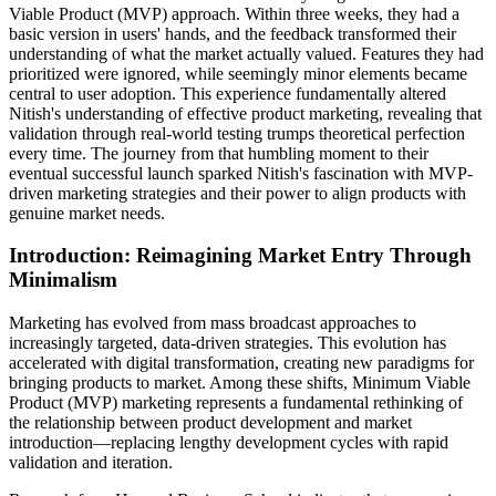
Viable Product (MVP) approach. Within three weeks, they had a
basic version in users' hands, and the feedback transformed their
understanding of what the market actually valued. Features they had
prioritized were ignored, while seemingly minor elements became
central to user adoption. This experience fundamentally altered
Nitish's understanding of effective product marketing, revealing that
validation through real-world testing trumps theoretical perfection
every time. The journey from that humbling moment to their
eventual successful launch sparked Nitish's fascination with MVP-
driven marketing strategies and their power to align products with
genuine market needs.
Introduction: Reimagining Market Entry Through
Minimalism
Marketing has evolved from mass broadcast approaches to
increasingly targeted, data-driven strategies. This evolution has
accelerated with digital transformation, creating new paradigms for
bringing products to market. Among these shifts, Minimum Viable
Product (MVP) marketing represents a fundamental rethinking of
the relationship between product development and market
introduction—replacing lengthy development cycles with rapid
validation and iteration.