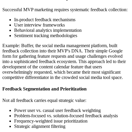
Successful MVP marketing requires systematic feedback collection:
In-product feedback mechanisms
User interview frameworks
Behavioral analytics implementation
Sentiment tracking methodologies
Example: Buffer, the social media management platform, built
feedback collection into their MVP's DNA. Their simple Google
form for gathering feature requests and usage challenges evolved
into a sophisticated feedback ecosystem. This approach led to their
development of the content calendar feature that users
overwhelmingly requested, which became their most significant
competitive differentiator in the crowded social media tool space.
Feedback Segmentation and Prioritization
Not all feedback carries equal strategic value:
Power user vs. casual user feedback weighting
Problem-focused vs. solution-focused feedback analysis
Frequency-weighted issue prioritization
Strategic alignment filtering