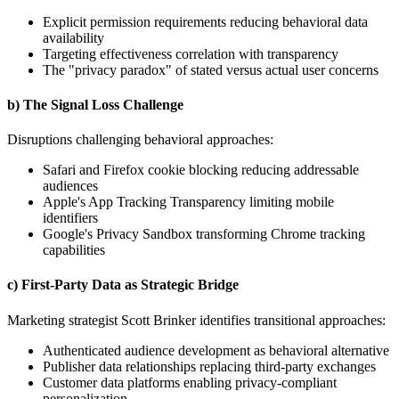
Explicit permission requirements reducing behavioral data
availability
Targeting effectiveness correlation with transparency
The "privacy paradox" of stated versus actual user concerns
b) The Signal Loss Challenge
Disruptions challenging behavioral approaches:
Safari and Firefox cookie blocking reducing addressable
audiences
Apple's App Tracking Transparency limiting mobile
identifiers
Google's Privacy Sandbox transforming Chrome tracking
capabilities
c) First-Party Data as Strategic Bridge
Marketing strategist Scott Brinker identifies transitional approaches:
Authenticated audience development as behavioral alternative
Publisher data relationships replacing third-party exchanges
Customer data platforms enabling privacy-compliant
personalization