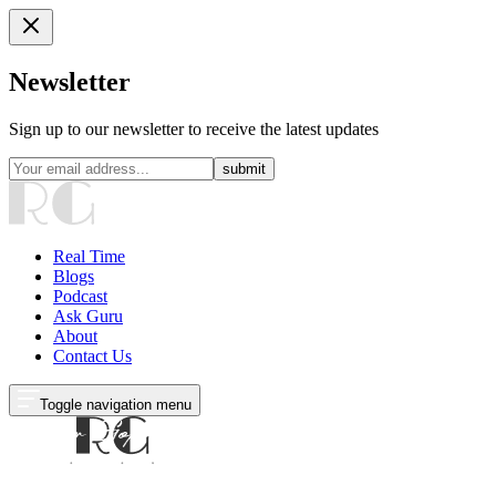
Newsletter
Sign up to our newsletter to receive the latest updates
submit
Real Time
Blogs
Podcast
Ask Guru
About
Contact Us
Toggle navigation menu