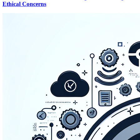
Ethical Concerns