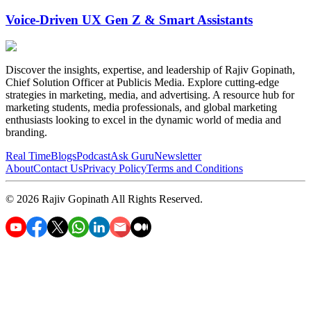
Voice-Driven UX Gen Z & Smart Assistants
Discover the insights, expertise, and leadership of Rajiv Gopinath,
Chief Solution Officer at Publicis Media. Explore cutting-edge
strategies in marketing, media, and advertising. A resource hub for
marketing students, media professionals, and global marketing
enthusiasts looking to excel in the dynamic world of media and
branding.
Real Time
Blogs
Podcast
Ask Guru
Newsletter
About
Contact Us
Privacy Policy
Terms and Conditions
©
2026
Rajiv Gopinath
All Rights Reserved.