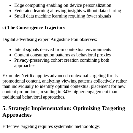
Edge computing enabling on-device personalization
Federated learning allowing insights without data sharing
Small data machine learning requiring fewer signals
c) The Convergence Trajectory
Digital advertising expert Augustine Fou observes:
Intent signals derived from contextual environments
Content consumption patterns as behavioral proxies
Privacy-preserving cohort creation combining both
approaches
Example: Netflix applies advanced contextual targeting for its
promotional content, analyzing viewing patterns collectively rather
than individually to identify optimal contextual placement for new
content promotions, resulting in 34% higher engagement than
traditional behavioral approaches.
5. Strategic Implementation: Optimizing Targeting
Approaches
Effective targeting requires systematic methodology: