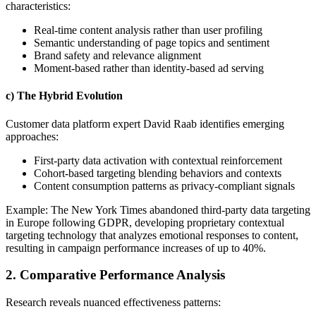
characteristics:
Real-time content analysis rather than user profiling
Semantic understanding of page topics and sentiment
Brand safety and relevance alignment
Moment-based rather than identity-based ad serving
c) The Hybrid Evolution
Customer data platform expert David Raab identifies emerging
approaches:
First-party data activation with contextual reinforcement
Cohort-based targeting blending behaviors and contexts
Content consumption patterns as privacy-compliant signals
Example: The New York Times abandoned third-party data targeting
in Europe following GDPR, developing proprietary contextual
targeting technology that analyzes emotional responses to content,
resulting in campaign performance increases of up to 40%.
2. Comparative Performance Analysis
Research reveals nuanced effectiveness patterns: