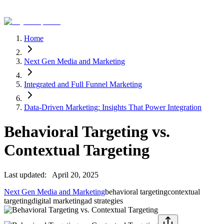
Home
Next Gen Media and Marketing
Integrated and Full Funnel Marketing
Data-Driven Marketing: Insights That Power Integration
Behavioral Targeting vs.
Contextual Targeting
Last updated:
April 20, 2025
Next Gen Media and Marketing
behavioral targeting
contextual
targeting
digital marketing
ad strategies