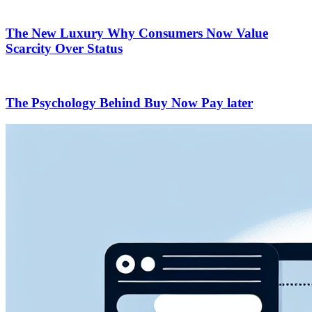
The New Luxury Why Consumers Now Value
Scarcity Over Status
The Psychology Behind Buy Now Pay later