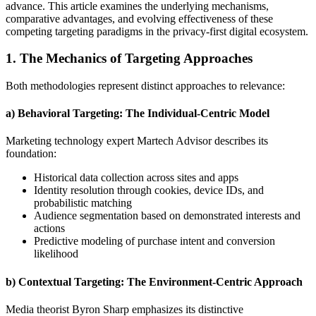
advance. This article examines the underlying mechanisms,
comparative advantages, and evolving effectiveness of these
competing targeting paradigms in the privacy-first digital ecosystem.
1. The Mechanics of Targeting Approaches
Both methodologies represent distinct approaches to relevance:
a) Behavioral Targeting: The Individual-Centric Model
Marketing technology expert Martech Advisor describes its
foundation:
Historical data collection across sites and apps
Identity resolution through cookies, device IDs, and
probabilistic matching
Audience segmentation based on demonstrated interests and
actions
Predictive modeling of purchase intent and conversion
likelihood
b) Contextual Targeting: The Environment-Centric Approach
Media theorist Byron Sharp emphasizes its distinctive