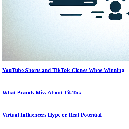
YouTube Shorts and TikTok Clones Whos Winning
What Brands Miss About TikTok
Virtual Influencers Hype or Real Potential