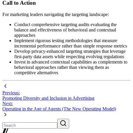
Call to Action
For marketing leaders navigating the targeting landscape:
Conduct comprehensive targeting audits evaluating the
balance and effectiveness of behavioral and contextual
approaches
Implement rigorous testing methodologies that measure
incremental performance rather than simple response metrics
Develop privacy-enhanced targeting strategies that leverage
first-party data assets while respecting evolving regulations
Invest in advanced contextual capabilities as complements to
behavioral approaches rather than viewing them as
competitive alternatives
Previous:
Promoting Diversity and Inclusion in Advertising
Next:
Operating in the Age of Agents (The New Operating Model)