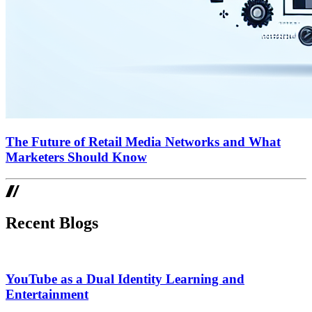
The Future of Retail Media Networks and What
Marketers Should Know
Recent Blogs
YouTube as a Dual Identity Learning and
Entertainment