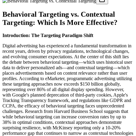
Behavioral Targeting vs. Contextual
Targeting: Which Is More Effective?
Introduction: The Targeting Paradigm Shift
Digital advertising has experienced a fundamental transformation in
recent years, driven by privacy regulations, technological changes,
and evolving consumer expectations. At the center of this shift lies
the debate between behavioral targeting—which uses historical user
data to deliver personalized ads—and contextual targeting—which
places advertisements based on content relevance rather than user
profiles. According to eMarketer, programmatic advertising utilizing
these targeting approaches now exceeds $150 billion globally,
representing over 86% of all digital display spending. However,
with Google's planned deprecation of third-party cookies, Apple's
Tracking Transparency framework, and regulations like GDPR and
CCPA, the efficacy of behavioral targeting faces unprecedented
challenges. Research from Harvard Business School suggests that
while behavioral targeting can increase conversion rates by up to
38% in optimal conditions, contextual approaches demonstrate
surprising resilience, with McKinsey reporting only a 10-20%
performance gap that continues to narrow as contextual technologies