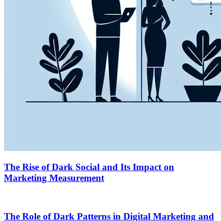
The Rise of Dark Social and Its Impact on
Marketing Measurement
The Role of Dark Patterns in Digital Marketing and