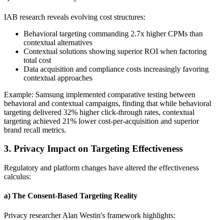
IAB research reveals evolving cost structures:
Behavioral targeting commanding 2.7x higher CPMs than
contextual alternatives
Contextual solutions showing superior ROI when factoring
total cost
Data acquisition and compliance costs increasingly favoring
contextual approaches
Example: Samsung implemented comparative testing between
behavioral and contextual campaigns, finding that while behavioral
targeting delivered 32% higher click-through rates, contextual
targeting achieved 21% lower cost-per-acquisition and superior
brand recall metrics.
3. Privacy Impact on Targeting Effectiveness
Regulatory and platform changes have altered the effectiveness
calculus:
a) The Consent-Based Targeting Reality
Privacy researcher Alan Westin's framework highlights: