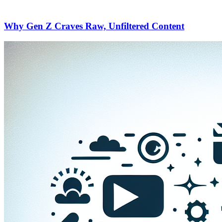
Why Gen Z Craves Raw, Unfiltered Content