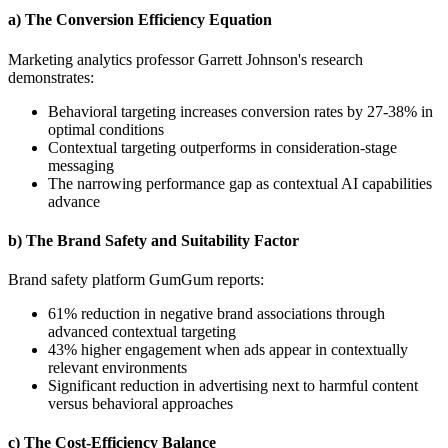
a) The Conversion Efficiency Equation
Marketing analytics professor Garrett Johnson's research
demonstrates:
Behavioral targeting increases conversion rates by 27-38% in
optimal conditions
Contextual targeting outperforms in consideration-stage
messaging
The narrowing performance gap as contextual AI capabilities
advance
b) The Brand Safety and Suitability Factor
Brand safety platform GumGum reports:
61% reduction in negative brand associations through
advanced contextual targeting
43% higher engagement when ads appear in contextually
relevant environments
Significant reduction in advertising next to harmful content
versus behavioral approaches
c) The Cost-Efficiency Balance