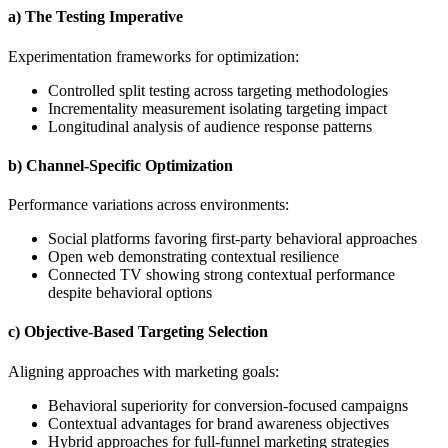
a) The Testing Imperative
Experimentation frameworks for optimization:
Controlled split testing across targeting methodologies
Incrementality measurement isolating targeting impact
Longitudinal analysis of audience response patterns
b) Channel-Specific Optimization
Performance variations across environments:
Social platforms favoring first-party behavioral approaches
Open web demonstrating contextual resilience
Connected TV showing strong contextual performance
despite behavioral options
c) Objective-Based Targeting Selection
Aligning approaches with marketing goals:
Behavioral superiority for conversion-focused campaigns
Contextual advantages for brand awareness objectives
Hybrid approaches for full-funnel marketing strategies