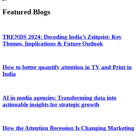
Featured Blogs
TRENDS 2024: Decoding India’s Zeitgeist: Key
Themes, Implications & Future Outlook
How to better quantify attention in TV and Print in
India
AI in media agencies: Transforming data into
actionable insights for strategic growth
How the Attention Recession Is Changing Marketing