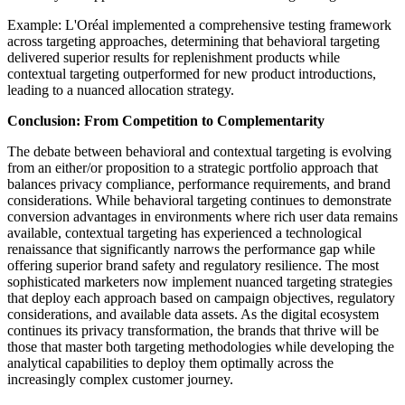
Example: L'Oréal implemented a comprehensive testing framework
across targeting approaches, determining that behavioral targeting
delivered superior results for replenishment products while
contextual targeting outperformed for new product introductions,
leading to a nuanced allocation strategy.
Conclusion: From Competition to Complementarity
The debate between behavioral and contextual targeting is evolving
from an either/or proposition to a strategic portfolio approach that
balances privacy compliance, performance requirements, and brand
considerations. While behavioral targeting continues to demonstrate
conversion advantages in environments where rich user data remains
available, contextual targeting has experienced a technological
renaissance that significantly narrows the performance gap while
offering superior brand safety and regulatory resilience. The most
sophisticated marketers now implement nuanced targeting strategies
that deploy each approach based on campaign objectives, regulatory
considerations, and available data assets. As the digital ecosystem
continues its privacy transformation, the brands that thrive will be
those that master both targeting methodologies while developing the
analytical capabilities to deploy them optimally across the
increasingly complex customer journey.