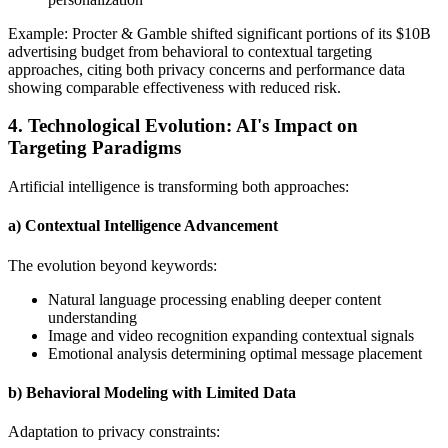
Example: Procter & Gamble shifted significant portions of its $10B
advertising budget from behavioral to contextual targeting
approaches, citing both privacy concerns and performance data
showing comparable effectiveness with reduced risk.
4. Technological Evolution: AI's Impact on
Targeting Paradigms
Artificial intelligence is transforming both approaches:
a) Contextual Intelligence Advancement
The evolution beyond keywords:
Natural language processing enabling deeper content
understanding
Image and video recognition expanding contextual signals
Emotional analysis determining optimal message placement
b) Behavioral Modeling with Limited Data
Adaptation to privacy constraints: