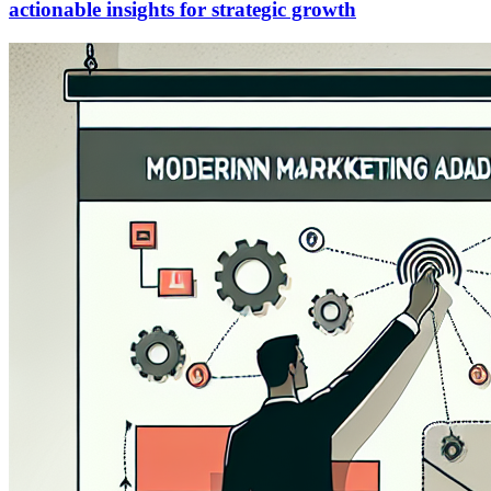
actionable insights for strategic growth