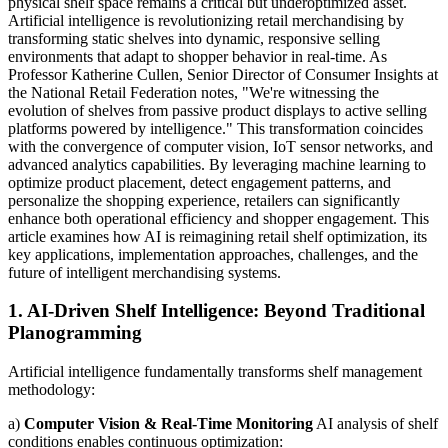
physical shelf space remains a critical but underoptimized asset.
Artificial intelligence is revolutionizing retail merchandising by
transforming static shelves into dynamic, responsive selling
environments that adapt to shopper behavior in real-time. As
Professor Katherine Cullen, Senior Director of Consumer Insights at
the National Retail Federation notes, "We're witnessing the
evolution of shelves from passive product displays to active selling
platforms powered by intelligence." This transformation coincides
with the convergence of computer vision, IoT sensor networks, and
advanced analytics capabilities. By leveraging machine learning to
optimize product placement, detect engagement patterns, and
personalize the shopping experience, retailers can significantly
enhance both operational efficiency and shopper engagement. This
article examines how AI is reimagining retail shelf optimization, its
key applications, implementation approaches, challenges, and the
future of intelligent merchandising systems.
1. AI-Driven Shelf Intelligence: Beyond Traditional
Planogramming
Artificial intelligence fundamentally transforms shelf management
methodology:
a)
Computer Vision & Real-Time Monitoring
AI analysis of shelf
conditions enables continuous optimization: