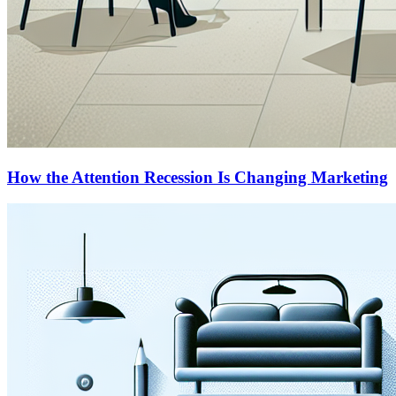
How the Attention Recession Is Changing Marketing