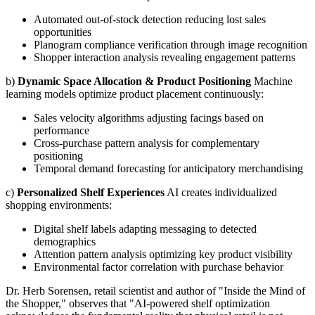
Automated out-of-stock detection reducing lost sales
opportunities
Planogram compliance verification through image recognition
Shopper interaction analysis revealing engagement patterns
b)
Dynamic Space Allocation & Product Positioning
Machine
learning models optimize product placement continuously:
Sales velocity algorithms adjusting facings based on
performance
Cross-purchase pattern analysis for complementary
positioning
Temporal demand forecasting for anticipatory merchandising
c)
Personalized Shelf Experiences
AI creates individualized
shopping environments:
Digital shelf labels adapting messaging to detected
demographics
Attention pattern analysis optimizing key product visibility
Environmental factor correlation with purchase behavior
Dr. Herb Sorensen, retail scientist and author of "Inside the Mind of
the Shopper," observes that "AI-powered shelf optimization