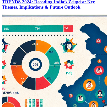
TRENDS 2024: Decoding India’s Zeitgeist: Key
Themes, Implications & Future Outlook