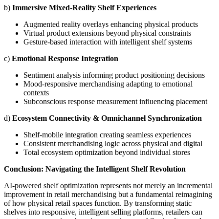
b)
Immersive Mixed-Reality Shelf Experiences
Augmented reality overlays enhancing physical products
Virtual product extensions beyond physical constraints
Gesture-based interaction with intelligent shelf systems
c)
Emotional Response Integration
Sentiment analysis informing product positioning decisions
Mood-responsive merchandising adapting to emotional
contexts
Subconscious response measurement influencing placement
d)
Ecosystem Connectivity & Omnichannel Synchronization
Shelf-mobile integration creating seamless experiences
Consistent merchandising logic across physical and digital
Total ecosystem optimization beyond individual stores
Conclusion: Navigating the Intelligent Shelf Revolution
AI-powered shelf optimization represents not merely an incremental
improvement in retail merchandising but a fundamental reimagining
of how physical retail spaces function. By transforming static
shelves into responsive, intelligent selling platforms, retailers can