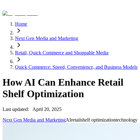
Home
Next Gen Media and Marketing
Retail, Quick Commerce and Shoppable Media
Quick Commerce: Speed, Convenience, and Business Models
How AI Can Enhance Retail
Shelf Optimization
Last updated:
April 20, 2025
Next Gen Media and Marketing
AI
retail
shelf optimization
technology