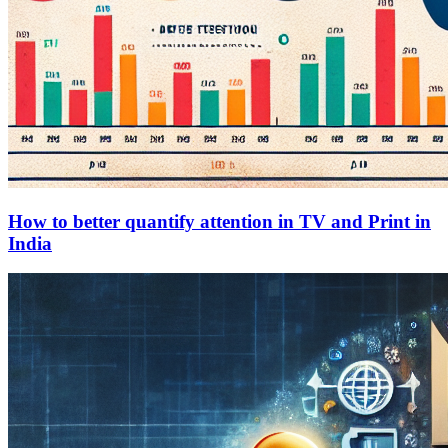
How to better quantify attention in TV and Print in
India