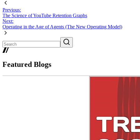
Previous:
The Science of YouTube Retention Graphs
Next:
Operating in the Age of Agents (The New Operating Model)
Featured Blogs