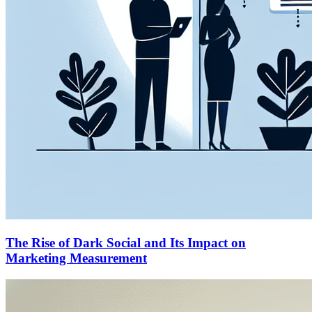
The Rise of Dark Social and Its Impact on
Marketing Measurement