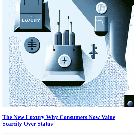
The New Luxury Why Consumers Now Value
Scarcity Over Status