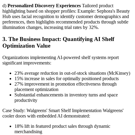
d)
Personalized Discovery Experiences
Tailored product
highlighting based on shopper profiles: Example: Sephora's Beauty
Hub uses facial recognition to identify customer demographics and
preferences, then highlights recommended products through subtle
illumination changes, increasing trial rates by 32%.
3. The Business Impact: Quantifying AI Shelf
Optimization Value
Organizations implementing AI-powered shelf systems report
significant improvements:
23% average reduction in out-of-stock situations (McKinsey)
15% increase in sales for optimally positioned products
27% improvement in promotion effectiveness through
placement optimization
Substantial enhancements in inventory turns and space
productivity
Case Study: Walgreens' Smart Shelf Implementation Walgreens'
cooler doors with embedded AI demonstrated:
18% lift in featured product sales through dynamic
merchandising