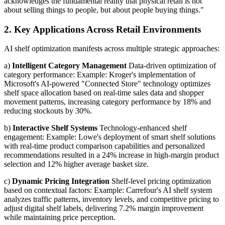
acknowledges the fundamental reality that physical retail is not
about selling things to people, but about people buying things."
2. Key Applications Across Retail Environments
AI shelf optimization manifests across multiple strategic approaches:
a)
Intelligent Category Management
Data-driven optimization of
category performance: Example: Kroger's implementation of
Microsoft's AI-powered "Connected Store" technology optimizes
shelf space allocation based on real-time sales data and shopper
movement patterns, increasing category performance by 18% and
reducing stockouts by 30%.
b)
Interactive Shelf Systems
Technology-enhanced shelf
engagement: Example: Lowe's deployment of smart shelf solutions
with real-time product comparison capabilities and personalized
recommendations resulted in a 24% increase in high-margin product
selection and 12% higher average basket size.
c)
Dynamic Pricing Integration
Shelf-level pricing optimization
based on contextual factors: Example: Carrefour's AI shelf system
analyzes traffic patterns, inventory levels, and competitive pricing to
adjust digital shelf labels, delivering 7.2% margin improvement
while maintaining price perception.