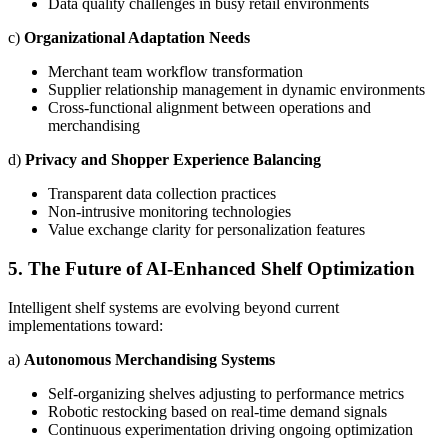
Data quality challenges in busy retail environments
c)
Organizational Adaptation Needs
Merchant team workflow transformation
Supplier relationship management in dynamic environments
Cross-functional alignment between operations and
merchandising
d)
Privacy and Shopper Experience Balancing
Transparent data collection practices
Non-intrusive monitoring technologies
Value exchange clarity for personalization features
5. The Future of AI-Enhanced Shelf Optimization
Intelligent shelf systems are evolving beyond current
implementations toward:
a)
Autonomous Merchandising Systems
Self-organizing shelves adjusting to performance metrics
Robotic restocking based on real-time demand signals
Continuous experimentation driving ongoing optimization