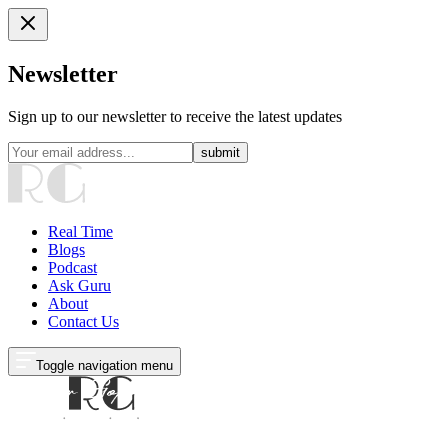
Newsletter
Sign up to our newsletter to receive the latest updates
submit
Real Time
Blogs
Podcast
Ask Guru
About
Contact Us
Toggle navigation menu