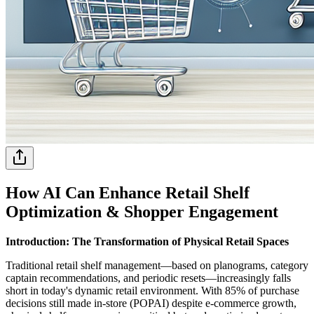
How AI Can Enhance Retail Shelf
Optimization & Shopper Engagement
Introduction: The Transformation of Physical Retail Spaces
Traditional retail shelf management—based on planograms, category
captain recommendations, and periodic resets—increasingly falls
short in today's dynamic retail environment. With 85% of purchase
decisions still made in-store (POPAI) despite e-commerce growth,