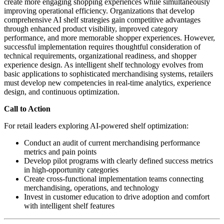
create more engaging shopping experiences while simultaneously
improving operational efficiency. Organizations that develop
comprehensive AI shelf strategies gain competitive advantages
through enhanced product visibility, improved category
performance, and more memorable shopper experiences. However,
successful implementation requires thoughtful consideration of
technical requirements, organizational readiness, and shopper
experience design. As intelligent shelf technology evolves from
basic applications to sophisticated merchandising systems, retailers
must develop new competencies in real-time analytics, experience
design, and continuous optimization.
Call to Action
For retail leaders exploring AI-powered shelf optimization:
Conduct an audit of current merchandising performance
metrics and pain points
Develop pilot programs with clearly defined success metrics
in high-opportunity categories
Create cross-functional implementation teams connecting
merchandising, operations, and technology
Invest in customer education to drive adoption and comfort
with intelligent shelf features