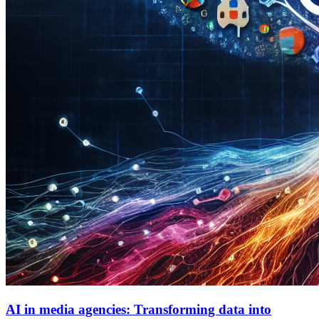
AI in media agencies: Transforming data into