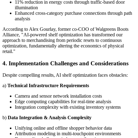
11% reduction in energy costs through traffic-based door
illumination
Enhanced cross-category purchase connections through path
analysis
According to Alex Gourlay, former co-COO of Walgreens Boots
Alliance, "AI-powered shelf optimization has transformed our
approach to merchandising from periodic resets to continuous
optimization, fundamentally altering the economics of physical
retail."
4. Implementation Challenges and Considerations
Despite compelling results, AI shelf optimization faces obstacles:
a)
Technical Infrastructure Requirements
Camera and sensor network installation costs
Edge computing capabilities for real-time analysis
Integration complexity with existing inventory systems
b)
Data Integration & Analysis Complexity
Unifying online and offline shopper behavior data
Attribution modeling in multi-touchpoint environments