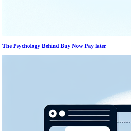
The Psychology Behind Buy Now Pay later