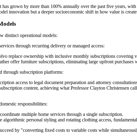
as grown by more than 100% annually over the past five years, with th
s model innovation but a deeper socioeconomic shift in how value is cre
 Models
w distinct operational models:
services through recurring delivery or managed access:
Volvo replace ownership with inclusive monthly subscriptions covering v
r offer furniture subscriptions, eliminating large upfront purchases whi
d through subscription platforms:
ription access to legal document preparation and attorney consultations
ubscription content, achieving what Professor Clayton Christensen calle
omestic responsibilities:
ordinate multiple home services through a single subscription.
 algorithmic personal styling and rotating clothing access, fundament
ucceed by "converting fixed costs to variable costs while simultaneous