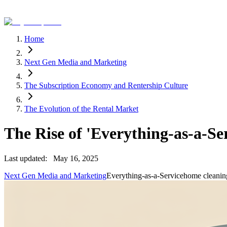
Home
Next Gen Media and Marketing
The Subscription Economy and Rentership Culture
The Evolution of the Rental Market
The Rise of 'Everything-as-a-Se
Last updated:
May 16, 2025
Next Gen Media and Marketing
Everything-as-a-Service
home cleanin