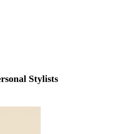
sonal Stylists