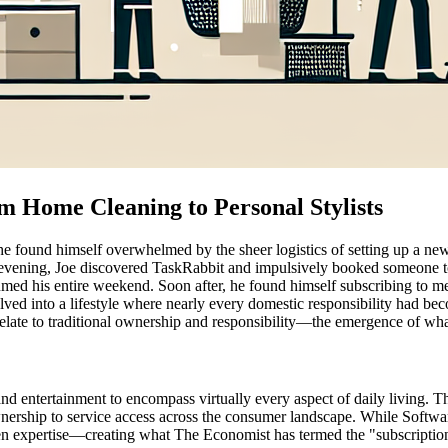
om Home Cleaning to Personal Stylists
he found himself overwhelmed by the sheer logistics of setting up a ne
ful evening, Joe discovered TaskRabbit and impulsively booked someone
med his entire weekend. Soon after, he found himself subscribing to mea
lved into a lifestyle where nearly every domestic responsibility had be
late to traditional ownership and responsibility—the emergence of what
d entertainment to encompass virtually every aspect of daily living. Th
rship to service access across the consumer landscape. While Software-
ven expertise—creating what The Economist has termed the "subscription