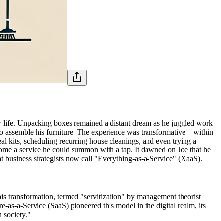
w life. Unpacking boxes remained a distant dream as he juggled work
 to assemble his furniture. The experience was transformative—within
l kits, scheduling recurring house cleanings, and even trying a
come a service he could summon with a tap. It dawned on Joe that he
 business strategists now call "Everything-as-a-Service" (XaaS).
is transformation, termed "servitization" by management theorist
as-a-Service (SaaS) pioneered this model in the digital realm, its
 society."