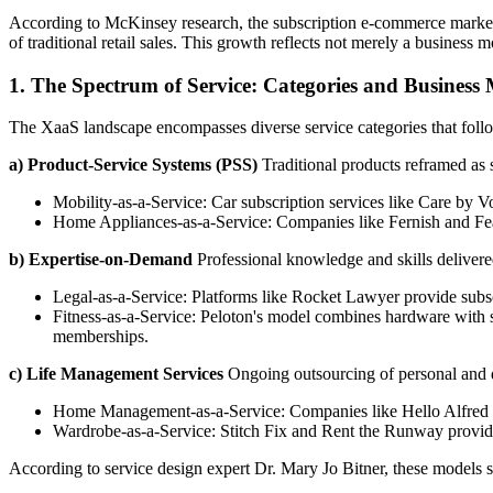
According to McKinsey research, the subscription e-commerce market h
of traditional retail sales. This growth reflects not merely a busines
1. The Spectrum of Service: Categories and Business
The XaaS landscape encompasses diverse service categories that follo
a) Product-Service Systems (PSS)
Traditional products reframed as 
Mobility-as-a-Service: Car subscription services like Care by 
Home Appliances-as-a-Service: Companies like Fernish and Feathe
b) Expertise-on-Demand
Professional knowledge and skills delivere
Legal-as-a-Service: Platforms like Rocket Lawyer provide subsc
Fitness-as-a-Service: Peloton's model combines hardware with s
memberships.
c) Life Management Services
Ongoing outsourcing of personal and d
Home Management-as-a-Service: Companies like Hello Alfred co
Wardrobe-as-a-Service: Stitch Fix and Rent the Runway provide
According to service design expert Dr. Mary Jo Bitner, these models s