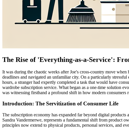
The Rise of 'Everything-as-a-Service': Fr
It was during the chaotic weeks after Joe's cross-country move when 
deadlines and navigated an unfamiliar city. On a particularly stress
hours, a stranger had expertly completed a task that would have consu
wardrobe subscription service. What began as a one-time solution evo
was witnessing firsthand a profound shift in how modern consumers re
Introduction: The Servitization of Consumer Life
The subscription economy has expanded far beyond digital products an
Sandra Vandermerwe, represents a fundamental shift from product owne
principles now extend to physical products, personal services, and e