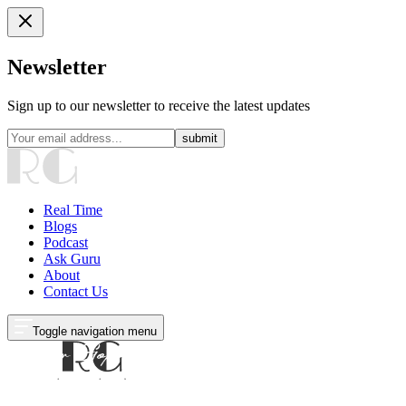
Newsletter
Sign up to our newsletter to receive the latest updates
submit
Real Time
Blogs
Podcast
Ask Guru
About
Contact Us
Toggle navigation menu