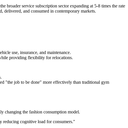
e broader service subscription sector expanding at 5-8 times the rate
ated, delivered, and consumed in contemporary markets.
ehicle use, insurance, and maintenance.
le providing flexibility for relocations.
.
d "the job to be done" more effectively than traditional gym
ally changing the fashion consumption model.
ly reducing cognitive load for consumers."