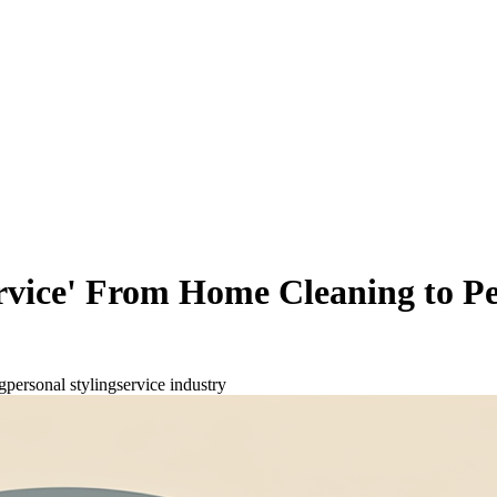
rvice' From Home Cleaning to Per
g
personal styling
service industry