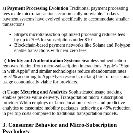
a)
Payment Processing Evolution
Traditional payment processing
fees made micro-transactions economically nonviable. Today's
payment systems have evolved specifically to accommodate smaller
transactions:
Stripe's microtransaction-optimized processing reduces fees
by up to 70% for subscriptions under $10
Blockchain-based payment networks like Solana and Polygon
enable transactions with near-zero fees
b)
Identity and Authentication Systems
Seamless authentication
removes friction from micro-subscription interactions. Apple's "Sign
in with Apple" and similar technologies reduce abandonment rates
by 31% according to AppsFlyer research, making brief or occasional
usage economically viable for providers.
c)
Usage Metering and Analytics
Sophisticated usage tracking
enables precise value delivery. Transportation micro-subscription
provider Whim employs real-time location services and predictive
analytics to customize mobility packages, achieving a 45% reduction
in per-trip costs compared to traditional transportation models.
3. Consumer Behavior and Micro-Subscription
Psychology