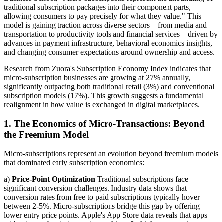
traditional subscription packages into their component parts,
allowing consumers to pay precisely for what they value." This
model is gaining traction across diverse sectors—from media and
transportation to productivity tools and financial services—driven by
advances in payment infrastructure, behavioral economics insights,
and changing consumer expectations around ownership and access.
Research from Zuora's Subscription Economy Index indicates that
micro-subscription businesses are growing at 27% annually,
significantly outpacing both traditional retail (3%) and conventional
subscription models (17%). This growth suggests a fundamental
realignment in how value is exchanged in digital marketplaces.
1. The Economics of Micro-Transactions: Beyond
the Freemium Model
Micro-subscriptions represent an evolution beyond freemium models
that dominated early subscription economics:
a)
Price-Point Optimization
Traditional subscriptions face
significant conversion challenges. Industry data shows that
conversion rates from free to paid subscriptions typically hover
between 2-5%. Micro-subscriptions bridge this gap by offering
lower entry price points. Apple's App Store data reveals that apps