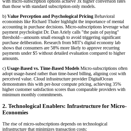
with micro-subscription options achieve 3x higher conversion rates
than those with standard subscription-only models.
b)
Value Perception and Psychological Pricing
Behavioral
economists like Richard Thaler highlight the importance of mental
accounting in purchase decisions. Micro-subscriptions leverage what
payment psychologist Dr. Dan Ariely calls "the pain of paying"
threshold—amounts small enough to avoid triggering significant
purchase deliberation. Research from MIT's digital economy lab
shows that consumers are 58% more likely to approve recurring
payments under $5 without detailed evaluation compared to higher
amounts.
c)
Usage-Based vs. Time-Based Models
Micro-subscriptions often
adopt usage-based rather than time-based billing, aligning cost with
perceived value. Cloud infrastructure provider DigitalOcean
demonstrates this with per-hour compute pricing, achieving 35%
higher customer satisfaction scores than comparable providers with
minimum monthly commitments.
2. Technological Enablers: Infrastructure for Micro-
Economies
The rise of micro-subscriptions depends on technological
infrastructure that minimizes transaction costs: