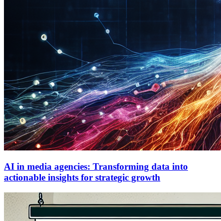
AI in media agencies: Transforming data into
actionable insights for strategic growth