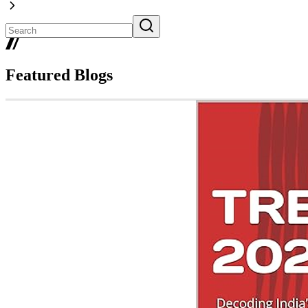
Featured Blogs