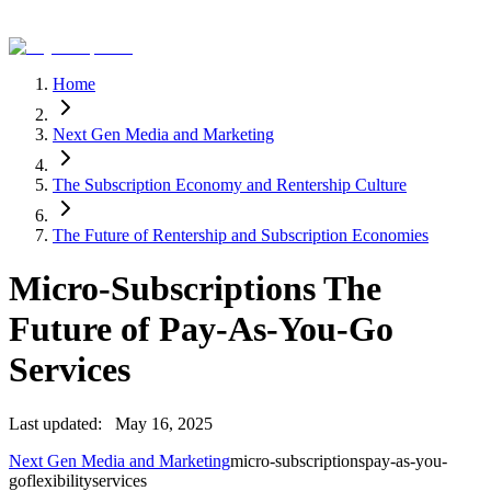
Home
Next Gen Media and Marketing
The Subscription Economy and Rentership Culture
The Future of Rentership and Subscription Economies
Micro-Subscriptions The
Future of Pay-As-You-Go
Services
Last updated:
May 16, 2025
Next Gen Media and Marketing
micro-subscriptions
pay-as-you-
go
flexibility
services