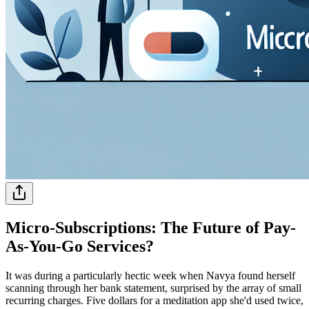
Micro-Subscriptions: The Future of Pay-
As-You-Go Services?
It was during a particularly hectic week when Navya found herself
scanning through her bank statement, surprised by the array of small
recurring charges. Five dollars for a meditation app she'd used twice,