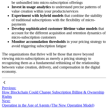
be unbundled into micro-subscription offerings
Invest in usage analytics
to understand precise patterns of
value creation within your products/services
Experiment with hybrid models
that combine the stability
of traditional subscriptions with the flexibility of micro-
payments
Develop sophisticated customer lifetime value models
that
account for the different acquisition and retention dynamics of
micro-subscription customers
Monitor accumulation thresholds
in your pricing strategy to
avoid triggering subscription fatigue
The organizations that thrive will be those that move beyond
viewing micro-subscriptions as merely a pricing strategy to
recognizing them as a fundamental rethinking of the relationship
between value creation, delivery, and compensation in the digital
economy.
Previous:
How Blockchain Could Change Subscription Billing & Ownership
Rights
Next:
Operating in the Age of Agents (The New Operating Model)