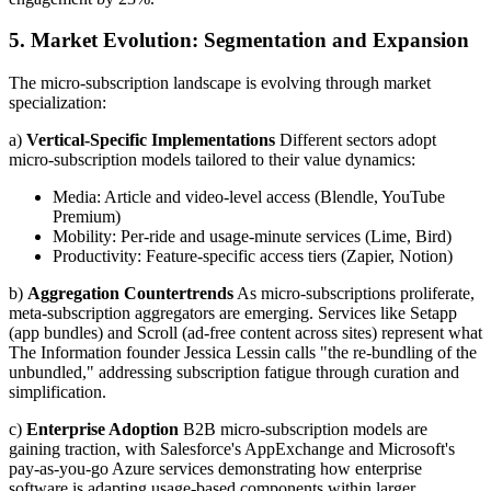
5. Market Evolution: Segmentation and Expansion
The micro-subscription landscape is evolving through market
specialization:
a)
Vertical-Specific Implementations
Different sectors adopt
micro-subscription models tailored to their value dynamics:
Media: Article and video-level access (Blendle, YouTube
Premium)
Mobility: Per-ride and usage-minute services (Lime, Bird)
Productivity: Feature-specific access tiers (Zapier, Notion)
b)
Aggregation Countertrends
As micro-subscriptions proliferate,
meta-subscription aggregators are emerging. Services like Setapp
(app bundles) and Scroll (ad-free content across sites) represent what
The Information founder Jessica Lessin calls "the re-bundling of the
unbundled," addressing subscription fatigue through curation and
simplification.
c)
Enterprise Adoption
B2B micro-subscription models are
gaining traction, with Salesforce's AppExchange and Microsoft's
pay-as-you-go Azure services demonstrating how enterprise
software is adapting usage-based components within larger