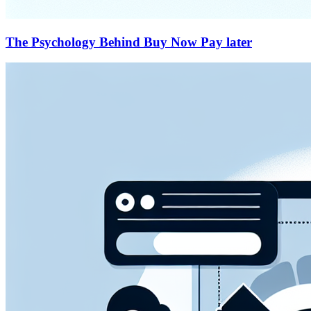
The Psychology Behind Buy Now Pay later