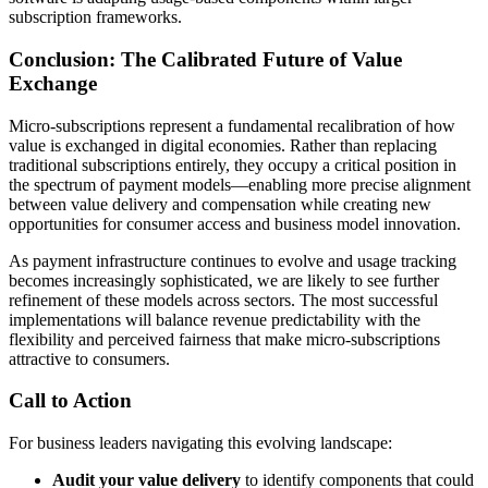
subscription frameworks.
Conclusion: The Calibrated Future of Value
Exchange
Micro-subscriptions represent a fundamental recalibration of how
value is exchanged in digital economies. Rather than replacing
traditional subscriptions entirely, they occupy a critical position in
the spectrum of payment models—enabling more precise alignment
between value delivery and compensation while creating new
opportunities for consumer access and business model innovation.
As payment infrastructure continues to evolve and usage tracking
becomes increasingly sophisticated, we are likely to see further
refinement of these models across sectors. The most successful
implementations will balance revenue predictability with the
flexibility and perceived fairness that make micro-subscriptions
attractive to consumers.
Call to Action
For business leaders navigating this evolving landscape:
Audit your value delivery
to identify components that could