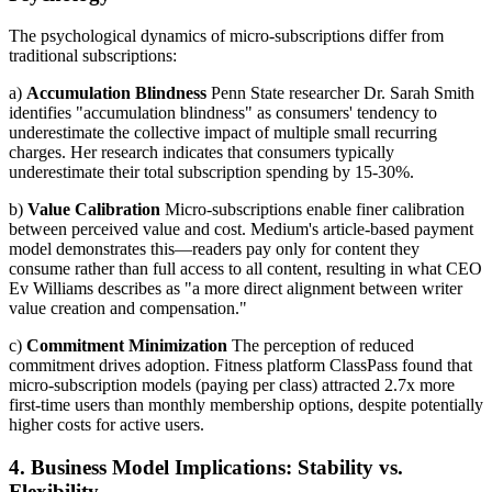
The psychological dynamics of micro-subscriptions differ from
traditional subscriptions:
a)
Accumulation Blindness
Penn State researcher Dr. Sarah Smith
identifies "accumulation blindness" as consumers' tendency to
underestimate the collective impact of multiple small recurring
charges. Her research indicates that consumers typically
underestimate their total subscription spending by 15-30%.
b)
Value Calibration
Micro-subscriptions enable finer calibration
between perceived value and cost. Medium's article-based payment
model demonstrates this—readers pay only for content they
consume rather than full access to all content, resulting in what CEO
Ev Williams describes as "a more direct alignment between writer
value creation and compensation."
c)
Commitment Minimization
The perception of reduced
commitment drives adoption. Fitness platform ClassPass found that
micro-subscription models (paying per class) attracted 2.7x more
first-time users than monthly membership options, despite potentially
higher costs for active users.
4. Business Model Implications: Stability vs.
Flexibility