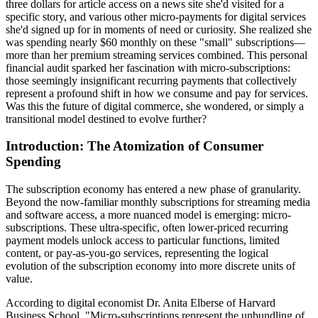
three dollars for article access on a news site she'd visited for a
specific story, and various other micro-payments for digital services
she'd signed up for in moments of need or curiosity. She realized she
was spending nearly $60 monthly on these "small" subscriptions—
more than her premium streaming services combined. This personal
financial audit sparked her fascination with micro-subscriptions:
those seemingly insignificant recurring payments that collectively
represent a profound shift in how we consume and pay for services.
Was this the future of digital commerce, she wondered, or simply a
transitional model destined to evolve further?
Introduction: The Atomization of Consumer
Spending
The subscription economy has entered a new phase of granularity.
Beyond the now-familiar monthly subscriptions for streaming media
and software access, a more nuanced model is emerging: micro-
subscriptions. These ultra-specific, often lower-priced recurring
payment models unlock access to particular functions, limited
content, or pay-as-you-go services, representing the logical
evolution of the subscription economy into more discrete units of
value.
According to digital economist Dr. Anita Elberse of Harvard
Business School, "Micro-subscriptions represent the unbundling of