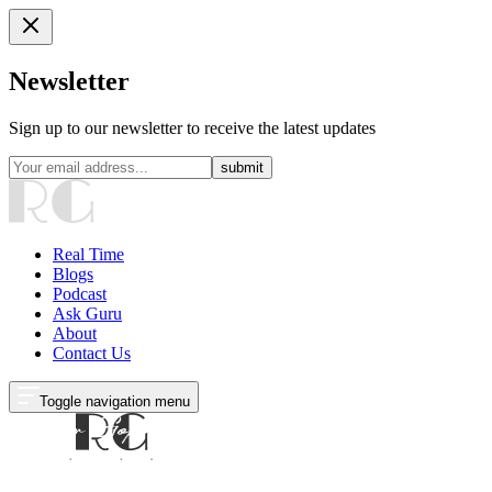
Newsletter
Sign up to our newsletter to receive the latest updates
submit
Real Time
Blogs
Podcast
Ask Guru
About
Contact Us
Toggle navigation menu