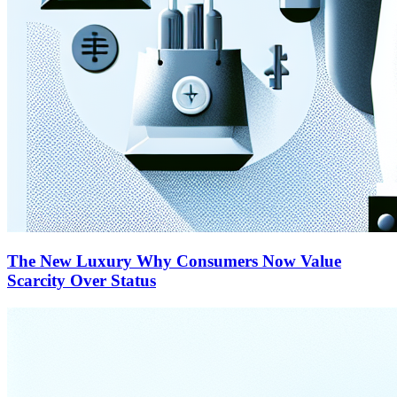
The New Luxury Why Consumers Now Value
Scarcity Over Status