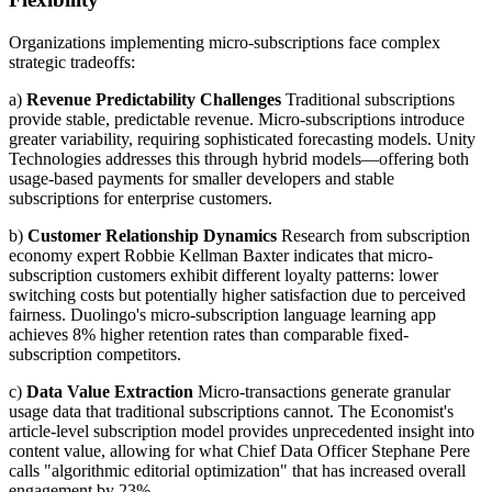
Organizations implementing micro-subscriptions face complex
strategic tradeoffs:
a)
Revenue Predictability Challenges
Traditional subscriptions
provide stable, predictable revenue. Micro-subscriptions introduce
greater variability, requiring sophisticated forecasting models. Unity
Technologies addresses this through hybrid models—offering both
usage-based payments for smaller developers and stable
subscriptions for enterprise customers.
b)
Customer Relationship Dynamics
Research from subscription
economy expert Robbie Kellman Baxter indicates that micro-
subscription customers exhibit different loyalty patterns: lower
switching costs but potentially higher satisfaction due to perceived
fairness. Duolingo's micro-subscription language learning app
achieves 8% higher retention rates than comparable fixed-
subscription competitors.
c)
Data Value Extraction
Micro-transactions generate granular
usage data that traditional subscriptions cannot. The Economist's
article-level subscription model provides unprecedented insight into
content value, allowing for what Chief Data Officer Stephane Pere
calls "algorithmic editorial optimization" that has increased overall
engagement by 23%.