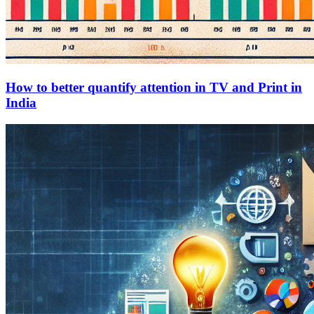
How to better quantify attention in TV and Print in
India