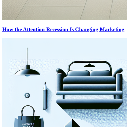
How the Attention Recession Is Changing Marketing