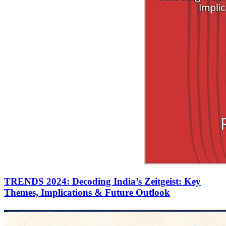
TRENDS 2024: Decoding India’s Zeitgeist: Key
Themes, Implications & Future Outlook